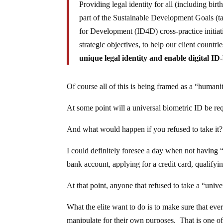
Providing legal identity for all (including bir
part of the Sustainable Development Goals (
for Development (ID4D) cross-practice initia
strategic objectives, to help our client count
unique legal identity and enable digital ID-
Of course all of this is being framed as a “humani
At some point will a universal biometric ID be re
And what would happen if you refused to take it?
I could definitely foresee a day when not having “
bank account, applying for a credit card, qualify
At that point, anyone that refused to take a “uni
What the elite want to do is to make sure that ever
manipulate for their own purposes. That is one of