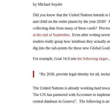
by Michael Snyder
Did you know that the United Nations intends to 
and child on the entire planet by the year 2030? 
collecting data from many of these cards? Previo
at the end of September
. Even after writing severa
readers really grasp how insidious they actually 
dig into the sub-points for these new Global Goal
For example, Goal 16.9 sets
the following target
“By 2030, provide legal identity for all, includ
The United Nations is already working hard towar
The UN has partnered with Accenture to implement 
central database in Geneva”. The following is an 