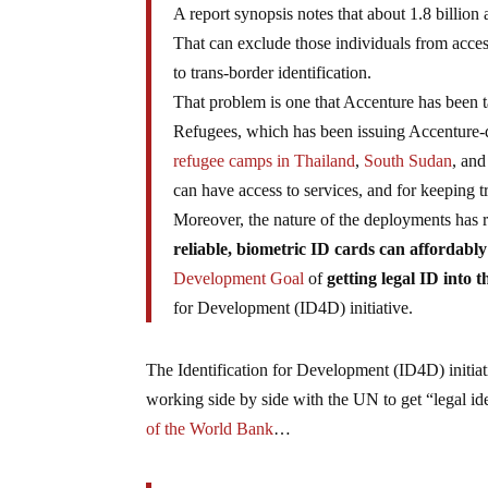
A report synopsis notes that about 1.8 billion
That can exclude those individuals from access
to trans-border identification.
That problem is one that Accenture has been 
Refugees, which has been issuing Accenture-de
refugee camps in Thailand
,
South Sudan
, and
can have access to services, and for keeping t
Moreover, the nature of the deployments has 
reliable, biometric ID cards can affordably
Development Goal
of
getting legal ID into 
for Development (ID4D) initiative.
The Identification for Development (ID4D) initia
working side by side with the UN to get “legal id
of the World Bank
…