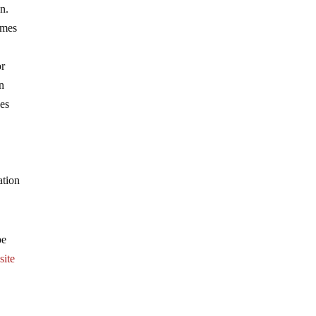
on.
omes
or
in
ees
ation
be
site