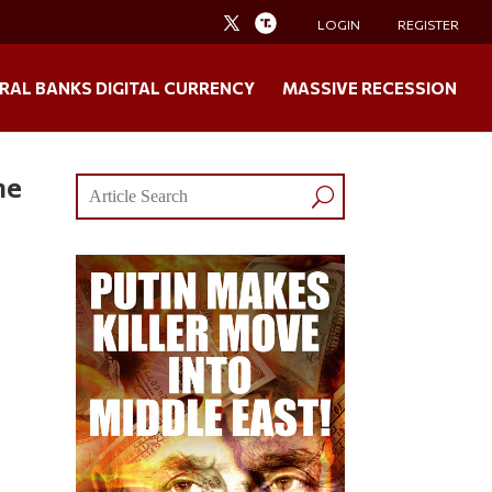
LOGIN
REGISTER
RAL BANKS DIGITAL CURRENCY
MASSIVE RECESSION
he