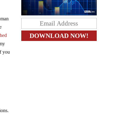
woman
e
ched
 my
if you
tions.