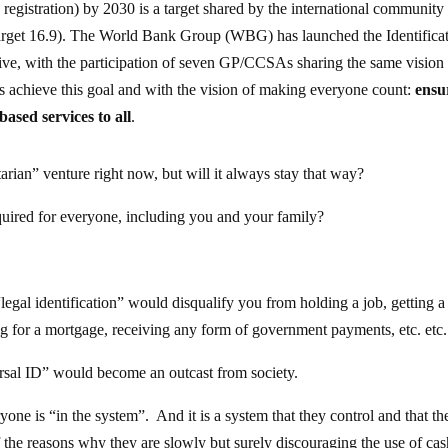
th registration) by 2030 is a target shared by the international community
target 16.9). The World Bank Group (WBG) has launched the Identifica
tive, with the participation of seven GP/CCSAs sharing the same vision
ries achieve this goal and with the vision of making everyone count:
ensu
based services to all
.
tarian” venture right now, but will it always stay that way?
quired for everyone, including you and your family?
legal identification” would disqualify you from holding a job, getting 
ing for a mortgage, receiving any form of government payments, etc. etc.
versal ID” would become an outcast from society.
yone is “in the system”. And it is a system that they control and that th
 the reasons why they are slowly but surely discouraging the use of ca