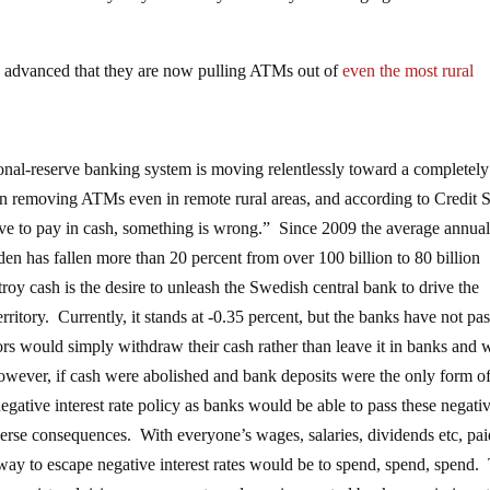
 advanced that they are now pulling ATMs out of
even the most rural
onal-reserve banking system is moving relentlessly toward a completely
removing ATMs even in remote rural areas, and according to Credit S
ave to pay in cash, something is wrong.” Since 2009 the average annua
den has fallen more than 20 percent from over 100 billion to 80 billion
oy cash is the desire to unleash the Swedish central bank to drive the
erritory. Currently, it stands at -0.35 percent, but the banks have not pa
tors would simply withdraw their cash rather than leave it in banks and 
wever, if cash were abolished and bank deposits were the only form o
gative interest rate policy as banks would be able to pass these negati
dverse consequences. With everyone’s wages, salaries, dividends etc, pa
 way to escape negative interest rates would be to spend, spend, spend. 