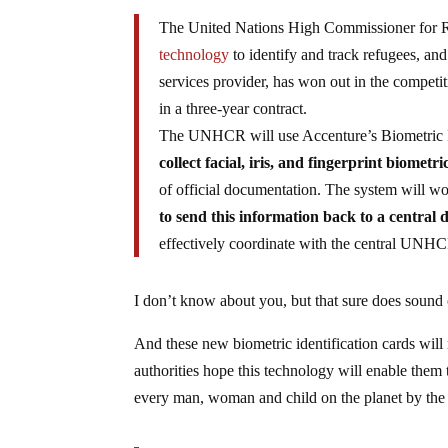
The United Nations High Commissioner for 
technology
to identify and track refugees, and
services provider, has won out in the competi
in a three-year contract.
The UNHCR will use Accenture’s Biometric 
collect facial, iris, and fingerprint biometri
of official documentation. The system will w
to send this information back to a central
effectively coordinate with the central UNHCR
I don’t know about you, but that sure does sound
And these new biometric identification cards will
authorities hope this technology will enable them 
every man, woman and child on the planet by th