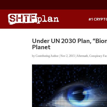
#1 CRYPT
Under UN 2030 Plan, “Biom
Planet
by
Contributing Author
|
Nov 2, 2015
|
Aftermath
,
Conspiracy Fac