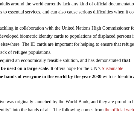
 adults around the world currently lack any kind of official documentati
 to essential services, and can also cause serious difficulties when it c
tackling in collaboration with the United Nations High Commissioner f
veloped biometric identity cards to populations of displaced persons 
 elsewhere. The ID cards are important for helping to ensure that refug
rack of refugee populations.
required an economically feasible solution, and has demonstrated
that
 be used on a large scale
. It offers hope for the UN’s
Sustainable
the hands of everyone in the world by the year 2030
with its Identific
tive was originally launched by the World Bank, and they are proud to 
entity” into the hands of all. The following comes from
the official web