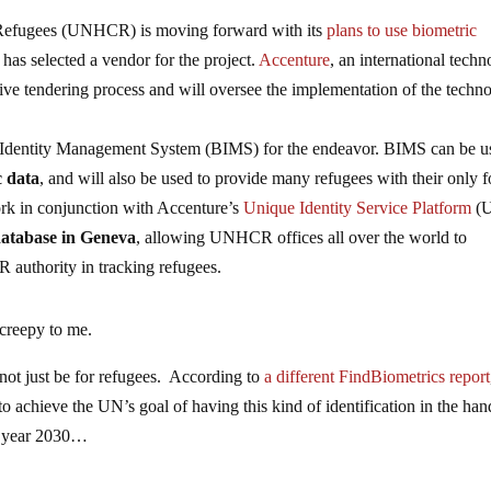
Refugees (UNHCR) is moving forward with its
plans to use biometric
 has selected a vendor for the project.
Accenture
, an international tech
tive tendering process and will oversee the implementation of the techn
Identity Management System (BIMS) for the endeavor. BIMS can be 
c data
, and will also be used to provide many refugees with their only 
ork in conjunction with Accenture’s
Unique Identity Service Platform
(U
 database in Geneva
, allowing UNHCR offices all over the world to
 authority in tracking refugees.
 creepy to me.
 not just be for refugees. According to
a different FindBiometrics report
to achieve the UN’s goal of having this kind of identification in the han
e year 2030…