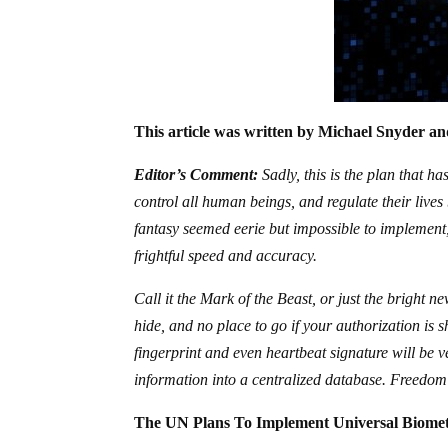
This article was written by Michael Snyder and
Editor’s Comment:
Sadly, this is the plan that h
control all human beings, and regulate their liv
fantasy seemed eerie but impossible to implement,
frightful speed and accuracy.
Call it the Mark of the Beast, or just the bright 
hide, and no place to go if your authorization is s
fingerprint and even heartbeat signature will be 
information into a centralized database. Freedom
The UN Plans To Implement Universal Biometr