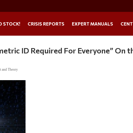
O STOCK!
CRISIS REPORTS
EXPERT MANUALS
CENT
etric ID Required For Everyone” On t
t and Theory