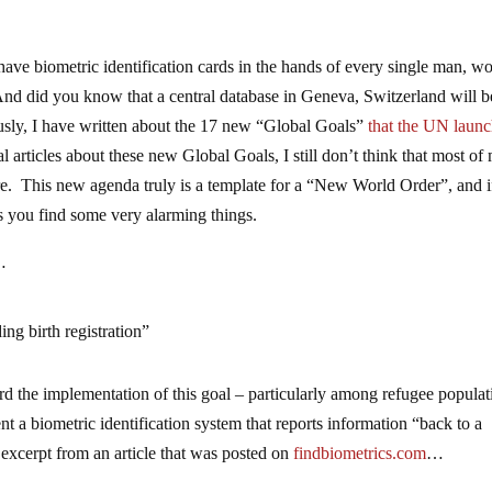
have biometric identification cards in the hands of every single man, 
And did you know that a central database in Geneva, Switzerland will b
usly, I have written about the 17 new “Global Goals”
that the UN laun
l articles about these new Global Goals, I still don’t think that most of
are. This new agenda truly is a template for a “New World Order”, and 
s you find some very alarming things.
…
ing birth registration”
d the implementation of this goal – particularly among refugee popula
a biometric identification system that reports information “back to a
excerpt from an article that was posted on
findbiometrics.com
…