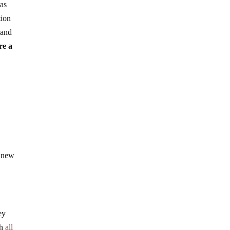
 as
tion
 and
re a
a new
ey
sh
all