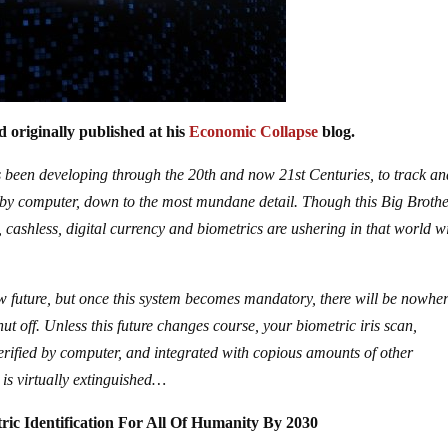
 originally published at his
Economic Collapse
blog.
as been developing through the 20th and now 21st Centuries, to track a
es by computer, down to the most mundane detail. Though this Big Broth
 cashless, digital currency and biometrics are ushering in that world w
new future, but once this system becomes mandatory, there will be nowher
hut off. Unless this future changes course, your biometric iris scan,
verified by computer, and integrated with copious amounts of other
 is virtually extinguished…
ic Identification For All Of Humanity By 2030