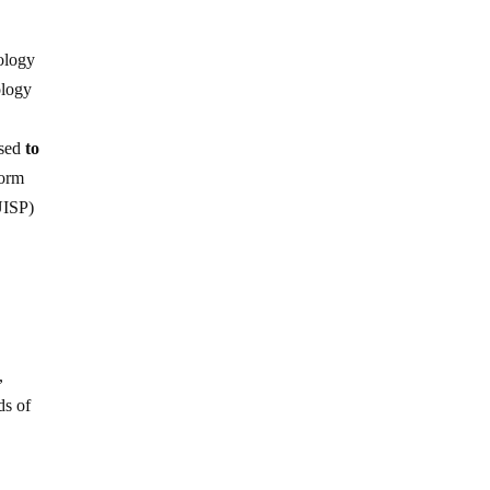
nology
ology
used
to
form
ISP)
,
ds of