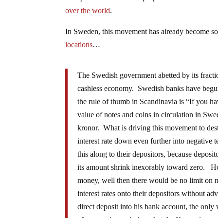
over the world
.
In Sweden, this movement has already become so
locations
…
The Swedish government abetted by its fracti
cashless economy. Swedish banks have begun 
the rule of thumb in Scandinavia is “If you h
value of notes and coins in circulation in Swe
kronor. What is driving this movement to destr
interest rate down even further into negative t
this along to their depositors, because deposi
its amount shrink inexorably toward zero. Ho
money, well then there would be no limit on ne
interest rates onto their depositors without a
direct deposit into his bank account, the only