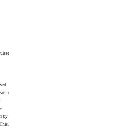
uisse
l
ssed
watch
f
ve
id by
This,