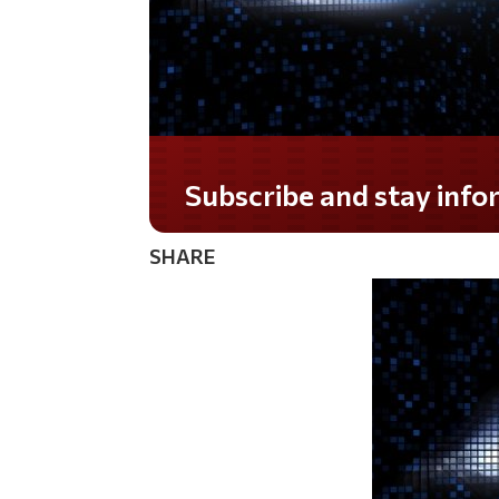
Do you LOVE America?
SHARE