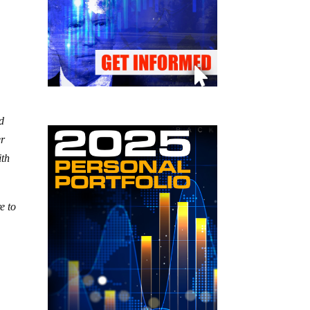
nd
er
ith
e to