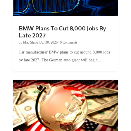
BMW Plans To Cut 8,000 Jobs By
Late 2027
by
Mac Slavo
|
Jul 30, 2026
|
0 Comments
Car manufacturer BMW plans to cut around 8,000 jobs
by late 2027. The German auto giant will begin...