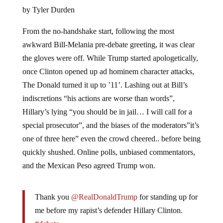
by Tyler Durden
From the no-handshake start, following the most
awkward Bill-Melania pre-debate greeting, it was clear
the gloves were off. While Trump started apologetically,
once Clinton opened up ad hominem character attacks,
The Donald turned it up to ’11’. Lashing out at Bill’s
indiscretions “his actions are worse than words”,
Hillary’s lying “you should be in jail… I will call for a
special prosecutor”, and the biases of the moderators”it’s
one of three here” even the crowd cheered.. before being
quickly shushed. Online polls, unbiased commentators,
and the Mexican Peso agreed Trump won.
Thank you
@RealDonaldTrump
for standing up for
me before my rapist’s defender Hillary Clinton.