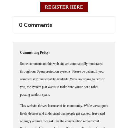
REGISTER HERE
0 Comments
Commenting Policy:
Some comments on this web site are automatically moderated
through our Spam protection systems. Please be patient if your
comment isn't immediately available. We're not trying to censor
you, the system just wants to make sure you're not a robot
posting random spam.
This website thrives because of its community. While we support
lively debates and understand that people get excited, frustrated
or angry at times, we ask that the conversation remain civil.