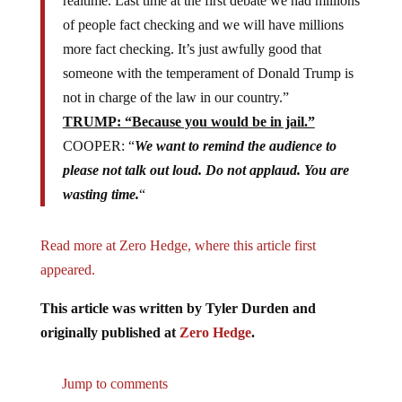
realtime. Last time at the first debate we had millions
of people fact checking and we will have millions
more fact checking. It’s just awfully good that
someone with the temperament of Donald Trump is
not in charge of the law in our country.”
TRUMP: “Because you would be in jail.”
COOPER: “
We want to remind the audience to
please not talk out loud. Do not applaud. You are
wasting time.
“
Read more at Zero Hedge, where this article first
appeared.
This article was written by Tyler Durden and
originally published at
Zero Hedge
.
Jump to comments