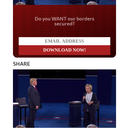
Do you WANT our borders
secured?
SHARE