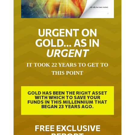
URGENT ON
GOLD… AS IN
URGENT
IT TOOK 22 YEARS TO GET TO
THIS POINT
GOLD HAS BEEN THE RIGHT ASSET
WITH WHICH TO SAVE YOUR
FUNDS IN THIS MILLENNIUM THAT
BEGAN 23 YEARS AGO.
FREE EXCLUSIVE