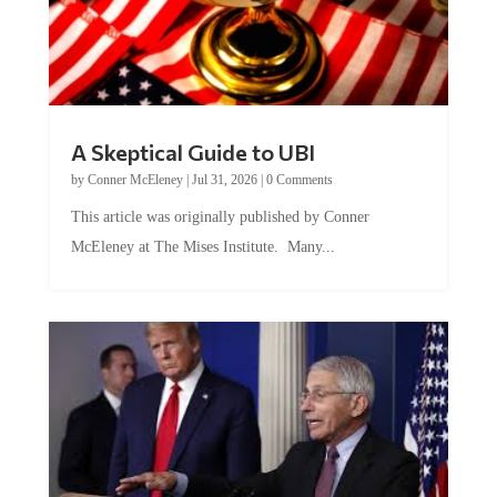
A Skeptical Guide to UBI
by
Conner McEleney
|
Jul 31, 2026
|
0 Comments
This article was originally published by Conner
McEleney at The Mises Institute. Many...