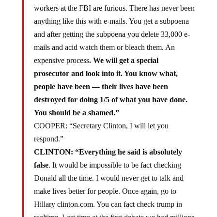
workers at the FBI are furious. There has never been
anything like this with e-mails. You get a subpoena
and after getting the subpoena you delete 33,000 e-
mails and acid watch them or bleach them. An
expensive process
. We will get a special
prosecutor and look into it. You know what,
people have been — their lives have been
destroyed for doing 1/5 of what you have done.
You should be a shamed.”
COOPER: “Secretary Clinton, I will let you
respond.”
CLINTON: “Everything he said is absolutely
false
. It would be impossible to be fact checking
Donald all the time. I would never get to talk and
make lives better for people. Once again, go to
Hillary clinton.com. You can fact check trump in