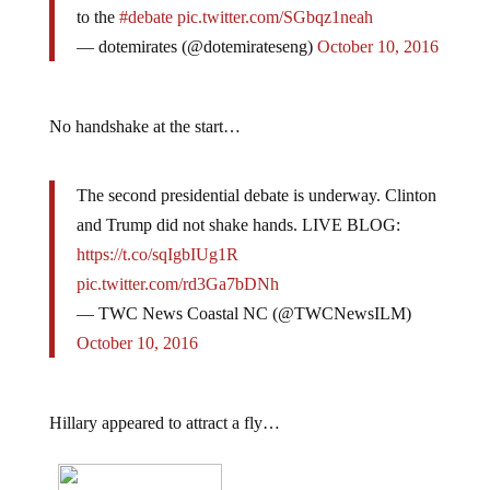
to the
#debate
pic.twitter.com/SGbqz1neah
— dotemirates (@dotemirateseng)
October 10, 2016
No handshake at the start…
The second presidential debate is underway. Clinton
and Trump did not shake hands. LIVE BLOG:
https://t.co/sqIgbIUg1R
pic.twitter.com/rd3Ga7bDNh
— TWC News Coastal NC (@TWCNewsILM)
October 10, 2016
Hillary appeared to attract a fly…