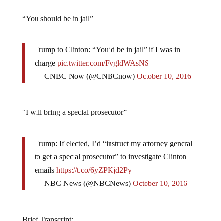
“You should be in jail”
Trump to Clinton: “You’d be in jail” if I was in
charge
pic.twitter.com/FvgldWAsNS
— CNBC Now (@CNBCnow)
October 10, 2016
“I will bring a special prosecutor”
Trump: If elected, I’d “instruct my attorney general
to get a special prosecutor” to investigate Clinton
emails
https://t.co/6yZPKjd2Py
— NBC News (@NBCNews)
October 10, 2016
Brief Transcript: