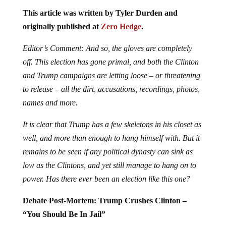
This article was written by Tyler Durden and
originally published at
Zero Hedge
.
Editor’s Comment: And so, the gloves are completely
off. This election has gone primal, and both the Clinton
and Trump campaigns are letting loose – or threatening
to release – all the dirt, accusations, recordings, photos,
names and more.
It is clear that Trump has a few skeletons in his closet as
well, and more than enough to hang himself with. But it
remains to be seen if any political dynasty can sink as
low as the Clintons, and yet still manage to hang on to
power. Has there ever been an election like this one?
Debate Post-Mortem: Trump Crushes Clinton –
“You Should Be In Jail”