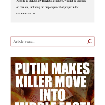
Racism, to include any religious affiliation, will not be tolerated
on this site, including the disparagement of people in the
comments section.