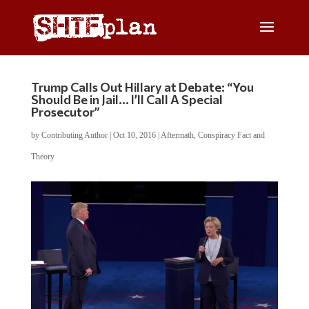
Trump Calls Out Hillary at Debate: “You
Should Be in Jail… I’ll Call A Special
Prosecutor”
by
Contributing Author
|
Oct 10, 2016
|
Aftermath
,
Conspiracy Fact and
Theory