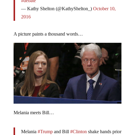
#debate
— Kathy Shelton (@KathyShelton_)
October 10,
2016
A picture paints a thousand words…
Melania meets Bill…
Melania
#Trump
and Bill
#Clinton
shake hands prior