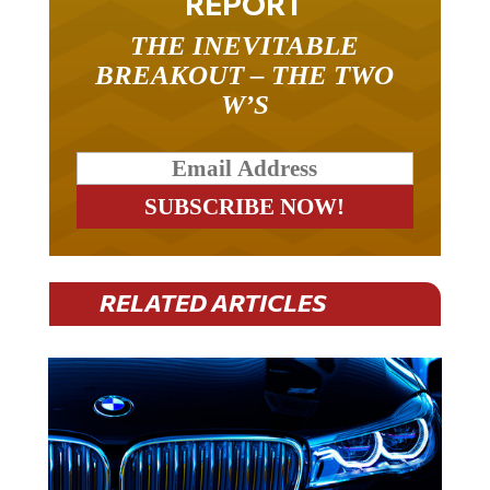
REPORT
THE INEVITABLE
BREAKOUT – THE TWO
W’S
RELATED ARTICLES