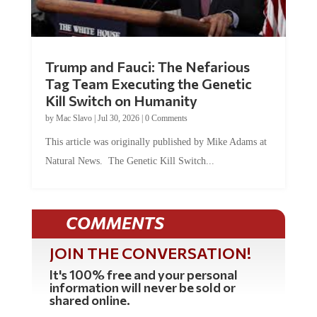
Trump and Fauci: The Nefarious
Tag Team Executing the Genetic
Kill Switch on Humanity
by
Mac Slavo
|
Jul 30, 2026
|
0 Comments
This article was originally published by Mike Adams at
Natural News. The Genetic Kill Switch...
COMMENTS
JOIN THE CONVERSATION!
It's 100% free and your personal
information will never be sold or
shared online.