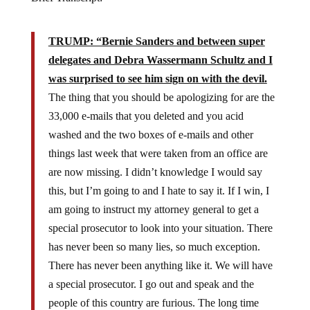
TRUMP: “Bernie Sanders and between super
delegates and Debra Wassermann Schultz and I
was surprised to see him sign on with the devil.
The thing that you should be apologizing for are the
33,000 e-mails that you deleted and you acid
washed and the two boxes of e-mails and other
things last week that were taken from an office are
are now missing. I didn’t knowledge I would say
this, but I’m going to and I hate to say it. If I win, I
am going to instruct my attorney general to get a
special prosecutor to look into your situation. There
has never been so many lies, so much exception.
There has never been anything like it. We will have
a special prosecutor. I go out and speak and the
people of this country are furious. The long time