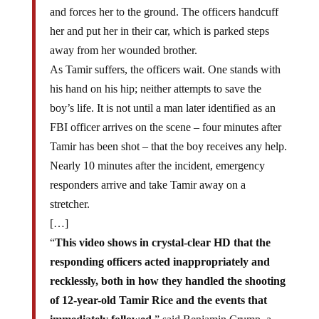
and forces her to the ground. The officers handcuff
her and put her in their car, which is parked steps
away from her wounded brother.
As Tamir suffers, the officers wait. One stands with
his hand on his hip; neither attempts to save the
boy’s life. It is not until a man later identified as an
FBI officer arrives on the scene – four minutes after
Tamir has been shot – that the boy receives any help.
Nearly 10 minutes after the incident, emergency
responders arrive and take Tamir away on a
stretcher.
[…]
“
This video shows in crystal-clear HD that the
responding officers acted inappropriately and
recklessly, both in how they handled the shooting
of 12-year-old Tamir Rice and the events that