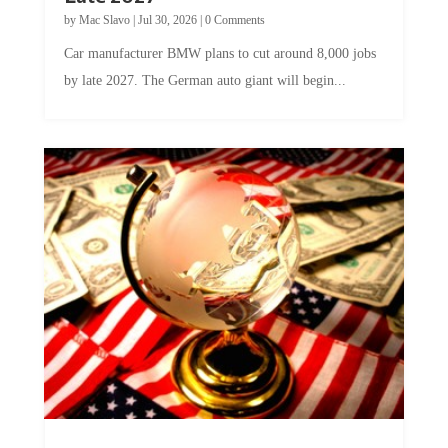
by
Mac Slavo
|
Jul 30, 2026
|
0 Comments
Car manufacturer BMW plans to cut around 8,000 jobs
by late 2027. The German auto giant will begin...