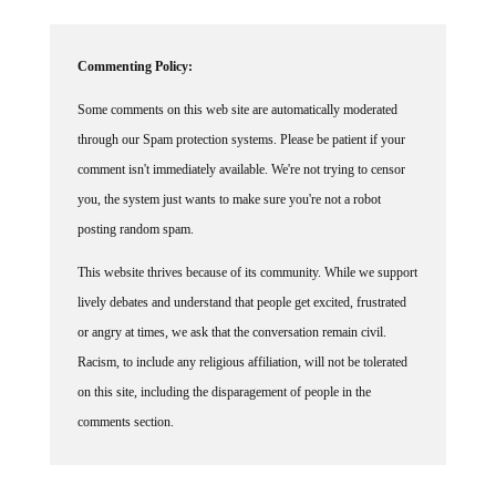
Commenting Policy:
Some comments on this web site are automatically moderated
through our Spam protection systems. Please be patient if your
comment isn't immediately available. We're not trying to censor
you, the system just wants to make sure you're not a robot
posting random spam.
This website thrives because of its community. While we support
lively debates and understand that people get excited, frustrated
or angry at times, we ask that the conversation remain civil.
Racism, to include any religious affiliation, will not be tolerated
on this site, including the disparagement of people in the
comments section.