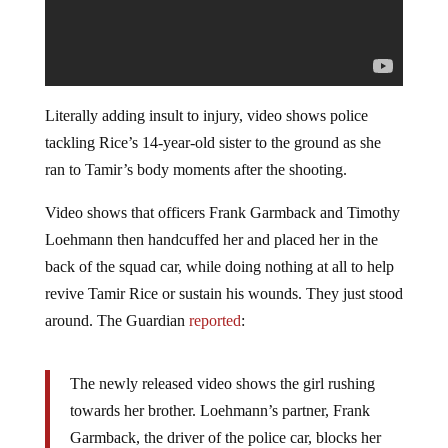
Literally adding insult to injury, video shows police
tackling Rice’s 14-year-old sister to the ground as she
ran to Tamir’s body moments after the shooting.
Video shows that officers Frank Garmback and Timothy
Loehmann then handcuffed her and placed her in the
back of the squad car, while doing nothing at all to help
revive Tamir Rice or sustain his wounds. They just stood
around. The Guardian
reported
:
The newly released video shows the girl rushing
towards her brother. Loehmann’s partner, Frank
Garmback, the driver of the police car, blocks her