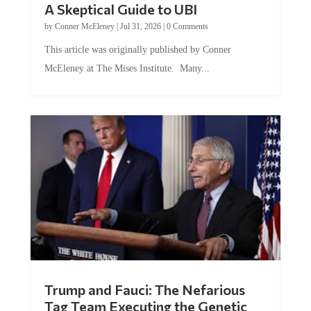
A Skeptical Guide to UBI
by
Conner McEleney
|
Jul 31, 2026
|
0 Comments
This article was originally published by Conner
McEleney at The Mises Institute. Many...
Trump and Fauci: The Nefarious
Tag Team Executing the Genetic