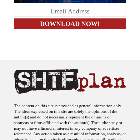
The content on this site is provided as general information only.
The ideas expressed on this site are solely the opinions of the
author(s) and do not necessarily represent the opinions of
sponsors or firms affiliated with the author(s). The author may or
may not have a financial interest in any company or advertiser
referenced. Any action taken as a result of information, analysis, or
advertisement on this site is ultimately the responsibility of the