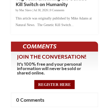
Kill Switch on Humanity
by
Mac Slavo
|
Jul 30, 2026
|
0 Comments
This article was originally published by Mike Adams at
Natural News. The Genetic Kill Switch...
COMMENTS
JOIN THE CONVERSATION!
It's 100% free and your personal
information will never be sold or
shared online.
REGISTER HERE
0 Comments