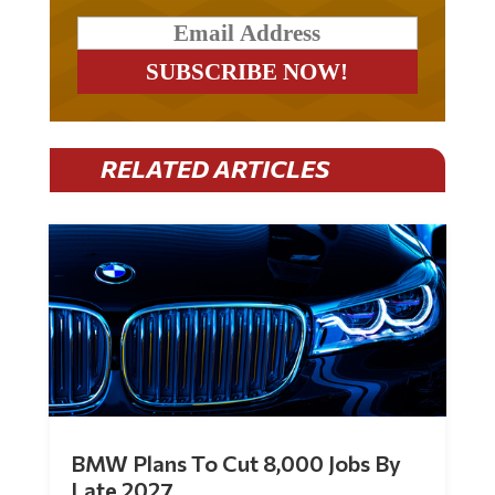
RELATED ARTICLES
BMW Plans To Cut 8,000 Jobs By
Late 2027