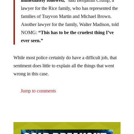
immediately followed,
” said Benjamin Crump, a
lawyer for the Rice family, who has represented the
families of Trayvon Martin and Michael Brown.
Another lawyer for the family, Walter Madison, told
NOMG:
“This has to be the cruelest thing I’ve
ever seen.”
While most police certainly do have a difficult job, that
sentiment does little to explain all the things that went
wrong in this case.
Jump to comments