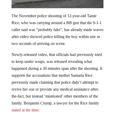
The November police shooting of 12-year-old Tamir
Rice, who was carrying around a BB gun that the 9-1-1
caller said was “probably fake”, has already made waves
after video showed police killing the boy within one or
two seconds of arriving on scene.
Newly-released video, that officials had previously tried
to keep under wraps, was released revealing what
happened during a 30 minutes span after the shooting. It
supports the accusations that mother Samaria Rice
previously made claiming that police didn’t attempt to
revive her son or provide any medical assistance after-
the-fact, but instead ‘mistreated’ other members of the
family. Benjamin Crump, a lawyer for the Rice family
stated at the time
: