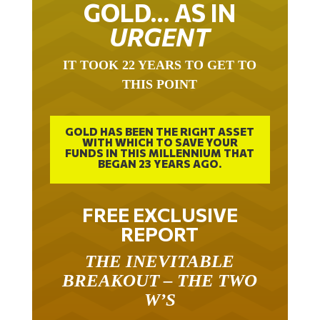
GOLD… AS IN
URGENT
IT TOOK 22 YEARS TO GET TO
THIS POINT
GOLD HAS BEEN THE RIGHT ASSET
WITH WHICH TO SAVE YOUR
FUNDS IN THIS MILLENNIUM THAT
BEGAN 23 YEARS AGO.
FREE EXCLUSIVE
REPORT
THE INEVITABLE
BREAKOUT – THE TWO
W’S