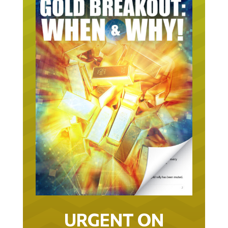
URGENT ON