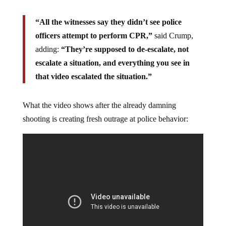
“All the witnesses say they didn’t see police
officers attempt to perform CPR,”
said Crump,
adding:
“They’re supposed to de-escalate, not
escalate a situation, and everything you see in
that video escalated the situation.”
What the video shows after the already damning
shooting is creating fresh outrage at police behavior: