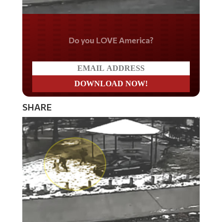
Do you LOVE America?
SHARE