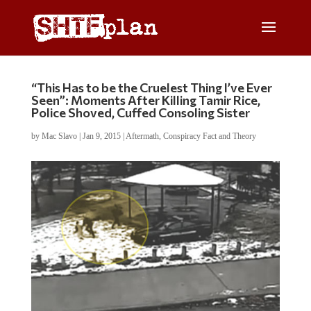
“This Has to be the Cruelest Thing I’ve Ever
Seen”: Moments After Killing Tamir Rice,
Police Shoved, Cuffed Consoling Sister
by
Mac Slavo
|
Jan 9, 2015
|
Aftermath
,
Conspiracy Fact and Theory