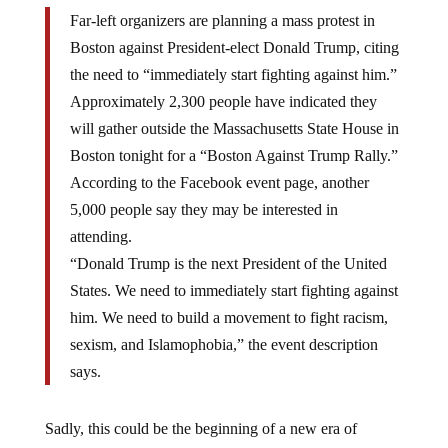
Far-left organizers are planning a mass protest in
Boston against President-elect Donald Trump, citing
the need to “immediately start fighting against him.”
Approximately 2,300 people have indicated they
will gather outside the Massachusetts State House in
Boston tonight for a “Boston Against Trump Rally.”
According to the Facebook event page, another
5,000 people say they may be interested in
attending.
“Donald Trump is the next President of the United
States. We need to immediately start fighting against
him. We need to build a movement to fight racism,
sexism, and Islamophobia,” the event description
says.
Sadly, this could be the beginning of a new era of