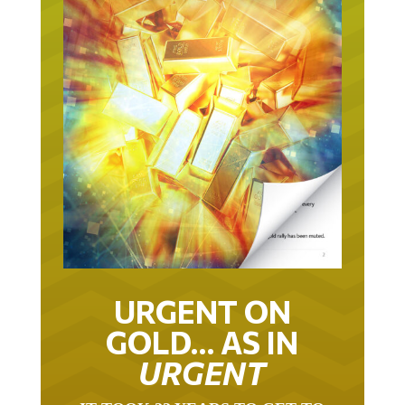
URGENT ON
GOLD… AS IN
URGENT