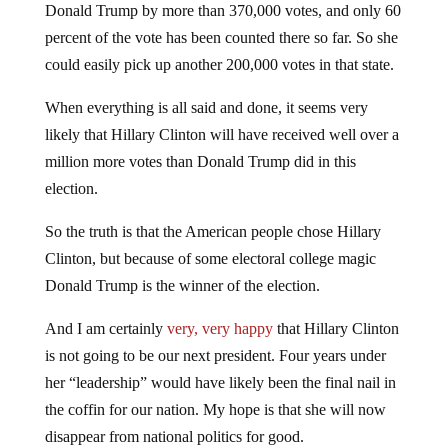
Donald Trump by more than 370,000 votes, and only 60
percent of the vote has been counted there so far. So she
could easily pick up another 200,000 votes in that state.
When everything is all said and done, it seems very
likely that Hillary Clinton will have received well over a
million more votes than Donald Trump did in this
election.
So the truth is that the American people chose Hillary
Clinton, but because of some electoral college magic
Donald Trump is the winner of the election.
And I am certainly
very, very happy
that Hillary Clinton
is not going to be our next president. Four years under
her “leadership” would have likely been the final nail in
the coffin for our nation. My hope is that she will now
disappear from national politics for good.