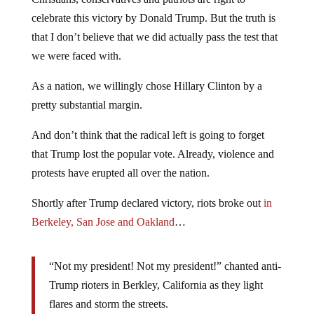
celebrate this victory by Donald Trump. But the truth is
that I don’t believe that we did actually pass the test that
we were faced with.
As a nation, we willingly chose Hillary Clinton by a
pretty substantial margin.
And don’t think that the radical left is going to forget
that Trump lost the popular vote. Already, violence and
protests have erupted all over the nation.
Shortly after Trump declared victory, riots broke out
in
Berkeley, San Jose and Oakland
…
“Not my president! Not my president!” chanted anti-
Trump rioters in Berkley, California as they light
flares and storm the streets.