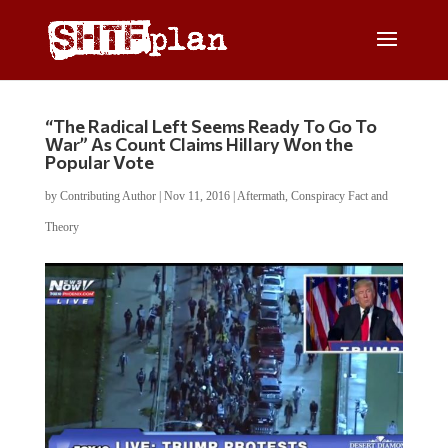
“The Radical Left Seems Ready To Go To
War” As Count Claims Hillary Won the
Popular Vote
by
Contributing Author
|
Nov 11, 2016
|
Aftermath
,
Conspiracy Fact and
Theory