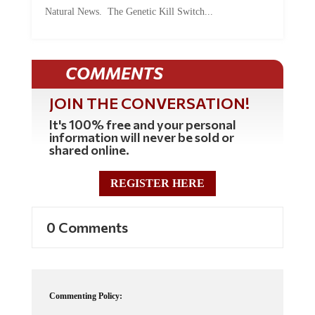
Natural News. The Genetic Kill Switch...
COMMENTS
JOIN THE CONVERSATION!
It's 100% free and your personal
information will never be sold or
shared online.
REGISTER HERE
0 Comments
Commenting Policy: