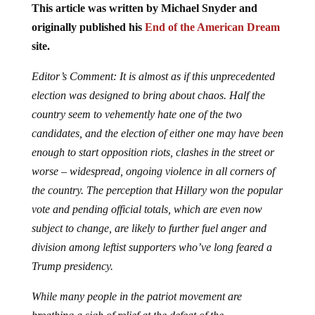
This article was written by Michael Snyder and
originally published his
End of the American Dream
site.
Editor’s Comment: It is almost as if this unprecedented
election was designed to bring about chaos. Half the
country seem to vehemently hate one of the two
candidates, and the election of either one may have been
enough to start opposition riots, clashes in the street or
worse – widespread, ongoing violence in all corners of
the country. The perception that Hillary won the popular
vote and pending official totals, which are even now
subject to change, are likely to further fuel anger and
division among leftist supporters who’ve long feared a
Trump presidency.
While many people in the patriot movement are