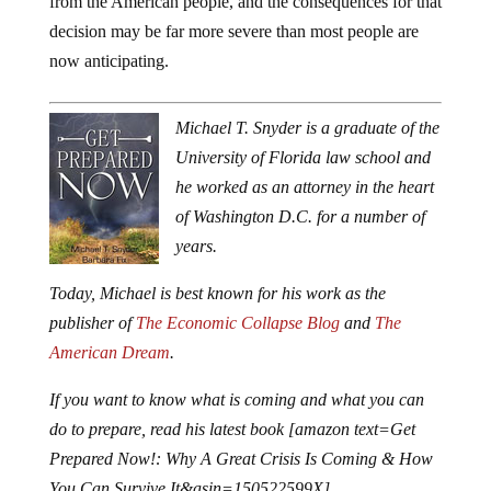
from the American people, and the consequences for that
decision may be far more severe than most people are
now anticipating.
Michael T. Snyder is a graduate of the
University of Florida law school and
he worked as an attorney in the heart
of Washington D.C. for a number of
years.
Today, Michael is best known for his work as the
publisher of
The Economic Collapse Blog
and
The
American Dream
.
If you want to know what is coming and what you can
do to prepare, read his latest book [amazon text=Get
Prepared Now!: Why A Great Crisis Is Coming & How
You Can Survive It&asin=150522599X].