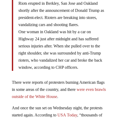
Riots erupted in Berkley, San Jose and Oakland
shortly after the announcement of Donald Trump as
president-elect. Rioters are breaking into stores,
vandalizing cars and shooting flares.
One woman in Oakland was hit by a car on
Highway 24 just after midnight and has suffered
serious injuries after. When she pulled over to the
right shoulder, she was surrounded by anti-Trump
rioters, who vandalized her car and broke the back
window, according to CHP officers.
There were reports of protesters burning American flags
in some areas of the country, and there
were even brawls
outside of the White House
.
And once the sun set on Wednesday night, the protests
started again. According to
USA Today
, “thousands of