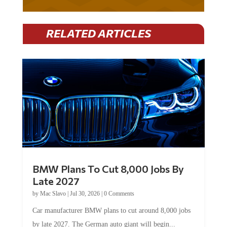
RELATED ARTICLES
BMW Plans To Cut 8,000 Jobs By
Late 2027
by
Mac Slavo
|
Jul 30, 2026
|
0 Comments
Car manufacturer BMW plans to cut around 8,000 jobs
by late 2027. The German auto giant will begin...