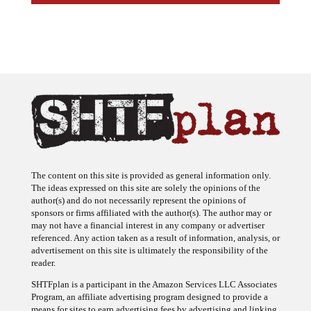
The content on this site is provided as general information only.
The ideas expressed on this site are solely the opinions of the
author(s) and do not necessarily represent the opinions of
sponsors or firms affiliated with the author(s). The author may or
may not have a financial interest in any company or advertiser
referenced. Any action taken as a result of information, analysis, or
advertisement on this site is ultimately the responsibility of the
reader.
SHTFplan is a participant in the Amazon Services LLC Associates
Program, an affiliate advertising program designed to provide a
means for sites to earn advertising fees by advertising and linking