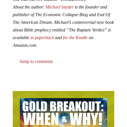
About the author:
Michael Snyder
is the founder and
publisher of The Economic Collapse Blog and End Of
The American Dream. Michael’s controversial new book
about Bible prophecy entitled “The Rapture Verdict” is
available
in paperback
and
for the Kindle
on
Amazon.com.
Jump to comments