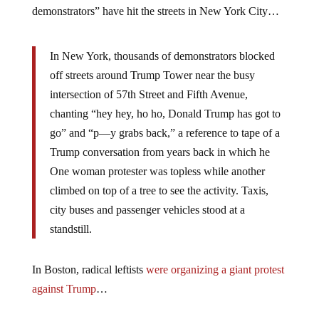
demonstrators” have hit the streets in New York City…
In New York, thousands of demonstrators blocked
off streets around Trump Tower near the busy
intersection of 57th Street and Fifth Avenue,
chanting “hey hey, ho ho, Donald Trump has got to
go” and “p—y grabs back,” a reference to tape of a
Trump conversation from years back in which he
One woman protester was topless while another
climbed on top of a tree to see the activity. Taxis,
city buses and passenger vehicles stood at a
standstill.
In Boston, radical leftists
were organizing a giant protest
against Trump
…