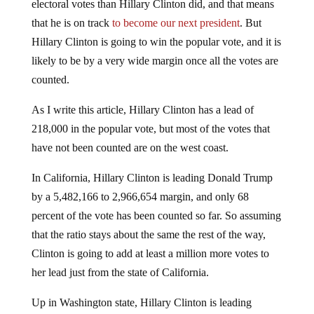
electoral votes than Hillary Clinton did, and that means
that he is on track
to become our next president
. But
Hillary Clinton is going to win the popular vote, and it is
likely to be by a very wide margin once all the votes are
counted.
As I write this article, Hillary Clinton has a lead of
218,000 in the popular vote, but most of the votes that
have not been counted are on the west coast.
In California, Hillary Clinton is leading Donald Trump
by a 5,482,166 to 2,966,654 margin, and only 68
percent of the vote has been counted so far. So assuming
that the ratio stays about the same the rest of the way,
Clinton is going to add at least a million more votes to
her lead just from the state of California.
Up in Washington state, Hillary Clinton is leading