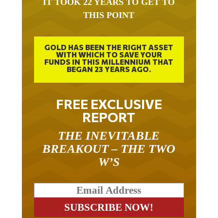
IT TOOK 22 YEARS TO GET TO
THIS POINT
GOLD HAS BEEN THE RIGHT ASSET
WITH WHICH TO SAVE YOUR
FUNDS IN THIS MILLENNIUM THAT
BEGAN 23 YEARS AGO.
FREE EXCLUSIVE
REPORT
THE INEVITABLE
BREAKOUT – THE TWO
W’S