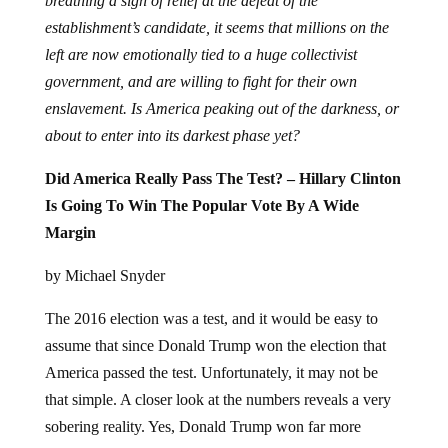
breathing a sigh of relief at the defeat of the
establishment’s candidate, it seems that millions on the
left are now emotionally tied to a huge collectivist
government, and are willing to fight for their own
enslavement. Is America peaking out of the darkness, or
about to enter into its darkest phase yet?
Did America Really Pass The Test? – Hillary Clinton
Is Going To Win The Popular Vote By A Wide
Margin
by Michael Snyder
The 2016 election was a test, and it would be easy to
assume that since Donald Trump won the election that
America passed the test. Unfortunately, it may not be
that simple. A closer look at the numbers reveals a very
sobering reality. Yes, Donald Trump won far more