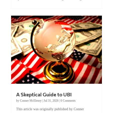
A Skeptical Guide to UBI
by
Conner McEleney
|
Jul 31, 2026
|
0 Comments
This article was originally published by Conner