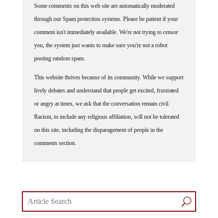
Some comments on this web site are automatically moderated
through our Spam protection systems. Please be patient if your
comment isn't immediately available. We're not trying to censor
you, the system just wants to make sure you're not a robot
posting random spam.
This website thrives because of its community. While we support
lively debates and understand that people get excited, frustrated
or angry at times, we ask that the conversation remain civil.
Racism, to include any religious affiliation, will not be tolerated
on this site, including the disparagement of people in the
comments section.