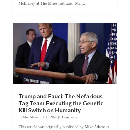
McEleney at The Mises Institute. Many...
Trump and Fauci: The Nefarious
Tag Team Executing the Genetic
Kill Switch on Humanity
by
Mac Slavo
|
Jul 30, 2026
|
0 Comments
This article was originally published by Mike Adams at