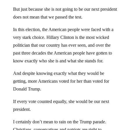
But just because she is not going to be our next president
does not mean that we passed the test.
In this election, the American people were faced with a
very stark choice. Hillary Clinton is the most wicked
politician that our country has ever seen, and over the
past three decades the American people have gotten to
know exactly who she is and what she stands for.
And despite knowing exactly what they would be
getting, more Americans voted for her than voted for
Donald Trump.
If every vote counted equally, she would be our next
president.
I certainly don’t mean to rain on the Trump parade.
Christians, conservatives and patriots are right to