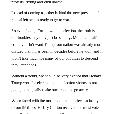
protests, rioting and civil unrest.
Instead of coming together behind the new president, the
radical left seems ready to go to war.
So even though Trump won the election, the truth is that
our troubles may only just be starting. More than half the
country didn’t want Trump, our nation was already more
divided than it has been in decades before he won, and it
won’t take much for many of our big cities to descend
into utter chaos.
Without a doubt, we should be very excited that Donald
Trump won the election, but an election victory is not
going to magically make our problems go away.
When faced with the most monumental election in any
of our lifetimes, Hillary Clinton received the most votes