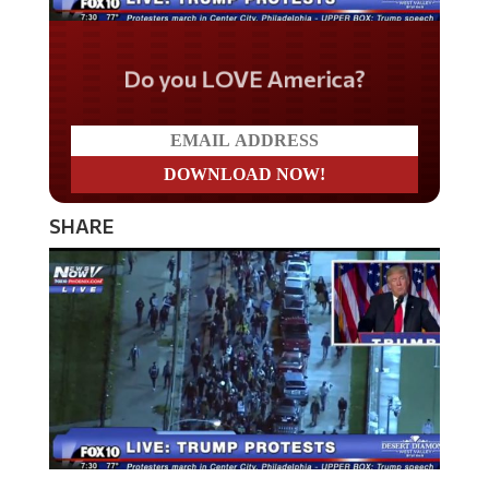
Do you LOVE America?
SHARE