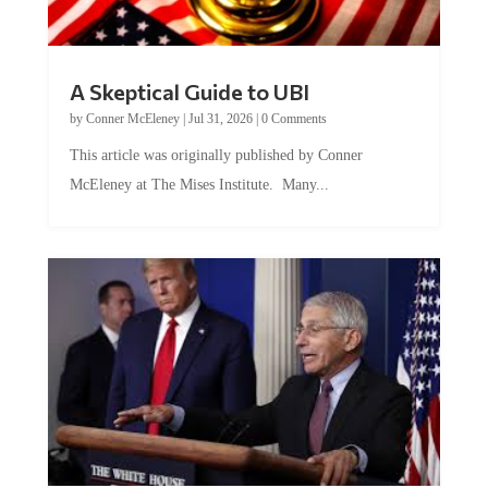
A Skeptical Guide to UBI
by
Conner McEleney
|
Jul 31, 2026
|
0 Comments
This article was originally published by Conner
McEleney at The Mises Institute. Many...