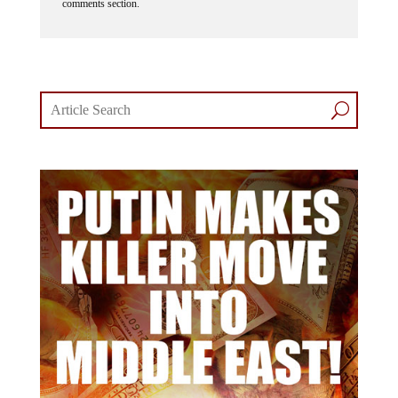
comments section.