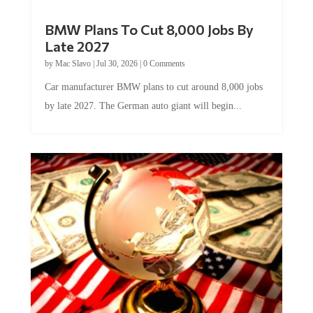
BMW Plans To Cut 8,000 Jobs By
Late 2027
by
Mac Slavo
|
Jul 30, 2026
|
0 Comments
Car manufacturer BMW plans to cut around 8,000 jobs
by late 2027. The German auto giant will begin...