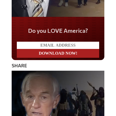
Do you LOVE America?
SHARE