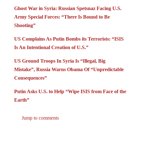
Ghost War in Syria: Russian Spetsnaz Facing U.S.
Army Special Forces: “There Is Bound to Be
Shooting”
US Complains As Putin Bombs its Terrorists: “ISIS
Is An Intentional Creation of U.S.”
US Ground Troops In Syria Is “Illegal, Big
Mistake”, Russia Warns Obama Of “Unpredictable
Consequences”
Putin Asks U.S. to Help “Wipe ISIS from Face of the
Earth”
Jump to comments