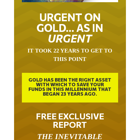
URGENT ON
GOLD… AS IN
URGENT
IT TOOK 22 YEARS TO GET TO
THIS POINT
GOLD HAS BEEN THE RIGHT ASSET
WITH WHICH TO SAVE YOUR
FUNDS IN THIS MILLENNIUM THAT
BEGAN 23 YEARS AGO.
FREE EXCLUSIVE
REPORT
THE INEVITABLE