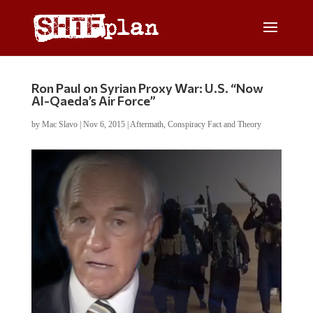
Ron Paul on Syrian Proxy War: U.S. “Now
Al-Qaeda’s Air Force”
by
Mac Slavo
|
Nov 6, 2015
|
Aftermath
,
Conspiracy Fact and Theory