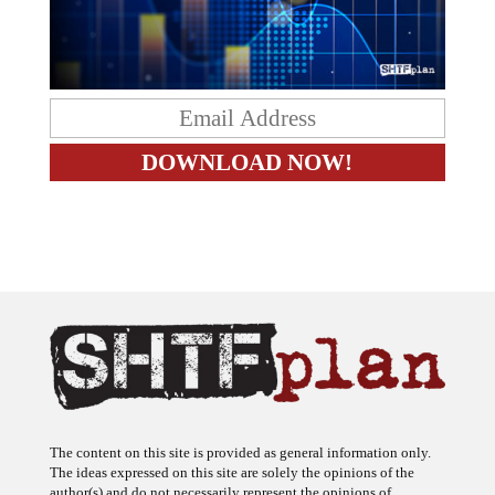
The content on this site is provided as general information only.
The ideas expressed on this site are solely the opinions of the
author(s) and do not necessarily represent the opinions of