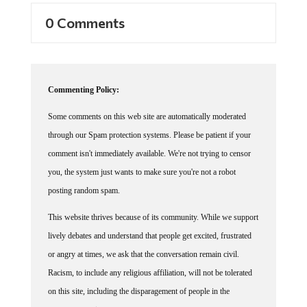
0 Comments
Commenting Policy:
Some comments on this web site are automatically moderated
through our Spam protection systems. Please be patient if your
comment isn't immediately available. We're not trying to censor
you, the system just wants to make sure you're not a robot
posting random spam.
This website thrives because of its community. While we support
lively debates and understand that people get excited, frustrated
or angry at times, we ask that the conversation remain civil.
Racism, to include any religious affiliation, will not be tolerated
on this site, including the disparagement of people in the