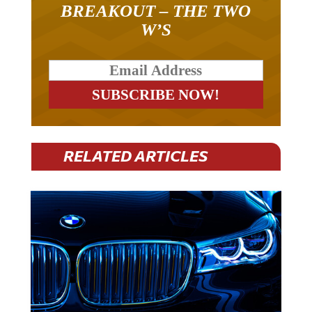
BREAKOUT – THE TWO
W’S
RELATED ARTICLES