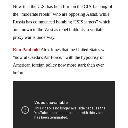
Now that the U.S. has held firm on the CIA-backing of
the “moderate rebels” who are opposing Assad, while
Russia has commenced bombing “ISIS targets” which
are known to the West as rebel holdouts, a veritable
proxy war is underway.
Ron Paul told
Alex Jones that the United States was
“now al Qaeda’s Air Force,” with the hypocrisy of
American foreign policy now more stark than ever
before.