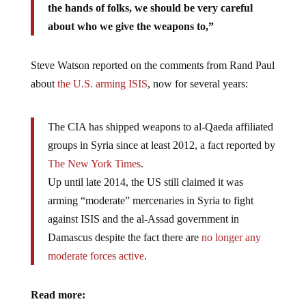
the hands of folks, we should be very careful
about who we give the weapons to,”
Steve Watson reported on the comments from Rand Paul
about
the U.S. arming ISIS
, now for several years:
The CIA has shipped weapons to al-Qaeda affiliated
groups in Syria since at least 2012, a fact reported by
The New York Times
.
Up until late 2014, the US still claimed it was
arming “moderate” mercenaries in Syria to fight
against ISIS and the al-Assad government in
Damascus despite the fact there are
no longer any
moderate forces active
.
Read more: