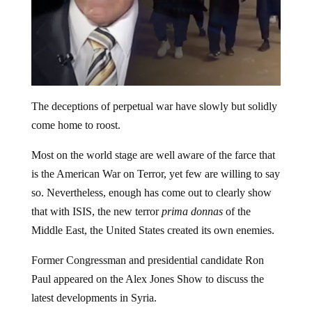
The deceptions of perpetual war have slowly but solidly
come home to roost.
Most on the world stage are well aware of the farce that
is the American War on Terror, yet few are willing to say
so. Nevertheless, enough has come out to clearly show
that with ISIS, the new terror
prima donnas
of the
Middle East, the United States created its own enemies.
Former Congressman and presidential candidate Ron
Paul appeared on the Alex Jones Show to discuss the
latest developments in Syria.