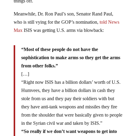
things off.
Meanwhile, Dr. Ron Paul’s son, Senator Rand Paul,
who is still vying for the GOP’s nomination,
told News
Max
ISIS was getting U.S. arms via blowback:
“Most of these people do not have the
sophistication to make arms so they get the arms
from other folks.”
[…]
“Right now ISIS has a billion dollars’ worth of U.S.
Humvees, they have a billion dollars in cash they
stole from us and they pay their soldiers with but
they have anti-tank weapons and missiles they fire
from the shoulder that were basically given to people
in the Syrian civil war and taken by ISIS.”
“So really if we don’t want weapons to get into