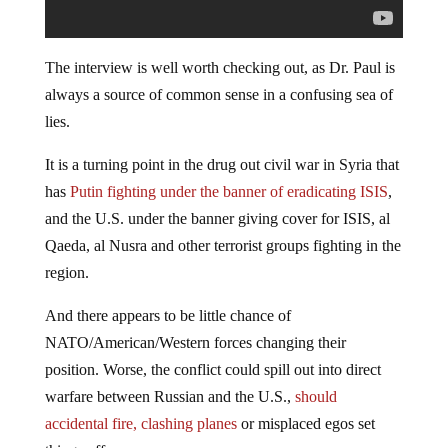
The interview is well worth checking out, as Dr. Paul is
always a source of common sense in a confusing sea of
lies.
It is a turning point in the drug out civil war in Syria that
has
Putin fighting under the banner of eradicating ISIS
,
and the U.S. under the banner giving cover for ISIS, al
Qaeda, al Nusra and other terrorist groups fighting in the
region.
And there appears to be little chance of
NATO/American/Western forces changing their
position. Worse, the conflict could spill out into direct
warfare between Russian and the U.S.,
should
accidental fire, clashing planes
or misplaced egos set