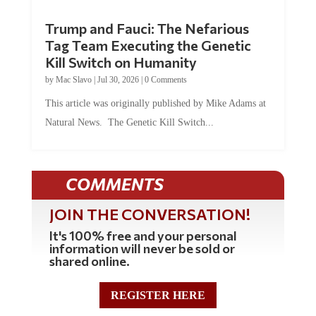
Trump and Fauci: The Nefarious
Tag Team Executing the Genetic
Kill Switch on Humanity
by
Mac Slavo
|
Jul 30, 2026
|
0 Comments
This article was originally published by Mike Adams at
Natural News. The Genetic Kill Switch...
COMMENTS
JOIN THE CONVERSATION!
It's 100% free and your personal
information will never be sold or
shared online.
REGISTER HERE