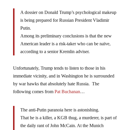
A dossier on Donald Trump’s psychological makeup
is being prepared for Russian President Vladimir
Putin.
Among its preliminary conclusions is that the new
American leader is a risk-taker who can be naïve,
according to a senior Kremlin adviser.
Unfortunately, Trump tends to listen to those in his
immediate vicinity, and in Washington he is surrounded
by war hawks that absolutely hate Russia. The
following comes from
Pat Buchanan
…
The anti-Putin paranoia here is astonishing.
That he is a killer, a KGB thug, a murderer, is part of
the daily rant of John McCain. At the Munich