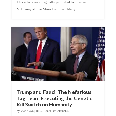
This article was originally published by Conner
McEleney at The Mises Institute. Many...
Trump and Fauci: The Nefarious
Tag Team Executing the Genetic
Kill Switch on Humanity
by
Mac Slavo
|
Jul 30, 2026
|
0 Comments