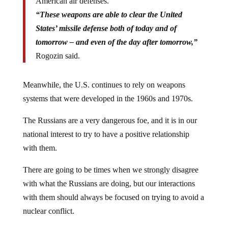
American air defenses.
“These weapons are able to clear the United
States’ missile defense both of today and of
tomorrow – and even of the day after tomorrow,”
Rogozin said.
Meanwhile, the U.S. continues to rely on weapons
systems that were developed in the 1960s and 1970s.
The Russians are a very dangerous foe, and it is in our
national interest to try to have a positive relationship
with them.
There are going to be times when we strongly disagree
with what the Russians are doing, but our interactions
with them should always be focused on trying to avoid a
nuclear conflict.