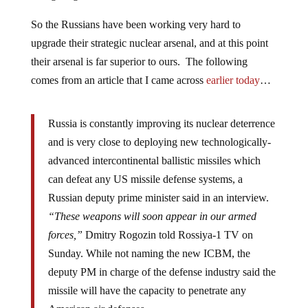
So the Russians have been working very hard to
upgrade their strategic nuclear arsenal, and at this point
their arsenal is far superior to ours. The following
comes from an article that I came across
earlier today
…
Russia is constantly improving its nuclear deterrence
and is very close to deploying new technologically-
advanced intercontinental ballistic missiles which
can defeat any US missile defense systems, a
Russian deputy prime minister said in an interview.
“These weapons will soon appear in our armed
forces,”
Dmitry Rogozin told Rossiya-1 TV on
Sunday. While not naming the new ICBM, the
deputy PM in charge of the defense industry said the
missile will have the capacity to penetrate any