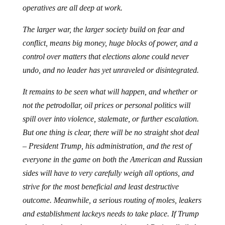
operatives are all deep at work.
The larger war, the larger society build on fear and
conflict, means big money, huge blocks of power, and a
control over matters that elections alone could never
undo, and no leader has yet unraveled or disintegrated.
It remains to be seen what will happen, and whether or
not the petrodollar, oil prices or personal politics will
spill over into violence, stalemate, or further escalation.
But one thing is clear, there will be no straight shot deal
– President Trump, his administration, and the rest of
everyone in the game on both the American and Russian
sides will have to very carefully weigh all options, and
strive for the most beneficial and least destructive
outcome. Meanwhile, a serious routing of moles, leakers
and establishment lackeys needs to take place. If Trump