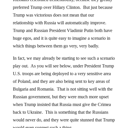
preferred Trump over Hillary Clinton. But just because
Trump was victorious does not mean that our
relationship with Russia will automatically improve.
Trump and Russian President Vladimir Putin both have
huge egos, and it is quite easy to imagine a scenario in
which things between them go very, very badly.
In fact, we may already be starting to see such a scenario
play out. As you will see below, under President Trump
U.S. troops are being deployed to a very sensitive area
of Poland, and they are also being sent to key areas of
Bulgaria and Romania. That is not sitting well with the
Russian government, but they were much more upset
when Trump insisted that Russia must give the Crimea
back to Ukraine. This is something that the Russians
would never do, and they were quite stunned that Trump
would even suggest such a thing.