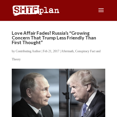
Love Affair Fades? Russia’s “Growing
Concern That Trump Less Friendly Than
First Thought”
by
Contributing Author
|
Feb 21, 2017
|
Aftermath
,
Conspiracy Fact and
Theory