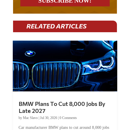
RELATED ARTICLES
BMW Plans To Cut 8,000 Jobs By
Late 2027
by
Mac Slavo
|
Jul 30, 2026
|
0 Comments
Car manufacturer BMW plans to cut around 8,000 jobs