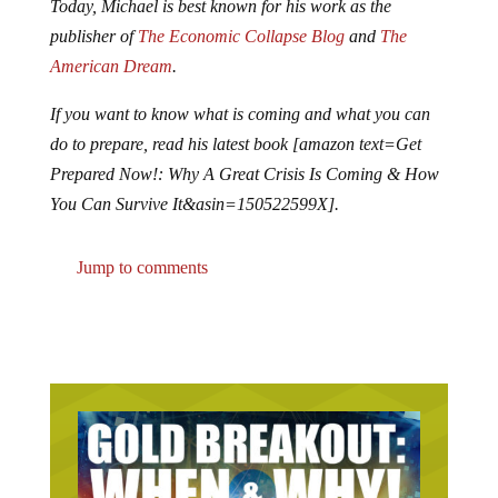
Today, Michael is best known for his work as the
publisher of
The Economic Collapse Blog
and
The
American Dream
.
If you want to know what is coming and what you can
do to prepare, read his latest book [amazon text=Get
Prepared Now!: Why A Great Crisis Is Coming & How
You Can Survive It&asin=150522599X].
Jump to comments