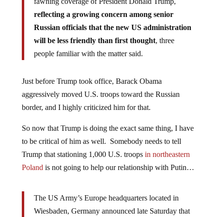
fawning coverage of President Donald Trump,
reflecting a growing concern among senior
Russian officials that the new US administration
will be less friendly than first thought
, three
people familiar with the matter said.
Just before Trump took office, Barack Obama
aggressively moved U.S. troops toward the Russian
border, and I highly criticized him for that.
So now that Trump is doing the exact same thing, I have
to be critical of him as well. Somebody needs to tell
Trump that stationing 1,000 U.S. troops
in northeastern
Poland
is not going to help our relationship with Putin…
The US Army’s Europe headquarters located in
Wiesbaden, Germany announced late Saturday that