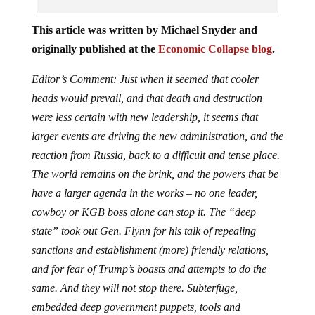
This article was written by Michael Snyder and
originally published at the
Economic Collapse blog
.
Editor’s Comment: Just when it seemed that cooler
heads would prevail, and that death and destruction
were less certain with new leadership, it seems that
larger events are driving the new administration, and the
reaction from Russia, back to a difficult and tense place.
The world remains on the brink, and the powers that be
have a larger agenda in the works – no one leader,
cowboy or KGB boss alone can stop it. The “deep
state” took out Gen. Flynn for his talk of repealing
sanctions and establishment (more) friendly relations,
and for fear of Trump’s boasts and attempts to do the
same. And they will not stop there. Subterfuge,
embedded deep government puppets, tools and