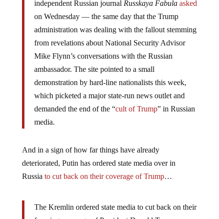
independent Russian journal
Russkaya Fabula
asked
on Wednesday — the same day that the Trump
administration was dealing with the fallout stemming
from revelations about National Security Advisor
Mike Flynn’s conversations with the Russian
ambassador. The site pointed to a small
demonstration by hard-line nationalists this week,
which picketed a major state-run news outlet and
demanded the end of the “
cult of Trump
” in Russian
media.
And in a sign of how far things have already
deteriorated, Putin has ordered state media over in
Russia
to cut back on their coverage of Trump
…
The Kremlin ordered state media to cut back on their