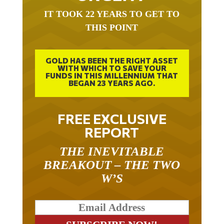
IT TOOK 22 YEARS TO GET TO
THIS POINT
GOLD HAS BEEN THE RIGHT ASSET
WITH WHICH TO SAVE YOUR
FUNDS IN THIS MILLENNIUM THAT
BEGAN 23 YEARS AGO.
FREE EXCLUSIVE
REPORT
THE INEVITABLE
BREAKOUT – THE TWO
W’S