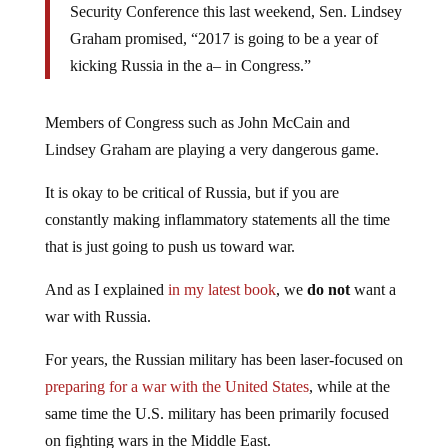
Security Conference this last weekend, Sen. Lindsey
Graham promised, “2017 is going to be a year of
kicking Russia in the a– in Congress.”
Members of Congress such as John McCain and
Lindsey Graham are playing a very dangerous game.
It is okay to be critical of Russia, but if you are
constantly making inflammatory statements all the time
that is just going to push us toward war.
And as I explained
in my latest book
, we
do not
want a
war with Russia.
For years, the Russian military has been laser-focused on
preparing for a war with the United States
, while at the
same time the U.S. military has been primarily focused
on fighting wars in the Middle East.