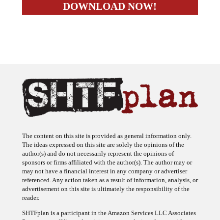
The content on this site is provided as general information only.
The ideas expressed on this site are solely the opinions of the
author(s) and do not necessarily represent the opinions of
sponsors or firms affiliated with the author(s). The author may or
may not have a financial interest in any company or advertiser
referenced. Any action taken as a result of information, analysis, or
advertisement on this site is ultimately the responsibility of the
reader.
SHTFplan is a participant in the Amazon Services LLC Associates