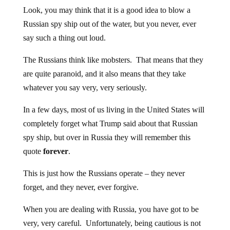
Look, you may think that it is a good idea to blow a
Russian spy ship out of the water, but you never, ever
say such a thing out loud.
The Russians think like mobsters. That means that they
are quite paranoid, and it also means that they take
whatever you say very, very seriously.
In a few days, most of us living in the United States will
completely forget what Trump said about that Russian
spy ship, but over in Russia they will remember this
quote
forever
.
This is just how the Russians operate – they never
forget, and they never, ever forgive.
When you are dealing with Russia, you have got to be
very, very careful. Unfortunately, being cautious is not