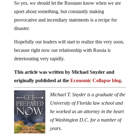
So yes, we should let the Russians know when we are
upset about something, but constantly making
provocative and incendiary statements is a recipe for
disaster.
Hopefully our leaders will start to realize this very soon,
because right now our relationship with Russia is
deteriorating very rapidly.
This article was written by Michael Snyder and
originally published at the
Economic Collapse blog
.
Michael T. Snyder is a graduate of the
University of Florida law school and
he worked as an attorney in the heart
of Washington D.C. for a number of
years.