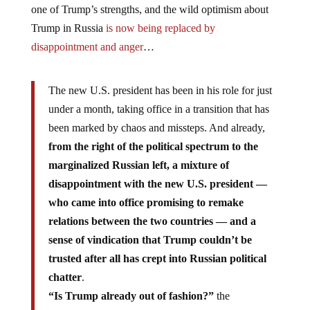
one of Trump’s strengths, and the wild optimism about
Trump in Russia
is now being replaced by
disappointment and anger
…
The new U.S. president has been in his role for just
under a month, taking office in a transition that has
been marked by chaos and missteps. And already,
from the right of the political spectrum to the
marginalized Russian left, a mixture of
disappointment with the new U.S. president —
who came into office promising to remake
relations between the two countries — and a
sense of vindication that Trump couldn’t be
trusted after all has crept into Russian political
chatter
.
“Is Trump already out of fashion?”
the