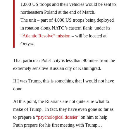
1,000 US troops and their vehicles would be sent to
northeastern Poland at the end of March.
The unit – part of 4,000 US troops being deployed
in rotation along NATO’s eastern flank under its
“Atlantic Resolve” mission
– will be located at
Orzysz.
That particular Polish city is less than 90 miles from the
extremely sensitive Russian city of Kaliningrad.
If I was Trump, this is something that I would not have
done.
At this point, the Russians are not quite sure what to
make of Trump. In fact, they have even gone so far as
to prepare a
“psychological dossier”
on him to help
Putin prepare for his first meeting with Trump…