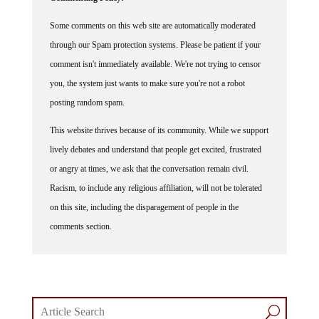
Some comments on this web site are automatically moderated
through our Spam protection systems. Please be patient if your
comment isn't immediately available. We're not trying to censor
you, the system just wants to make sure you're not a robot
posting random spam.
This website thrives because of its community. While we support
lively debates and understand that people get excited, frustrated
or angry at times, we ask that the conversation remain civil.
Racism, to include any religious affiliation, will not be tolerated
on this site, including the disparagement of people in the
comments section.