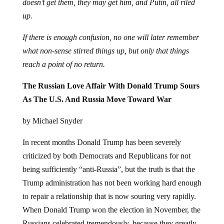
doesn’t get them, they may get him, and Putin, all riled
up.
If there is enough confusion, no one will later remember
what non-sense stirred things up, but only that things
reach a point of no return.
The Russian Love Affair With Donald Trump Sours
As The U.S. And Russia Move Toward War
by Michael Snyder
In recent months Donald Trump has been severely
criticized by both Democrats and Republicans for not
being sufficiently “anti-Russia”, but the truth is that the
Trump administration has not been working hard enough
to repair a relationship that is now souring very rapidly.
When Donald Trump won the election in November, the
Russians celebrated tremendously, because they greatly