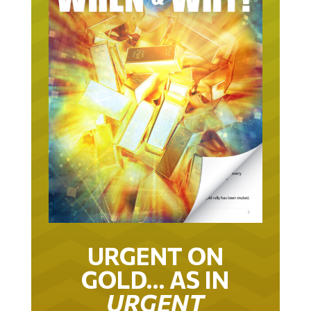
URGENT ON
GOLD… AS IN
URGENT