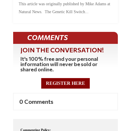
This article was originally published by Mike Adams at
Natural News. The Genetic Kill Switch...
COMMENTS
JOIN THE CONVERSATION!
It's 100% free and your personal
information will never be sold or
shared online.
REGISTER HERE
0 Comments
Commenting Policy: