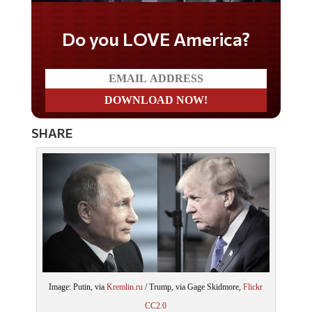
Do you LOVE America?
SHARE
Image: Putin, via
Kremlin.ru
/ Trump, via Gage Skidmore,
Flickr
CC2.0