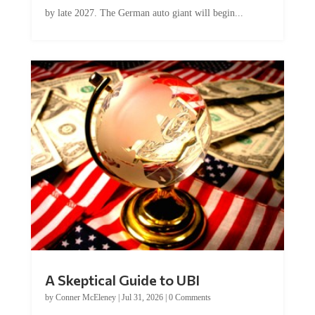
by late 2027. The German auto giant will begin...
A Skeptical Guide to UBI
by
Conner McEleney
|
Jul 31, 2026
|
0 Comments