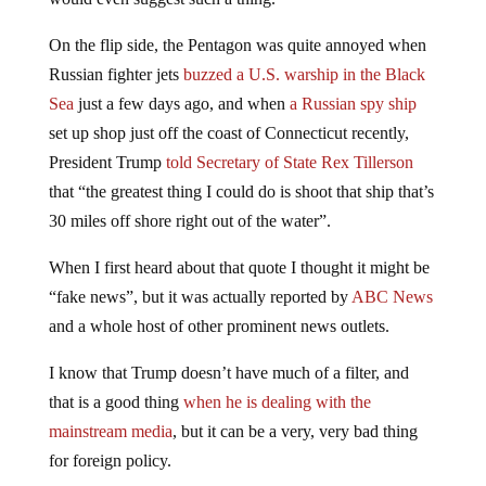
On the flip side, the Pentagon was quite annoyed when
Russian fighter jets
buzzed a U.S. warship in the Black
Sea
just a few days ago, and when
a Russian spy ship
set up shop just off the coast of Connecticut recently,
President Trump
told Secretary of State Rex Tillerson
that “the greatest thing I could do is shoot that ship that’s
30 miles off shore right out of the water”.
When I first heard about that quote I thought it might be
“fake news”, but it was actually reported by
ABC News
and a whole host of other prominent news outlets.
I know that Trump doesn’t have much of a filter, and
that is a good thing
when he is dealing with the
mainstream media
, but it can be a very, very bad thing
for foreign policy.