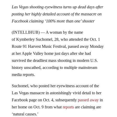
Las Vegas shooting eyewitness turns up dead days after
posting her highly detailed account of the massacre on
Facebook claiming ‘100% more than one’ shooter
(INTELLIHUB) — A woman by the name
of
Kymberley Suchomel, 28, who attended the Oct. 1
Route 91 Harvest Music Festival, passed away Monday
at her Apple Valley home just days after she had
survived the deadliest mass shooting in modern U.S.
history unscathed, according to multiple mainstream
media reports.
Suchomel, who posted her eyewitness account of the
Las Vegas massacre in astonishingly vivid detail to her
Facebook page on Oct. 4, subsequently
passed away
in
her home on Oct. 9 from what
reports
are claiming are
‘natural causes.’