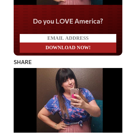
Do you LOVE America?
SHARE