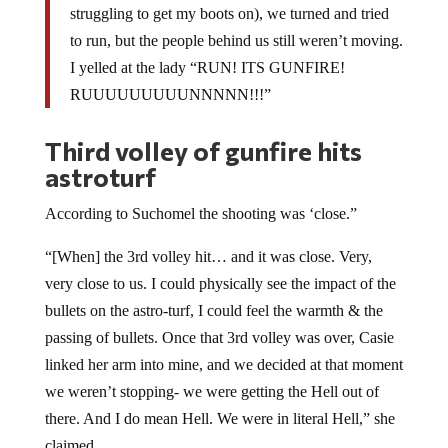
struggling to get my boots on), we turned and tried
to run, but the people behind us still weren’t moving.
I yelled at the lady “RUN! ITS GUNFIRE!
RUUUUUUUUUNNNNN!!!”
Third volley of gunfire hits
astroturf
According to Suchomel the shooting was ‘close.”
“[When] the 3rd volley hit… and it was close. Very,
very close to us. I could physically see the impact of the
bullets on the astro-turf, I could feel the warmth & the
passing of bullets. Once that 3rd volley was over, Casie
linked her arm into mine, and we decided at that moment
we weren’t stopping- we were getting the Hell out of
there. And I do mean Hell. We were in literal Hell,” she
claimed.