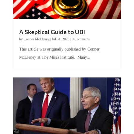
A Skeptical Guide to UBI
by
Conner McEleney
|
Jul 31, 2026
|
0 Comments
This article was originally published by Conner
McEleney at The Mises Institute. Many...