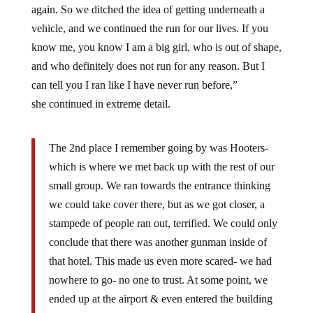
again. So we ditched the idea of getting underneath a
vehicle, and we continued the run for our lives. If you
know me, you know I am a big girl, who is out of shape,
and who definitely does not run for any reason. But I
can tell you I ran like I have never run before,”
she continued in extreme detail.
The 2nd place I remember going by was Hooters-
which is where we met back up with the rest of our
small group. We ran towards the entrance thinking
we could take cover there, but as we got closer, a
stampede of people ran out, terrified. We could only
conclude that there was another gunman inside of
that hotel. This made us even more scared- we had
nowhere to go- no one to trust. At some point, we
ended up at the airport & even entered the building