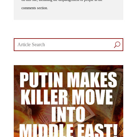
comments section.