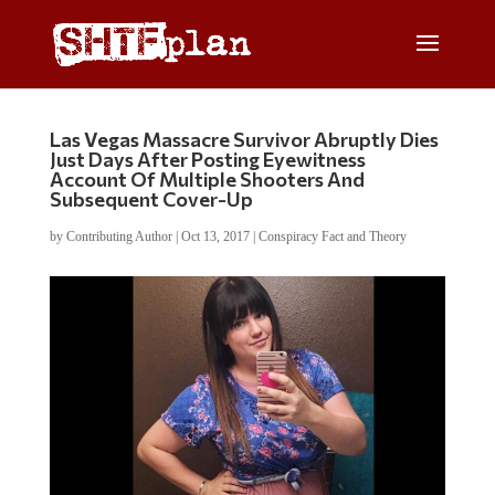
Las Vegas Massacre Survivor Abruptly Dies
Just Days After Posting Eyewitness
Account Of Multiple Shooters And
Subsequent Cover-Up
by
Contributing Author
|
Oct 13, 2017
|
Conspiracy Fact and Theory