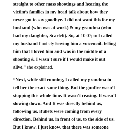
straight to other mass shootings and hearing the
victim’s families in my head talk about how they
never got to say goodbye. I did not want this for my
husband (who was at work) & my grandma (who
had my daughter, Scarlett). So, at
10:07pm
I called
my husband
franticly
leaving him a voicemail- telling
him that I loved him and was in the middle of a
shooting & I wasn’t sure if I would make it out
alive,”
she explained.
“Next, while still running, I called my grandma to
tell her the exact same thing. But the gunfire wasn’t
stopping this whole time. It wasn’t ceasing. It wasn’t
slowing down. And It was directly behind us,
following us. Bullets were coming from every
direction. Behind us, in front of us, to the side of us.
But I know, I just know, that there was someone