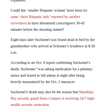
explained.
Could this ‘smaller Hispanic woman’ have been
the
same ‘short Hispanic lady’ reported by another
eyewitness
to have threatened concertgoers 30-45
minutes before the shooting started?
Eight days later Suchomel was found dead in bed by her
grandmother who arrived at Schomer’s residence at 8:30
a.m.
According to an Oct. 9 report confirming Suchomel’s
death, Suchomel “was taking medication for a pituitary
tumor and feared to fall asleep at night after being
heavily traumatized by the Oct. 1 massacre.
Suchomel’s death may also be the reason that
Mandalay
Bay security guard Jesus Campos is receiving 24/7 high-
profile security protection
.