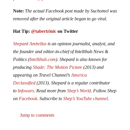
Note:
The actual Facebook post made by Suchomel was
removed after the original article began to go viral.
Hat Tip:
@tabertrinic
on Twitter
Shepard Amb
ellas
is an opinion journalist, analyst, and
the founder and editor-in-chief of Intellihub News &
Politics (
Intellihub.com
). Shepard is also known for
producing
Shade: The Motion Picture
(2013) and
appearing on Travel Channel’s
America
Declassified
(2013). Shepard is a regular contributor
to
Infowars
. Read more from
Shep’s World
. Follow Shep
on
Facebook
. Subscribe to
Shep’s YouTube channel
.
Jump to comments