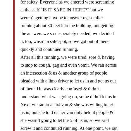
for safety. Everyone as we entered were screaming
at the staff “IS IT SAFE IN HERE?” but we
weren’t getting anyone to answer us, so after
running about 30 feet into the building, not getting
the answers we so desperately needed, we decided
it, too, wasn’t a safe spot, so we got out of there
quickly and continued running.
After all this running, we were tired, sore & having
to stop to cough, gag and even vomit. We ran across
an intersection & us & another group of people
pleaded with a limo driver to let us in and get us out
of there. He was clearly confused & didn’t
understand what was going on, so he didn’t let us in.
Next, we ran to a taxi van & she was willing to let
us in, but she told us her van only held 4 people &
she wasn’t going to let the 5 of us in, so we said
screw it and continued running. At one point, we ran