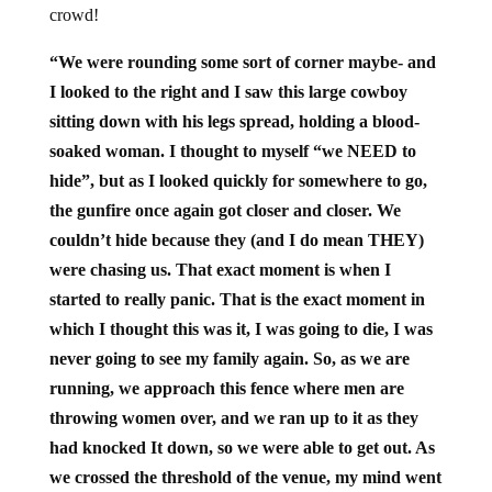
crowd!
“We were rounding some sort of corner maybe- and
I looked to the right and I saw this large cowboy
sitting down with his legs spread, holding a blood-
soaked woman. I thought to myself “we NEED to
hide”, but as I looked quickly for somewhere to go,
the gunfire once again got closer and closer. We
couldn’t hide because they (and I do mean THEY)
were chasing us. That exact moment is when I
started to really panic. That is the exact moment in
which I thought this was it, I was going to die, I was
never going to see my family again. So, as we are
running, we approach this fence where men are
throwing women over, and we ran up to it as they
had knocked It down, so we were able to get out. As
we crossed the threshold of the venue, my mind went