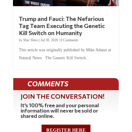
Trump and Fauci: The Nefarious
Tag Team Executing the Genetic
Kill Switch on Humanity
by
Mac Slavo
|
Jul 30, 2026
|
0 Comments
This article was originally published by Mike Adams at
Natural News. The Genetic Kill Switch...
COMMENTS
JOIN THE CONVERSATION!
It's 100% free and your personal
information will never be sold or
shared online.
REGISTER HERE