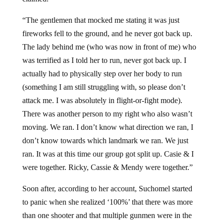
“The gentlemen that mocked me stating it was just
fireworks fell to the ground, and he never got back up.
The lady behind me (who was now in front of me) who
was terrified as I told her to run, never got back up. I
actually had to physically step over her body to run
(something I am still struggling with, so please don’t
attack me. I was absolutely in flight-or-fight mode).
There was another person to my right who also wasn’t
moving. We ran. I don’t know what direction we ran, I
don’t know towards which landmark we ran. We just
ran. It was at this time our group got split up. Casie & I
were together. Ricky, Cassie & Mendy were together.”
Soon after, according to her account, Suchomel started
to panic when she realized ‘100%’ that there was more
than one shooter and that multiple gunmen were in the