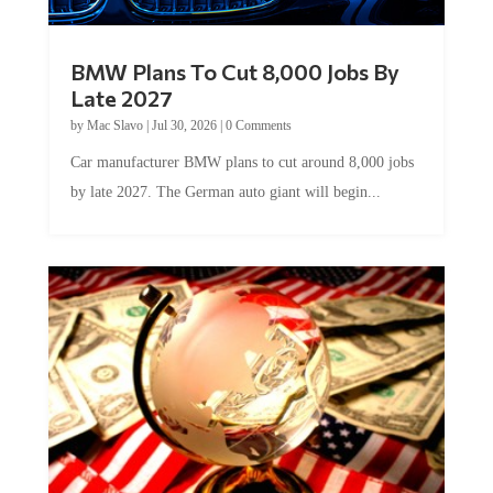
BMW Plans To Cut 8,000 Jobs By
Late 2027
by
Mac Slavo
|
Jul 30, 2026
|
0 Comments
Car manufacturer BMW plans to cut around 8,000 jobs
by late 2027. The German auto giant will begin...