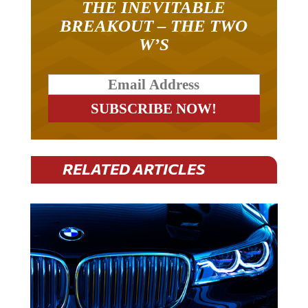
THE INEVITABLE
BREAKOUT – THE TWO
W’S
RELATED ARTICLES