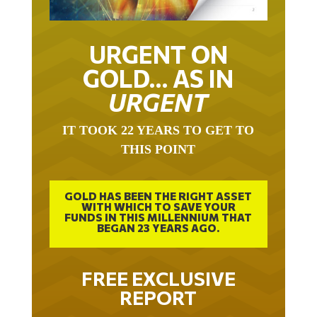
URGENT ON
GOLD… AS IN
URGENT
IT TOOK 22 YEARS TO GET TO
THIS POINT
GOLD HAS BEEN THE RIGHT ASSET
WITH WHICH TO SAVE YOUR
FUNDS IN THIS MILLENNIUM THAT
BEGAN 23 YEARS AGO.
FREE EXCLUSIVE
REPORT