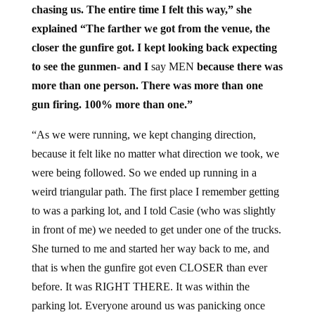
chasing us. The entire time I felt this way,” she
explained “The farther we got from the venue, the
closer the gunfire got. I kept looking back expecting
to see the gunmen- and I
say MEN
because there was
more than one person. There was more than one
gun firing. 100% more than one.”
“As we were running, we kept changing direction,
because it felt like no matter what direction we took, we
were being followed. So we ended up running in a
weird triangular path. The first place I remember getting
to was a parking lot, and I told Casie (who was slightly
in front of me) we needed to get under one of the trucks.
She turned to me and started her way back to me, and
that is when the gunfire got even CLOSER than ever
before. It was RIGHT THERE. It was within the
parking lot. Everyone around us was panicking once