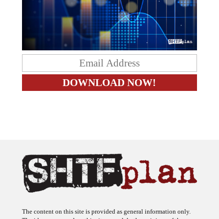
The content on this site is provided as general information only.