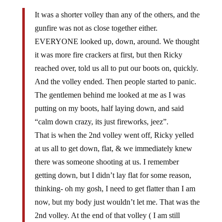
It was a shorter volley than any of the others, and the
gunfire was not as close together either.
EVERYONE looked up, down, around. We thought
it was more fire crackers at first, but then Ricky
reached over, told us all to put our boots on, quickly.
And the volley ended. Then people started to panic.
The gentlemen behind me looked at me as I was
putting on my boots, half laying down, and said
“calm down crazy, its just fireworks, jeez”.
That is when the 2nd volley went off, Ricky yelled
at us all to get down, flat, & we immediately knew
there was someone shooting at us. I remember
getting down, but I didn’t lay flat for some reason,
thinking- oh my gosh, I need to get flatter than I am
now, but my body just wouldn’t let me. That was the
2nd volley. At the end of that volley ( I am still