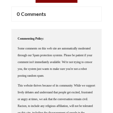
0 Comments
Commenting Policy:
Some comments on this web site are automatically moderated
through our Spam protection systems. Please be patient if your
comment isn't immediately available. We're not trying to censor
you, the system just wants to make sure you're not a robot
posting random spam.
This website thrives because of its community. While we support
lively debates and understand that people get excited, frustrated
or angry at times, we ask that the conversation remain civil.
Racism, to include any religious affiliation, will not be tolerated
on this site, including the disparagement of people in the