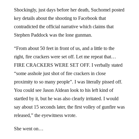
Shockingly, just days before her death, Suchomel posted
key details about the shooting to Facebook that
contradicted the official narrative which claims that
Stephen Paddock was the lone gunman.
“From about 50 feet in front of us, and a little to the
right, fire crackers were set off. Let me repeat that…
FIRE CRACKERS WERE SET OFF. I verbally stated
“some asshole just shot of fire crackers in close
proximity to so many people”. I was literally pissed off.
You could see Jason Aldean look to his left kind of
startled by it, but he was also clearly irritated. I would
say about 15 seconds later, the first volley of gunfire was
released,” the eyewitness wrote.
She went on…