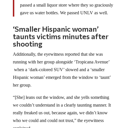
passed a small liquor store where they so graciously
gave us water bottles. We passed UNLV as well.
‘Smaller Hispanic woman’
taunts victims minutes after
shooting
Additionally, the eyewitness reported that she was
running with her group alongside ‘Tropicana Avenue’
when a ‘dark-colored SUV’ slowed and a ‘smaller
Hispanic woman’ emerged from the window to ‘taunt’
her group.
“[She] leans out the window, and she yells something
we couldn’t understand in a clearly taunting manner. It
really freaked us out, because again, we didn’t know
who we could and could not trust,” the eyewitness