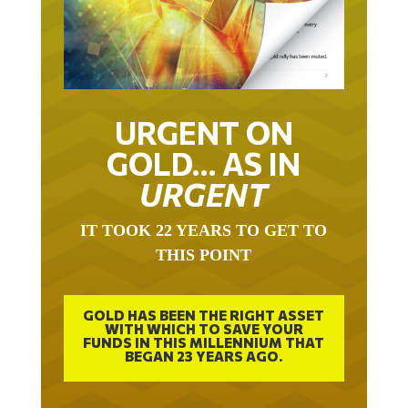
URGENT ON
GOLD… AS IN
URGENT
IT TOOK 22 YEARS TO GET TO
THIS POINT
GOLD HAS BEEN THE RIGHT ASSET
WITH WHICH TO SAVE YOUR
FUNDS IN THIS MILLENNIUM THAT
BEGAN 23 YEARS AGO.
FREE EXCLUSIVE