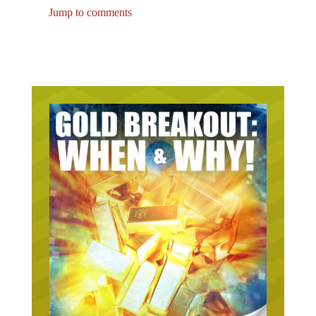
Jump to comments