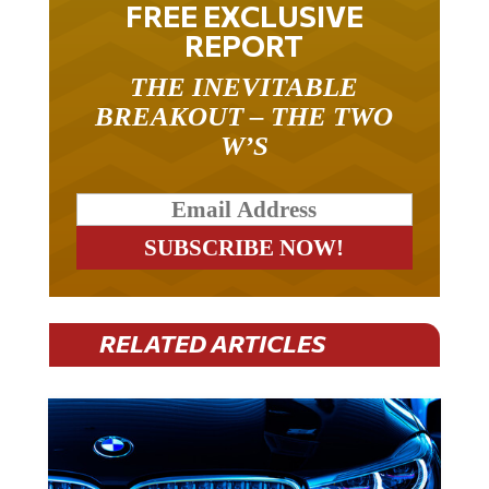
REPORT
THE INEVITABLE
BREAKOUT – THE TWO
W’S
RELATED ARTICLES