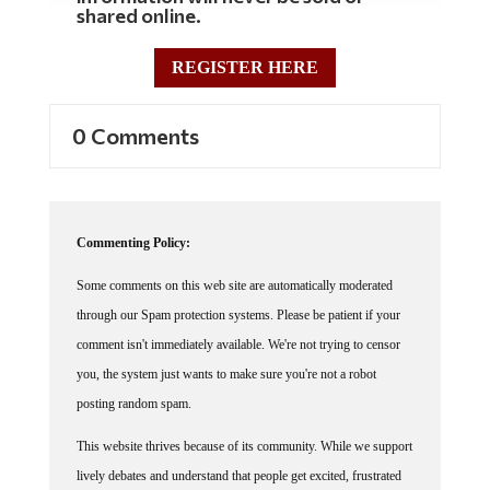
REGISTER HERE
0 Comments
Commenting Policy:
Some comments on this web site are automatically moderated
through our Spam protection systems. Please be patient if your
comment isn't immediately available. We're not trying to censor
you, the system just wants to make sure you're not a robot
posting random spam.
This website thrives because of its community. While we support
lively debates and understand that people get excited, frustrated
or angry at times, we ask that the conversation remain civil.