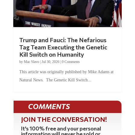
Trump and Fauci: The Nefarious
Tag Team Executing the Genetic
Kill Switch on Humanity
by
Mac Slavo
|
Jul 30, 2026
|
0 Comments
This article was originally published by Mike Adams at
Natural News. The Genetic Kill Switch...
COMMENTS
JOIN THE CONVERSATION!
It's 100% free and your personal
information will never be sold or
shared online.