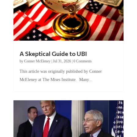
A Skeptical Guide to UBI
by
Conner McEleney
|
Jul 31, 2026
|
0 Comments
This article was originally published by Conner
McEleney at The Mises Institute. Many...