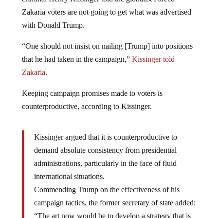
Zakaria voters are not going to get what was advertised
with Donald Trump.
“One should not insist on nailing [Trump] into positions
that he had taken in the campaign,”
Kissinger told
Zakaria
.
Keeping campaign promises made to voters is
counterproductive, according to Kissinger.
Kissinger argued that it is counterproductive to
demand absolute consistency from presidential
administrations, particularly in the face of fluid
international situations.
Commending Trump on the effectiveness of his
campaign tactics, the former secretary of state added:
“The art now would be to develop a strategy that is