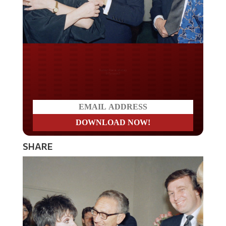
Do you LOVE America?
SHARE