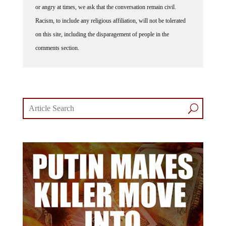
Racism, to include any religious affiliation, will not be tolerated
on this site, including the disparagement of people in the
comments section.