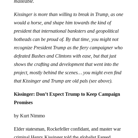
Kissinger is more than willing to break in Trump, as one
would a horse, and shape him towards the kind of
president that international banksters and geopolitical
hotheads can be proud of. By that time, you might not
recognize President Trump as the fiery campaigner who
defeated Bushes and Clintons with ease, but that just
shows the crafting and development that went into the
project, mostly behind the scenes… you might even find
that Kissinger and Trump are old pals (see above).
Kissinger: Don’t Expect Trump to Keep Campaign
Promises
by Kurt Nimmo
Elder statesman, Rockefeller confidant, and master war
criminal Henry Kissinger told the globalist Fareed