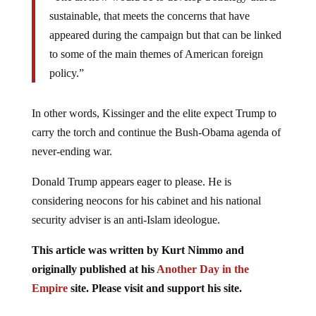
sustainable, that meets the concerns that have
appeared during the campaign but that can be linked
to some of the main themes of American foreign
policy.”
In other words, Kissinger and the elite expect Trump to
carry the torch and continue the Bush-Obama agenda of
never-ending war.
Donald Trump appears eager to please. He is
considering neocons for his cabinet and his national
security adviser is an anti-Islam ideologue.
This article was written by Kurt Nimmo and
originally published at his
Another Day in the
Empire
site.
Please visit and support his site.