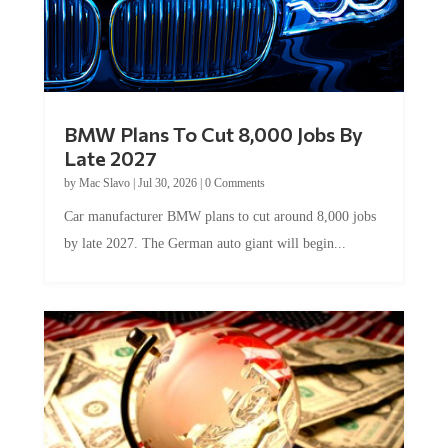
BMW Plans To Cut 8,000 Jobs By
Late 2027
by
Mac Slavo
|
Jul 30, 2026
|
0 Comments
Car manufacturer BMW plans to cut around 8,000 jobs
by late 2027. The German auto giant will begin...