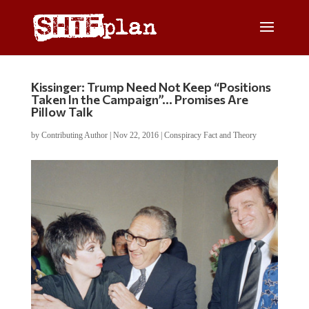
Kissinger: Trump Need Not Keep “Positions
Taken In the Campaign”… Promises Are
Pillow Talk
by
Contributing Author
|
Nov 22, 2016
|
Conspiracy Fact and Theory