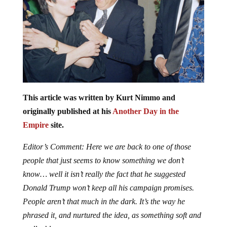
This article was written by Kurt Nimmo and
originally published at his
Another Day in the
Empire
site.
Editor’s Comment: Here we are back to one of those
people that just seems to know something we don’t
know… well it isn’t really the fact that he suggested
Donald Trump won’t keep all his campaign promises.
People aren’t that much in the dark. It’s the way he
phrased it, and nurtured the idea, as something soft and
malleable.