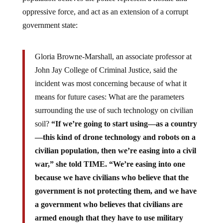
oppressive force, and act as an extension of a corrupt
government state:
Gloria Browne-Marshall, an associate professor at
John Jay College of Criminal Justice, said the
incident was most concerning because of what it
means for future cases: What are the parameters
surrounding the use of such technology on civilian
soil?
“If we’re going to start using—as a country
—this kind of drone technology and robots on a
civilian population, then we’re easing into a civil
war,” she told TIME. “We’re easing into one
because we have civilians who believe that the
government is not protecting them, and we have
a government who believes that civilians are
armed enough that they have to use military