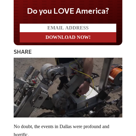
Do you LOVE America?
SHARE
No doubt, the events in Dallas were profound and
horrific.