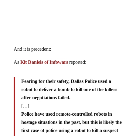
And it is precedent:
As
Kit Daniels of Infowars
reported:
Fearing for their safety, Dallas Police used a
robot to deliver a bomb to kill one of the killers
after negotiations failed.
[…]
Police have used remote-controlled robots in
hostage situations in the past, but this is likely the
first case of police using a robot to kill a suspect