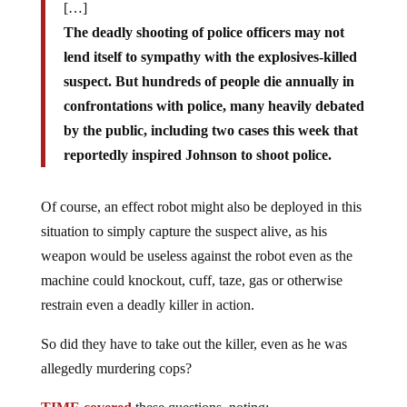
[…]
The deadly shooting of police officers may not
lend itself to sympathy with the explosives-killed
suspect. But hundreds of people die annually in
confrontations with police, many heavily debated
by the public, including two cases this week that
reportedly inspired Johnson to shoot police.
Of course, an effect robot might also be deployed in this
situation to simply capture the suspect alive, as his
weapon would be useless against the robot even as the
machine could knockout, cuff, taze, gas or otherwise
restrain even a deadly killer in action.
So did they have to take out the killer, even as he was
allegedly murdering cops?