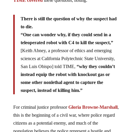
TIME covered
these questions, noting:
There is still the question of why the suspect had
to die.
“One can wonder why, if they could send in a
teleoperated robot with C4 to kill the suspect,”
[Keith Abney, a professor of ethics and emerging
sciences at California Polytechnic State University,
San Luis Obispo] told TIME,
“why they couldn’t
instead equip the robot with knockout gas or
some other nonlethal agent to capture the
suspect, instead of killing him.”
For criminal justice professor
Gloria Browne-Marshall
,
this is the beginning of a civil war, where police regard
citizens as a potential enemy, and much of the
population believes the police represent a hostile and