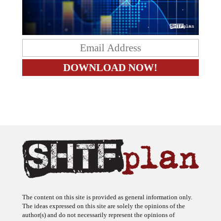
The content on this site is provided as general information only.
The ideas expressed on this site are solely the opinions of the
author(s) and do not necessarily represent the opinions of