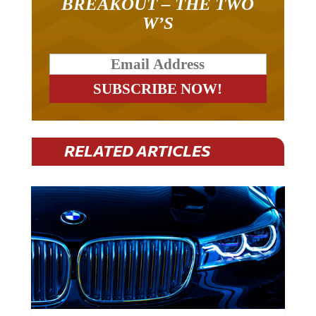
BREAKOUT – THE TWO
W’S
RELATED ARTICLES