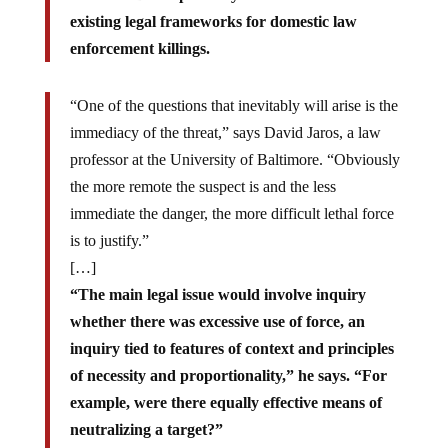
existing legal frameworks for domestic law
enforcement killings.
“One of the questions that inevitably will arise is the
immediacy of the threat,” says David Jaros, a law
professor at the University of Baltimore. “Obviously
the more remote the suspect is and the less
immediate the danger, the more difficult lethal force
is to justify.”
[…]
“The main legal issue would involve inquiry
whether there was excessive use of force, an
inquiry tied to features of context and principles
of necessity and proportionality,” he says. “For
example, were there equally effective means of
neutralizing a target?”