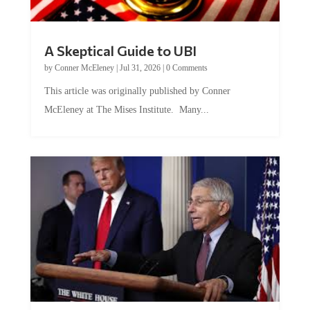
A Skeptical Guide to UBI
by
Conner McEleney
|
Jul 31, 2026
|
0 Comments
This article was originally published by Conner
McEleney at The Mises Institute. Many...