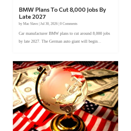
BMW Plans To Cut 8,000 Jobs By
Late 2027
by
Mac Slavo
|
Jul 30, 2026
|
0 Comments
Car manufacturer BMW plans to cut around 8,000 jobs
by late 2027. The German auto giant will begin...