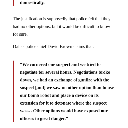
domestically.
The justification is supposedly that police felt that they
had no other options, but it would be difficult to know
for sure.
Dallas police chief David Brown claims that:
“We cornered one suspect and we tried to
negotiate for several hours. Negotiations broke
down, we had an exchange of gunfire with the
suspect [and] we saw no other option than to use
our bomb robot and place a device on its
extension for it to detonate where the suspect
was… Other options would have exposed our
officers to great danger.”