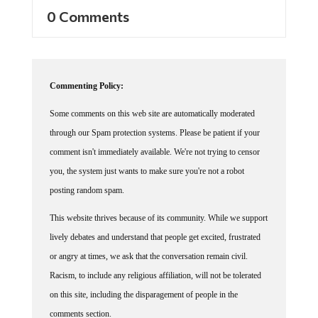
0 Comments
Commenting Policy:
Some comments on this web site are automatically moderated
through our Spam protection systems. Please be patient if your
comment isn't immediately available. We're not trying to censor
you, the system just wants to make sure you're not a robot
posting random spam.
This website thrives because of its community. While we support
lively debates and understand that people get excited, frustrated
or angry at times, we ask that the conversation remain civil.
Racism, to include any religious affiliation, will not be tolerated
on this site, including the disparagement of people in the
comments section.