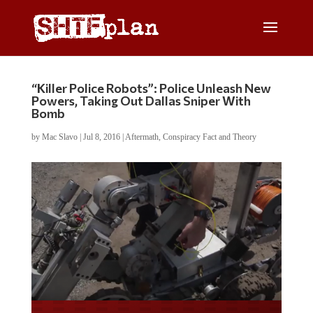
“Killer Police Robots”: Police Unleash New
Powers, Taking Out Dallas Sniper With
Bomb
by
Mac Slavo
|
Jul 8, 2016
|
Aftermath
,
Conspiracy Fact and Theory