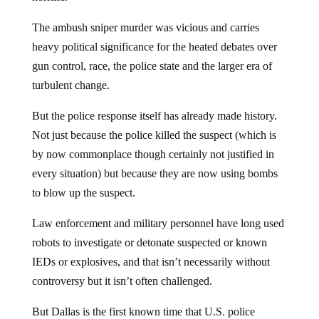
The ambush sniper murder was vicious and carries
heavy political significance for the heated debates over
gun control, race, the police state and the larger era of
turbulent change.
But the police response itself has already made history.
Not just because the police killed the suspect (which is
by now commonplace though certainly not justified in
every situation) but because they are now using bombs
to blow up the suspect.
Law enforcement and military personnel have long used
robots to investigate or detonate suspected or known
IEDs or explosives, and that isn’t necessarily without
controversy but it isn’t often challenged.
But Dallas is the first known time that U.S. police