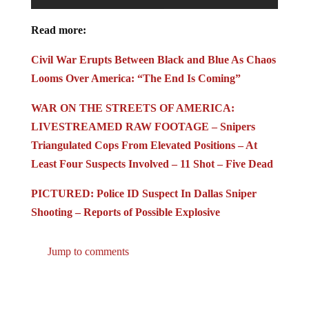
Read more:
Civil War Erupts Between Black and Blue As Chaos
Looms Over America: “The End Is Coming”
WAR ON THE STREETS OF AMERICA:
LIVESTREAMED RAW FOOTAGE – Snipers
Triangulated Cops From Elevated Positions – At
Least Four Suspects Involved – 11 Shot – Five Dead
PICTURED: Police ID Suspect In Dallas Sniper
Shooting – Reports of Possible Explosive
Jump to comments