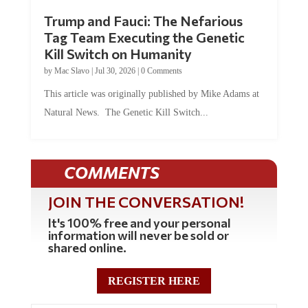
Trump and Fauci: The Nefarious
Tag Team Executing the Genetic
Kill Switch on Humanity
by
Mac Slavo
|
Jul 30, 2026
|
0 Comments
This article was originally published by Mike Adams at
Natural News. The Genetic Kill Switch...
COMMENTS
JOIN THE CONVERSATION!
It's 100% free and your personal
information will never be sold or
shared online.
REGISTER HERE