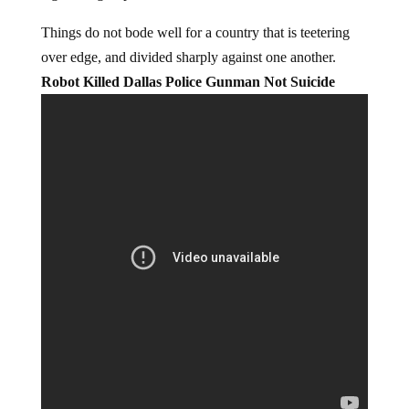
Things do not bode well for a country that is teetering
over edge, and divided sharply against one another.
Robot Killed Dallas Police Gunman Not Suicide