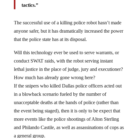
tactics.”
The successful use of a killing police robot hasn’t made
anyone safer, but it has dramatically increased the power
that the police state has at its disposal.
Will this technology ever be used to serve warrants, or
conduct SWAT raids, with the robot serving instant
lethal justice in the place of judge, jury and executioner?
How much has already gone wrong here?
If the snipers who killed Dallas police officers acted out
in a blowback scenario fueled by the number of
unacceptable deaths at the hands of police (rather than
the event being staged), then it is only to be expect that
more events like the police shootings of Alton Sterling
and Philando Castile, as well as assassinations of cops as
a general group.