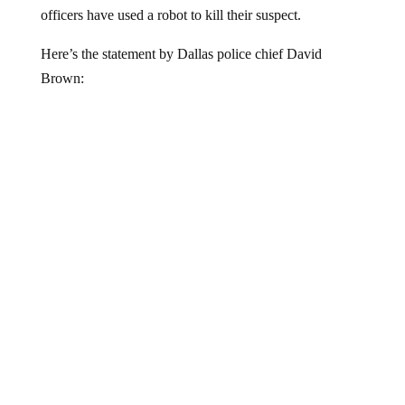
officers have used a robot to kill their suspect.
Here’s the statement by Dallas police chief David
Brown: