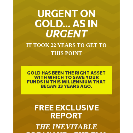
URGENT ON
GOLD… AS IN
URGENT
IT TOOK 22 YEARS TO GET TO
THIS POINT
GOLD HAS BEEN THE RIGHT ASSET
WITH WHICH TO SAVE YOUR
FUNDS IN THIS MILLENNIUM THAT
BEGAN 23 YEARS AGO.
FREE EXCLUSIVE
REPORT
THE INEVITABLE