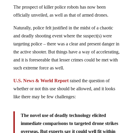
The prospect of killer police robots has now been
officially unveiled, as well as that of armed drones.
Naturally, police felt justified in the midst of a chaotic
and deadly shooting event where the suspect(s) were
targeting police – there was a clear and present danger in
the active shooter. But things have a way of accelerating,
and it is foreseeable that lesser crimes could be met with
such extreme force as well.
U.S. News & World Report
raised the question of
whether or not this use should be allowed, and it looks
like there may be few challenges:
The novel use of deadly technology elicited
immediate comparisons to targeted drone strikes
overseas. But experts say it could well fit within