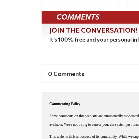
COMMENTS
JOIN THE CONVERSATION!
It's 100% free and your personal inf
0 Comments
Commenting Policy:
Some comments on this web site are automatically moderated 
available. We're not trying to censor you, the system just wa
This website thrives because of its community. While we suppo