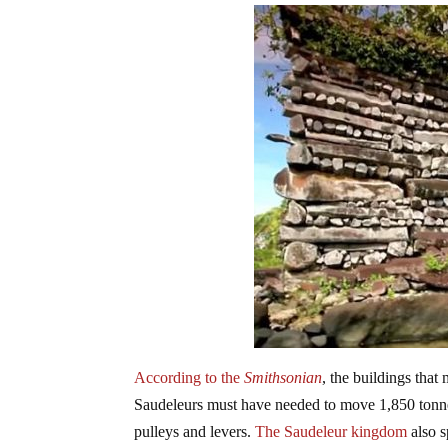
According to the
Smithsonian
, the buildings tha
Saudeleurs must have needed to move 1,850 tonnes
pulleys and levers.
The Saudeleur kingdom
also s