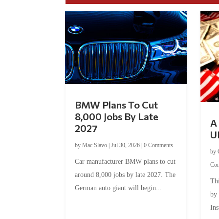
BMW Plans To Cut
8,000 Jobs By Late
A 
2027
U
by
Mac Slavo
|
Jul 30, 2026
|
0 Comments
by
Car manufacturer BMW plans to cut
Co
around 8,000 jobs by late 2027. The
Thi
German auto giant will begin...
by
Ins