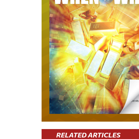
RELATED ARTICLES