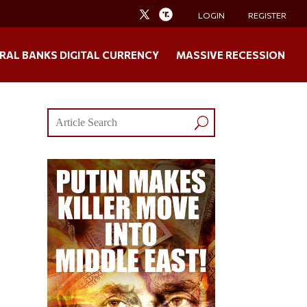
LOGIN
REGISTER
RAL BANKS DIGITAL CURRENCY
MASSIVE RECESSION