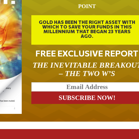
POINT
GOLD HAS BEEN THE RIGHT ASSET WITH
WHICH TO SAVE YOUR FUNDS IN THIS
MILLENNIUM THAT BEGAN 23 YEARS
AGO.
FREE EXCLUSIVE REPORT
THE INEVITABLE BREAKOU
– THE TWO W’S