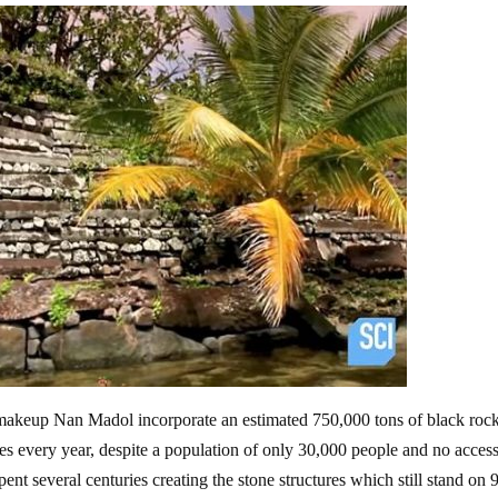
t makeup Nan Madol incorporate an estimated 750,000 tons of black roc
 every year, despite a population of only 30,000 people and no access
pent several centuries creating the stone structures which still stand on 