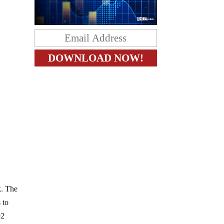
k. The
 to
92