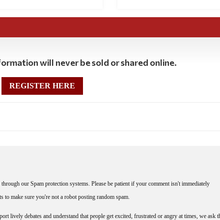
ormation will never be sold or shared online.
REGISTER HERE
through our Spam protection systems. Please be patient if your comment isn't immediately
nts to make sure you're not a robot posting random spam.
rt lively debates and understand that people get excited, frustrated or angry at times, we ask t