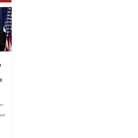
e
c
ts
hed
.