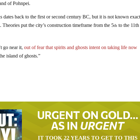
sland of Pohnpei.
s dates back to the first or second century BC, but it is not known exac
ed. Theories put the city’s construction timeframe from the 5
to the 11th
th
t go near it,
out of fear that spirits and ghosts intent on taking life now
he island of ghosts.”
URGENT ON GOLD…
AS IN
URGENT
IT TOOK 22 YEARS TO GET TO THIS