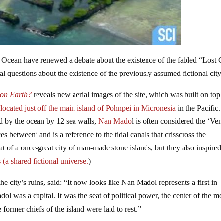
ic Ocean have renewed a debate about the existence of the fabled “Lost 
 questions about the existence of the previously assumed fictional city
on Earth?
reveals new aerial images of the site, which was built on top
located just off the main island of Pohnpei in Micronesia
in the Pacific
ted by the ocean by 12 sea walls,
Nan Mado
l is often considered the ‘Ve
between’ and is a reference to the tidal canals that crisscross the
at of a once-great city of man-made stone islands, but they also inspired
(a shared fictional universe.
)
 the city’s ruins, said: “It now looks like Nan Madol represents a first in
dol was a capital. It was the seat of political power, the center of the m
 former chiefs of the island were laid to rest.”