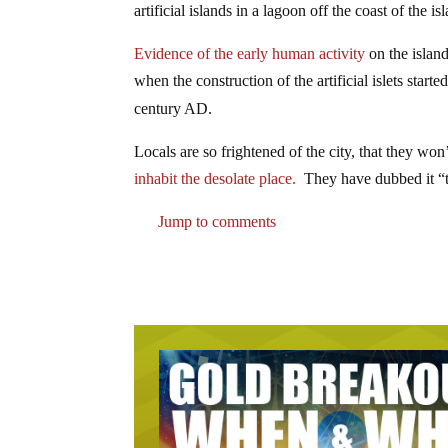
artificial islands in a lagoon off the coast of the i
Evidence of the early human activity
on the island
when the construction of the artificial islets start
century AD.
Locals are so frightened of the city, that they won’
inhabit the desolate place.
They have dubbed it “t
Jump to comments