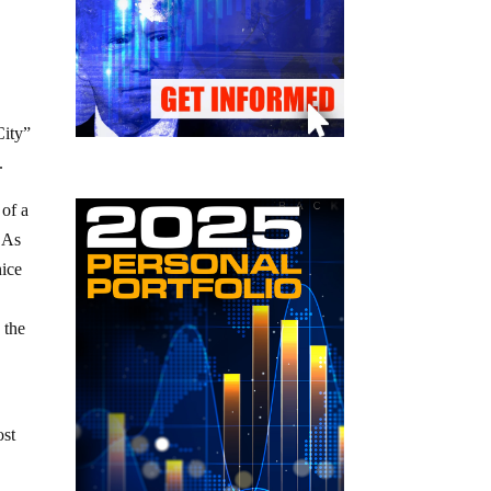
City”
.
 of a
. As
nice
 the
ost