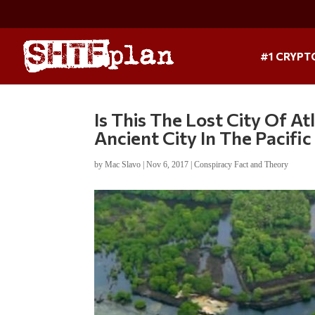
#1 CRYPT
Is This The Lost City Of At
Ancient City In The Pacific
by
Mac Slavo
|
Nov 6, 2017
|
Conspiracy Fact and Theory