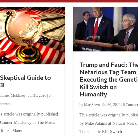
Trump and Fauci: Th
Nefarious Tag Team
Skeptical Guide to
Executing the Geneti
BI
Kill Switch on
Humanity
Conner McEleney
|
Jul 31, 2026
|
0
mments
by
Mac Slavo
|
Jul 30, 2026
|
0 Commen
s article was originally published
This article was originally publis
 Conner McEleney at The Mises
by Mike Adams at Natural News
titute. Many...
The Genetic Kill Switch...