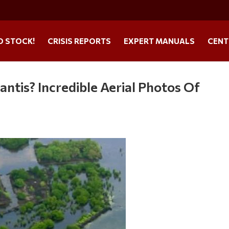
O STOCK!
CRISIS REPORTS
EXPERT MANUALS
CENT
lantis? Incredible Aerial Photos Of