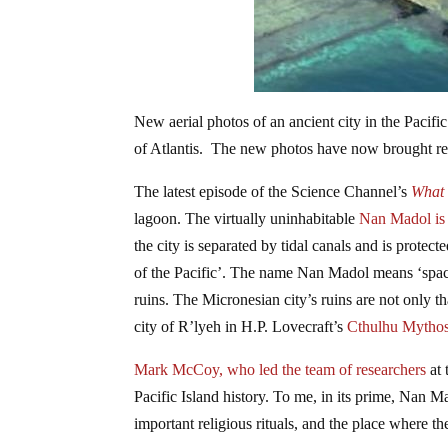
New aerial photos of an ancient city in the Pacif
of Atlantis. The new photos have now brought real
The latest episode of the Science Channel’s
What 
lagoon. The virtually uninhabitable
Nan Madol is 
the city is separated by tidal canals and is protec
of the Pacific’. The name Nan Madol means ‘spaces 
ruins. The Micronesian city’s ruins are not only th
city of R’lyeh in H.P. Lovecraft’s
Cthulhu Mythos 
Mark McCoy, who led the team of researchers
at
Pacific Island history. To me, in its prime, Nan Ma
important religious rituals, and the place where the