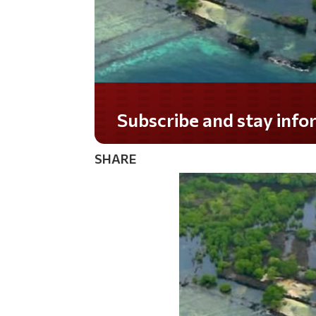
Do you LOVE America?
SHARE