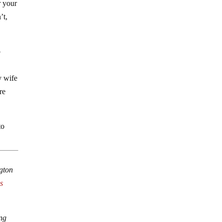
r your
’t,
o
y wife
re
to
ngton
s
ing