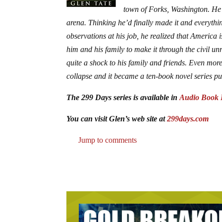
town of Forks, Washington. He w
arena. Thinking he’d finally made it and everyth
observations at his job, he realized that America
him and his family to make it through the civil un
quite a shock to his family and friends. Even mo
collapse and it became a ten-book novel series p
The 299 Days series is available in
Audio Book 
You can visit Glen’s web site at
299days.com
Jump to comments