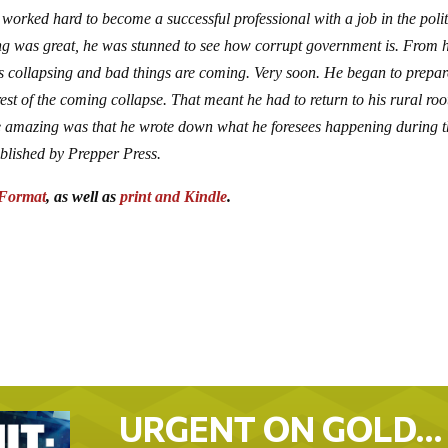
orked hard to become a successful professional with a job in the polit
ing was great, he was stunned to see how corrupt government is. From h
 is collapsing and bad things are coming. Very soon. He began to prepar
rest of the coming collapse. That meant he had to return to his rural roo
re amazing was that he wrote down what he foresees happening during 
ublished by Prepper Press.
Format
, as well as
print and Kindle
.
URGENT ON GOLD…