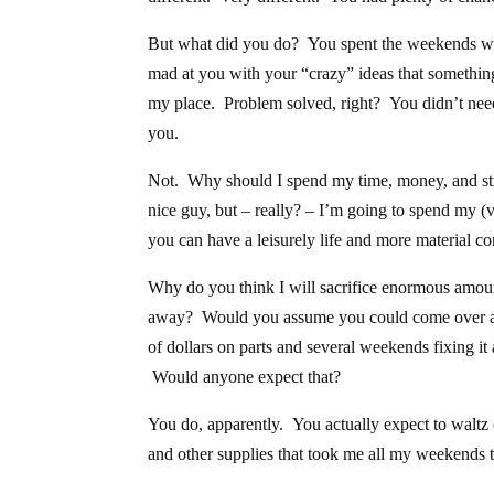
But what did you do? You spent the weekends wa
mad at you with your “crazy” ideas that somethi
my place. Problem solved, right? You didn’t need 
you.
Not. Why should I spend my time, money, and stre
nice guy, but – really? – I’m going to spend my (v
you can have a leisurely life and more material c
Why do you think I will sacrifice enormous amou
away? Would you assume you could come over an
of dollars on parts and several weekends fixing it
Would anyone expect that?
You do, apparently. You actually expect to waltz 
and other supplies that took me all my weekends t