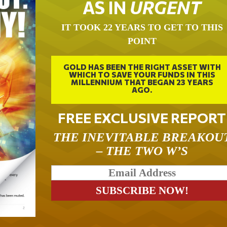
AS IN
URGENT
IT TOOK 22 YEARS TO GET TO THIS
POINT
GOLD HAS BEEN THE RIGHT ASSET WITH
WHICH TO SAVE YOUR FUNDS IN THIS
MILLENNIUM THAT BEGAN 23 YEARS
AGO.
FREE EXCLUSIVE REPORT
THE INEVITABLE BREAKOU
– THE TWO W’S