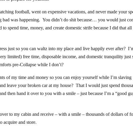
tching football, went on expensive vacations, and never made your s
ng bad was happening. You didn’t do shit because… you would just co
to spend time, money, and create domestic strife because I did that all 
ss just so you can waltz into my place and live happily ever after? I’
ery limited) free time, disposable income, and domestic tranquility just 
omforts pre-Collapse while I don’t?
nts of my time and money so you can enjoy yourself while I’m slaving
d leave your broken car at my house? That I would just spend thous
 and then hand it over to you with a smile – just because I’m a “good g
over to my cabin and receive – with a smile – thousands of dollars of f
o acquire and store.