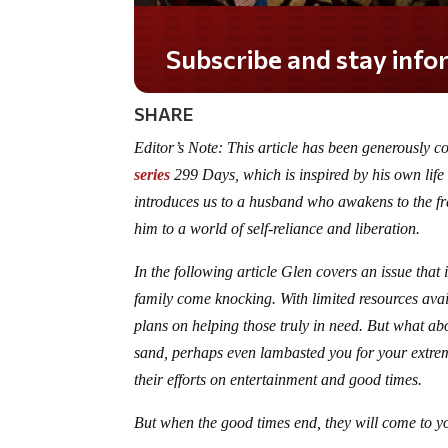
SHARE
Editor’s Note: This article has been generously c
series
299 Days, which is inspired by his own life
introduces us to a husband who awakens to the fr
him to a world of self-reliance and liberation.
In the following article Glen covers an issue tha
family come knocking. With limited resources avai
plans on helping those truly in need. But what ab
sand, perhaps even lambasted you for your extrem
their efforts on entertainment and good times.
But when the good times end, they will come to y