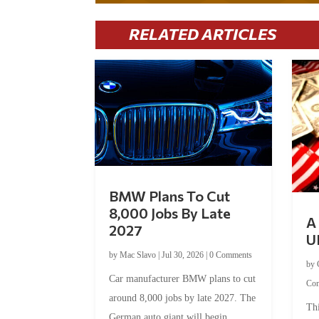
RELATED ARTICLES
BMW Plans To Cut
8,000 Jobs By Late
A 
2027
U
by
Mac Slavo
|
Jul 30, 2026
|
0 Comments
by
Car manufacturer BMW plans to cut
Co
around 8,000 jobs by late 2027. The
Thi
German auto giant will begin...