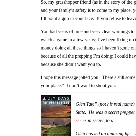
So, my grasshopper friend (as in the story of the g
and your family’s safety is to come to my place,
I’ll point a gun in your face. If you refuse to leav
You had years of time and very clear warnings to 
watch a game in a few years; I’ve been fixing up t
money doing all these things so I haven’t gone on
because of all the prepping I’m doing; I could ha
because she didn’t want you to.
I hope this message jolted you. There’s still som
your place.” I don’t want to shoot you.
Glen Tate” (not his real name) 
State. He was a secret prepper, 
series
in secret, too.
Glen has led an amazing life – 