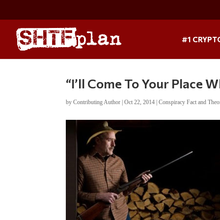
#1 CRYPT
“I’ll Come To Your Place 
by
Contributing Author
|
Oct 22, 2014
|
Conspiracy Fact and Theo