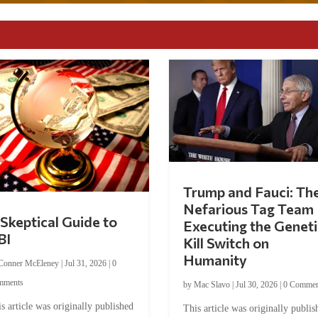
Trump and Fauci: Th
Nefarious Tag Team
Skeptical Guide to
Executing the Geneti
BI
Kill Switch on
Humanity
Conner McEleney
|
Jul 31, 2026
|
0
mments
by
Mac Slavo
|
Jul 30, 2026
|
0 Commen
s article was originally published
This article was originally publis