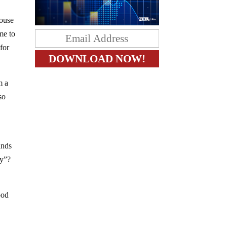
pouse
me to
for
m a
so
ands
uy”?
ood