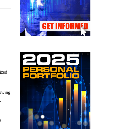
lized
howing
,
e