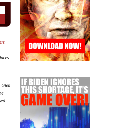
art
duces
, Glen
he
sed