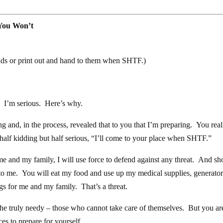
You Won’t
ends or print out and hand to them when SHTF.)
to. I’m serious. Here’s why.
ng and, in the process, revealed that to you that I’m preparing. You rea
 half kidding but half serious, “I’ll come to your place when SHTF.”
me and my family, I will use force to defend against any threat. And s
 to me. You will eat my food and use up my medical supplies, generator
ngs for me and my family. That’s a threat.
 the truly needy – those who cannot take care of themselves. But you ar
es to prepare for yourself.