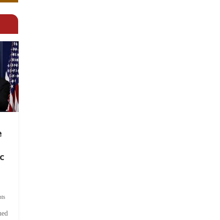
e
c
ts
hed