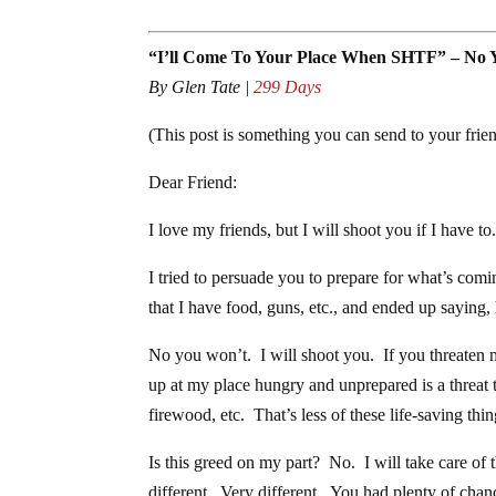
“I’ll Come To Your Place When SHTF” – No 
By Glen Tate |
299 Days
(This post is something you can send to your fri
Dear Friend:
I love my friends, but I will shoot you if I have 
I tried to persuade you to prepare for what’s comi
that I have food, guns, etc., and ended up saying,
No you won’t. I will shoot you. If you threaten 
up at my place hungry and unprepared is a threat
firewood, etc. That’s less of these life-saving thi
Is this greed on my part? No. I will take care of
different. Very different. You had plenty of chanc