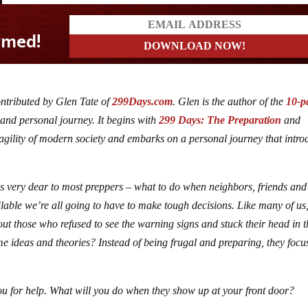
ontributed by Glen Tate of
299Days.com
. Glen is the author of the
10-p
 and personal journey. It begins with
299 Days: The Preparation
and
agility of modern society and embarks on a personal journey that intro
t is very dear to most preppers – what to do when neighbors, friends and
lable we’re all going to have to make tough decisions. Like many of us
out those who refused to see the warning signs and stuck their head in t
e ideas and theories? Instead of being frugal and preparing, they focu
ou for help. What will you do when they show up at your front door?