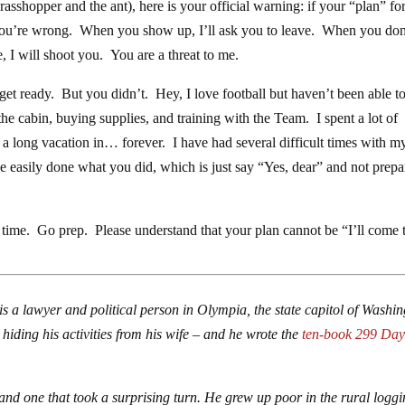
rasshopper and the ant), here is your official warning: if your “plan” fo
 you’re wrong. When you show up, I’ll ask you to leave. When you don
e, I will shoot you. You are a threat to me.
get ready. But you didn’t. Hey, I love football but haven’t been able t
he cabin, buying supplies, and training with the Team. I spent a lot of
 a long vacation in… forever. I have had several difficult times with m
ve easily done what you did, which is just say “Yes, dear” and not prepa
e time. Go prep. Please understand that your plan cannot be “I’ll come 
is a lawyer and political person in Olympia, the state capitol of Washi
hiding his activities from his wife – and he wrote the
ten-book 299 Day
and one that took a surprising turn. He grew up poor in the rural logg