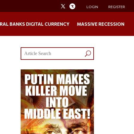
LOGIN
REGISTER
RAL BANKS DIGITAL CURRENCY
MASSIVE RECESSION