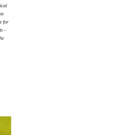
ical
is
e for
ts –
the