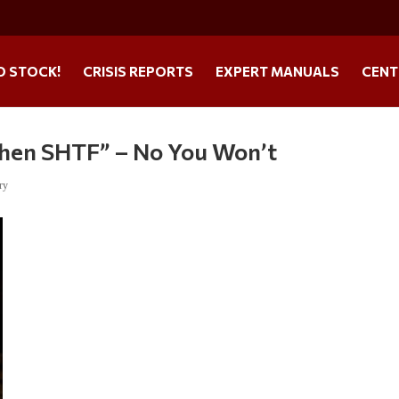
O STOCK!
CRISIS REPORTS
EXPERT MANUALS
CENT
When SHTF” – No You Won’t
ry