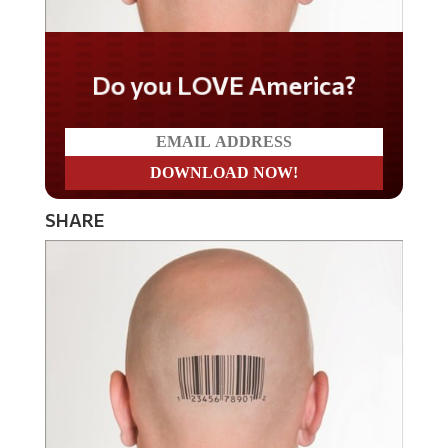
Do you LOVE America?
SHARE