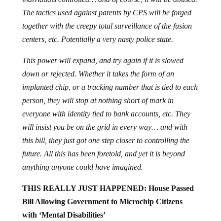
The tactics used against parents by CPS will be forged
together with the creepy total surveillance of the fusion
centers, etc. Potentially a very nasty police state.
This power will expand, and try again if it is slowed
down or rejected. Whether it takes the form of an
implanted chip, or a tracking number that is tied to each
person, they will stop at nothing short of mark in
everyone with identity tied to bank accounts, etc. They
will insist you be on the grid in every way… and with
this bill, they just got one step closer to controlling the
future. All this has been foretold, and yet it is beyond
anything anyone could have imagined.
THIS REALLY JUST HAPPENED: House Passed
Bill Allowing Government to Microchip Citizens
with ‘Mental Disabilities’