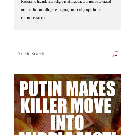
Racism, to include any religious affiliation, will not be tolerated
on this site, including the disparagement of people in the
comments section.