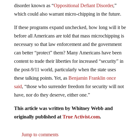
disorder known as “
Oppositional Defiant Disorder
,”
which could also warrant micro-chipping in the future.
If these programs expand unchecked, how long will it be
before all Americans are told that mass microchipping is
necessary so that law enforcement and the government
can better “protect” them? Many Americans have been
content to trade their liberties for increased “security” in
the post-9/11 world, particularly when the state uses
these talking points. Yet, as
Benjamin Franklin once
said
, “those who surrender freedom for security will not
have, nor do they deserve, either one.”
This article was written by Whitney Webb and
originally published at
True Activist.com
.
Jump to comments