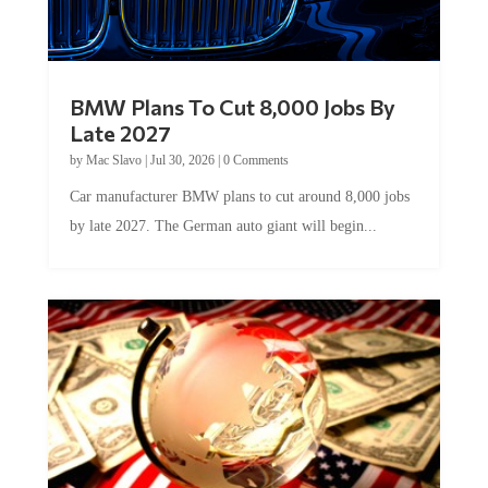
BMW Plans To Cut 8,000 Jobs By
Late 2027
by
Mac Slavo
|
Jul 30, 2026
|
0 Comments
Car manufacturer BMW plans to cut around 8,000 jobs
by late 2027. The German auto giant will begin...