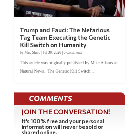
Trump and Fauci: The Nefarious
Tag Team Executing the Genetic
Kill Switch on Humanity
by
Mac Slavo
|
Jul 30, 2026
|
0 Comments
This article was originally published by Mike Adams at
Natural News. The Genetic Kill Switch...
COMMENTS
JOIN THE CONVERSATION!
It's 100% free and your personal
information will never be sold or
shared online.