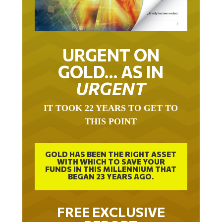
URGENT ON
GOLD… AS IN
URGENT
IT TOOK 22 YEARS TO GET TO
THIS POINT
GOLD HAS BEEN THE RIGHT ASSET
WITH WHICH TO SAVE YOUR
FUNDS IN THIS MILLENNIUM THAT
BEGAN 23 YEARS AGO.
FREE EXCLUSIVE