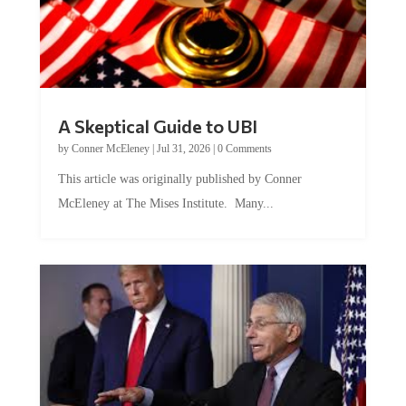
A Skeptical Guide to UBI
by
Conner McEleney
|
Jul 31, 2026
|
0 Comments
This article was originally published by Conner
McEleney at The Mises Institute. Many...