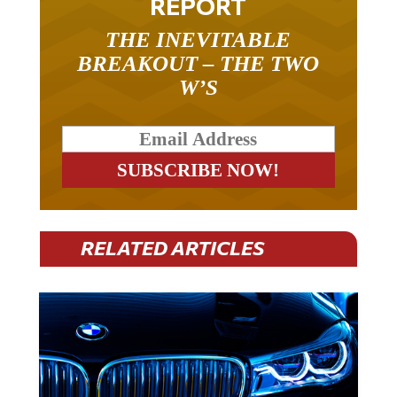
REPORT
THE INEVITABLE
BREAKOUT – THE TWO
W’S
RELATED ARTICLES