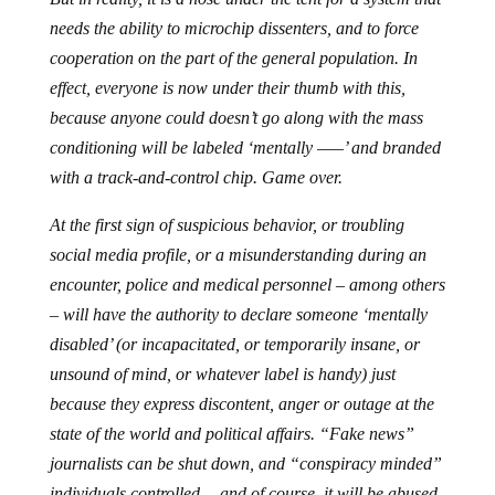
needs the ability to microchip dissenters, and to force
cooperation on the part of the general population. In
effect, everyone is now under their thumb with this,
because anyone could doesn’t go along with the mass
conditioning will be labeled ‘mentally –––’ and branded
with a track-and-control chip. Game over.
At the first sign of suspicious behavior, or troubling
social media profile, or a misunderstanding during an
encounter, police and medical personnel – among others
– will have the authority to declare someone ‘mentally
disabled’ (or incapacitated, or temporarily insane, or
unsound of mind, or whatever label is handy) just
because they express discontent, anger or outage at the
state of the world and political affairs. “Fake news”
journalists can be shut down, and “conspiracy minded”
individuals controlled… and of course, it will be abused.