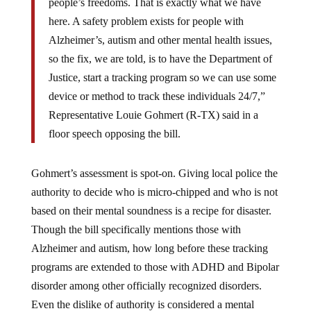
people’s freedoms. That is exactly what we have
here. A safety problem exists for people with
Alzheimer’s, autism and other mental health issues,
so the fix, we are told, is to have the Department of
Justice, start a tracking program so we can use some
device or method to track these individuals 24/7,”
Representative Louie Gohmert (R-TX) said in a
floor speech opposing the bill.
Gohmert’s assessment is spot-on. Giving local police the
authority to decide who is micro-chipped and who is not
based on their mental soundness is a recipe for disaster.
Though the bill specifically mentions those with
Alzheimer and autism, how long before these tracking
programs are extended to those with ADHD and Bipolar
disorder among other officially recognized disorders.
Even the dislike of authority is considered a mental