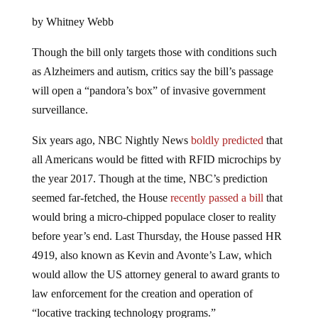
by Whitney Webb
Though the bill only targets those with conditions such
as Alzheimers and autism, critics say the bill’s passage
will open a “pandora’s box” of invasive government
surveillance.
Six years ago, NBC Nightly News
boldly predicted
that
all Americans would be fitted with RFID microchips by
the year 2017. Though at the time, NBC’s prediction
seemed far-fetched, the House
recently passed a bill
that
would bring a micro-chipped populace closer to reality
before year’s end. Last Thursday, the House passed HR
4919, also known as Kevin and Avonte’s Law, which
would allow the US attorney general to award grants to
law enforcement for the creation and operation of
“locative tracking technology programs.”