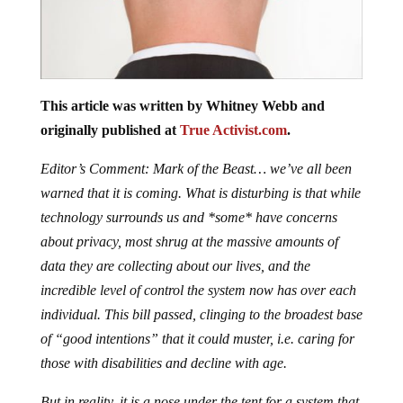
This article was written by Whitney Webb and
originally published at
True Activist.com
.
Editor’s Comment: Mark of the Beast… we’ve all been
warned that it is coming. What is disturbing is that while
technology surrounds us and *some* have concerns
about privacy, most shrug at the massive amounts of
data they are collecting about our lives, and the
incredible level of control the system now has over each
individual. This bill passed, clinging to the broadest base
of “good intentions” that it could muster, i.e. caring for
those with disabilities and decline with age.
But in reality, it is a nose under the tent for a system that