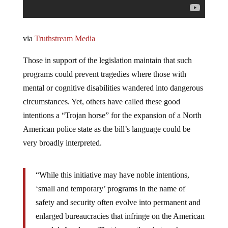
via
Truthstream Media
Those in support of the legislation maintain that such
programs could prevent tragedies where those with
mental or cognitive disabilities wandered into dangerous
circumstances. Yet, others have called these good
intentions a “Trojan horse” for the expansion of a North
American police state as the bill’s language could be
very broadly interpreted.
“While this initiative may have noble intentions,
‘small and temporary’ programs in the name of
safety and security often evolve into permanent and
enlarged bureaucracies that infringe on the American