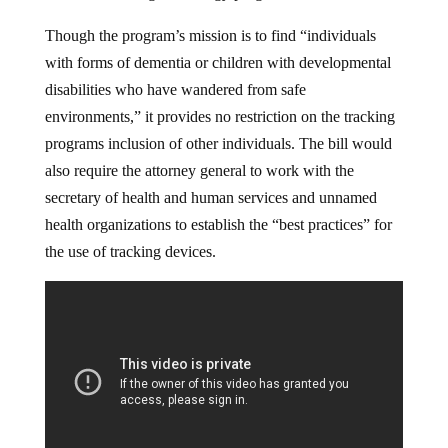
Though the program’s mission is to find “individuals
with forms of dementia or children with developmental
disabilities who have wandered from safe
environments,” it provides no restriction on the tracking
programs inclusion of other individuals. The bill would
also require the attorney general to work with the
secretary of health and human services and unnamed
health organizations to establish the “best practices” for
the use of tracking devices.