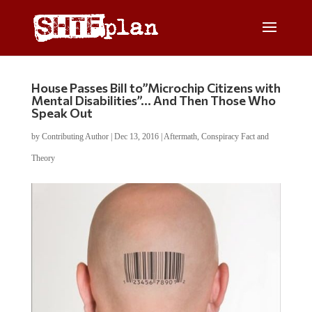
House Passes Bill to”Microchip Citizens with
Mental Disabilities”… And Then Those Who
Speak Out
by
Contributing Author
|
Dec 13, 2016
|
Aftermath
,
Conspiracy Fact and
Theory