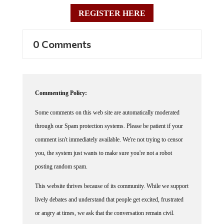
REGISTER HERE
0 Comments
Commenting Policy:
Some comments on this web site are automatically moderated
through our Spam protection systems. Please be patient if your
comment isn't immediately available. We're not trying to censor
you, the system just wants to make sure you're not a robot
posting random spam.
This website thrives because of its community. While we support
lively debates and understand that people get excited, frustrated
or angry at times, we ask that the conversation remain civil.