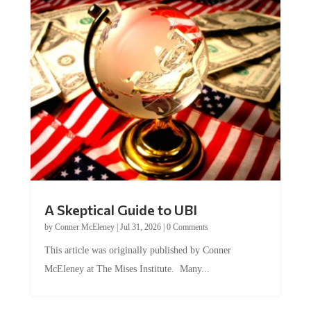
A Skeptical Guide to UBI
by
Conner McEleney
|
Jul 31, 2026
|
0 Comments
This article was originally published by Conner
McEleney at The Mises Institute. Many...