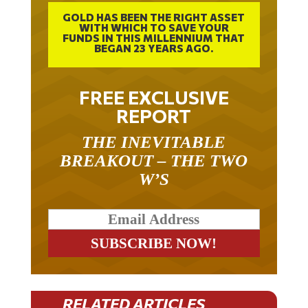
GOLD HAS BEEN THE RIGHT ASSET
WITH WHICH TO SAVE YOUR
FUNDS IN THIS MILLENNIUM THAT
BEGAN 23 YEARS AGO.
FREE EXCLUSIVE
REPORT
THE INEVITABLE
BREAKOUT – THE TWO
W’S
RELATED ARTICLES