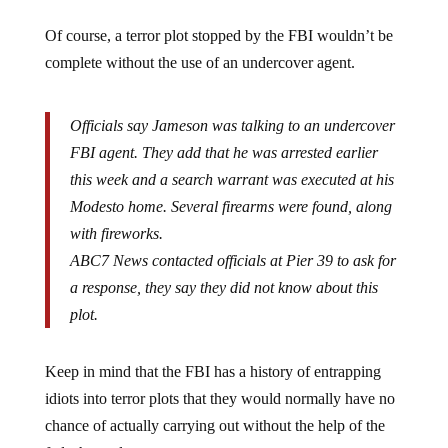
Of course, a terror plot stopped by the FBI wouldn’t be
complete without the use of an undercover agent.
Officials say Jameson was talking to an undercover
FBI agent. They add that he was arrested earlier
this week and a search warrant was executed at his
Modesto home. Several firearms were found, along
with fireworks.
ABC7 News contacted officials at Pier 39 to ask for
a response, they say they did not know about this
plot.
Keep in mind that the FBI has a history of entrapping
idiots into terror plots that they would normally have no
chance of actually carrying out without the help of the
feds themselves.