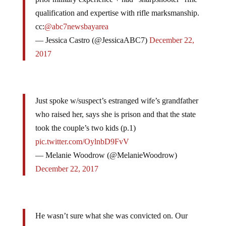
qualification and expertise with rifle marksmanship.
cc:
@abc7newsbayarea
— Jessica Castro (@JessicaABC7)
December 22,
2017
Just spoke w/suspect’s estranged wife’s grandfather
who raised her, says she is prison and that the state
took the couple’s two kids (p.1)
pic.twitter.com/OylnbD9FvV
— Melanie Woodrow (@MelanieWoodrow)
December 22, 2017
He wasn’t sure what she was convicted on. Our
ABC Fresno partners say suspect’s dad told them