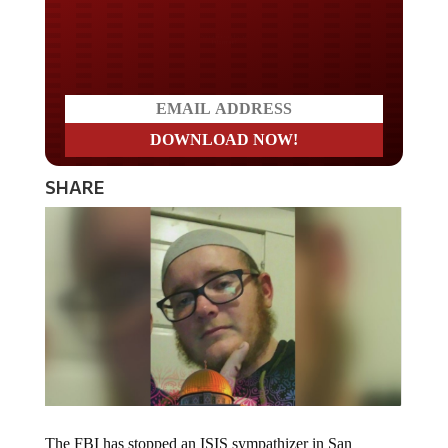
Do you LOVE America?
SHARE
The FBI has stopped an ISIS sympathizer in San