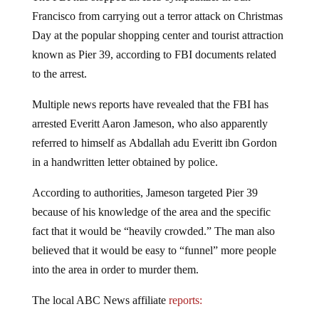
Francisco from carrying out a terror attack on Christmas
Day at the popular shopping center and tourist attraction
known as Pier 39, according to FBI documents related
to the arrest.
Multiple news reports have revealed that the FBI has
arrested Everitt Aaron Jameson, who also apparently
referred to himself as Abdallah adu Everitt ibn Gordon
in a handwritten letter obtained by police.
According to authorities, Jameson targeted Pier 39
because of his knowledge of the area and the specific
fact that it would be “heavily crowded.” The man also
believed that it would be easy to “funnel” more people
into the area in order to murder them.
The local ABC News affiliate
reports: