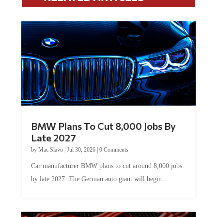
BMW Plans To Cut 8,000 Jobs By
Late 2027
by
Mac Slavo
|
Jul 30, 2026
|
0 Comments
Car manufacturer BMW plans to cut around 8,000 jobs
by late 2027. The German auto giant will begin...