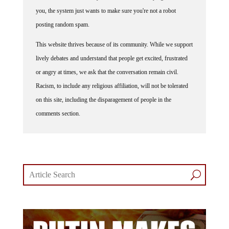
you, the system just wants to make sure you're not a robot
posting random spam.
This website thrives because of its community. While we support
lively debates and understand that people get excited, frustrated
or angry at times, we ask that the conversation remain civil.
Racism, to include any religious affiliation, will not be tolerated
on this site, including the disparagement of people in the
comments section.