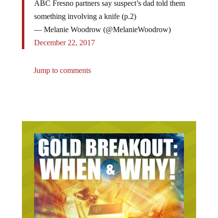
something involving a knife (p.2)
— Melanie Woodrow (@MelanieWoodrow)
December 22, 2017
Jump to comments