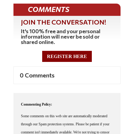
COMMENTS
JOIN THE CONVERSATION!
It's 100% free and your personal
information will never be sold or
shared online.
REGISTER HERE
0 Comments
Commenting Policy:
Some comments on this web site are automatically moderated
through our Spam protection systems. Please be patient if your
comment isn't immediately available. We're not trying to censor