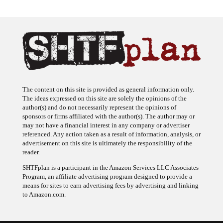
The content on this site is provided as general information only.
The ideas expressed on this site are solely the opinions of the
author(s) and do not necessarily represent the opinions of
sponsors or firms affiliated with the author(s). The author may or
may not have a financial interest in any company or advertiser
referenced. Any action taken as a result of information, analysis, or
advertisement on this site is ultimately the responsibility of the
reader.
SHTFplan is a participant in the Amazon Services LLC Associates
Program, an affiliate advertising program designed to provide a
means for sites to earn advertising fees by advertising and linking
to Amazon.com.