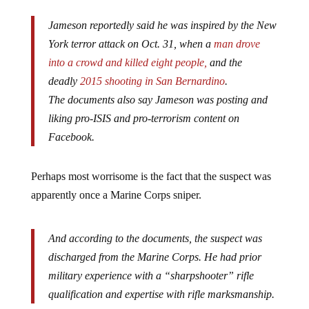
Jameson reportedly said he was inspired by the New
York terror attack on Oct. 31, when a
man drove
into a crowd and killed eight people,
and the
deadly
2015 shooting in San Bernardino
.
The documents also say Jameson was posting and
liking pro-ISIS and pro-terrorism content on
Facebook.
Perhaps most worrisome is the fact that the suspect was
apparently once a Marine Corps sniper.
And according to the documents, the suspect was
discharged from the Marine Corps. He had prior
military experience with a “sharpshooter” rifle
qualification and expertise with rifle marksmanship.