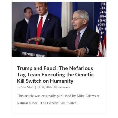
Trump and Fauci: The Nefarious
Tag Team Executing the Genetic
Kill Switch on Humanity
by
Mac Slavo
|
Jul 30, 2026
|
0 Comments
This article was originally published by Mike Adams at
Natural News. The Genetic Kill Switch...