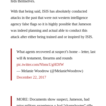
With that being said, ISIS has absolutely conducted
attacks in the past that were not western intelligence
agency false flags so it is highly possible that Jameson
was indeed planning and actual able to conduct this
attack after either being trained and or inspired by ISIS.
What agents recovered at suspect’s home – letter, last
will & testament, firearms and rounds
pic.twitter.com/NbmcUgHDfW
— Melanie Woodrow (@MelanieWoodrow)
December 22, 2017
MORE: Documents show suspect, Jameson, had
prior military experience + had “sharpshooter” rifle