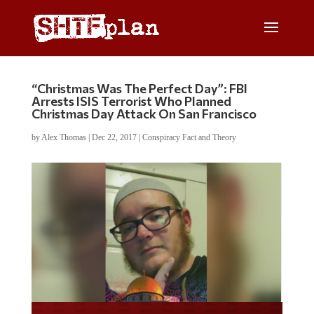
“Christmas Was The Perfect Day”: FBI
Arrests ISIS Terrorist Who Planned
Christmas Day Attack On San Francisco
by
Alex Thomas
|
Dec 22, 2017
|
Conspiracy Fact and Theory