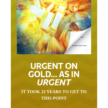
URGENT ON
GOLD… AS IN
URGENT
IT TOOK 22 YEARS TO GET TO
THIS POINT