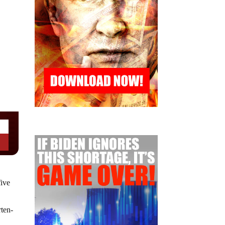
five
rten-