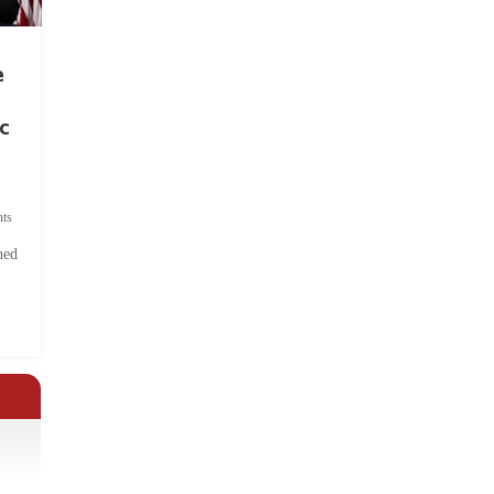
e
c
ts
hed
.