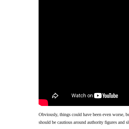
Obviously, things could have been even worse, bu
should be cautious around authority figures and sl