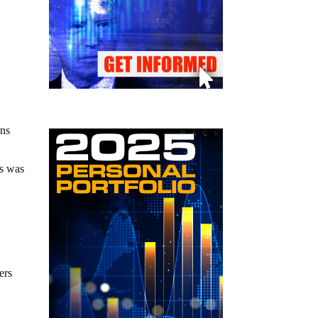
rns
ls was
ers