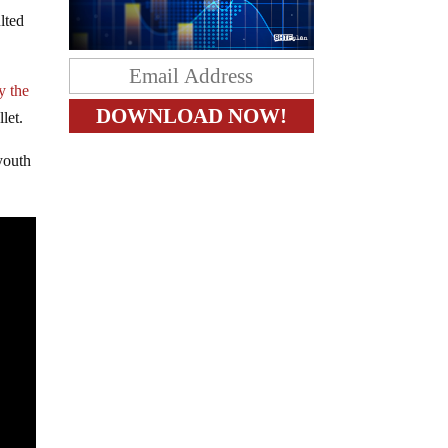
lted
y the
let.
youth