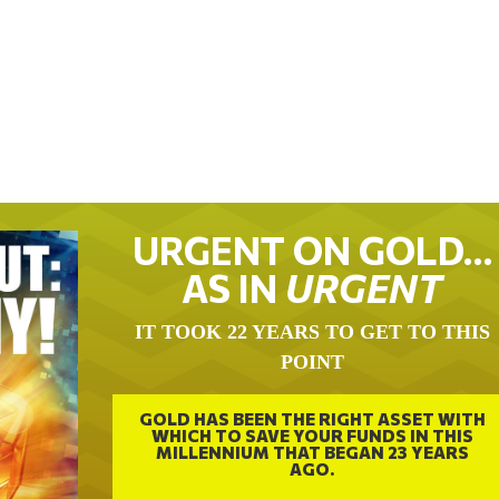
URGENT ON GOLD…
AS IN
URGENT
IT TOOK 22 YEARS TO GET TO THIS
POINT
GOLD HAS BEEN THE RIGHT ASSET WITH
WHICH TO SAVE YOUR FUNDS IN THIS
MILLENNIUM THAT BEGAN 23 YEARS
AGO.