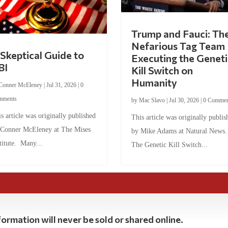
Trump and Fauci: Th
Nefarious Tag Team
Skeptical Guide to
Executing the Geneti
BI
Kill Switch on
Humanity
Conner McEleney
|
Jul 31, 2026
|
0
mments
by
Mac Slavo
|
Jul 30, 2026
|
0 Commen
s article was originally published
This article was originally publis
 Conner McEleney at The Mises
by Mike Adams at Natural News
titute. Many...
The Genetic Kill Switch...
ormation will never be sold or shared online.