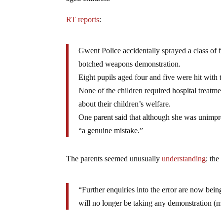
RT reports
:
Gwent Police accidentally sprayed a class of 
botched weapons demonstration.
Eight pupils aged four and five were hit with 
None of the children required hospital treatme
about their children’s welfare.
One parent said that although she was unimpre
“a genuine mistake.”
The parents seemed unusually
understanding
; th
“Further enquiries into the error are now being
will no longer be taking any demonstration (