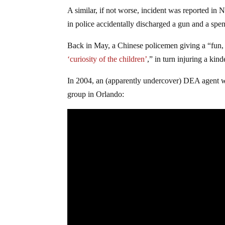
A similar, if not worse, incident was reported i
in police accidentally discharged a gun and a spent
Back in May, a Chinese policemen giving a “fun, 
‘curiosity of the children’
,” in turn injuring a kin
In 2004, an (apparently undercover) DEA agent w
group in Orlando: