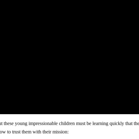
t these young impressionable children must be learning quickly that th
ow to trust them with their mission: