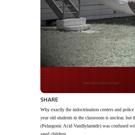
Do you LOVE Americ
SHARE
Why exactly the indoctrination centers and polic
year old students in the classroom is unclear, bu
(Pelargonic Acid Vanillylamide) was confused wi
aged children.