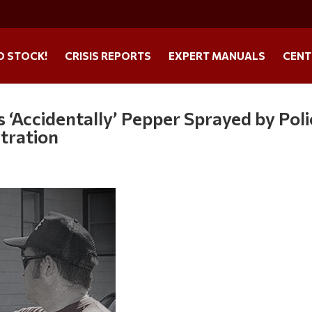
O STOCK!
CRISIS REPORTS
EXPERT MANUALS
CENT
 ‘Accidentally’ Pepper Sprayed by Poli
tration