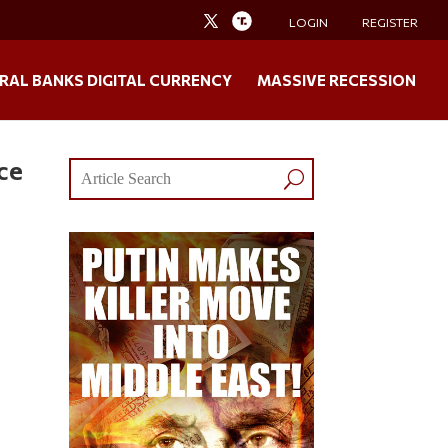
LOGIN
REGISTER
RAL BANKS DIGITAL CURRENCY
MASSIVE RECESSION
ce