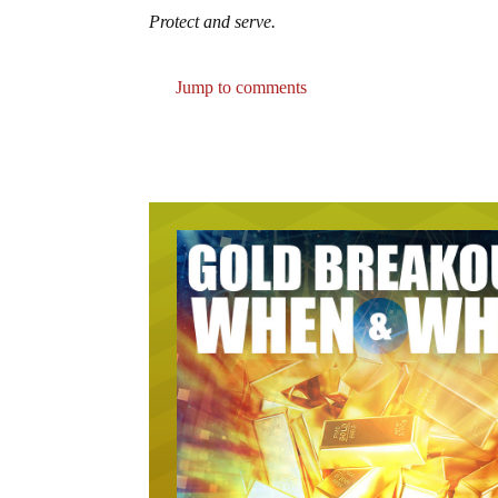
Protect and serve.
Jump to comments