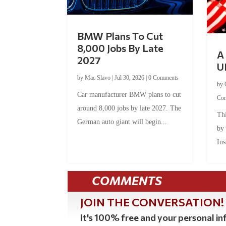
BMW Plans To Cut
8,000 Jobs By Late
A 
2027
U
by
Mac Slavo
|
Jul 30, 2026
|
0 Comments
by
Car manufacturer BMW plans to cut
Co
around 8,000 jobs by late 2027. The
Thi
German auto giant will begin...
by
Ins
COMMENTS
JOIN THE CONVERSATION!
It's 100% free and your personal inf