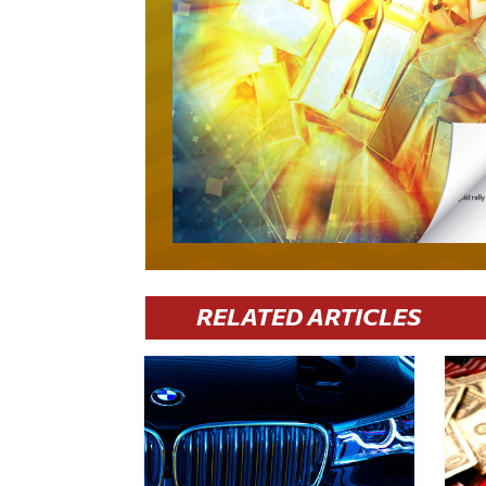
RELATED ARTICLES