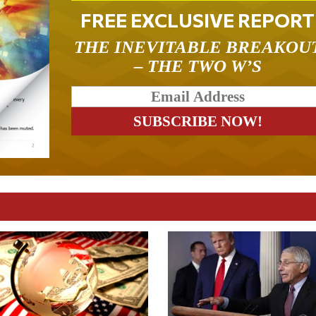
FREE EXCLUSIVE REPORT
THE INEVITABLE BREAKOU
– THE TWO W’S