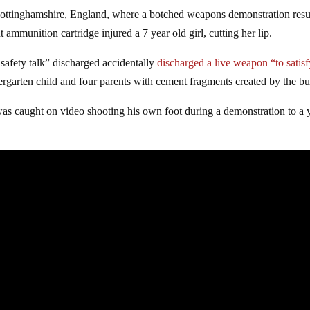
n Nottinghamshire, England, where a botched weapons demonstration resu
 ammunition cartridge injured a 7 year old girl, cutting her lip.
safety talk” discharged accidentally
discharged a live weapon “to satisf
dergarten child and four parents with cement fragments created by the bul
as caught on video shooting his own foot during a demonstration to a 