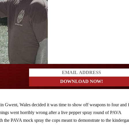
a?
e in Gwent, Wales decided it was time to show off weapons to four and 
t things went horribly wrong after a live pepper spray round of PAVA
th the PAVA mock spray the cops meant to demonstrate to the kinderga