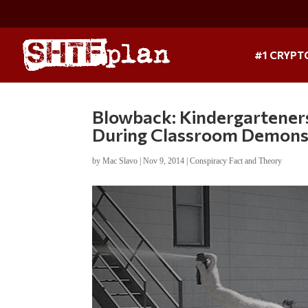
#1 CRYPT
Blowback: Kindergarteners
During Classroom Demons
by
Mac Slavo
|
Nov 9, 2014
|
Conspiracy Fact and Theory