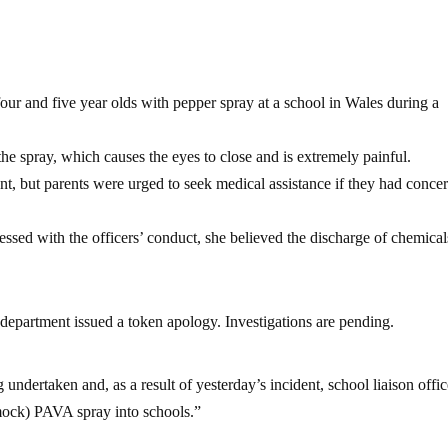
four and five year olds with pepper spray at a school in Wales during a
the spray, which causes the eyes to close and is extremely painful.
nt, but parents were urged to seek medical assistance if they had conce
ssed with the officers’ conduct, she believed the discharge of chemica
e department issued a token apology. Investigations are pending.
 undertaken and, as a result of yesterday’s incident, school liaison offic
mock) PAVA spray into schools.”