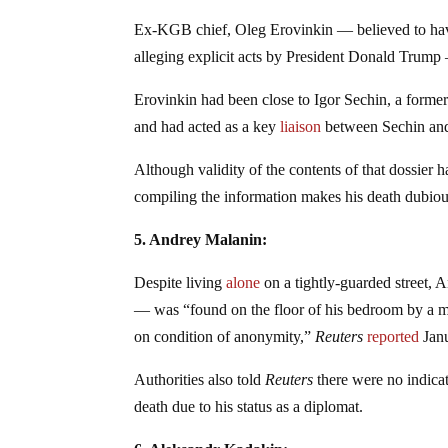
Ex-KGB chief, Oleg Erovinkin — believed to have a
alleging explicit acts by President Donald Trum
Erovinkin had been close to Igor Sechin, a forme
and had acted as a key
liaison
between Sechin and
Although validity of the contents of that dossier 
compiling the information makes his death dubious
5. Andrey Malanin:
Despite living
alone
on a tightly-guarded street, 
— was “found on the floor of his bedroom by a mem
on condition of anonymity,”
Reuters
reported
Janu
Authorities also told
Reuters
there were no indica
death due to his status as a diplomat.