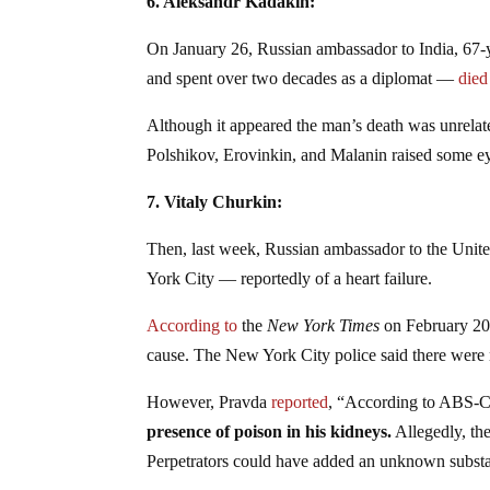
6. Aleksandr Kadakin:
On January 26, Russian ambassador to India, 67-
and spent over two decades as a diplomat —
died
Although it appeared the man’s death was unrelate
Polshikov, Erovinkin, and Malanin raised some 
7. Vitaly Churkin:
Then, last week, Russian ambassador to the Unite
York City — reportedly of a heart failure.
According to
the
New York Times
on February 20,
cause. The New York City police said there were n
However, Pravda
reported
, “According to ABS
presence of poison in his kidneys.
Allegedly, the
Perpetrators could have added an unknown substa