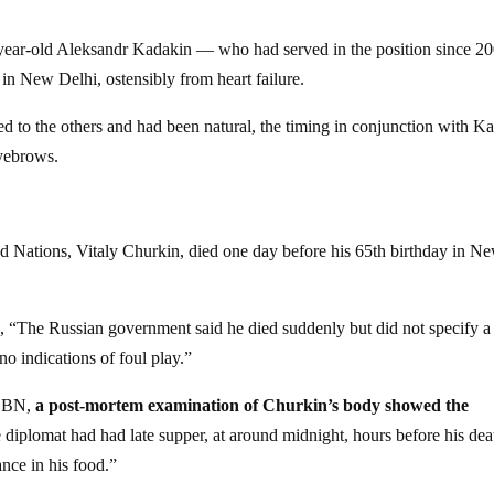
year-old Aleksandr Kadakin — who had served in the position since 2
in New Delhi, ostensibly from heart failure.
d to the others and had been natural, the timing in conjunction with Ka
eyebrows.
d Nations, Vitaly Churkin, died one day before his 65th birthday in N
 “The Russian government said he died suddenly but did not specify a
o indications of foul play.”
-CBN,
a post-mortem examination of Churkin’s body showed the
 diplomat had had late supper, at around midnight, hours before his dea
nce in his food.”