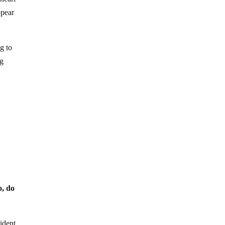
pear
g to
ng
o, do
sident