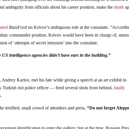
 and ambiguity from officials about his career position, make the
death
ap
orted
BuzzFeed
on Krivov’s ambiguous role at the consulate. “Accordin
he duty commander position, Krivov would have been in charge of, amo
ion of ‘attempts of secret intrusion’ into the consulate.
e US intelligence agencies didn’t have ears in the building.”
drey Karlov, met his fate while giving a speech at an art exhibit in
Turkish riot police officer — fired several shots from behind,
fatally
s.
he terrified, small crowd of attendees and press,
“Do not forget Alepp
orcement identification to enter the gallery; but at the time, Russian Pre