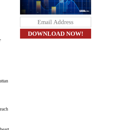
r
attan
reach
 heart