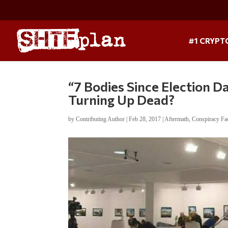
#1 CRYPT
“7 Bodies Since Election D
Turning Up Dead?
by
Contributing Author
|
Feb 28, 2017
|
Aftermath
,
Conspiracy Fa