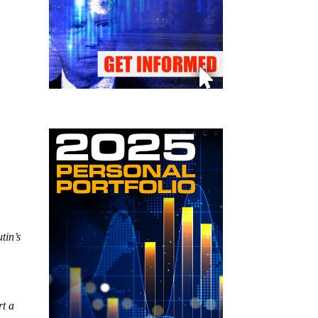
tin’s
rt a