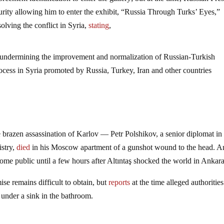
ecurity allowing him to enter the exhibit, “Russia Through Turks’ Eyes,”
solving the conflict in Syria,
stating
,
t undermining the improvement and normalization of Russian-Turkish
rocess in Syria promoted by Russia, Turkey, Iran and other countries
 brazen assassination of Karlov — Petr Polshikov, a senior diplomat in
istry,
died
in his Moscow apartment of a gunshot wound to the head. A
ome public until a few hours after Altıntaş shocked the world in Ankara
se remains difficult to obtain, but
reports
at the time alleged authorities
 under a sink in the bathroom.