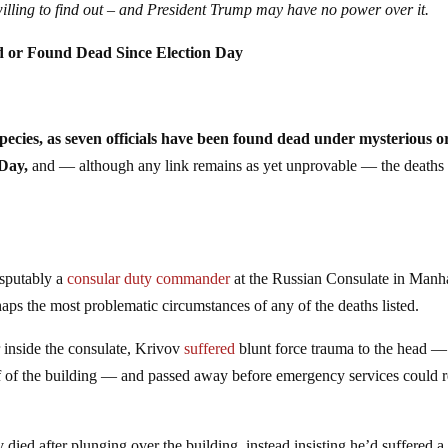
willing to find out – and President Trump may have no power over it.
d or Found Dead Since Election Day
ecies, as seven officials have been found dead under mysterious o
 Day,
and — although any link remains as yet unprovable — the deaths
isputably a
consular duty commander
at the Russian Consulate in Manh
s the most problematic circumstances of any of the deaths listed.
 inside the consulate, Krivov
suffered
blunt force trauma to the head —
roof of the building — and passed away before emergency services could 
died after plunging over the building, instead insisting he’d suffered a