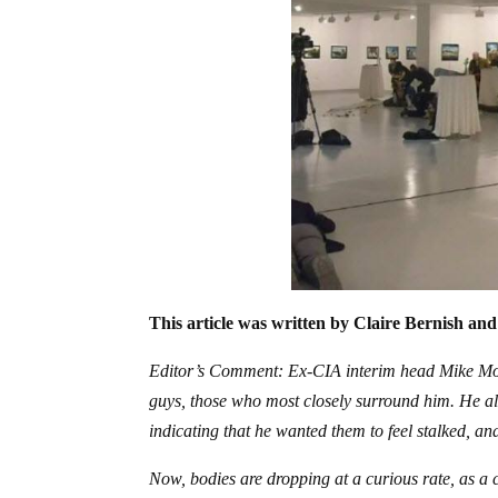
This article was written by Claire Bernish and
Editor’s Comment: Ex-CIA interim head Mike Morr
guys, those who most closely surround him. He als
indicating that he wanted them to feel stalked, a
Now, bodies are dropping at a curious rate, as a