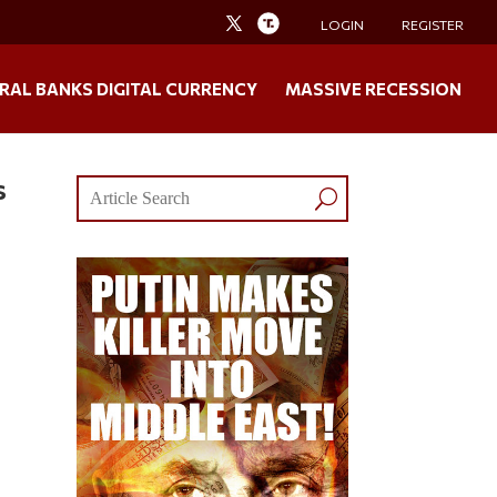
LOGIN
REGISTER
RAL BANKS DIGITAL CURRENCY
MASSIVE RECESSION
s