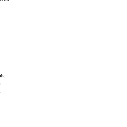
 the
n
.