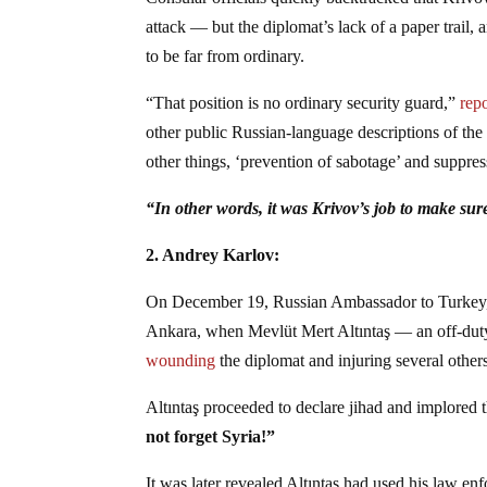
attack — but the diplomat’s lack of a paper trail,
to be far from ordinary.
“That position is no ordinary security guard,”
rep
other public Russian-language descriptions of t
other things, ‘prevention of sabotage’ and suppress
“In other words, it was Krivov’s job to make sur
2. Andrey Karlov:
On December 19, Russian Ambassador to Turkey, An
Ankara, when Mevlüt Mert Altıntaş — an off-duty 
wounding
the diplomat and injuring several other
Altıntaş proceeded to declare jihad and implored t
not forget Syria!”
It was later revealed Altıntaş had used his law enf