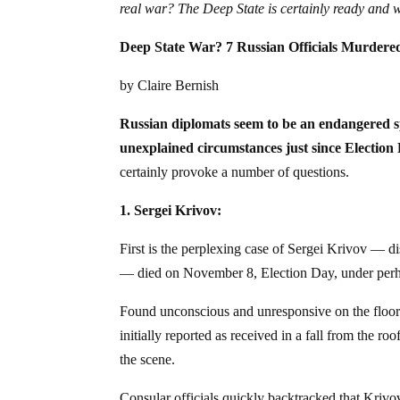
real war? The Deep State is certainly ready and 
Deep State War? 7 Russian Officials Murdere
by Claire Bernish
Russian diplomats seem to be an endangered sp
unexplained circumstances just since Election
certainly provoke a number of questions.
1. Sergei Krivov:
First is the perplexing case of Sergei Krivov — d
— died on November 8, Election Day, under perhap
Found unconscious and unresponsive on the floor
initially reported as received in a fall from the 
the scene.
Consular officials quickly backtracked that Krivov 