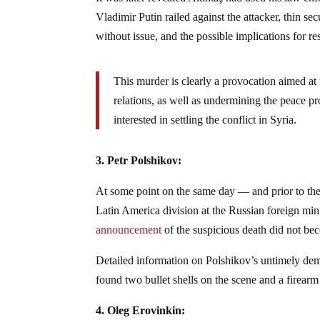
Vladimir Putin railed against the attacker, thin s
without issue, and the possible implications for re
This murder is clearly a provocation aimed a
relations, as well as undermining the peace p
interested in settling the conflict in Syria.
3. Petr Polshikov:
At some point on the same day — and prior to the
Latin America division at the Russian foreign min
announcement
of the suspicious death did not bec
Detailed information on Polshikov’s untimely demi
found two bullet shells on the scene and a firearm
4. Oleg Erovinkin: