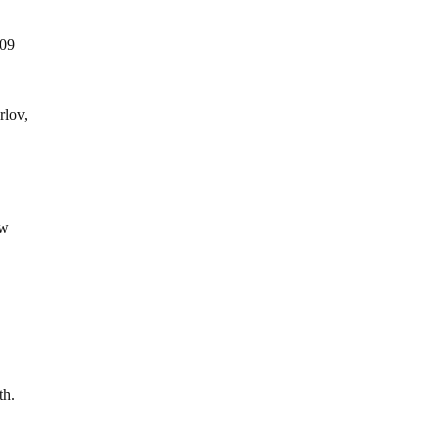
009
rlov,
ew
th.