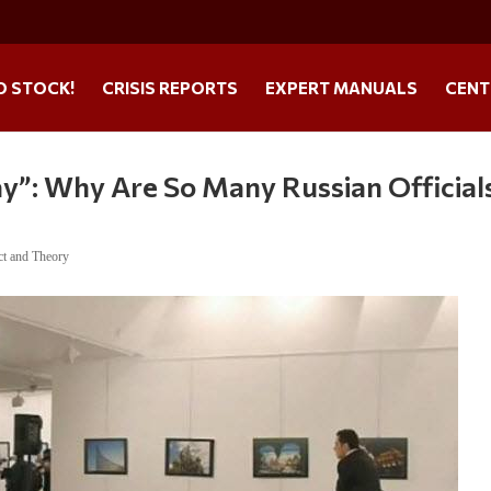
O STOCK!
CRISIS REPORTS
EXPERT MANUALS
CENT
ay”: Why Are So Many Russian Official
ct and Theory