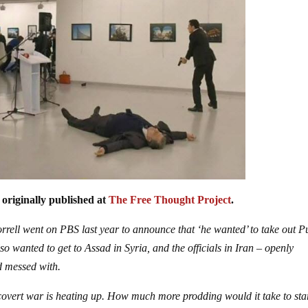
 originally published at
The Free Thought Project
.
ell went on PBS last year to announce that ‘he wanted’ to take out Pu
o wanted to get to Assad in Syria, and the officials in Iran – openly
nd messed with.
 covert war is heating up. How much more prodding would it take to sta