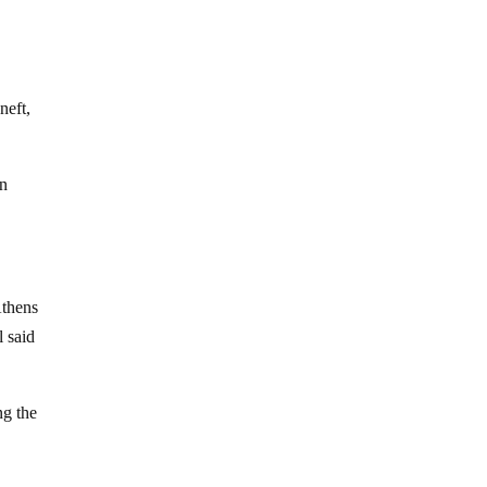
neft,
n
Athens
l said
ng the