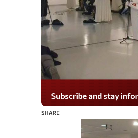
Subscribe and stay informed!
SHARE