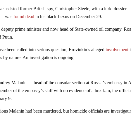
ssisted former British spy, Christopher Steele, with a lurid dossier
p — was
found dead
in his black Lexus on December 29.
r deputy prime minister and now head of State-owned oil company, Ros
 Putin.
have been called into serious question, Erovinkin’s alleged
involvement
i
 by nature. An investigation is ongoing.
Andrey Malanin — head of the consular section at Russia’s embassy in 
ber of the embassy’s staff with no evidence of a break-in, the officia
ary 9.
tions Malanin had been murdered, but homicide officials are investigati