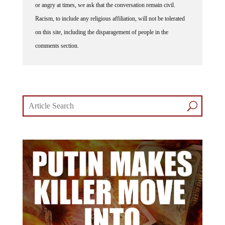
or angry at times, we ask that the conversation remain civil.
Racism, to include any religious affiliation, will not be tolerated
on this site, including the disparagement of people in the
comments section.