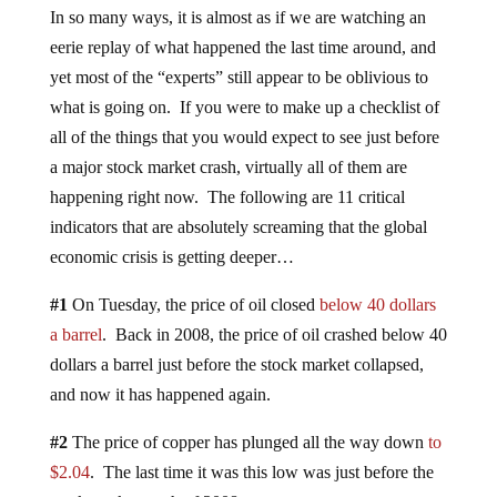
In so many ways, it is almost as if we are watching an
eerie replay of what happened the last time around, and
yet most of the “experts” still appear to be oblivious to
what is going on. If you were to make up a checklist of
all of the things that you would expect to see just before
a major stock market crash, virtually all of them are
happening right now. The following are 11 critical
indicators that are absolutely screaming that the global
economic crisis is getting deeper…
#1
On Tuesday, the price of oil closed
below 40 dollars
a barrel
. Back in 2008, the price of oil crashed below 40
dollars a barrel just before the stock market collapsed,
and now it has happened again.
#2
The price of copper has plunged all the way down
to
$2.04
. The last time it was this low was just before the