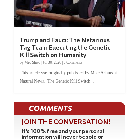
Trump and Fauci: The Nefarious
Tag Team Executing the Genetic
Kill Switch on Humanity
by
Mac Slavo
|
Jul 30, 2026
|
0 Comments
This article was originally published by Mike Adams at
Natural News. The Genetic Kill Switch...
COMMENTS
JOIN THE CONVERSATION!
It's 100% free and your personal
information will never be sold or