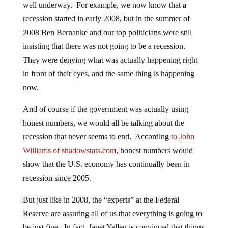
well underway. For example, we now know that a
recession started in early 2008, but in the summer of
2008 Ben Bernanke and our top politicians were still
insisting that there was not going to be a recession.
They were denying what was actually happening right
in front of their eyes, and the same thing is happening
now.
And of course if the government was actually using
honest numbers, we would all be talking about the
recession that never seems to end. According
to John
Williams of shadowstats.com
, honest numbers would
show that the U.S. economy has continually been in
recession since 2005.
But just like in 2008, the “experts” at the Federal
Reserve are assuring all of us that everything is going to
be just fine. In fact, Janet Yellen is convinced that things