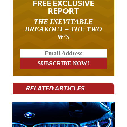
FREE EXCLUSIVE
REPORT
THE INEVITABLE
BREAKOUT – THE TWO
W’S
RELATED ARTICLES