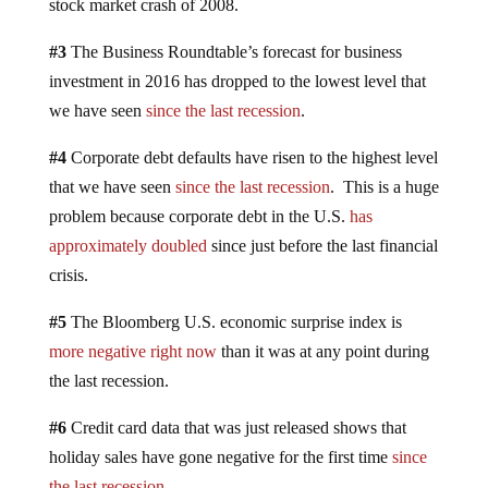
stock market crash of 2008.
#3
The Business Roundtable’s forecast for business
investment in 2016 has dropped to the lowest level that
we have seen
since the last recession
.
#4
Corporate debt defaults have risen to the highest level
that we have seen
since the last recession
. This is a huge
problem because corporate debt in the U.S.
has
approximately doubled
since just before the last financial
crisis.
#5
The Bloomberg U.S. economic surprise index is
more negative right now
than it was at any point during
the last recession.
#6
Credit card data that was just released shows that
holiday sales have gone negative for the first time
since
the last recession
.