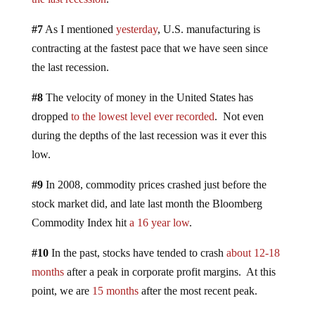
#7
As I mentioned
yesterday
, U.S. manufacturing is
contracting at the fastest pace that we have seen since
the last recession.
#8
The velocity of money in the United States has
dropped
to the lowest level ever recorded
. Not even
during the depths of the last recession was it ever this
low.
#9
In 2008, commodity prices crashed just before the
stock market did, and late last month the Bloomberg
Commodity Index hit
a 16 year low
.
#10
In the past, stocks have tended to crash
about 12-18
months
after a peak in corporate profit margins. At this
point, we are
15 months
after the most recent peak.