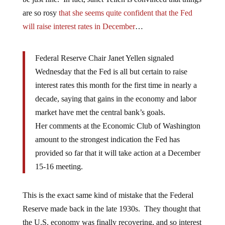
are so rosy
that she seems quite confident that the Fed
will raise interest rates in December
…
Federal Reserve Chair Janet Yellen signaled
Wednesday that the Fed is all but certain to raise
interest rates this month for the first time in nearly a
decade, saying that gains in the economy and labor
market have met the central bank’s goals.
Her comments at the Economic Club of Washington
amount to the strongest indication the Fed has
provided so far that it will take action at a December
15-16 meeting.
This is the exact same kind of mistake that the Federal
Reserve made back in the late 1930s. They thought that
the U.S. economy was finally recovering, and so interest