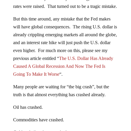
rates were raised. That turned out to be a tragic mistake.
But this time around, any mistake that the Fed makes
will have global consequences. The rising U.S. dollar is
already crippling emerging markets all around the globe,
and an interest rate hike will just push the U.S. dollar
even higher. For much more on this, please see my
previous article entitled “
The U.S. Dollar Has Already
Caused A Global Recession And Now The Fed Is
Going To Make It Worse
“.
Many people are waiting for “the big crash”, but the
truth is that almost everything has crashed already.
Oil has crashed.
Commodities have crashed.