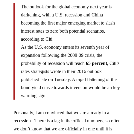
The outlook for the global economy next year is
darkening, with a U.S. recession and China
becoming the first major emerging market to slash
interest rates to zero both potential scenarios,
according to Citi.
As the U.S. economy enters its seventh year of
expansion following the 2008-09 crisis, the
probability of recession will reach
65 percent
, Citi’s
rates strategists wrote in their 2016 outlook
published late on Tuesday. A rapid flattening of the
bond yield curve towards inversion would be an key
warning sign.
Personally, I am convinced that we are already in a
recession. There is a lag in the official numbers, so often
we don’t know that we are officially in one until it is