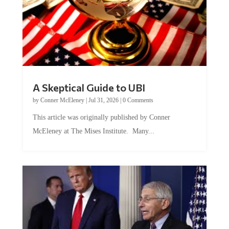
A Skeptical Guide to UBI
by
Conner McEleney
|
Jul 31, 2026
|
0 Comments
This article was originally published by Conner
McEleney at The Mises Institute. Many...