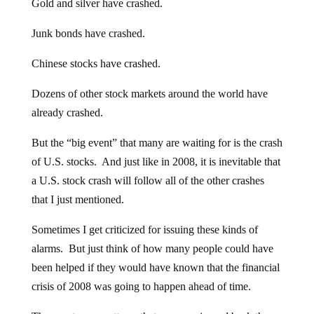
Gold and silver have crashed.
Junk bonds have crashed.
Chinese stocks have crashed.
Dozens of other stock markets around the world have
already crashed.
But the “big event” that many are waiting for is the crash
of U.S. stocks. And just like in 2008, it is inevitable that
a U.S. stock crash will follow all of the other crashes
that I just mentioned.
Sometimes I get criticized for issuing these kinds of
alarms. But just think of how many people could have
been helped if they would have known that the financial
crisis of 2008 was going to happen ahead of time.