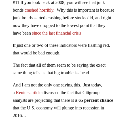
#11
If you look back at 2008, you will see that junk
bonds
crashed horribly
. Why this is important is because
junk bonds started crashing before stocks did, and right
now they have dropped to the lowest point that they
have been
since the last financial crisis
.
If just one or two of these indicators were flashing red,
that would be bad enough.
The fact that
all
of them seem to be saying the exact
same thing tells us that big trouble is ahead.
And I am not the only one saying this. Just today,
a
Reuters article
discussed the fact that Citigroup
analysts are projecting that there is
a 65 percent chance
that the U.S. economy will plunge into recession in
2016…