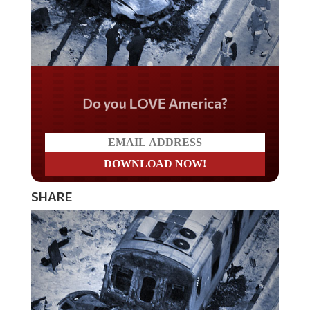
Do you LOVE America?
SHARE