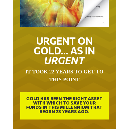
URGENT ON
GOLD… AS IN
URGENT
IT TOOK 22 YEARS TO GET TO
THIS POINT
GOLD HAS BEEN THE RIGHT ASSET
WITH WHICH TO SAVE YOUR
FUNDS IN THIS MILLENNIUM THAT
BEGAN 23 YEARS AGO.