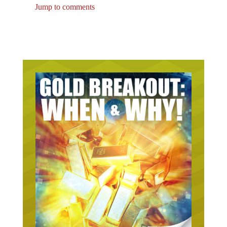
Jump to comments