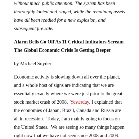
without much public attention. The system has been
thoroughly looted and rigged, while the remaining assets
have all been readied for a new explosion, and
subsequent fire sale.
Alarm Bells Go Off As 11 Critical Indicators Scream
The Global Economic Crisis Is Getting Deeper
by Michael Snyder
Economic activity is slowing down all over the planet,
and a whole host of signs are indicating that we are
essentially exactly where we were just prior to the great
stock market crash of 2008.
Yesterday
, I explained that
the economies of Japan, Brazil, Canada and Russia are
all in recession. Today, I am mainly going to focus on
the United States. We are seeing so many things happen
right now that we have not seen since 2008 and 2009.