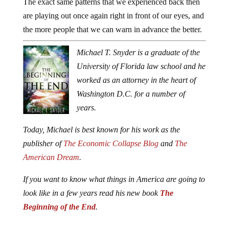
The exact same patterns that we experienced back then
are playing out once again right in front of our eyes, and
the more people that we can warn in advance the better.
Michael T. Snyder is a graduate of the
University of Florida law school and he
worked as an attorney in the heart of
Washington D.C. for a number of
years.
Today, Michael is best known for his work as the
publisher of
The Economic Collapse Blog
and
The
American Dream
.
If you want to know what things in America are going to
look like in a few years read his new book
The
Beginning of the End
.