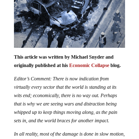
This article was written by Michael Snyder and
originally published at his
Economic Collapse
blog.
Editor’s Comment: There is now indication from
virtually every sector that the world is standing at its
wits end; economically, there is no way out. Perhaps
that is why we are seeing wars and distraction being
whipped up to keep things moving along, as the pain
sets in, and the world braces for another impact.
In all reality, most of the damage is done in slow motion,