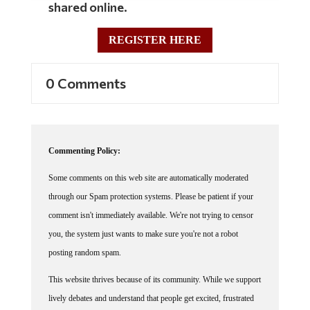
shared online.
REGISTER HERE
0 Comments
Commenting Policy:
Some comments on this web site are automatically moderated
through our Spam protection systems. Please be patient if your
comment isn't immediately available. We're not trying to censor
you, the system just wants to make sure you're not a robot
posting random spam.
This website thrives because of its community. While we support
lively debates and understand that people get excited, frustrated