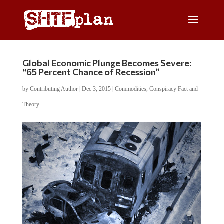
Global Economic Plunge Becomes Severe:
“65 Percent Chance of Recession”
by
Contributing Author
|
Dec 3, 2015
|
Commodities
,
Conspiracy Fact and
Theory