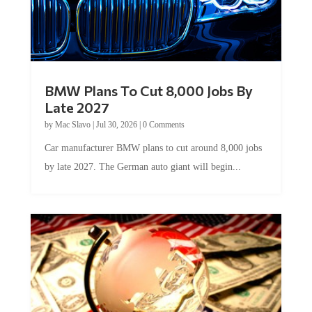
BMW Plans To Cut 8,000 Jobs By
Late 2027
by
Mac Slavo
|
Jul 30, 2026
|
0 Comments
Car manufacturer BMW plans to cut around 8,000 jobs
by late 2027. The German auto giant will begin...