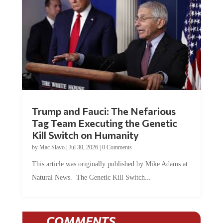
Trump and Fauci: The Nefarious
Tag Team Executing the Genetic
Kill Switch on Humanity
by
Mac Slavo
|
Jul 30, 2026
|
0 Comments
This article was originally published by Mike Adams at
Natural News. The Genetic Kill Switch...
COMMENTS