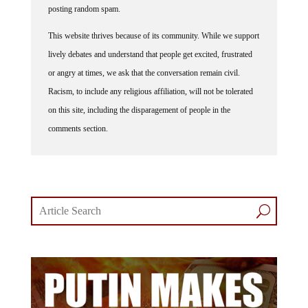
This website thrives because of its community. While we support
lively debates and understand that people get excited, frustrated
or angry at times, we ask that the conversation remain civil.
Racism, to include any religious affiliation, will not be tolerated
on this site, including the disparagement of people in the
comments section.