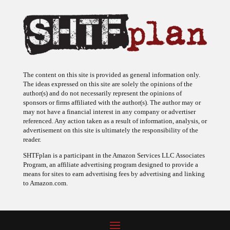
The content on this site is provided as general information only.
The ideas expressed on this site are solely the opinions of the
author(s) and do not necessarily represent the opinions of
sponsors or firms affiliated with the author(s). The author may or
may not have a financial interest in any company or advertiser
referenced. Any action taken as a result of information, analysis, or
advertisement on this site is ultimately the responsibility of the
reader.
SHTFplan is a participant in the Amazon Services LLC Associates
Program, an affiliate advertising program designed to provide a
means for sites to earn advertising fees by advertising and linking
to Amazon.com.