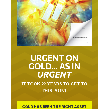
URGENT ON
GOLD… AS IN
URGENT
IT TOOK 22 YEARS TO GET TO
THIS POINT
GOLD HAS BEEN THE RIGHT ASSET
WITH WHICH TO SAVE YOUR