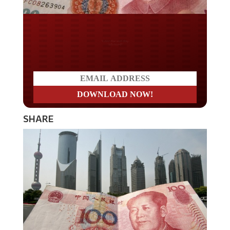
Do you LOVE America?
SHARE