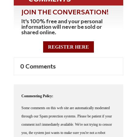
JOIN THE CONVERSATION!
It's 100% free and your personal
information will never be sold or
shared online.
REGISTER HERE
0 Comments
Commenting Policy:
Some comments on this web site are automatically moderated
through our Spam protection systems. Please be patient if your
comment isn't immediately available. We're not trying to censor
you, the system just wants to make sure you're not a robot
posting random spam.