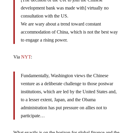
development bank was made with] virtually no
consultation with the US.
We are wary about a trend toward constant
accommodation of China, which is not the best way
to engage a rising power.
Via
NYT
:
Fundamentally, Washington views the Chinese
venture as a deliberate challenge to those postwar
institutions, which are led by the United States and,
to a lesser extent, Japan, and the Obama
administration has put pressure on allies not to
participate…
What exactly is on the horizon for global finance and the