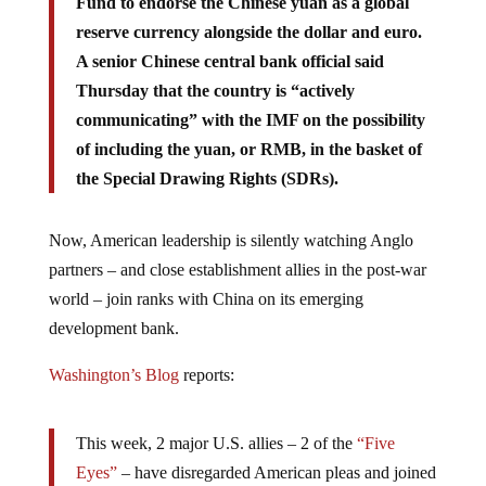
reserve currency alongside the dollar and euro.
A senior Chinese central bank official said
Thursday that the country is “actively
communicating” with the IMF on the possibility
of including the yuan, or RMB, in the basket of
the Special Drawing Rights (SDRs).
Now, American leadership is silently watching Anglo
partners – and close establishment allies in the post-war
world – join ranks with China on its emerging
development bank.
Washington’s Blog
reports:
This week, 2 major U.S. allies – 2 of the
“Five
Eyes”
– have disregarded American pleas and joined
China’s new development bank … alternative to the