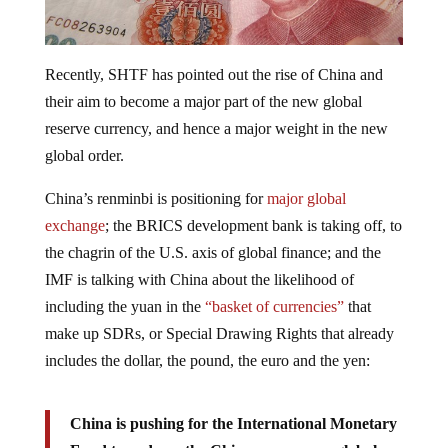
Recently, SHTF has pointed out the rise of China and
their aim to become a major part of the new global
reserve currency, and hence a major weight in the new
global order.
China’s renminbi is positioning for
major global
exchange
; the BRICS development bank is taking off, to
the chagrin of the U.S. axis of global finance; and the
IMF is talking with China about the likelihood of
including the yuan in the
“basket of currencies”
that
make up SDRs, or Special Drawing Rights that already
includes the dollar, the pound, the euro and the yen:
China is pushing for the International Monetary
Fund to endorse the Chinese yuan as a global