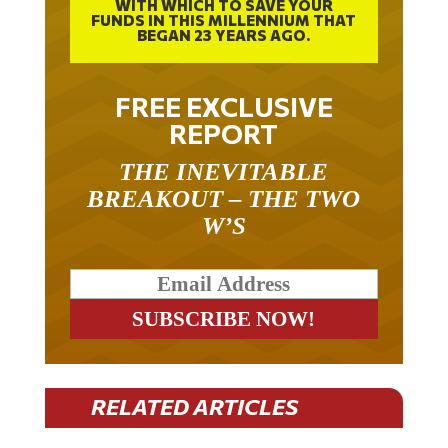
FUNDS IN THIS MILLENNIUM THAT
BEGAN 23 YEARS AGO.
FREE EXCLUSIVE
REPORT
THE INEVITABLE
BREAKOUT – THE TWO
W’S
RELATED ARTICLES