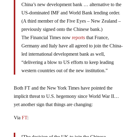
US-dominated IMF and World Bank lending order.
(A third member of the Five Eyes – New Zealand –
previously signed onto the Chinese bank.)
The Financial Times now
reports
that France,
Germany and Italy have all agreed to join the China-
led international development bank as well,
“delivering a blow to US efforts to keep leading
western countries out of the new institution.”
Both FT and the New York Times have pointed the
implicit threat to U.S. hegemony since World War II…
yet another sign that things are changing:
Via
FT
:
[The decision of the UK to join the Chinese