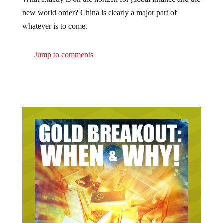
new world order? China is clearly a major part of
whatever is to come.
Jump to comments