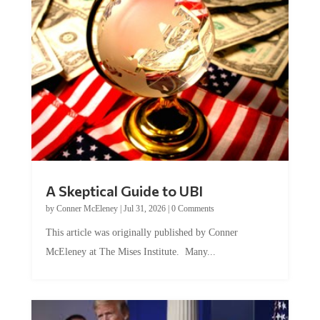
A Skeptical Guide to UBI
by
Conner McEleney
|
Jul 31, 2026
|
0 Comments
This article was originally published by Conner
McEleney at The Mises Institute. Many...