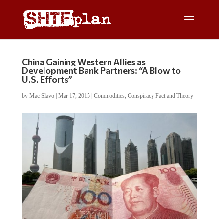
China Gaining Western Allies as
Development Bank Partners: “A Blow to
U.S. Efforts”
by
Mac Slavo
|
Mar 17, 2015
|
Commodities
,
Conspiracy Fact and Theory