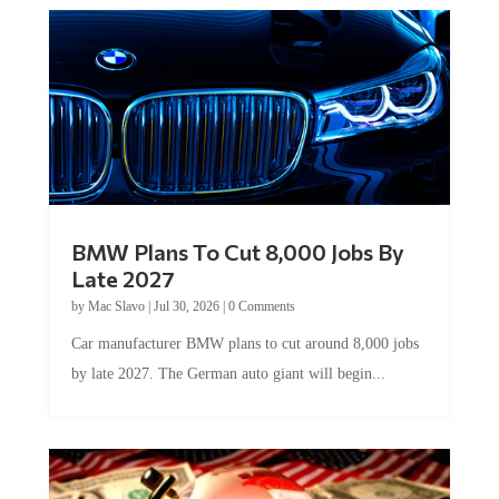
BMW Plans To Cut 8,000 Jobs By
Late 2027
by
Mac Slavo
|
Jul 30, 2026
|
0 Comments
Car manufacturer BMW plans to cut around 8,000 jobs
by late 2027. The German auto giant will begin...