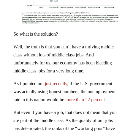
So what is the solution?
Well, the truth is that you can’t have a thriving middle
class without lots of middle class jobs. And
unfortunately for us, our economy has been bleeding
middle class jobs for a very long time.
As I pointed out
just recently
, if the U.S. government
was actually using honest numbers, the unemployment
rate in this nation would be
more than 22 percent
.
But even if you have a job, that does not mean that you
are part of the middle class. As the quality of our jobs
has deteriorated, the ranks of the “working poor” have