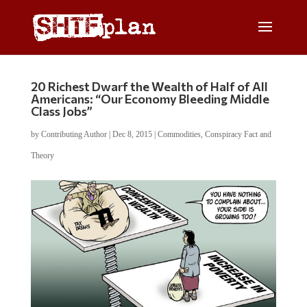
20 Richest Dwarf the Wealth of Half of All
Americans: “Our Economy Bleeding Middle
Class Jobs”
by
Contributing Author
|
Dec 8, 2015
|
Commodities
,
Conspiracy Fact and
Theory