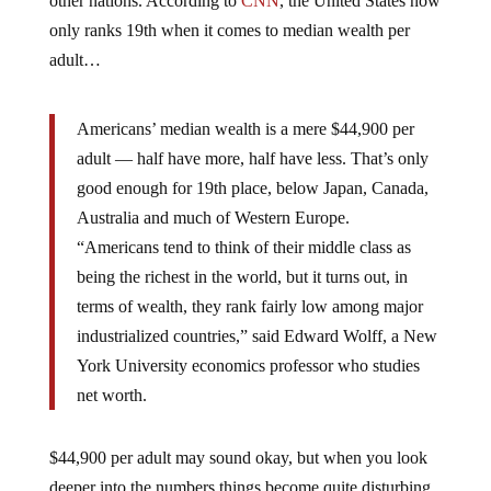
other nations. According to
CNN
, the United States now
only ranks 19th when it comes to median wealth per
adult…
Americans’ median wealth is a mere $44,900 per
adult — half have more, half have less. That’s only
good enough for 19th place, below Japan, Canada,
Australia and much of Western Europe.
“Americans tend to think of their middle class as
being the richest in the world, but it turns out, in
terms of wealth, they rank fairly low among major
industrialized countries,” said Edward Wolff, a New
York University economics professor who studies
net worth.
$44,900 per adult may sound okay, but when you look
deeper into the numbers things become quite disturbing.