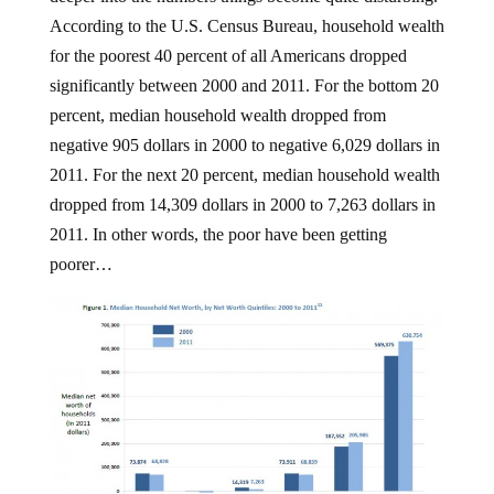
According to the U.S. Census Bureau, household wealth
for the poorest 40 percent of all Americans dropped
significantly between 2000 and 2011. For the bottom 20
percent, median household wealth dropped from
negative 905 dollars in 2000 to negative 6,029 dollars in
2011. For the next 20 percent, median household wealth
dropped from 14,309 dollars in 2000 to 7,263 dollars in
2011. In other words, the poor have been getting
poorer…