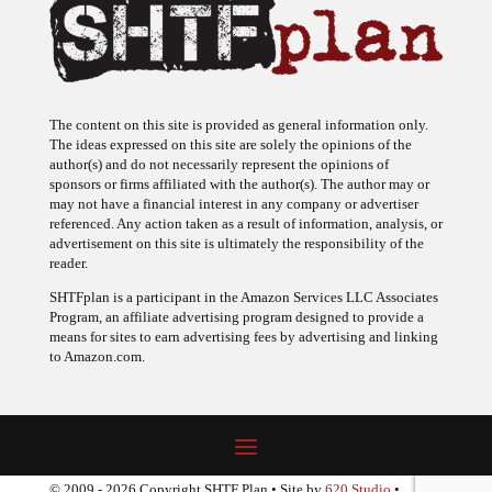
The content on this site is provided as general information only.
The ideas expressed on this site are solely the opinions of the
author(s) and do not necessarily represent the opinions of
sponsors or firms affiliated with the author(s). The author may or
may not have a financial interest in any company or advertiser
referenced. Any action taken as a result of information, analysis, or
advertisement on this site is ultimately the responsibility of the
reader.
SHTFplan is a participant in the Amazon Services LLC Associates
Program, an affiliate advertising program designed to provide a
means for sites to earn advertising fees by advertising and linking
to Amazon.com.
© 2009 - 2026 Copyright SHTF Plan • Site by
620 Studio
•