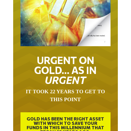
URGENT ON
GOLD… AS IN
URGENT
IT TOOK 22 YEARS TO GET TO
THIS POINT
GOLD HAS BEEN THE RIGHT ASSET
WITH WHICH TO SAVE YOUR
FUNDS IN THIS MILLENNIUM THAT