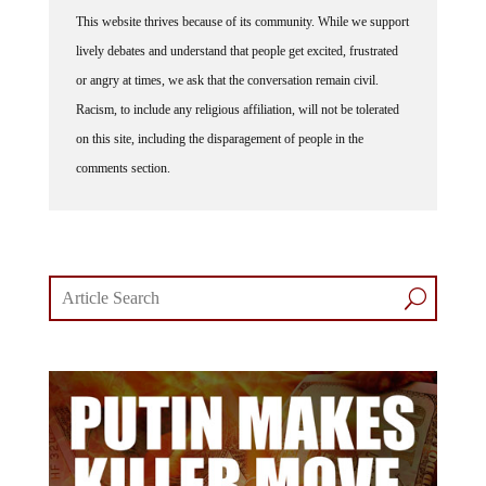
This website thrives because of its community. While we support
lively debates and understand that people get excited, frustrated
or angry at times, we ask that the conversation remain civil.
Racism, to include any religious affiliation, will not be tolerated
on this site, including the disparagement of people in the
comments section.