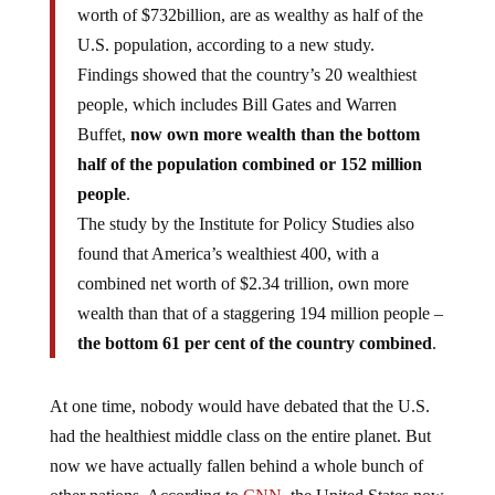
worth of $732billion, are as wealthy as half of the
U.S. population, according to a new study.
Findings showed that the country’s 20 wealthiest
people, which includes Bill Gates and Warren
Buffet,
now own more wealth than the bottom
half of the population combined or 152 million
people
.
The study by the Institute for Policy Studies also
found that America’s wealthiest 400, with a
combined net worth of $2.34 trillion, own more
wealth than that of a staggering 194 million people –
the bottom 61 per cent of the country combined
.
At one time, nobody would have debated that the U.S.
had the healthiest middle class on the entire planet. But
now we have actually fallen behind a whole bunch of