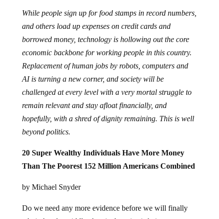
While people sign up for food stamps in record numbers,
and others load up expenses on credit cards and
borrowed money, technology is hollowing out the core
economic backbone for working people in this country.
Replacement of human jobs by robots, computers and
AI is turning a new corner, and society will be
challenged at every level with a very mortal struggle to
remain relevant and stay afloat financially, and
hopefully, with a shred of dignity remaining. This is well
beyond politics.
20 Super Wealthy Individuals Have More Money
Than The Poorest 152 Million Americans Combined
by Michael Snyder
Do we need any more evidence before we will finally