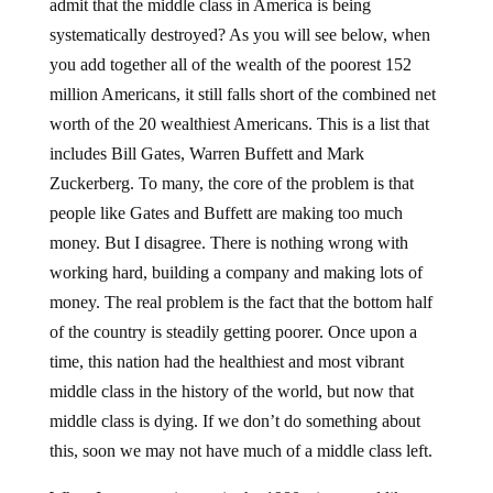
admit that the middle class in America is being
systematically destroyed? As you will see below, when
you add together all of the wealth of the poorest 152
million Americans, it still falls short of the combined net
worth of the 20 wealthiest Americans. This is a list that
includes Bill Gates, Warren Buffett and Mark
Zuckerberg. To many, the core of the problem is that
people like Gates and Buffett are making too much
money. But I disagree. There is nothing wrong with
working hard, building a company and making lots of
money. The real problem is the fact that the bottom half
of the country is steadily getting poorer. Once upon a
time, this nation had the healthiest and most vibrant
middle class in the history of the world, but now that
middle class is dying. If we don’t do something about
this, soon we may not have much of a middle class left.