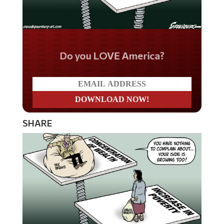
Do you LOVE America?
SHARE