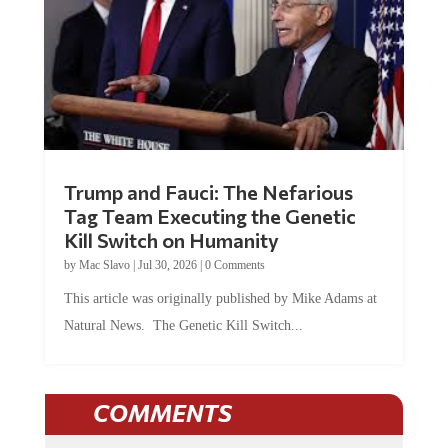
Trump and Fauci: The Nefarious
Tag Team Executing the Genetic
Kill Switch on Humanity
by
Mac Slavo
|
Jul 30, 2026
|
0 Comments
This article was originally published by Mike Adams at
Natural News. The Genetic Kill Switch...
COMMENTS