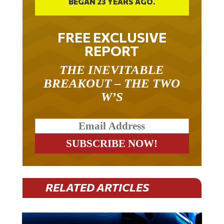
BEGAN 23 YEARS AGO.
FREE EXCLUSIVE
REPORT
THE INEVITABLE
BREAKOUT – THE TWO
W’S
RELATED ARTICLES