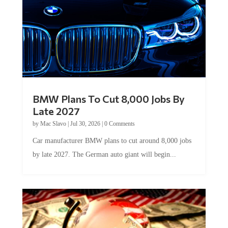
BMW Plans To Cut 8,000 Jobs By
Late 2027
by
Mac Slavo
|
Jul 30, 2026
|
0 Comments
Car manufacturer BMW plans to cut around 8,000 jobs
by late 2027. The German auto giant will begin...