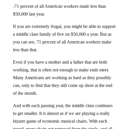
-71 percent of all American workers made less than
$50,000 last year.
If you are extremely frugal, you might be able to support
a middle class family of five on $50,000 a year. But as
you can see, 71 percent of all American workers make
less than that.
Even if you have a mother and a father that are both
working, that is often not enough to make ends meet.
Many Americans are working as hard as they possibly
can, only to find that they still come up short at the end
of the month.
And with each passing year, the middle class continues
to get smaller. It is almost as if we are playing a really
bizarre game of economic musical chairs. With each
round, more chairs get removed from the circle, and all