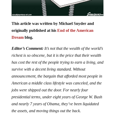
This article was written by Michael Snyder and
originally published at his
End of the American
Dream
blog.
Editor’s Comment:
It’s not that the wealth of the world’s
richest is so obscene, but it is the price that their wealth
has cost the rest of the people trying to earn a living, and
survive with a decent living standard. Without
announcement, the bargain that afforded most people in
American a middle class lifestyle was canceled, and the
jobs were shipped out the door. For nearly four
presidential terms, under eight years of George W. Bush
and nearly 7 years of Obama, they’ve been liquidated
the assets, and moving things out the back.