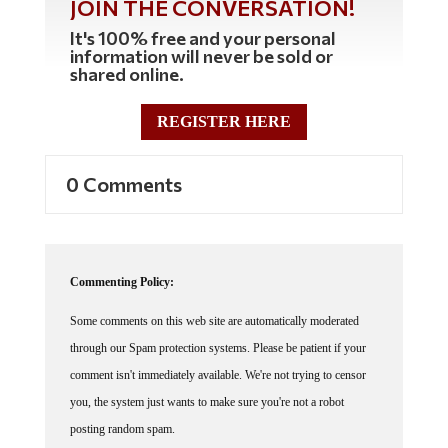
JOIN THE CONVERSATION!
It's 100% free and your personal
information will never be sold or
shared online.
REGISTER HERE
0 Comments
Commenting Policy:
Some comments on this web site are automatically moderated
through our Spam protection systems. Please be patient if your
comment isn't immediately available. We're not trying to censor
you, the system just wants to make sure you're not a robot
posting random spam.