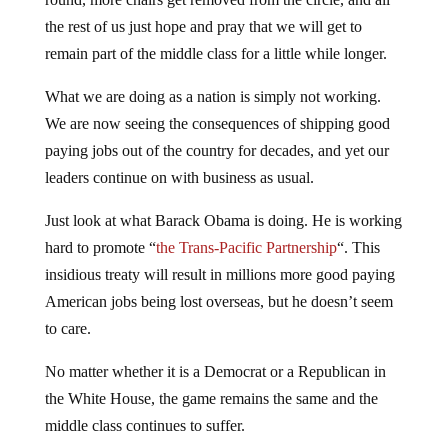
the rest of us just hope and pray that we will get to
remain part of the middle class for a little while longer.
What we are doing as a nation is simply not working.
We are now seeing the consequences of shipping good
paying jobs out of the country for decades, and yet our
leaders continue on with business as usual.
Just look at what Barack Obama is doing. He is working
hard to promote “
the Trans-Pacific Partnership
“. This
insidious treaty will result in millions more good paying
American jobs being lost overseas, but he doesn’t seem
to care.
No matter whether it is a Democrat or a Republican in
the White House, the game remains the same and the
middle class continues to suffer.