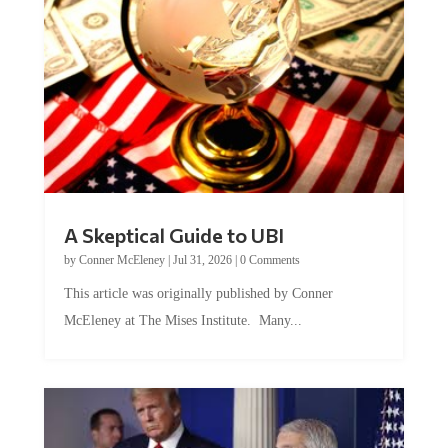
A Skeptical Guide to UBI
by
Conner McEleney
|
Jul 31, 2026
|
0 Comments
This article was originally published by Conner
McEleney at The Mises Institute. Many...