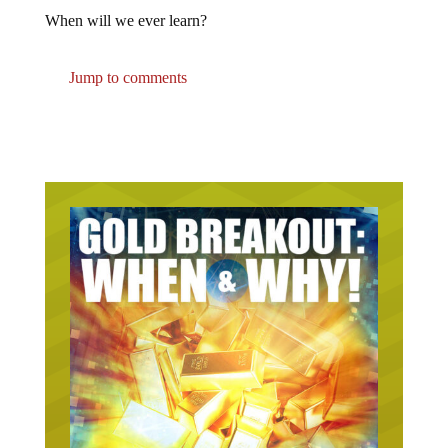
When will we ever learn?
Jump to comments