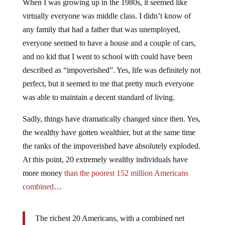
When I was growing up in the 1980s, it seemed like
virtually everyone was middle class. I didn’t know of
any family that had a father that was unemployed,
everyone seemed to have a house and a couple of cars,
and no kid that I went to school with could have been
described as “impoverished”. Yes, life was definitely not
perfect, but it seemed to me that pretty much everyone
was able to maintain a decent standard of living.
Sadly, things have dramatically changed since then. Yes,
the wealthy have gotten wealthier, but at the same time
the ranks of the impoverished have absolutely exploded.
At this point, 20 extremely wealthy individuals have
more money
than the poorest 152 million Americans
combined
…
The richest 20 Americans, with a combined net