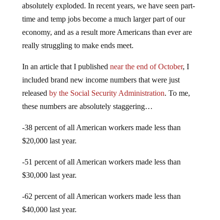
absolutely exploded. In recent years, we have seen part-
time and temp jobs become a much larger part of our
economy, and as a result more Americans than ever are
really struggling to make ends meet.
In an article that I published
near the end of October
, I
included brand new income numbers that were just
released
by the Social Security Administration
. To me,
these numbers are absolutely staggering…
-38 percent of all American workers made less than
$20,000 last year.
-51 percent of all American workers made less than
$30,000 last year.
-62 percent of all American workers made less than
$40,000 last year.