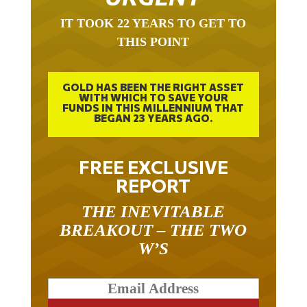
IT TOOK 22 YEARS TO GET TO
THIS POINT
GOLD HAS BEEN THE RIGHT ASSET
WITH WHICH TO SAVE YOUR
FUNDS IN THIS MILLENNIUM THAT
BEGAN 23 YEARS AGO.
FREE EXCLUSIVE
REPORT
THE INEVITABLE
BREAKOUT – THE TWO
W’S