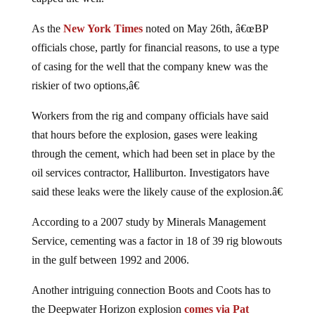
As the
New York Times
noted on May 26th, â€œBP
officials chose, partly for financial reasons, to use a type
of casing for the well that the company knew was the
riskier of two options,â€
Workers from the rig and company officials have said
that hours before the explosion, gases were leaking
through the cement, which had been set in place by the
oil services contractor, Halliburton. Investigators have
said these leaks were the likely cause of the explosion.â€
According to a 2007 study by Minerals Management
Service, cementing was a factor in 18 of 39 rig blowouts
in the gulf between 1992 and 2006.
Another intriguing connection Boots and Coots has to
the Deepwater Horizon explosion
comes via Pat