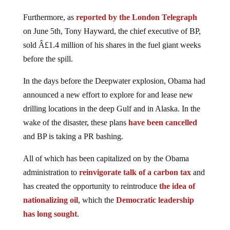
Furthermore, as
reported by the London Telegraph
on June 5th, Tony Hayward, the chief executive of BP,
sold Â£1.4 million of his shares in the fuel giant weeks
before the spill.
In the days before the Deepwater explosion, Obama had
announced a new effort to explore for and lease new
drilling locations in the deep Gulf and in Alaska. In the
wake of the disaster, these plans
have been cancelled
and BP is taking a PR bashing.
All of which has been capitalized on by the Obama
administration to
reinvigorate talk of a carbon tax
and
has created the opportunity to reintroduce
the idea of
nationalizing oil
, which the
Democratic leadership
has long sought
.
The full story of what is happening in the Gulf of