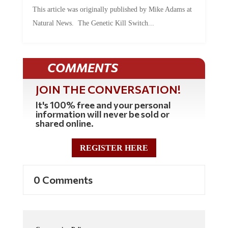
This article was originally published by Mike Adams at
Natural News. The Genetic Kill Switch...
COMMENTS
JOIN THE CONVERSATION!
It's 100% free and your personal
information will never be sold or
shared online.
REGISTER HERE
0 Comments
Commenting Policy: