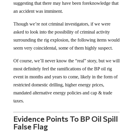
an accident was imminent.
Though we’re not criminal investigators, if we were
asked to look into the possibility of criminal activity
surrounding the rig explosion, the following items would
seem very coincidental, some of them highly suspect.
Of course, we’ll never know the “real” story, but we will
most definitely feel the ramifications of the BP oil rig
event in months and years to come, likely in the form of
restricted domestic drilling, higher energy prices,
mandated alternative energy policies and cap & trade
taxes.
Evidence Points To BP Oil Spill
False Flag
By: Steve Watson, Paul Joseph Watson & Alex Jones