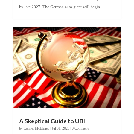
by late 2027. The German auto giant will begin...
A Skeptical Guide to UBI
by
Conner McEleney
|
Jul 31, 2026
|
0 Comments
This article was originally published by Conner