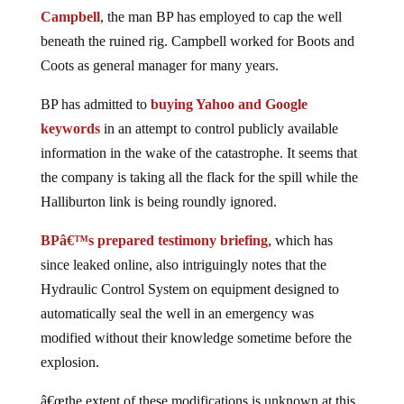
Campbell
, the man BP has employed to cap the well
beneath the ruined rig. Campbell worked for Boots and
Coots as general manager for many years.
BP has admitted to
buying Yahoo and Google
keywords
in an attempt to control publicly available
information in the wake of the catastrophe. It seems that
the company is taking all the flack for the spill while the
Halliburton link is being roundly ignored.
BPâ€™s prepared testimony briefing
, which has
since leaked online, also intriguingly notes that the
Hydraulic Control System on equipment designed to
automatically seal the well in an emergency was
modified without their knowledge sometime before the
explosion.
â€œthe extent of these modifications is unknown at this