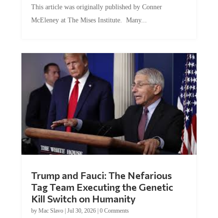
McEleney at The Mises Institute. Many...
Trump and Fauci: The Nefarious
Tag Team Executing the Genetic
Kill Switch on Humanity
by
Mac Slavo
|
Jul 30, 2026
|
0 Comments