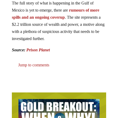
Mexico is yet to emerge, there are
rumours of more
spills and an ongoing coverup
. The site represents a
$2.2 trillion source of wealth and power, a motive along
with a plethora of suspicious activity that needs to be
investigated further.
Source:
Prison Planet
Jump to comments