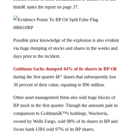
timeâ€ states the report on page 37.
Possible prior knowledge of the explosion is also evident
via huge dumping of stocks and shares in the weeks and
days prior to the incident.
Goldman Sachs dumped 44% of its shares in BP Oil
during the first quarter â€“ shares that subsequently lost
36 percent of their value, equating to $96 million.
Other asset management firms also sold huge blocks of
BP stock in the first quarter. Though the amounts pale in
comparison to Goldmanâ€™s holdings, Wachovia,
owned by Wells Fargo, sold 98% of its shares in BP and
Swiss bank UBS sold 97% of its BP shares.