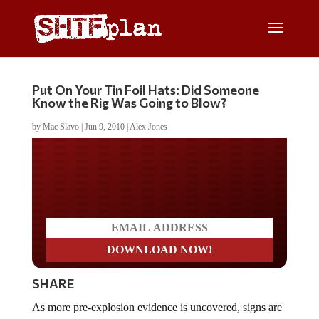
Put On Your Tin Foil Hats: Did Someone
Know the Rig Was Going to Blow?
by
Mac Slavo
|
Jun 9, 2010
|
Alex Jones
Do you LOVE America?
SHARE
As more pre-explosion evidence is uncovered, signs are
suggesting that there may have been foreknowledge that