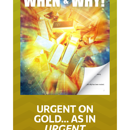
URGENT ON
GOLD… AS IN
URGENT