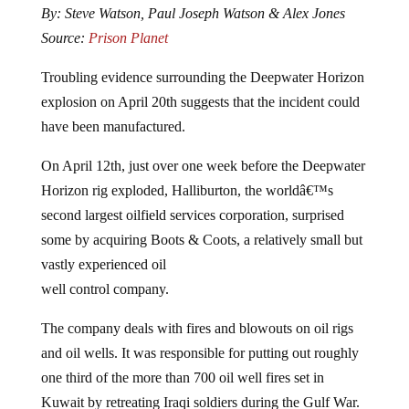
Source:
Prison Planet
Troubling evidence surrounding the Deepwater Horizon
explosion on April 20th suggests that the incident could
have been manufactured.
On April 12th, just over one week before the Deepwater
Horizon rig exploded, Halliburton, the worldâ€™s
second largest oilfield services corporation, surprised
some by acquiring Boots & Coots, a relatively small but
vastly experienced oil
well control company.
The company deals with fires and blowouts on oil rigs
and oil wells. It was responsible for putting out roughly
one third of the more than 700 oil well fires set in
Kuwait by retreating Iraqi soldiers during the Gulf War.