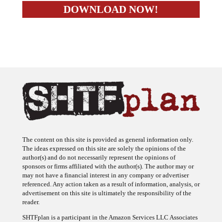
The content on this site is provided as general information only.
The ideas expressed on this site are solely the opinions of the
author(s) and do not necessarily represent the opinions of
sponsors or firms affiliated with the author(s). The author may or
may not have a financial interest in any company or advertiser
referenced. Any action taken as a result of information, analysis, or
advertisement on this site is ultimately the responsibility of the
reader.
SHTFplan is a participant in the Amazon Services LLC Associates
Program, an affiliate advertising program designed to provide a