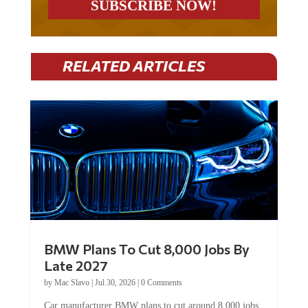
RELATED ARTICLES
BMW Plans To Cut 8,000 Jobs By
Late 2027
by
Mac Slavo
|
Jul 30, 2026
|
0 Comments
Car manufacturer BMW plans to cut around 8,000 jobs