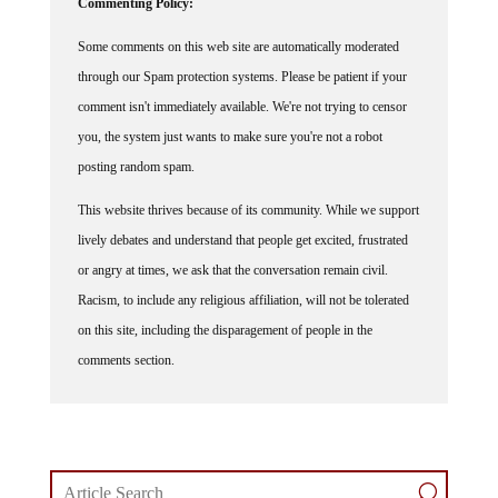
Some comments on this web site are automatically moderated
through our Spam protection systems. Please be patient if your
comment isn't immediately available. We're not trying to censor
you, the system just wants to make sure you're not a robot
posting random spam.
This website thrives because of its community. While we support
lively debates and understand that people get excited, frustrated
or angry at times, we ask that the conversation remain civil.
Racism, to include any religious affiliation, will not be tolerated
on this site, including the disparagement of people in the
comments section.