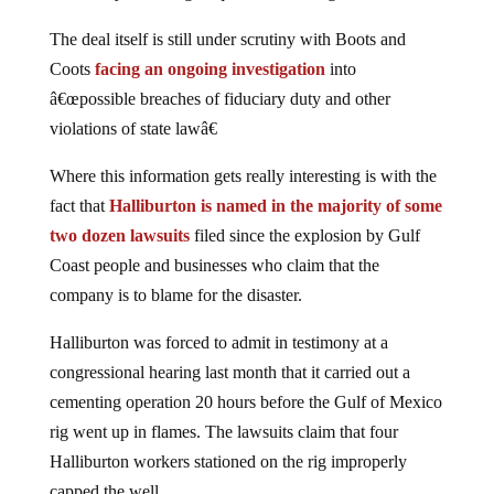
The deal itself is still under scrutiny with Boots and
Coots
facing an ongoing investigation
into
â€œpossible breaches of fiduciary duty and other
violations of state lawâ€
Where this information gets really interesting is with the
fact that
Halliburton is named in the majority of some
two dozen lawsuits
filed since the explosion by Gulf
Coast people and businesses who claim that the
company is to blame for the disaster.
Halliburton was forced to admit in testimony at a
congressional hearing last month that it carried out a
cementing operation 20 hours before the Gulf of Mexico
rig went up in flames. The lawsuits claim that four
Halliburton workers stationed on the rig improperly
capped the well.