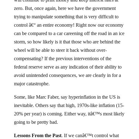
zero. But, once again, here we have the government
trying to manipulate something that is very difficult to
control â€“ an entire economy! Right now our economy
can be compared to a car careening off the road in an ice
storm, so how likely is it that those who are behind the
wheel will be able to steer it back without over-
compensating? If the previous interventions of the
federal reserve serve as any indication of their ability to
avoid unintended consequences, we are clearly in for a
major catastrophe.
Some, like Marc Faber, say hyperinflation in the US is
inevitable. Others say that high, 1970s-like inflation (15-
20% per year) is coming. Either way, itâ€™s most likely
going to be pretty bad.
Lessons From the Past
. If we canâ€™t control what