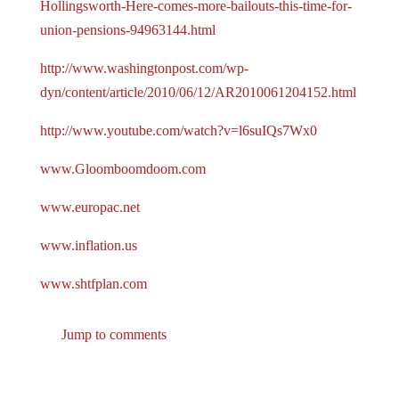
Hollingsworth-Here-comes-more-bailouts-this-time-for-
union-pensions-94963144.html
http://www.washingtonpost.com/wp-
dyn/content/article/2010/06/12/AR2010061204152.html
http://www.youtube.com/watch?v=l6suIQs7Wx0
www.Gloomboomdoom.com
www.europac.net
www.inflation.us
www.shtfplan.com
Jump to comments