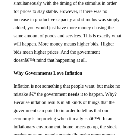
simultaneously with the timing of the stimulus in order
for prices to stay stable. However, if there was no
increase in productive capacity and stimulus was simply
added, you would just have more money chasing the
same amount of goods and services. This is exactly what
will happen. More money means higher bids. Higher
bids mean higher prices. And the government
doesnâ€™t mind that happening at all.
Why Governments Love Inflation
Inflation is not something that people want, but make no
mistake â€“ the government
needs
it to happen. Why?
Because inflation results in all kinds of things that the
government can point to in order to tell us that our
economy is improving when it really isnâ€™t. In an
inflationary environment, home prices go up, the stock
market goes up, people eventually make more money