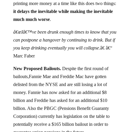
printing more money at a time like this does two things:
it delays the inevitable while making the inevitable
much much worse
.
â€œIâ€™ve been drunk enough times to know that you
can postpone a hangover by continuing to drink. But if
you keep drinking eventually you will collapse
.â€ â€“
Marc Faber
New Proposed Bailouts.
Despite the first round of
bailouts,
Fannie Mae and Freddie Mac have gotten
delisted from the NYSE and are still losing a lot of
money. Fannie has now asked for an additional $8
billion and Freddie has asked for an additional $10
billion. Also the PBGC (Pensions Benefit Guaranty
Corporation) currently has legislation on the table to
potentially receive a $165 billion bailout in order to