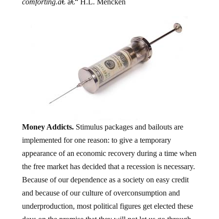
comforting.â€
â€“ H.L. Mencken
Money Addicts.
Stimulus packages and bailouts are
implemented for one reason: to give a temporary
appearance of an economic recovery during a time when
the free market has decided that a recession is necessary.
Because of our dependence as a society on easy credit
and because of our culture of overconsumption and
underproduction, most political figures get elected these