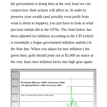
the government is doing then at the very least we can
control how their actions will affect us. In order to
preserve your wealth (and possibly even profit from
what is about to happen), you just have to look at what
precious metals did in the 1970s. The chart below has
been adjusted for inflation according to the CPI (which
is essentially a bogus government inflation statistic) in
the blue line. When you adjust for true inflation ( the
green line), gold should peak out at $5,000 an ounce at
the very least once inflation kicks into high gear again: