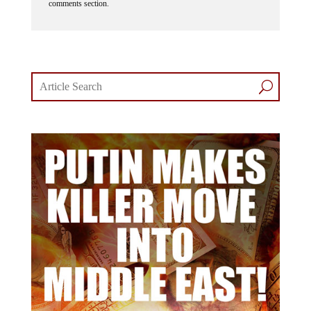
comments section.