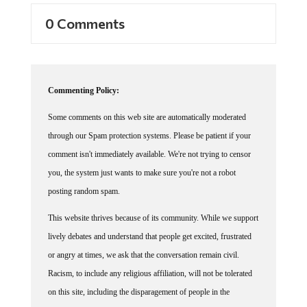
0 Comments
Commenting Policy:
Some comments on this web site are automatically moderated
through our Spam protection systems. Please be patient if your
comment isn't immediately available. We're not trying to censor
you, the system just wants to make sure you're not a robot
posting random spam.
This website thrives because of its community. While we support
lively debates and understand that people get excited, frustrated
or angry at times, we ask that the conversation remain civil.
Racism, to include any religious affiliation, will not be tolerated
on this site, including the disparagement of people in the