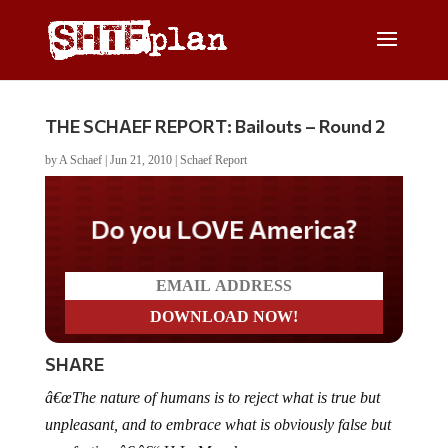
THE SCHAEF REPORT: Bailouts – Round 2
by
A Schaef
|
Jun 21, 2010
|
Schaef Report
Do you LOVE America?
SHARE
â€œThe nature of humans is to reject what is true but
unpleasant, and to embrace what is obviously false but