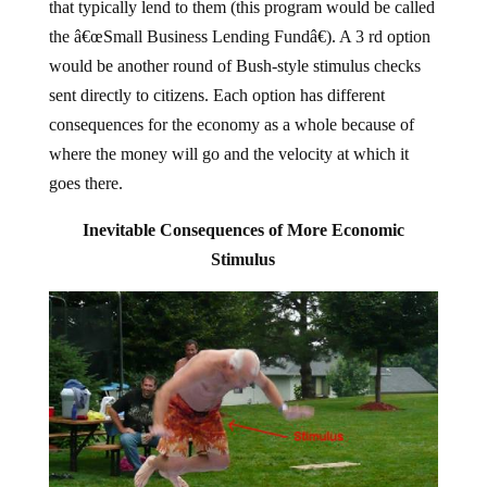
that typically lend to them (this program would be called
the â€œSmall Business Lending Fundâ€). A 3 rd option
would be another round of Bush-style stimulus checks
sent directly to citizens. Each option has different
consequences for the economy as a whole because of
where the money will go and the velocity at which it
goes there.
Inevitable Consequences of More Economic
Stimulus