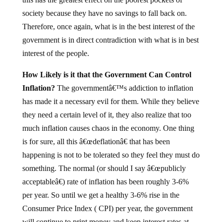
society because they have no savings to fall back on.
Therefore, once again, what is in the best interest of the
government is in direct contradiction with what is in best
interest of the people.
How Likely is it that the Government Can Control
Inflation?
The governmentâ€™s addiction to inflation
has made it a necessary evil for them. While they believe
they need a certain level of it, they also realize that too
much inflation causes chaos in the economy. One thing
is for sure, all this â€œdeflationâ€ that has been
happening is not to be tolerated so they feel they must do
something. The normal (or should I say â€œpublicly
acceptableâ€) rate of inflation has been roughly 3-6%
per year. So until we get a healthy 3-6% rise in the
Consumer Price Index ( CPI) per year, the government
will continue to print money and keep interest rates at