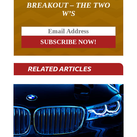
BREAKOUT – THE TWO
W’S
RELATED ARTICLES