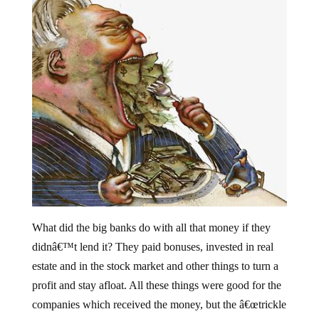
What did the big banks do with all that money if they
didnâ€™t lend it? They paid bonuses, invested in real
estate and in the stock market and other things to turn a
profit and stay afloat. All these things were good for the
companies which received the money, but the â€œtrickle