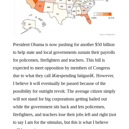
President Obama is now pushing for another $50 billion
to help state and local governments sustain their payrolls
for policemen, firefighters and teachers. This bill is
expected to meet opposition by members of Congress
due to what they call â€œspending fatigueâ€. However,
I believe it will eventually be passed because of the
possibility for outright revolt. The average citizen simply
will not stand for big corporations getting bailed out
while the government sits back and lets policemen,
firefighters, and teachers lose their jobs left and right (not
to say I am for the stimulus, but this is what I believe