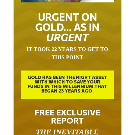
URGENT ON
GOLD… AS IN
URGENT
IT TOOK 22 YEARS TO GET TO
THIS POINT
GOLD HAS BEEN THE RIGHT ASSET
WITH WHICH TO SAVE YOUR
FUNDS IN THIS MILLENNIUM THAT
BEGAN 23 YEARS AGO.
FREE EXCLUSIVE
REPORT
THE INEVITABLE