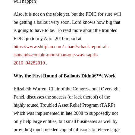
will happen).
Also, it is not on the table yet, but the FDIC for sure will
be getting a bailout very soon. Lord knows how big that
is going to have to be. To read more about the troubled
FDIC go to my April 2010 report at
https://www.shtfplan.com/schaef/schaef-report-all-
tsunamis-contain-more-than-one-wave-april-
2010_04282010
.
Why the First Round of Bailouts Didnâ€™t Work
Elizabeth Warren, Chair of the Congressional Oversight
Panel, discusses the success (or lack thereof) of the
highly touted Troubled Asset Relief Program (TARP)
which was implemented in late 2008 to supposedly not
only help large entities, but small businesses as well by
providing much needed capital infusions to relieve large