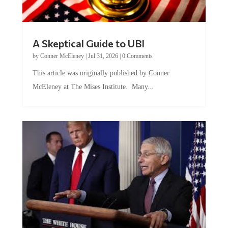
A Skeptical Guide to UBI
by
Conner McEleney
|
Jul 31, 2026
|
0 Comments
This article was originally published by Conner
McEleney at The Mises Institute. Many...