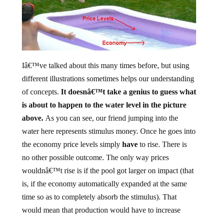
Iâ€™ve talked about this many times before, but using
different illustrations sometimes helps our understanding
of concepts.
It doesnâ€™t take a genius to guess what
is about to happen to the water level in the picture
above.
As you can see, our friend jumping into the
water here represents stimulus money. Once he goes into
the economy price levels simply
have
to rise. There is
no other possible outcome. The only way prices
wouldnâ€™t rise is if the pool got larger on impact (that
is, if the economy automatically expanded at the same
time so as to completely absorb the stimulus). That
would mean that production would have to increase