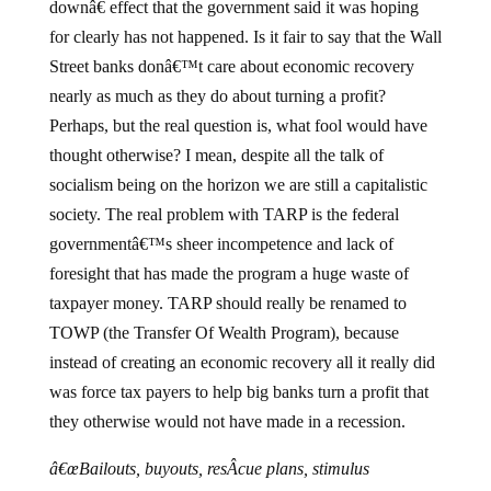
downâ€ effect that the government said it was hoping
for clearly has not happened. Is it fair to say that the Wall
Street banks donâ€™t care about economic recovery
nearly as much as they do about turning a profit?
Perhaps, but the real question is, what fool would have
thought otherwise? I mean, despite all the talk of
socialism being on the horizon we are still a capitalistic
society. The real problem with TARP is the federal
governmentâ€™s sheer incompetence and lack of
foresight that has made the program a huge waste of
taxpayer money. TARP should really be renamed to
TOWP (the Transfer Of Wealth Program), because
instead of creating an economic recovery all it really did
was force tax payers to help big banks turn a profit that
they otherwise would not have made in a recession.
â€œBailouts, buyouts, resÂ­cue plans, stimulus