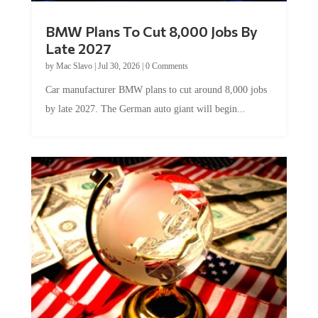
BMW Plans To Cut 8,000 Jobs By
Late 2027
by
Mac Slavo
|
Jul 30, 2026
|
0 Comments
Car manufacturer BMW plans to cut around 8,000 jobs
by late 2027. The German auto giant will begin...