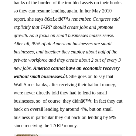
banks of the burden of the troubled assets on their books
so they can resume lending again. In her May 2010
report, she says
â€œLetâ€™s remember. Congress said
explicitly that TARP should create jobs and promote
growth. So a focus on small businesses makes sense.
After all, 99% of all American businesses are small
businesses, and together they employ about half of the
private workforce and they create about 2 out of every 3
new jobs.
America
cannot have an economic recovery
without small
businesses
.â€
She goes on to say that
Wall Street banks, after receiving their bailout money,
were never directly told they had to lend to small
businesses, so, of course, they didnâ€™t. In fact they cut
back on overall lending by around 4%, but on small
business in particular they cut back on lending by
9%
since receiving the TARP money.