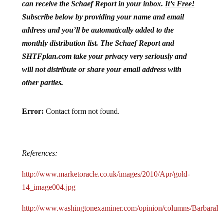
can receive the Schaef Report in your inbox.
It’s Free!
Subscribe below by providing your name and email
address and you’ll be automatically added to the
monthly distribution list. The Schaef Report and
SHTFplan.com take your privacy very seriously and
will not distribute or share your email address with
other parties.
Error:
Contact form not found.
References:
http://www.marketoracle.co.uk/images/2010/Apr/gold-
14_image004.jpg
http://www.washingtonexaminer.com/opinion/columns/BarbaraH