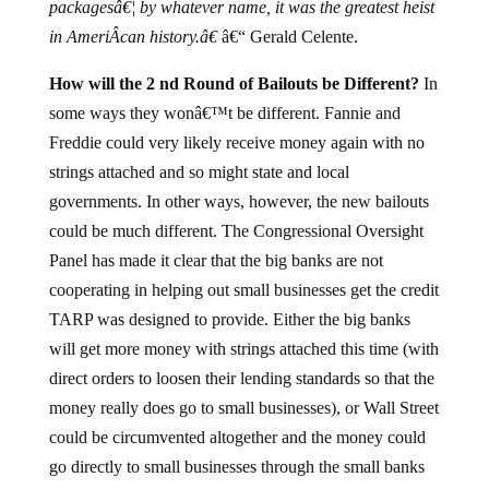
packagesâ€¦ by whatever name, it was the greatest heist
in AmeriÂ­can history.â€
â€“ Gerald Celente.
How will the 2 nd Round of Bailouts be Different?
In
some ways they wonâ€™t be different. Fannie and
Freddie could very likely receive money again with no
strings attached and so might state and local
governments. In other ways, however, the new bailouts
could be much different. The Congressional Oversight
Panel has made it clear that the big banks are not
cooperating in helping out small businesses get the credit
TARP was designed to provide. Either the big banks
will get more money with strings attached this time (with
direct orders to loosen their lending standards so that the
money really does go to small businesses), or Wall Street
could be circumvented altogether and the money could
go directly to small businesses through the small banks