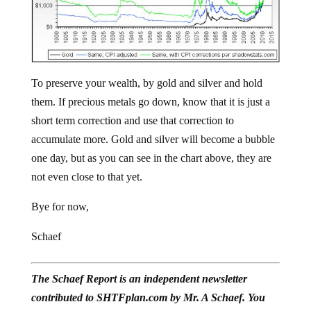
To preserve your wealth, by gold and silver and hold
them. If precious metals go down, know that it is just a
short term correction and use that correction to
accumulate more. Gold and silver will become a bubble
one day, but as you can see in the chart above, they are
not even close to that yet.
Bye for now,
Schaef
The Schaef Report is an independent newsletter
contributed to SHTFplan.com by Mr. A Schaef. You