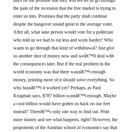
days on the promise that they will not let us go through
the pain of the recession that the free market is trying to
enter us into. Promises that the party shall continue
despite the hangover sound great to the average voter.
After all, what sane person would vote for a politician
who told us we had to eat less and work harder? Who
wants to go through that kind of withdrawal? Just give
us another shot of money now and weâ€™ll deal with
the consequences later. But if the real problem in the
world economy was that there wasnâ€™t enough
money, printing more of it should solve everything. So
why hasnâ€™t it worked yet? Perhaps, as Paul
Krugman says, $787 billion wasnâ€™t enough. Maybe
a cool trillion would have gotten us back on our feet
instead? Thereâ€™s only one way to find out. Print
more money and see what happens, right? However, the
proponents of the Austrian school of economics say that