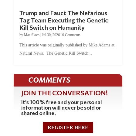
Trump and Fauci: The Nefarious
Tag Team Executing the Genetic
Kill Switch on Humanity
by
Mac Slavo
|
Jul 30, 2026
|
0 Comments
This article was originally published by Mike Adams at
Natural News. The Genetic Kill Switch...
COMMENTS
JOIN THE CONVERSATION!
It's 100% free and your personal
information will never be sold or
shared online.
REGISTER HERE