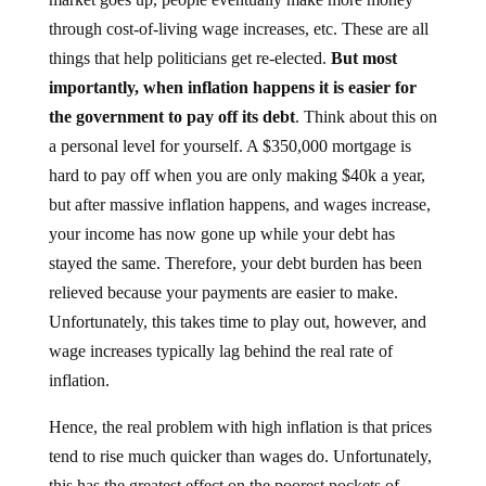
through cost-of-living wage increases, etc. These are all
things that help politicians get re-elected.
But most
importantly, when inflation happens it is easier for
the government to pay off its debt
. Think about this on
a personal level for yourself. A $350,000 mortgage is
hard to pay off when you are only making $40k a year,
but after massive inflation happens, and wages increase,
your income has now gone up while your debt has
stayed the same. Therefore, your debt burden has been
relieved because your payments are easier to make.
Unfortunately, this takes time to play out, however, and
wage increases typically lag behind the real rate of
inflation.
Hence, the real problem with high inflation is that prices
tend to rise much quicker than wages do. Unfortunately,
this has the greatest effect on the poorest pockets of