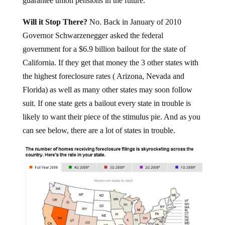
guarantee union pensions in the future.
Will it Stop There?
No. Back in January of 2010
Governor Schwarzenegger asked the federal
government for a $6.9 billion bailout for the state of
California. If they get that money the 3 other states with
the highest foreclosure rates ( Arizona, Nevada and
Florida) as well as many other states may soon follow
suit. If one state gets a bailout every state in trouble is
likely to want their piece of the stimulus pie. And as you
can see below, there are a lot of states in trouble.