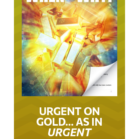
URGENT ON
GOLD… AS IN
URGENT