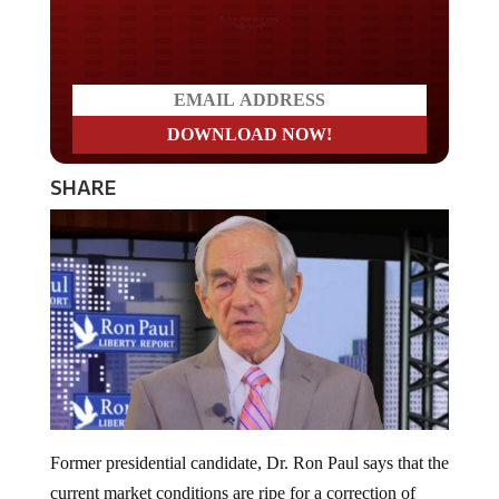
Do you LOVE America?
SHARE
Former presidential candidate, Dr. Ron Paul says that the
current market conditions are ripe for a correction of