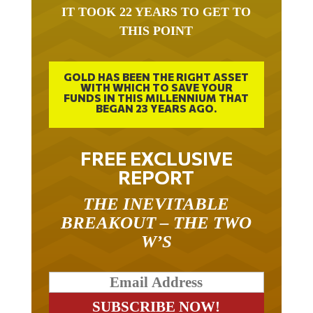
IT TOOK 22 YEARS TO GET TO
THIS POINT
GOLD HAS BEEN THE RIGHT ASSET
WITH WHICH TO SAVE YOUR
FUNDS IN THIS MILLENNIUM THAT
BEGAN 23 YEARS AGO.
FREE EXCLUSIVE
REPORT
THE INEVITABLE
BREAKOUT – THE TWO
W’S