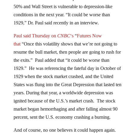
50% and Wall Street is vulnerable to depression-like
conditions in the next year. “It could be worse than
1929,” Dr. Paul said recently in an interview.
Paul said Thursday on
CNBC
‘s
“
Futures Now
that
“Once this volatility shows that we’re not going to
resume the bull market, then people are going to rush for
the exits.” Paul added that “it could be worse than
1929.” He was referencing the fateful day in October of
1929 when the stock market crashed, and the United
States was flung into the Great Depression that lasted ten
years. During that year, a worldwide depression was
ignited because of the U.S.’s market crash. The stock
market began hemorrhaging and after falling almost 90
percent, sent the U.S. economy crashing a burning.
And of course, no one believes it could happen again.
But Dr. Paul is continuously warning against the media’s