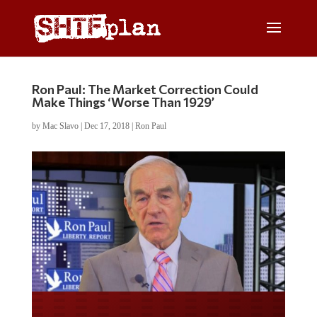
Ron Paul: The Market Correction Could
Make Things ‘Worse Than 1929’
by
Mac Slavo
|
Dec 17, 2018
|
Ron Paul