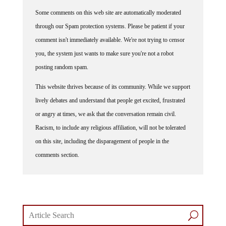
Some comments on this web site are automatically moderated
through our Spam protection systems. Please be patient if your
comment isn't immediately available. We're not trying to censor
you, the system just wants to make sure you're not a robot
posting random spam.
This website thrives because of its community. While we support
lively debates and understand that people get excited, frustrated
or angry at times, we ask that the conversation remain civil.
Racism, to include any religious affiliation, will not be tolerated
on this site, including the disparagement of people in the
comments section.