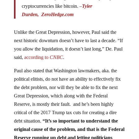
cryptocurrencies like bitcoin. –
Tyler
Durden,
ZeroHedge.com
Unlike the Great Depression, however, Paul said the
next historic downturn doesn’t have to last a decade. “If
you allow the liquidation, it doesn’t last long,” De. Paul
said,
according to
CNBC
.
Paul also stated that Washington lawmakers, aka. the
political elitists, do not have an ability to effectively fix
the debt problem, nor will they be able to fix the next
Great Depression, which along with the Federal
Reserve, is mostly their fault. and he’s been highly
critical of the 2017 Trump tax cuts for creating a dire
debt situation.
“It’s so important to understand the
original cause of the problem, and that is the Federal
Reserve running up debt and letting politicians