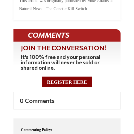
Natural News. The Genetic Kill Switch...
COMMENTS
JOIN THE CONVERSATION!
It's 100% free and your personal
information will never be sold or
shared online.
REGISTER HERE
0 Comments
Commenting Policy: