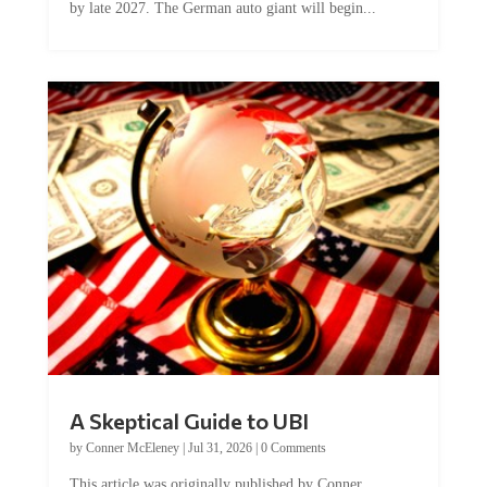
A Skeptical Guide to UBI
by
Conner McEleney
|
Jul 31, 2026
|
0 Comments
This article was originally published by Conner