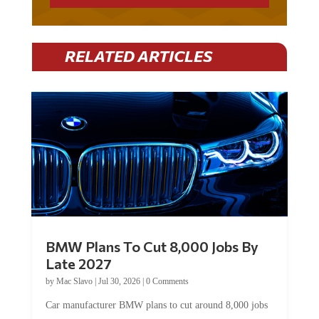
RELATED ARTICLES
BMW Plans To Cut 8,000 Jobs By
Late 2027
by
Mac Slavo
|
Jul 30, 2026
|
0 Comments
Car manufacturer BMW plans to cut around 8,000 jobs
by late 2027. The German auto giant will begin...