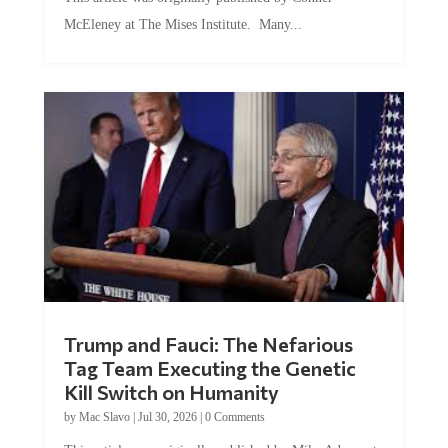
McEleney at The Mises Institute. Many...
Trump and Fauci: The Nefarious
Tag Team Executing the Genetic
Kill Switch on Humanity
by
Mac Slavo
|
Jul 30, 2026
|
0 Comments
This article was originally published by Mike Adams at