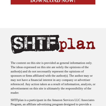
The content on this site is provided as general information only.
The ideas expressed on this site are solely the opinions of the
author(s) and do not necessarily represent the opinions of
sponsors or firms affiliated with the author(s). The author may or
may not have a financial interest in any company or advertiser
referenced. Any action taken as a result of information, analysis, or
advertisement on this site is ultimately the responsibility of the
reader.
SHTFplan is a participant in the Amazon Services LLC Associates
Program, an affiliate advertising program designed to provide a
means for sites to earn advertising fees by advertising and linking