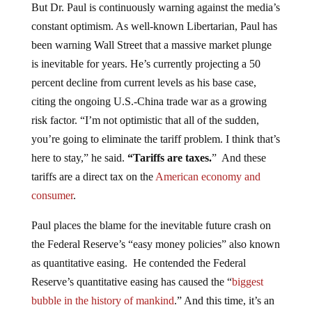
constant optimism. As well-known Libertarian, Paul has
been warning Wall Street that a massive market plunge
is inevitable for years. He’s currently projecting a 50
percent decline from current levels as his base case,
citing the ongoing U.S.-China trade war as a growing
risk factor. “I’m not optimistic that all of the sudden,
you’re going to eliminate the tariff problem. I think that’s
here to stay,” he said.
“Tariffs are taxes.
” And these
tariffs are a direct tax on the
American economy and
consumer
.
Paul places the blame for the inevitable future crash on
the Federal Reserve’s “easy money policies” also known
as quantitative easing. He contended the Federal
Reserve’s quantitative easing has caused the “
biggest
bubble in the history of mankind
.” And this time, it’s an
everything bubble
.