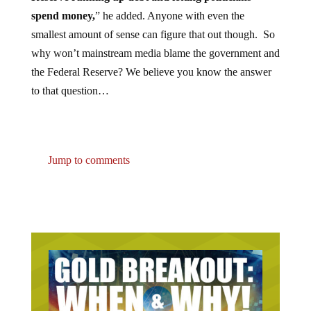
spend money,
” he added. Anyone with even the
smallest amount of sense can figure that out though. So
why won’t mainstream media blame the government and
the Federal Reserve? We believe you know the answer
to that question…
Jump to comments