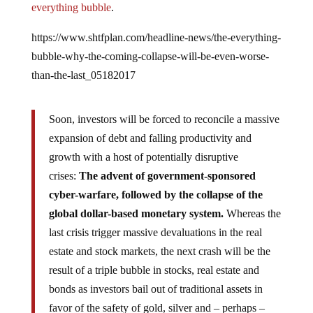
https://www.shtfplan.com/headline-news/the-everything-
bubble-why-the-coming-collapse-will-be-even-worse-
than-the-last_05182017
Soon, investors will be forced to reconcile a massive
expansion of debt and falling productivity and
growth with a host of potentially disruptive
crises:
The advent of government-sponsored
cyber-warfare, followed by the collapse of the
global dollar-based monetary system.
Whereas the
last crisis trigger massive devaluations in the real
estate and stock markets, the next crash will be the
result of a triple bubble in stocks, real estate and
bonds as investors bail out of traditional assets in
favor of the safety of gold, silver and – perhaps –