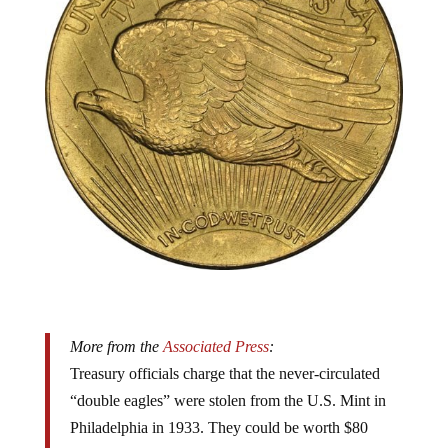
More from the
Associated Press
:
Treasury officials charge that the never-circulated
“double eagles” were stolen from the U.S. Mint in
Philadelphia in 1933. They could be worth $80
million or more, given that one sold for nearly $7.6