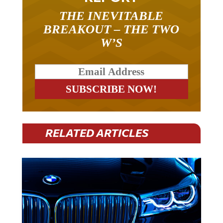
THE INEVITABLE
BREAKOUT – THE TWO
W’S
RELATED ARTICLES