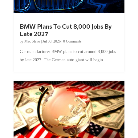
BMW Plans To Cut 8,000 Jobs By
Late 2027
by
Mac Slavo
|
Jul 30, 2026
|
0 Comments
Car manufacturer BMW plans to cut around 8,000 jobs
by late 2027. The German auto giant will begin...