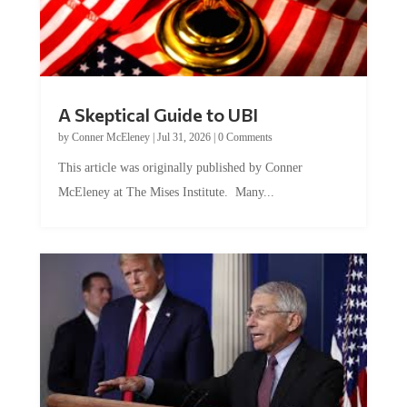
A Skeptical Guide to UBI
by
Conner McEleney
|
Jul 31, 2026
|
0 Comments
This article was originally published by Conner
McEleney at The Mises Institute. Many...