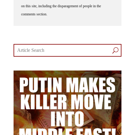
on this site, including the disparagement of people in the
comments section.