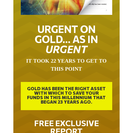
URGENT ON
GOLD… AS IN
URGENT
IT TOOK 22 YEARS TO GET TO
THIS POINT
GOLD HAS BEEN THE RIGHT ASSET
WITH WHICH TO SAVE YOUR
FUNDS IN THIS MILLENNIUM THAT
BEGAN 23 YEARS AGO.
FREE EXCLUSIVE
REPORT