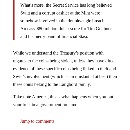
What’s more, the Secret Service has long believed
Switt and a corrupt cashier at the Mint were
somehow involved in the double-eagle breach.
An easy $80 million dollar score for Tim Geithner
and his merry band of financial Stasi.
While we understand the Treasury’s position with
regards to the coins being stolen, unless they have direct
evidence of these specific coins being linked to theft and
Switt’s involvement (which is circumstantial at best) then
these coins belong to the Langbord family.
Take note America, this is what happens when you put
your trust in a government run amok.
Jump to comments