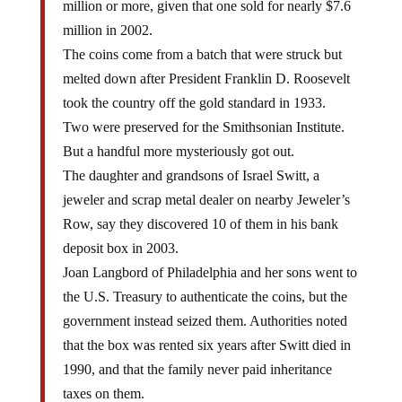
million in 2002.
The coins come from a batch that were struck but
melted down after President Franklin D. Roosevelt
took the country off the gold standard in 1933.
Two were preserved for the Smithsonian Institute.
But a handful more mysteriously got out.
The daughter and grandsons of Israel Switt, a
jeweler and scrap metal dealer on nearby Jeweler’s
Row, say they discovered 10 of them in his bank
deposit box in 2003.
Joan Langbord of Philadelphia and her sons went to
the U.S. Treasury to authenticate the coins, but the
government instead seized them. Authorities noted
that the box was rented six years after Switt died in
1990, and that the family never paid inheritance
taxes on them.