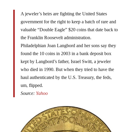
A jeweler’s heirs are fighting the United States
government for the right to keep a batch of rare and
valuable “Double Eagle” $20 coins that date back to
the Franklin Roosevelt administration.
Philadelphian Joan Langbord and her sons say they
found the 10 coins in 2003 in a bank deposit box
kept by Langbord’s father, Israel Switt, a jeweler
who died in 1990. But when they tried to have the
haul authenticated by the U.S. Treasury, the feds,
um, flipped.
Source:
Yahoo