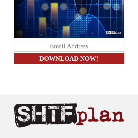
The content on this site is provided as general information only.