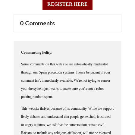
0 Comments
Commenting Policy:
Some comments on this web site are automatically moderated
through our Spam protection systems. Please be patient if your
comment isn't immediately available. We're not trying to censor
you, the system just wants to make sure you're not a robot
posting random spam.
This website thrives because of its community. While we support
lively debates and understand that people get excited, frustrated
or angry at times, we ask that the conversation remain civil.
Racism, to include any religious affiliation, will not be tolerated