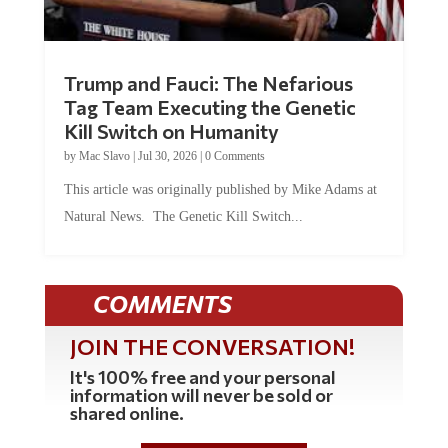
Trump and Fauci: The Nefarious
Tag Team Executing the Genetic
Kill Switch on Humanity
by
Mac Slavo
|
Jul 30, 2026
|
0 Comments
This article was originally published by Mike Adams at
Natural News. The Genetic Kill Switch...
COMMENTS
JOIN THE CONVERSATION!
It's 100% free and your personal
information will never be sold or
shared online.
REGISTER HERE