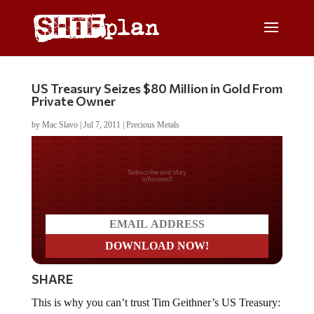
US Treasury Seizes $80 Million in Gold From
Private Owner
by
Mac Slavo
|
Jul 7, 2011
|
Precious Metals
Do you LOVE America?
SHARE
This is why you can’t trust Tim Geithner’s US Treasury: