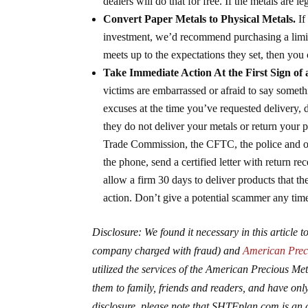
dealers will do that for free. If the metals are 
Convert Paper Metals to Physical Metals.
If
investment, we’d recommend purchasing a limite
meets up to the expectations they set, then yo
Take Immediate Action At the First Sign of
victims are embarrassed or afraid to say somethi
excuses at the time you’ve requested delivery, 
they do not deliver your metals or return your 
Trade Commission, the CFTC, the police and on
the phone, send a certified letter with return r
allow a firm 30 days to deliver products that t
action. Don’t give a potential scammer any time
Disclosure: We found it necessary in this article
company charged with fraud) and
American Pre
utilized the services of the American Precious 
them to family, friends and readers, and have only 
disclosure, please note that SHTFplan.com is an