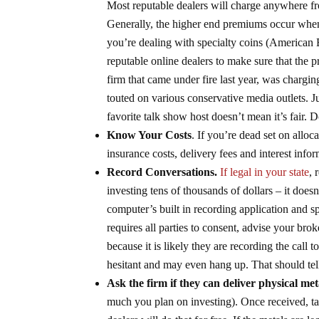
Most reputable dealers will charge anywhere fr
Generally, the higher end premiums occur when 
you’re dealing with specialty coins (American 
reputable online dealers to make sure that the 
firm that came under fire last year, was chargi
touted on various conservative media outlets. J
favorite talk show host doesn’t mean it’s fair. 
Know Your Costs
. If you’re dead set on alloc
insurance costs, delivery fees and interest in
Record Conversations.
If legal in your state
, 
investing tens of thousands of dollars – it does
computer’s built in recording application and s
requires all parties to consent, advise your brok
because it is likely they are recording the cal
hesitant and may even hang up. That should tell
Ask the firm if they can deliver physical met
much you plan on investing). Once received, ta