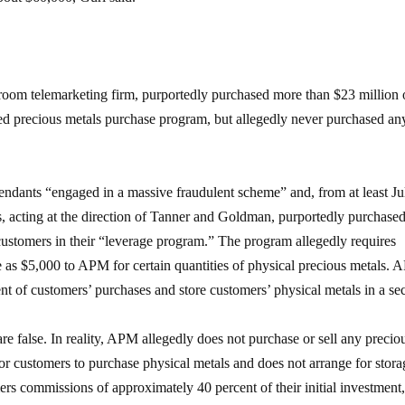
 room telemarketing firm, purportedly purchased more than $23 million 
ged precious metals purchase program, but allegedly never purchased an
efendants “engaged in a massive fraudulent scheme” and, from at least Ju
 acting at the direction of Tanner and Goldman, purportedly purchase
customers in their “leverage program.” The program allegedly requires
e as $5,000 to APM for certain quantities of physical precious metals.
ent of customers’ purchases and store customers’ physical metals in a se
re false. In reality, APM allegedly does not purchase or sell any precio
or customers to purchase physical metals and does not arrange for stora
ers commissions of approximately 40 percent of their initial investment