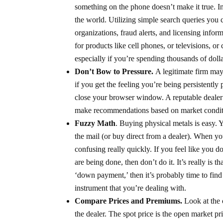
something on the phone doesn’t make it true. In
the world. Utilizing simple search queries you 
organizations, fraud alerts, and licensing info
for products like cell phones, or televisions, or
especially if you’re spending thousands of dolla
Don’t Bow to Pressure.
A legitimate firm may
if you get the feeling you’re being persistently
close your browser window. A reputable dealer
make recommendations based on market conditio
Fuzzy Math
. Buying physical metals is easy. 
the mail (or buy direct from a dealer). When y
confusing really quickly. If you feel like you d
are being done, then don’t do it. It’s really is
‘down payment,’ then it’s probably time to find 
instrument that you’re dealing with.
Compare Prices and Premiums.
Look at the 
the dealer. The spot price is the open market p