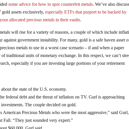
vided
some advice for how to spot counterfeit metals
. We’ve also discus
 gold assets exclusively,
especially ETFs that purport to be backed by
your allocated precious metals in their vaults
.
tals will rise for a variety of reasons, a couple of which include inflat
against government instability. For many, gold is a safe haven asset of
 precious metals to use in a worst case scenario – if and when a paper
f traditional units of monetary exchange. In this respect, we can’t stre
rch, especially if you are investing large portions of your retirement
 about the state of the U.S. economy.
he federal debt and the threat of inflation on TV. Gurl is approaching
e investments. The couple decided on gold.
s American Precious Metals who were the most aggressive,” said Gurl
t Fall. “They just sounded very expert.”
bout $60,000, Gurl said.