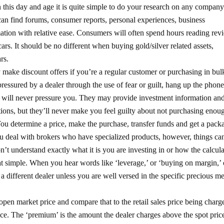
 this day and age it is quite simple to do your research on any company
can find forums, consumer reports, personal experiences, business
rmation with relative ease. Consumers will often spend hours reading rev
 cars. It should be no different when buying gold/silver related assets,
rs.
 make discount offers if you’re a regular customer or purchasing in bul
 pressured by a dealer through the use of fear or guilt, hang up the phone
 will never pressure you. They may provide investment information an
ns, but they’ll never make you feel guilty about not purchasing enou
You determine a price, make the purchase, transfer funds and get a pack
ou deal with brokers who have specialized products, however, things ca
on’t understand exactly what it is you are investing in or how the calcul
 that simple. When you hear words like ‘leverage,’ or ‘buying on margin,’ 
a different dealer unless you are well versed in the specific precious me
open market price and compare that to the retail sales price being charg
rice. The ‘premium’ is the amount the dealer charges above the spot pric