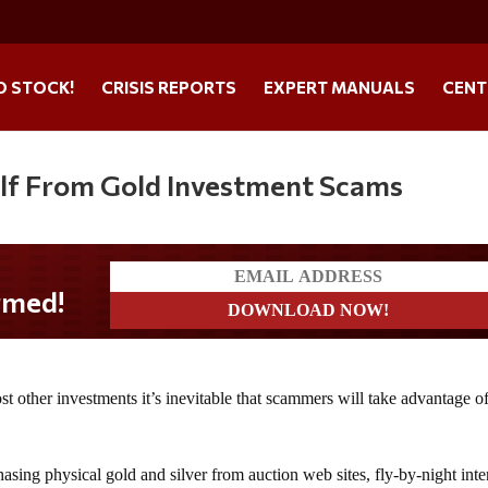
O STOCK!
CRISIS REPORTS
EXPERT MANUALS
CENT
elf From Gold Investment Scams
st other investments it’s inevitable that scammers will take advantage o
asing physical gold and silver from auction web sites, fly-by-night inte