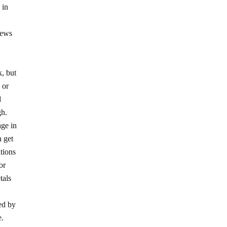
 in
iews
k, but
 or
d
gh.
age in
n get
ations
or
tals
ed by
e.