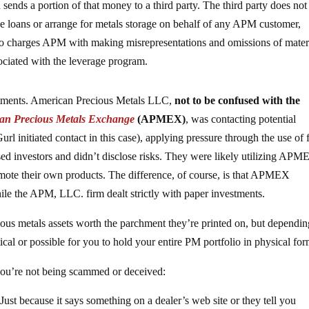
ends a portion of that money to a third party. The third party does not
de loans or arrange for metals storage on behalf of any APM customer,
so charges APM with making misrepresentations and omissions of mater
ssociated with the leverage program.
stments. American Precious Metals LLC,
not to be confused with the
an Precious Metals Exchange
(APMEX)
, was contacting potential
rl initiated contact in this case), applying pressure through the use of 
sed investors and didn’t disclose risks. They were likely utilizing APM
omote their own products. The difference, of course, is that APMEX
while the APM, LLC. firm dealt strictly with paper investments.
cious metals assets worth the parchment they’re printed on, but dependi
ical or possible for you to hold your entire PM portfolio in physical for
you’re not being scammed or deceived:
 Just because it says something on a dealer’s web site or they tell you