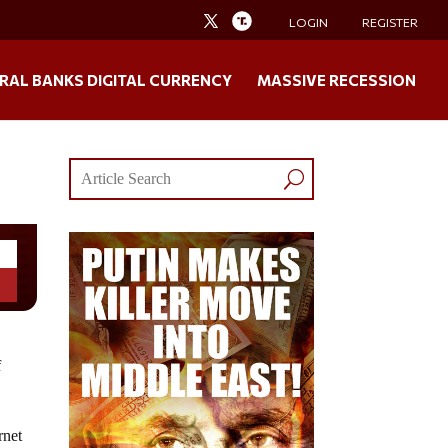
LOGIN
REGISTER
RAL BANKS DIGITAL CURRENCY
MASSIVE RECESSION
f
rnet