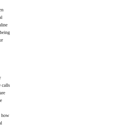
en
al
nline
 being
ur
r
 calls
care
be
al how
al