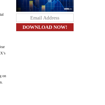
ial
fear
EX’s
ng on
m.