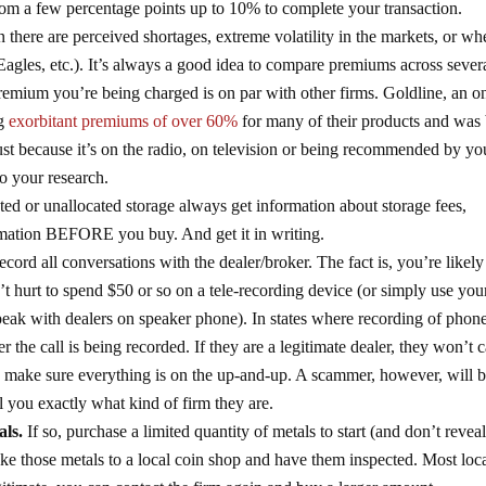
om a few percentage points up to 10% to complete your transaction.
there are perceived shortages, extreme volatility in the markets, or wh
Eagles, etc.). It’s always a good idea to compare premiums across sever
premium you’re being charged is on par with other firms. Goldline, an o
ng
exorbitant premiums of over 60%
for many of their products and was
ust because it’s on the radio, on television or being recommended by yo
Do your research.
ated or unallocated storage always get information about storage fees,
formation BEFORE you buy. And get it in writing.
record all conversations with the dealer/broker. The fact is, you’re likely
n’t hurt to spend $50 or so on a tele-recording device (or simply use you
peak with dealers on speaker phone). In states where recording of phone
er the call is being recorded. If they are a legitimate dealer, they won’t 
l to make sure everything is on the up-and-up. A scammer, however, will 
 you exactly what kind of firm they are.
als.
If so, purchase a limited quantity of metals to start (and don’t reve
ke those metals to a local coin shop and have them inspected. Most loc