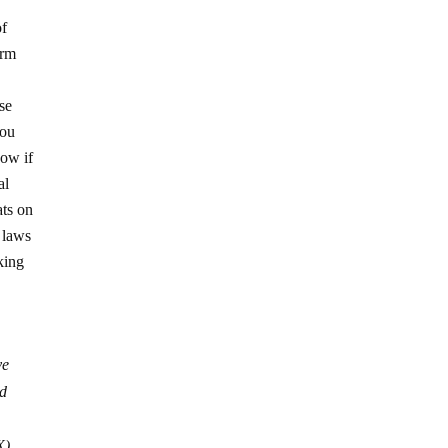
of
irm
se
you
now if
al
ats on
n laws
king
ve
ed
X)