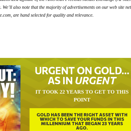
. We’ll also note that the majority of advertisements on our web site ne
e.com, are hand selected for quality and relevance.
URGENT ON GOLD…
AS IN
URGENT
IT TOOK 22 YEARS TO GET TO THIS
POINT
GOLD HAS BEEN THE RIGHT ASSET WITH
WHICH TO SAVE YOUR FUNDS IN THIS
MILLENNIUM THAT BEGAN 23 YEARS
AGO.