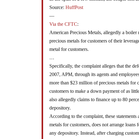
Source:
HuffPost
—
Via the CFTC
:
American Precious Metals, allegedly a boiler
precious metals for customers of their levera
metal for customers.
…
Specifically, the complaint alleges that the d
2007, APM, through its agents and employees,
more than $23 million of precious metals for 
customers to make a down payment of as littl
also allegedly claims to finance up to 80 perc
depository.
According to the complaint, these statements a
metals for customers, does not arrange loans f
any depository. Instead, after charging custom