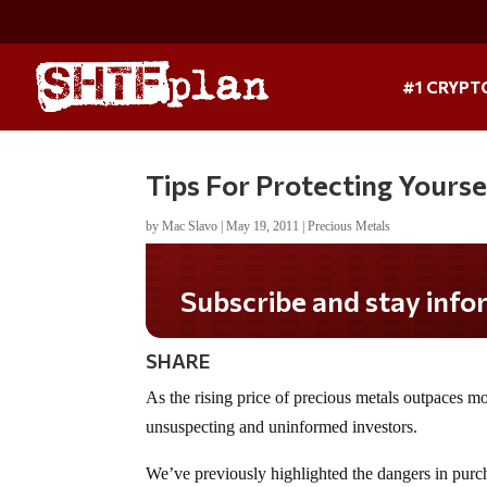
#1 CRYPT
Tips For Protecting Yours
by
Mac Slavo
|
May 19, 2011
|
Precious Metals
SHARE
As the rising price of precious metals outpaces mo
unsuspecting and uninformed investors.
We’ve previously highlighted the dangers in purch