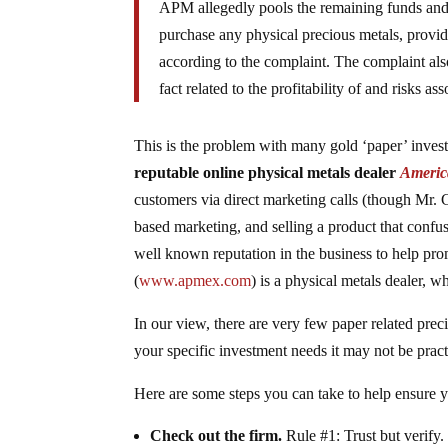
APM allegedly pools the remaining funds and s
purchase any physical precious metals, provi
according to the complaint. The complaint al
fact related to the profitability of and risks a
This is the problem with many gold ‘paper’ inve
reputable online physical metals dealer
Americ
customers via direct marketing calls (though Mr. Gu
based marketing, and selling a product that confu
well known reputation in the business to help pr
(
www.apmex.com
) is a physical metals dealer, 
In our view, there are very few paper related pre
your specific investment needs it may not be pract
Here are some steps you can take to help ensure 
Check out the firm.
Rule #1: Trust but verify.