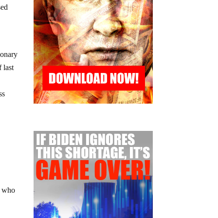
sed
ionary
 last
ss
, who