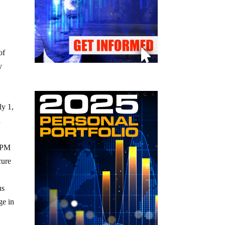
of
y
ly 1,
d
 APM
cure
us
ge in
,