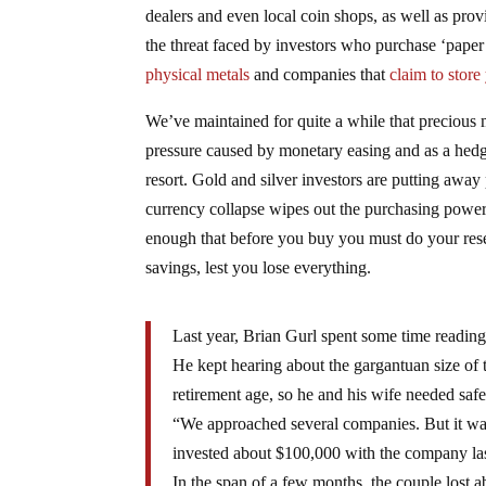
dealers and even local coin shops, as well as pro
the threat faced by investors who purchase ‘paper’
physical metals
and companies that
claim to store 
We’ve maintained for quite a while that precious me
pressure caused by monetary easing and as a hedge 
resort. Gold and silver investors are putting away
currency collapse wipes out the purchasing power o
enough that before you buy you must do your resea
savings, lest you lose everything.
Last year, Brian Gurl spent some time reading
He kept hearing about the gargantuan size of t
retirement age, so he and his wife needed saf
“We approached several companies. But it wa
invested about $100,000 with the company las
In the span of a few months, the couple lost a