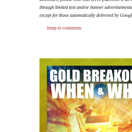
through limited text and/or banner advertisements
except for those automatically delivered by Googl
Jump to comments