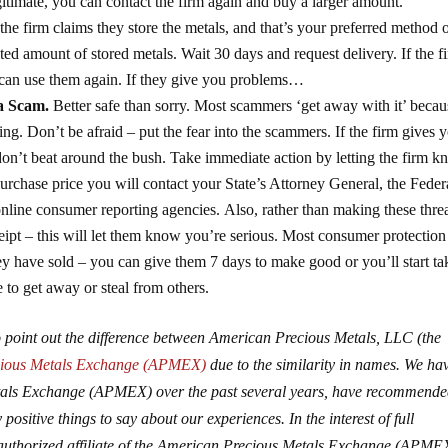
legitimate, you can contact the firm again and buy a larger amount.
 the firm claims they store the metals, and that’s your preferred method 
d amount of stored metals. Wait 30 days and request delivery. If the f
u can use them again. If they give you problems…
 a Scam.
Better safe than sorry. Most scammers ‘get away with it’ becau
ng. Don’t be afraid – put the fear into the scammers. If the firm gives 
don’t beat around the bush. Take immediate action by letting the firm k
purchase price you will contact your State’s Attorney General, the Feder
line consumer reporting agencies. Also, rather than making these thre
eceipt – this will let them know you’re serious. Most consumer protectio
hey have sold – you can give them 7 days to make good or you’ll start ta
 to get away or steal from others.
 to point out the difference between American Precious Metals, LLC (the
cious Metals Exchange (APMEX)
due to the similarity in names. We ha
Metals Exchange (APMEX) over the past several years, have recommend
positive things to say about our experiences. In the interest of full
 authorized affiliate of the American Precious Metals Exchange (APME