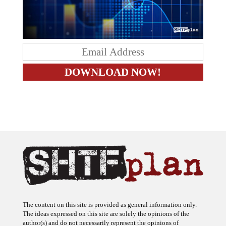
The content on this site is provided as general information only.
The ideas expressed on this site are solely the opinions of the
author(s) and do not necessarily represent the opinions of
sponsors or firms affiliated with the author(s). The author may or