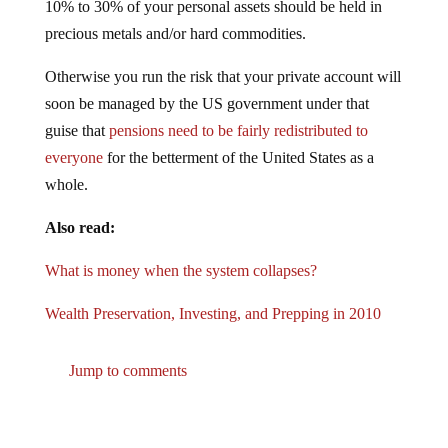
precious metals and/or hard commodities.
Otherwise you run the risk that your private account will
soon be managed by the US government under that
guise that
pensions need to be fairly redistributed to
everyone
for the betterment of the United States as a
whole.
Also read:
What is money when the system collapses?
Wealth Preservation, Investing, and Prepping in 2010
Jump to comments