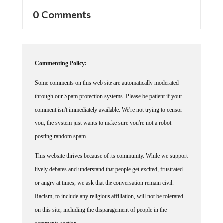
0 Comments
Commenting Policy:
Some comments on this web site are automatically moderated
through our Spam protection systems. Please be patient if your
comment isn't immediately available. We're not trying to censor
you, the system just wants to make sure you're not a robot
posting random spam.
This website thrives because of its community. While we support
lively debates and understand that people get excited, frustrated
or angry at times, we ask that the conversation remain civil.
Racism, to include any religious affiliation, will not be tolerated
on this site, including the disparagement of people in the
comments section.