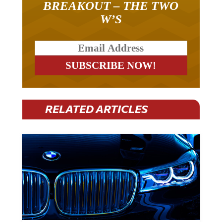
W’S
RELATED ARTICLES