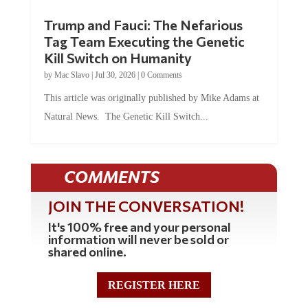
Trump and Fauci: The Nefarious
Tag Team Executing the Genetic
Kill Switch on Humanity
by
Mac Slavo
|
Jul 30, 2026
|
0 Comments
This article was originally published by Mike Adams at
Natural News. The Genetic Kill Switch...
COMMENTS
JOIN THE CONVERSATION!
It's 100% free and your personal
information will never be sold or
shared online.
REGISTER HERE