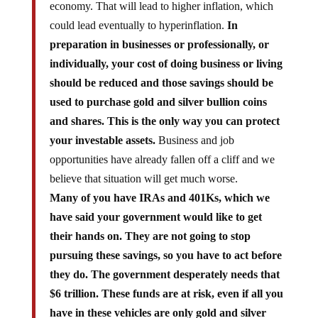
could lead eventually to hyperinflation.
In
preparation in businesses or professionally, or
individually, your cost of doing business or living
should be reduced and those savings should be
used to purchase gold and silver bullion coins
and shares. This is the only way you can protect
your investable assets.
Business and job
opportunities have already fallen off a cliff and we
believe that situation will get much worse.
Many of you have IRAs and 401Ks, which we
have said your government would like to get
their hands on. They are not going to stop
pursuing these savings, so you have to act before
they do. The government desperately needs that
$6 trillion. These funds are at risk, even if all you
have in these vehicles are only gold and silver