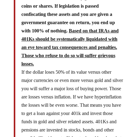
coins or shares. If legislation is passed
confiscating these assets and you are given a
government guarantee on return, you end up
with 100% of nothing.
Based on that IRAs and
401Ks should be systematically liquidated with
an eye toward tax consequences and penalties.
Those who refuse to do so will suffer grievous
losses.
If the dollar loses 50% of its value versus other
major currencies or even more versus gold and silver
you will suffer a major loss of buying power. Those
are losses versus inflation. If we have hyperinflation
the losses will be even worse. That means you have
to get a loan against your 401k and invest those
funds in gold and silver related assets. 401Ks and
pensions are invested in stocks, bonds and other
possible illiquid assets. If the stock and bond markets