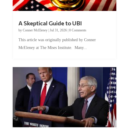
A Skeptical Guide to UBI
by
Conner McEleney
|
Jul 31, 2026
|
0 Comments
This article was originally published by Conner
McEleney at The Mises Institute. Many...