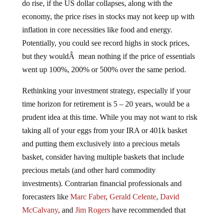
economy, the price rises in stocks may not keep up with
inflation in core necessities like food and energy.
Potentially, you could see record highs in stock prices,
but they wouldÂ mean nothing if the price of essentials
went up 100%, 200% or 500% over the same period.
Rethinking your investment strategy, especially if your
time horizon for retirement is 5 – 20 years, would be a
prudent idea at this time. While you may not want to risk
taking all of your eggs from your IRA or 401k basket
and putting them exclusively into a precious metals
basket, consider having multiple baskets that include
precious metals (and other hard commodity
investments). Contrarian financial professionals and
forecasters like
Marc Faber
,
Gerald Celente
,
David
McCalvany
, and
Jim Rogers
have recommended that
10% to 30% of your personal assets should be held in