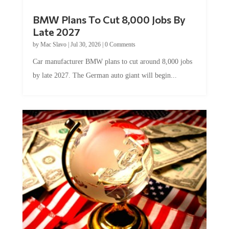
BMW Plans To Cut 8,000 Jobs By
Late 2027
by
Mac Slavo
|
Jul 30, 2026
|
0 Comments
Car manufacturer BMW plans to cut around 8,000 jobs
by late 2027. The German auto giant will begin...