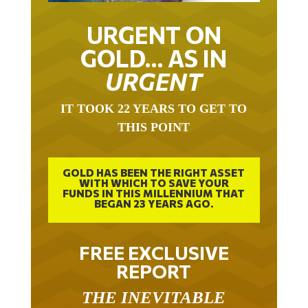
URGENT ON
GOLD… AS IN
URGENT
IT TOOK 22 YEARS TO GET TO
THIS POINT
GOLD HAS BEEN THE RIGHT ASSET
WITH WHICH TO SAVE YOUR
FUNDS IN THIS MILLENNIUM THAT
BEGAN 23 YEARS AGO.
FREE EXCLUSIVE
REPORT
THE INEVITABLE
BREAKOUT – THE TWO