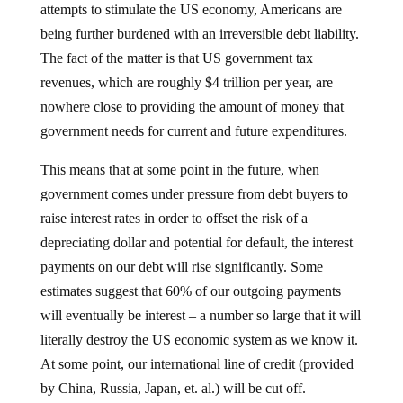
being further burdened with an irreversible debt liability.
The fact of the matter is that US government tax
revenues, which are roughly $4 trillion per year, are
nowhere close to providing the amount of money that
government needs for current and future expenditures.
This means that at some point in the future, when
government comes under pressure from debt buyers to
raise interest rates in order to offset the risk of a
depreciating dollar and potential for default, the interest
payments on our debt will rise significantly. Some
estimates suggest that 60% of our outgoing payments
will eventually be interest – a number so large that it will
literally destroy the US economic system as we know it.
At some point, our international line of credit (provided
by China, Russia, Japan, et. al.) will be cut off.