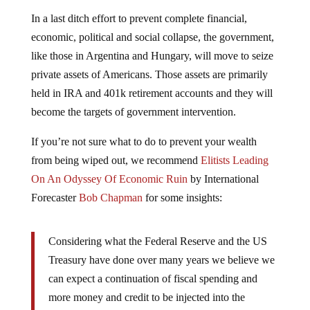
In a last ditch effort to prevent complete financial,
economic, political and social collapse, the government,
like those in Argentina and Hungary, will move to seize
private assets of Americans. Those assets are primarily
held in IRA and 401k retirement accounts and they will
become the targets of government intervention.
If you’re not sure what to do to prevent your wealth
from being wiped out, we recommend
Elitists Leading
On An Odyssey Of Economic Ruin
by International
Forecaster
Bob Chapman
for some insights:
Considering what the Federal Reserve and the US
Treasury have done over many years we believe we
can expect a continuation of fiscal spending and
more money and credit to be injected into the
economy. That will lead to higher inflation, which