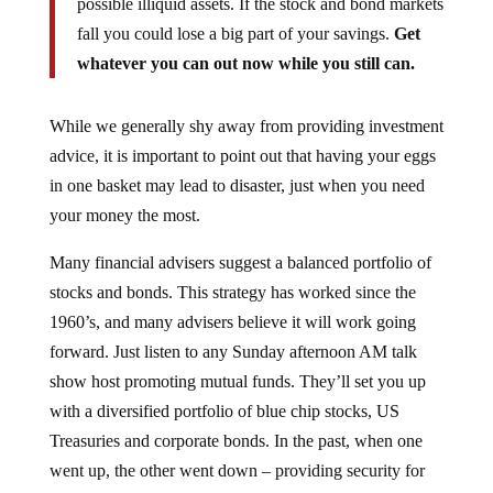
fall you could lose a big part of your savings.
Get
whatever you can out now while you still can.
While we generally shy away from providing investment
advice, it is important to point out that having your eggs
in one basket may lead to disaster, just when you need
your money the most.
Many financial advisers suggest a balanced portfolio of
stocks and bonds. This strategy has worked since the
1960’s, and many advisers believe it will work going
forward. Just listen to any Sunday afternoon AM talk
show host promoting mutual funds. They’ll set you up
with a diversified portfolio of blue chip stocks, US
Treasuries and corporate bonds. In the past, when one
went up, the other went down – providing security for
savings.