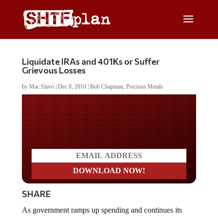
Liquidate IRAs and 401Ks or Suffer
Grievous Losses
by
Mac Slavo
|
Dec 8, 2010
|
Bob Chapman
,
Precious Metals
Do you LOVE America?
SHARE
As government ramps up spending and continues its
attempts to stimulate the US economy, Americans are