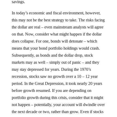
In today’s economic and fiscal environment, however,
this may not be the best strategy to take. The risks facing
the dollar are real – even mainstream analysts will agree
on that. Now, consider what might happen if the dollar
does collapse. For one, bonds will detonate – which
means that your bond portfolio holdings would crash.
Subsequently, as bonds and the dollar drop, stock
markets may as well – simply out of panic – and they
may stay depressed for years. During the 1970’s
recession, stocks saw no growth over a 10 – 12 year
period. In the Great Depression, it took nearly 20 years
before growth resumed. If you are depending on
portfolio growth during this crisis, consider that it might
not happen – potentially, your account will dwindle over
the next decade or two, rather than grow. Even if stocks
do rise, if the US dollar collapses, along with the