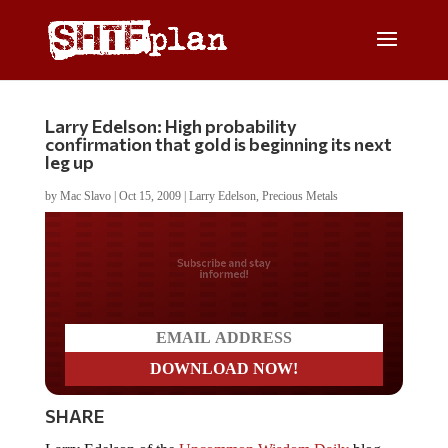
Larry Edelson: High probability
confirmation that gold is beginning its next
leg up
by
Mac Slavo
|
Oct 15, 2009
|
Larry Edelson
,
Precious Metals
Do you LOVE America?
SHARE
Larry Edelson of the
Uncommon Wisdom Daily
blog