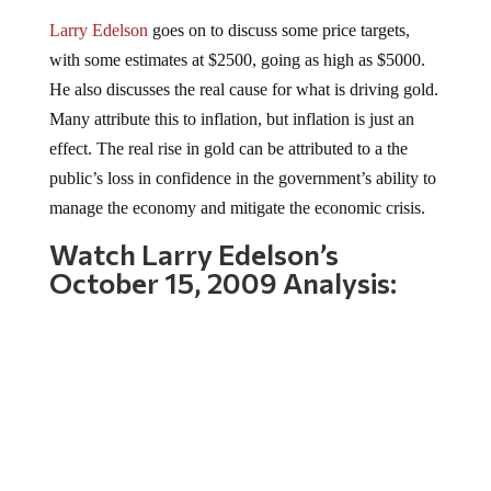
Larry Edelson
goes on to discuss some price targets,
with some estimates at $2500, going as high as $5000.
He also discusses the real cause for what is driving gold.
Many attribute this to inflation, but inflation is just an
effect. The real rise in gold can be attributed to a the
public’s loss in confidence in the government’s ability to
manage the economy and mitigate the economic crisis.
Watch Larry Edelson’s
October 15, 2009 Analysis: