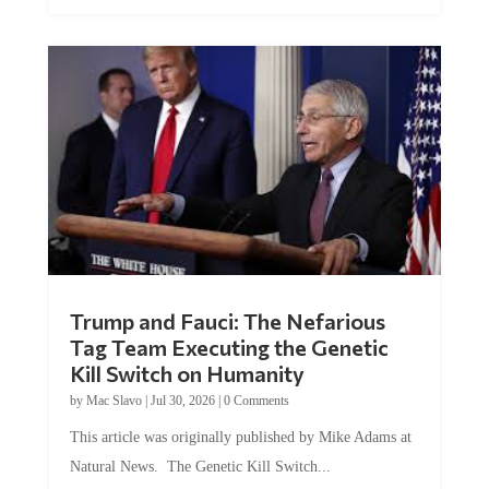
Trump and Fauci: The Nefarious
Tag Team Executing the Genetic
Kill Switch on Humanity
by
Mac Slavo
|
Jul 30, 2026
|
0 Comments
This article was originally published by Mike Adams at
Natural News. The Genetic Kill Switch...