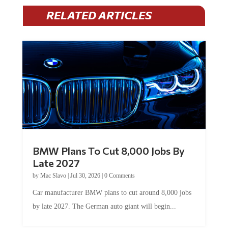
RELATED ARTICLES
BMW Plans To Cut 8,000 Jobs By
Late 2027
by
Mac Slavo
|
Jul 30, 2026
|
0 Comments
Car manufacturer BMW plans to cut around 8,000 jobs
by late 2027. The German auto giant will begin...