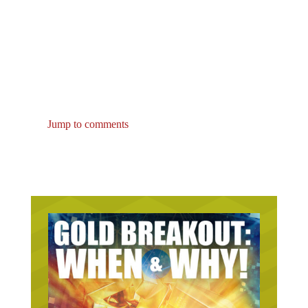
Jump to comments