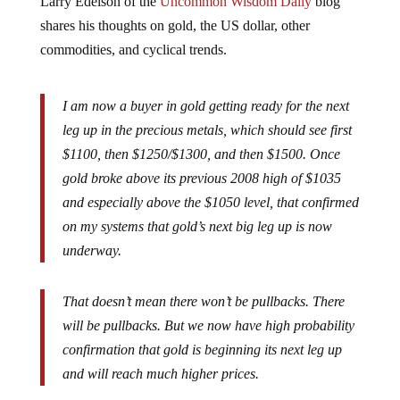
shares his thoughts on gold, the US dollar, other
commodities, and cyclical trends.
I am now a buyer in gold getting ready for the next
leg up in the precious metals, which should see first
$1100, then $1250/$1300, and then $1500. Once
gold broke above its previous 2008 high of $1035
and especially above the $1050 level, that confirmed
on my systems that gold’s next big leg up is now
underway.
That doesn’t mean there won’t be pullbacks. There
will be pullbacks. But we now have high probability
confirmation that gold is beginning its next leg up
and will reach much higher prices.