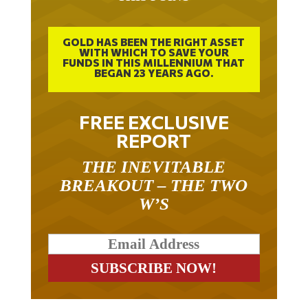
GOLD HAS BEEN THE RIGHT ASSET
WITH WHICH TO SAVE YOUR
FUNDS IN THIS MILLENNIUM THAT
BEGAN 23 YEARS AGO.
FREE EXCLUSIVE
REPORT
THE INEVITABLE
BREAKOUT – THE TWO
W’S