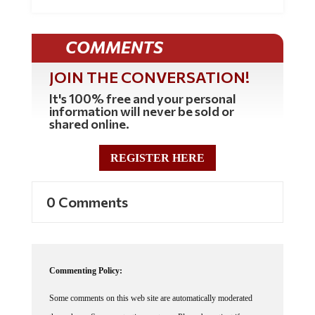
COMMENTS
JOIN THE CONVERSATION!
It's 100% free and your personal
information will never be sold or
shared online.
REGISTER HERE
0 Comments
Commenting Policy:
Some comments on this web site are automatically moderated
through our Spam protection systems. Please be patient if your