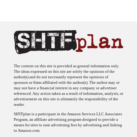
The content on this site is provided as general information only.
The ideas expressed on this site are solely the opinions of the
author(s) and do not necessarily represent the opinions of
sponsors or firms affiliated with the author(s). The author may or
may not have a financial interest in any company or advertiser
referenced. Any action taken as a result of information, analysis, or
advertisement on this site is ultimately the responsibility of the
reader.
SHTFplan is a participant in the Amazon Services LLC Associates
Program, an affiliate advertising program designed to provide a
means for sites to earn advertising fees by advertising and linking
to Amazon.com.