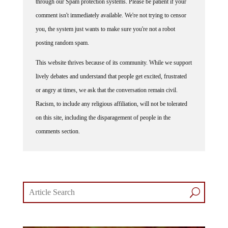
comment isn't immediately available. We're not trying to censor
you, the system just wants to make sure you're not a robot
posting random spam.
This website thrives because of its community. While we support
lively debates and understand that people get excited, frustrated
or angry at times, we ask that the conversation remain civil.
Racism, to include any religious affiliation, will not be tolerated
on this site, including the disparagement of people in the
comments section.