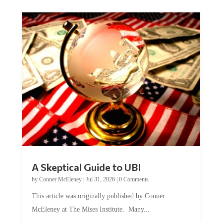
A Skeptical Guide to UBI
by
Conner McEleney
|
Jul 31, 2026
|
0 Comments
This article was originally published by Conner
McEleney at The Mises Institute. Many...