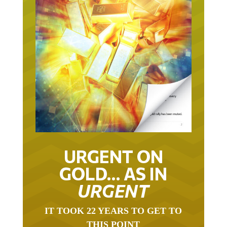
URGENT ON
GOLD… AS IN
URGENT
IT TOOK 22 YEARS TO GET TO
THIS POINT