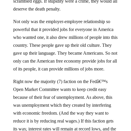
scrambled eggs. If stupidity were a crime, they would all
deserve the death penalty.
Not only was the employer-employee relationship so
powerful that it provided jobs for everyone in America
who wanted one, it also drew millions of people into this
country. These people gave up their old culture. They
gave up their language. They became Americans. So not
only can the American free economy provide jobs for all
of its people, it can provide millions of jobs more.
Right now the majority (7) faction on the Fedâ€™s
Open Market Committee wants to keep credit easy
because of their fear of unemployment. As above, this
was unemployment which they created by interfering
with economic freedom. (And the way they want to
reduce it is by reducing real wages.) If this faction gets
its way, interest rates will remain at record lows, and the