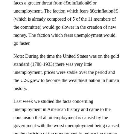
faces a greater threat from â€œinflationâ€ or
unemployment. The faction which fears â€œinflationâ€
(which is already composed of 5 of the 11 members of
the committee) would go slower in the creation of new
money. The faction which fears unemployment would
go faster.
Note: During the time the United States was on the gold
standard (1788-1933) there was very little
unemployment, prices were stable over the period and
the U.S. grew to become the wealthiest nation in human
history.
Last week we studied the facts concerning
unemployment in American history and came to the
conclusion that all unemployment is caused by the
government with the worst unemployment being caused
by the decision of the government to reduce the money