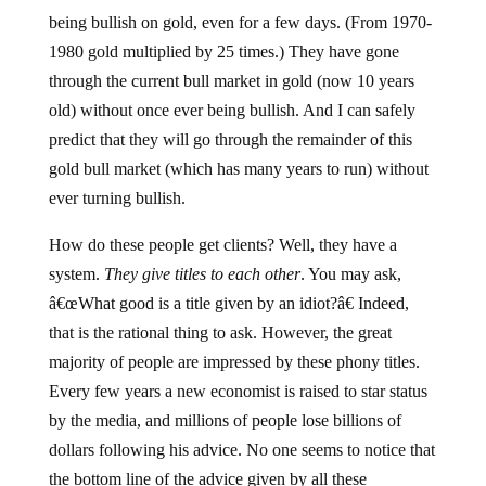
being bullish on gold, even for a few days. (From 1970-
1980 gold multiplied by 25 times.) They have gone
through the current bull market in gold (now 10 years
old) without once ever being bullish. And I can safely
predict that they will go through the remainder of this
gold bull market (which has many years to run) without
ever turning bullish.
How do these people get clients? Well, they have a
system.
They give titles to each other
. You may ask,
â€œWhat good is a title given by an idiot?â€ Indeed,
that is the rational thing to ask. However, the great
majority of people are impressed by these phony titles.
Every few years a new economist is raised to star status
by the media, and millions of people lose billions of
dollars following his advice. No one seems to notice that
the bottom line of the advice given by all these