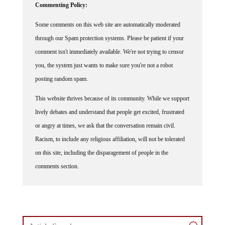
Commenting Policy:
Some comments on this web site are automatically moderated
through our Spam protection systems. Please be patient if your
comment isn't immediately available. We're not trying to censor
you, the system just wants to make sure you're not a robot
posting random spam.
This website thrives because of its community. While we support
lively debates and understand that people get excited, frustrated
or angry at times, we ask that the conversation remain civil.
Racism, to include any religious affiliation, will not be tolerated
on this site, including the disparagement of people in the
comments section.