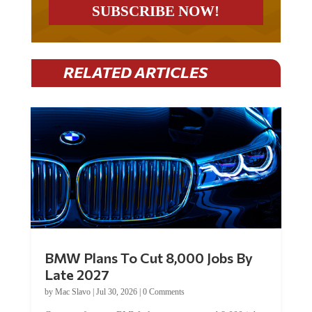
RELATED ARTICLES
BMW Plans To Cut 8,000 Jobs By
Late 2027
by
Mac Slavo
|
Jul 30, 2026
|
0 Comments