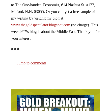
to The One-handed Economist, 614 Nashua St. #122,
Milford, N.H. 03055. Or you can get a free sample of
my writing by visiting my blog at
www.thegoldspeculator.blogspot.com
(no charge). This
weekâ€™s blog is about the Middle East. Thank you for
your interest.
# # #
Jump to comments