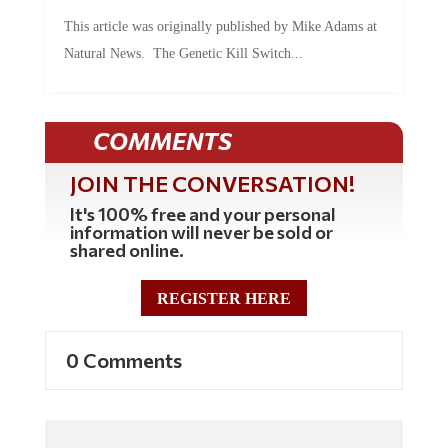
This article was originally published by Mike Adams at
Natural News. The Genetic Kill Switch...
COMMENTS
JOIN THE CONVERSATION!
It's 100% free and your personal
information will never be sold or
shared online.
REGISTER HERE
0 Comments