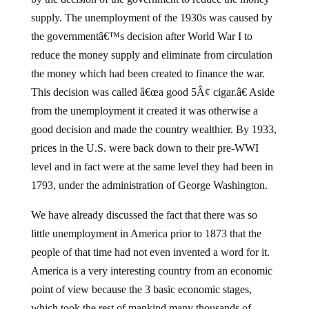
supply. The unemployment of the 1930s was caused by
the governmentâ€™s decision after World War I to
reduce the money supply and eliminate from circulation
the money which had been created to finance the war.
This decision was called â€œa good 5Â¢ cigar.â€ Aside
from the unemployment it created it was otherwise a
good decision and made the country wealthier. By 1933,
prices in the U.S. were back down to their pre-WWI
level and in fact were at the same level they had been in
1793, under the administration of George Washington.
We have already discussed the fact that there was so
little unemployment in America prior to 1873 that the
people of that time had not even invented a word for it.
America is a very interesting country from an economic
point of view because the 3 basic economic stages,
which took the rest of mankind many thousands of