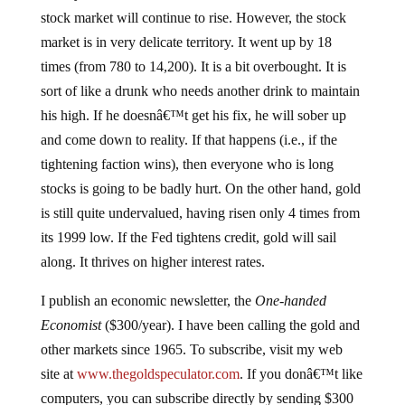
stock market will continue to rise. However, the stock
market is in very delicate territory. It went up by 18
times (from 780 to 14,200). It is a bit overbought. It is
sort of like a drunk who needs another drink to maintain
his high. If he doesnâ€™t get his fix, he will sober up
and come down to reality. If that happens (i.e., if the
tightening faction wins), then everyone who is long
stocks is going to be badly hurt. On the other hand, gold
is still quite undervalued, having risen only 4 times from
its 1999 low. If the Fed tightens credit, gold will sail
along. It thrives on higher interest rates.
I publish an economic newsletter, the
One-handed
Economist
($300/year). I have been calling the gold and
other markets since 1965. To subscribe, visit my web
site at
www.thegoldspeculator.com
. If you donâ€™t like
computers, you can subscribe directly by sending $300