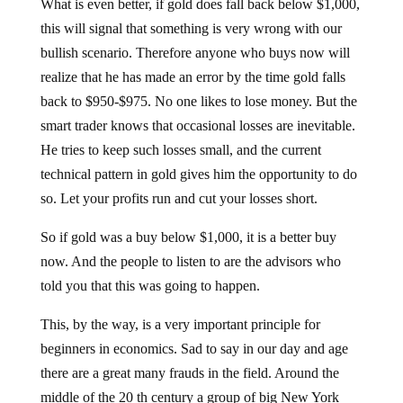
What is even better, if gold does fall back below $1,000,
this will signal that something is very wrong with our
bullish scenario. Therefore anyone who buys now will
realize that he has made an error by the time gold falls
back to $950-$975. No one likes to lose money. But the
smart trader knows that occasional losses are inevitable.
He tries to keep such losses small, and the current
technical pattern in gold gives him the opportunity to do
so. Let your profits run and cut your losses short.
So if gold was a buy below $1,000, it is a better buy
now. And the people to listen to are the advisors who
told you that this was going to happen.
This, by the way, is a very important principle for
beginners in economics. Sad to say in our day and age
there are a great many frauds in the field. Around the
middle of the 20 th century a group of big New York