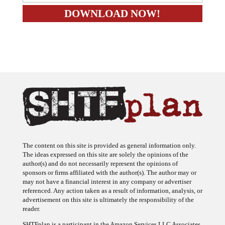
The content on this site is provided as general information only.
The ideas expressed on this site are solely the opinions of the
author(s) and do not necessarily represent the opinions of
sponsors or firms affiliated with the author(s). The author may or
may not have a financial interest in any company or advertiser
referenced. Any action taken as a result of information, analysis, or
advertisement on this site is ultimately the responsibility of the
reader.
SHTFplan is a participant in the Amazon Services LLC Associates