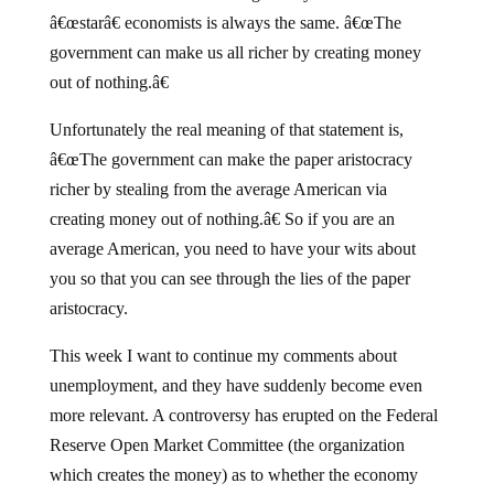
â€œstarâ€ economists is always the same. â€œThe
government can make us all richer by creating money
out of nothing.â€
Unfortunately the real meaning of that statement is,
â€œThe government can make the paper aristocracy
richer by stealing from the average American via
creating money out of nothing.â€ So if you are an
average American, you need to have your wits about
you so that you can see through the lies of the paper
aristocracy.
This week I want to continue my comments about
unemployment, and they have suddenly become even
more relevant. A controversy has erupted on the Federal
Reserve Open Market Committee (the organization
which creates the money) as to whether the economy