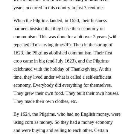
years, occurred in this country in just 3 centuries.
When the Pilgrims landed, in 1620, their business
partners insisted that they base their economy on
communism. This was done for a bit over 2 years (with
repeated â€œstarving timesâ€). Then in the spring of
1623, the Pilgrims abolished communism. Their first
crop came in big (end July 1623), and the Pilgrims
celebrated with the holiday of Thanksgiving. At this
time, they lived under what is called a self-sufficient
economy. Everybody did everything for themselves.
They grew their own food. They built their own houses.
They made their own clothes, etc.
By 1624, the Pilgrims, who had no English money, were
using corn as money. So they had a money economy
and were buying and selling to each other. Certain