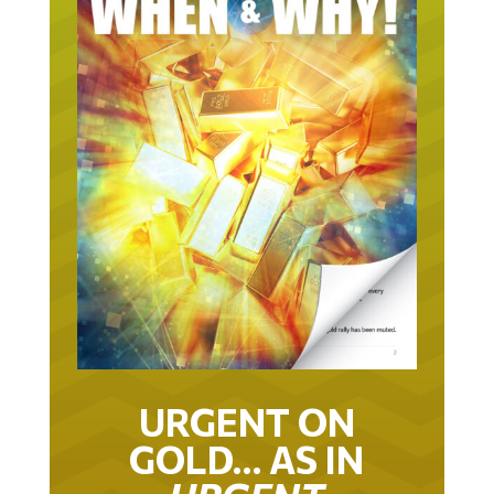
URGENT ON
GOLD… AS IN