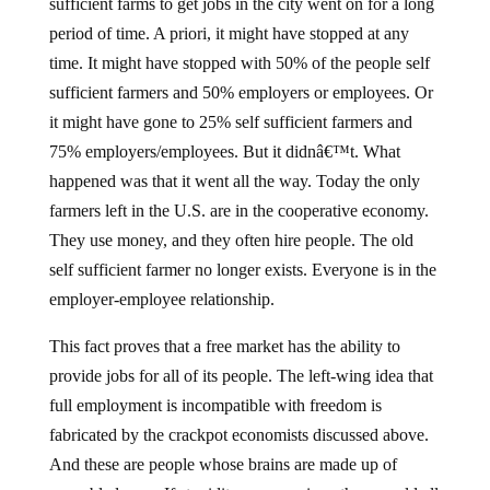
sufficient farms to get jobs in the city went on for a long
period of time. A priori, it might have stopped at any
time. It might have stopped with 50% of the people self
sufficient farmers and 50% employers or employees. Or
it might have gone to 25% self sufficient farmers and
75% employers/employees. But it didnâ€™t. What
happened was that it went all the way. Today the only
farmers left in the U.S. are in the cooperative economy.
They use money, and they often hire people. The old
self sufficient farmer no longer exists. Everyone is in the
employer-employee relationship.
This fact proves that a free market has the ability to
provide jobs for all of its people. The left-wing idea that
full employment is incompatible with freedom is
fabricated by the crackpot economists discussed above.
And these are people whose brains are made up of