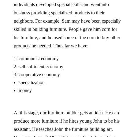
individuals developed special skills and went into
business providing specialized products to their
neighbors. For example, Sam may have been especially
skilled in building furniture. People gave him corn for
his furniture, and he used some of the corn to buy other
products he needed. Thus far we have:
communist economy
self sufficient economy
cooperative economy
specialization
money
At this stage, our furniture builder gets an idea. He can
produce more furniture if he hires young John to be his
assistant. He teaches John the furniture building art.