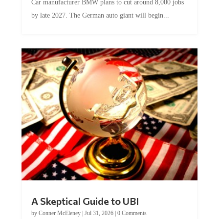
Car manufacturer BMW plans to cut around 8,000 jobs
by late 2027. The German auto giant will begin...
A Skeptical Guide to UBI
by
Conner McEleney
|
Jul 31, 2026
|
0 Comments