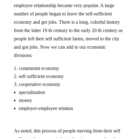
employee relationship became very popular. A large
number of people began to leave the self-sufficient
economy and get jobs. There is a long, colorful history
from the latter 19 th century to the early 20 th century as
people left their self sufficient farms, moved to the city
and got jobs. Now we can add to our economic
divisions:
communist economy
self sufficient economy
cooperative economy
specialization
money
employer-employee relation
As noted, this process of people moving from their self