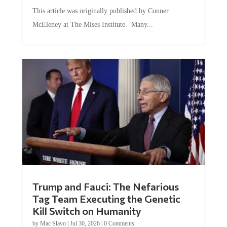
This article was originally published by Conner
McEleney at The Mises Institute. Many...
Trump and Fauci: The Nefarious
Tag Team Executing the Genetic
Kill Switch on Humanity
by
Mac Slavo
|
Jul 30, 2026
|
0 Comments