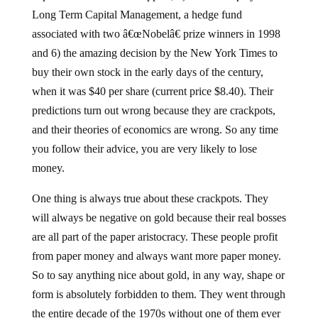
Long Term Capital Management, a hedge fund
associated with two â€œNobelâ€ prize winners in 1998
and 6) the amazing decision by the New York Times to
buy their own stock in the early days of the century,
when it was $40 per share (current price $8.40). Their
predictions turn out wrong because they are crackpots,
and their theories of economics are wrong. So any time
you follow their advice, you are very likely to lose
money.
One thing is always true about these crackpots. They
will always be negative on gold because their real bosses
are all part of the paper aristocracy. These people profit
from paper money and always want more paper money.
So to say anything nice about gold, in any way, shape or
form is absolutely forbidden to them. They went through
the entire decade of the 1970s without one of them ever