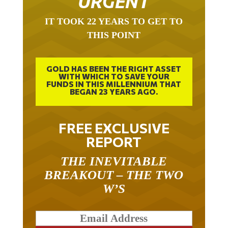
URGENT
IT TOOK 22 YEARS TO GET TO
THIS POINT
GOLD HAS BEEN THE RIGHT ASSET
WITH WHICH TO SAVE YOUR
FUNDS IN THIS MILLENNIUM THAT
BEGAN 23 YEARS AGO.
FREE EXCLUSIVE
REPORT
THE INEVITABLE
BREAKOUT – THE TWO
W’S