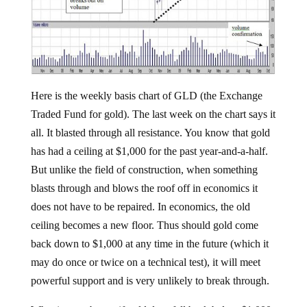
Here is the weekly basis chart of GLD (the Exchange
Traded Fund for gold). The last week on the chart says it
all. It blasted through all resistance. You know that gold
has had a ceiling at $1,000 for the past year-and-a-half.
But unlike the field of construction, when something
blasts through and blows the roof off in economics it
does not have to be repaired. In economics, the old
ceiling becomes a new floor. Thus should gold come
back down to $1,000 at any time in the future (which it
may do once or twice on a technical test), it will meet
powerful support and is very unlikely to break through.