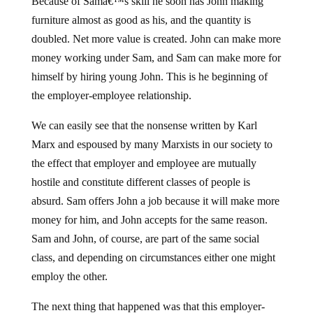
Because of Samâ€™s skill he soon has John making
furniture almost as good as his, and the quantity is
doubled. Net more value is created. John can make more
money working under Sam, and Sam can make more for
himself by hiring young John. This is he beginning of
the employer-employee relationship.
We can easily see that the nonsense written by Karl
Marx and espoused by many Marxists in our society to
the effect that employer and employee are mutually
hostile and constitute different classes of people is
absurd. Sam offers John a job because it will make more
money for him, and John accepts for the same reason.
Sam and John, of course, are part of the same social
class, and depending on circumstances either one might
employ the other.
The next thing that happened was that this employer-