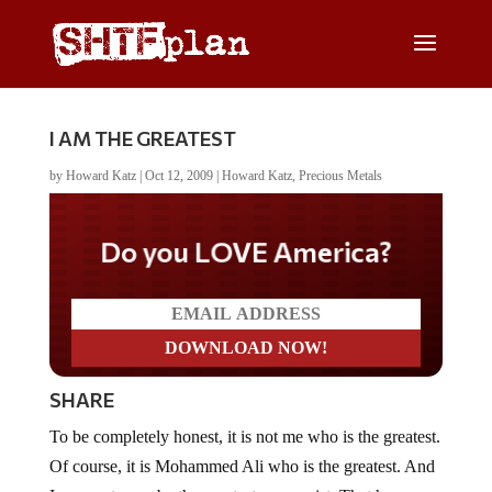
I AM THE GREATEST
by
Howard Katz
|
Oct 12, 2009
|
Howard Katz
,
Precious Metals
Do you LOVE America?
SHARE
To be completely honest, it is not me who is the greatest.
Of course, it is Mohammed Ali who is the greatest. And