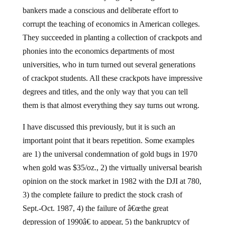
bankers made a conscious and deliberate effort to
corrupt the teaching of economics in American colleges.
They succeeded in planting a collection of crackpots and
phonies into the economics departments of most
universities, who in turn turned out several generations
of crackpot students. All these crackpots have impressive
degrees and titles, and the only way that you can tell
them is that almost everything they say turns out wrong.
I have discussed this previously, but it is such an
important point that it bears repetition. Some examples
are 1) the universal condemnation of gold bugs in 1970
when gold was $35/oz., 2) the virtually universal bearish
opinion on the stock market in 1982 with the DJI at 780,
3) the complete failure to predict the stock crash of
Sept.-Oct. 1987, 4) the failure of â€œthe great
depression of 1990â€ to appear, 5) the bankruptcy of