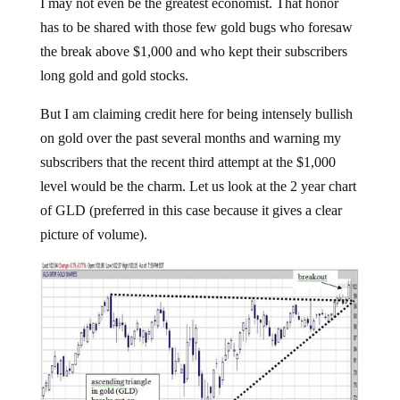
I may not even be the greatest economist. That honor
has to be shared with those few gold bugs who foresaw
the break above $1,000 and who kept their subscribers
long gold and gold stocks.
But I am claiming credit here for being intensely bullish
on gold over the past several months and warning my
subscribers that the recent third attempt at the $1,000
level would be the charm. Let us look at the 2 year chart
of GLD (preferred in this case because it gives a clear
picture of volume).