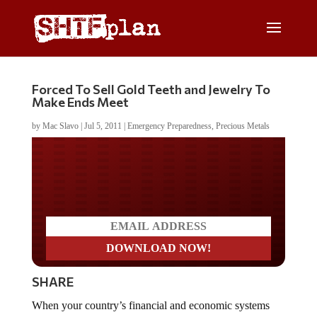
Forced To Sell Gold Teeth and Jewelry To
Make Ends Meet
by
Mac Slavo
|
Jul 5, 2011
|
Emergency Preparedness
,
Precious Metals
Do you LOVE America?
SHARE
When your country’s financial and economic systems
collapse, and social upheaval threatens political stability,