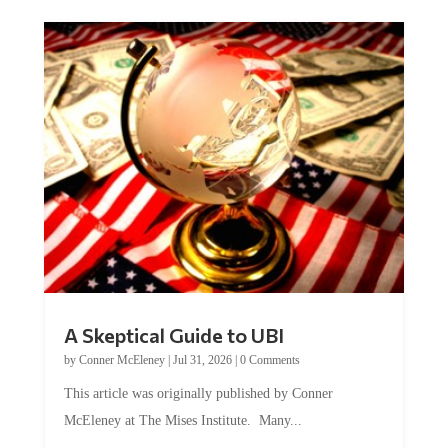
A Skeptical Guide to UBI
by
Conner McEleney
|
Jul 31, 2026
|
0 Comments
This article was originally published by Conner
McEleney at The Mises Institute. Many...