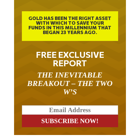
GOLD HAS BEEN THE RIGHT ASSET
WITH WHICH TO SAVE YOUR
FUNDS IN THIS MILLENNIUM THAT
BEGAN 23 YEARS AGO.
FREE EXCLUSIVE
REPORT
THE INEVITABLE
BREAKOUT – THE TWO
W’S