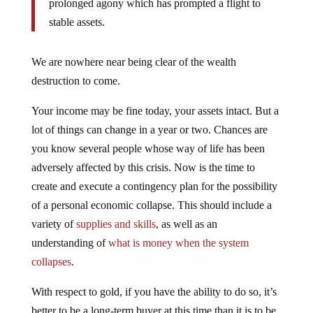
stable assets.
We are nowhere near being clear of the wealth
destruction to come.
Your income may be fine today, your assets intact. But a
lot of things can change in a year or two. Chances are
you know several people whose way of life has been
adversely affected by this crisis. Now is the time to
create and execute a contingency plan for the possibility
of a personal economic collapse. This should include a
variety of
supplies and skills
, as well as an
understanding of
what is money when the system
collapses
.
With respect to gold, if you have the ability to do so, it’s
better to be a long-term buyer at this time than it is to be