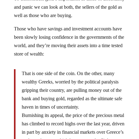
and panic we can look at both, the sellers of the gold as
well as those who are buying.
Those who have savings and investment accounts have
been slowly losing confidence in the governments of the
world, and they’re moving their assets into a time tested
store of wealth:
That is one side of the coin. On the other, many
wealthy Greeks, worried by the political paralysis
gripping their country, are pulling money out of the
bank and buying gold, regarded as the ultimate safe
haven in times of uncertainty.
Burnishing its appeal, the price of the precious metal
has climbed to record highs over the last year, driven
in part by anxiety in financial markets over Greece’s
prolonged agony which has prompted a flight to