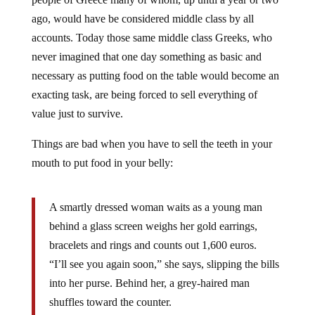
ago, would have be considered middle class by all
accounts. Today those same middle class Greeks, who
never imagined that one day something as basic and
necessary as putting food on the table would become an
exacting task, are being forced to sell everything of
value just to survive.
Things are bad when you have to sell the teeth in your
mouth to put food in your belly:
A smartly dressed woman waits as a young man
behind a glass screen weighs her gold earrings,
bracelets and rings and counts out 1,600 euros.
“I’ll see you again soon,” she says, slipping the bills
into her purse. Behind her, a grey-haired man
shuffles toward the counter.
“Do you buy gold teeth?” he asks.