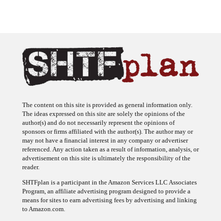
The content on this site is provided as general information only.
The ideas expressed on this site are solely the opinions of the
author(s) and do not necessarily represent the opinions of
sponsors or firms affiliated with the author(s). The author may or
may not have a financial interest in any company or advertiser
referenced. Any action taken as a result of information, analysis, or
advertisement on this site is ultimately the responsibility of the
reader.
SHTFplan is a participant in the Amazon Services LLC Associates
Program, an affiliate advertising program designed to provide a
means for sites to earn advertising fees by advertising and linking
to Amazon.com.