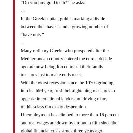
…
In the Greek capital, gold is marking a divide
between the “haves” and a growing number of
“have nots.”
…
Many ordinary Greeks who prospered after the
Mediterranean country entered the euro a decade
ago are now being forced to sell their family
treasures just to make ends meet.
With the worst recession since the 1970s grinding
into its third year, fresh belt-tightening measures to
appease international lenders are driving many
middle-class Greeks to desperation.
Unemployment has climbed to more than 16 percent
and real wages are down by around a fifth since the
global financial crisis struck three years ago.