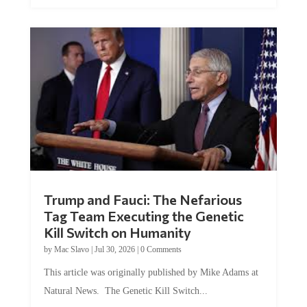
Trump and Fauci: The Nefarious
Tag Team Executing the Genetic
Kill Switch on Humanity
by
Mac Slavo
|
Jul 30, 2026
|
0 Comments
This article was originally published by Mike Adams at
Natural News. The Genetic Kill Switch...