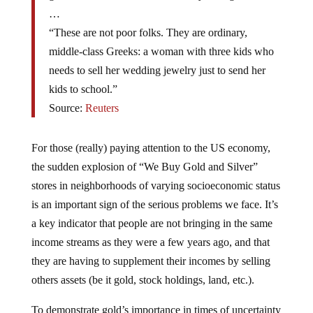
…
“These are not poor folks. They are ordinary,
middle-class Greeks: a woman with three kids who
needs to sell her wedding jewelry just to send her
kids to school.”
Source:
Reuters
For those (really) paying attention to the US economy,
the sudden explosion of “We Buy Gold and Silver”
stores in neighborhoods of varying socioeconomic status
is an important sign of the serious problems we face. It’s
a key indicator that people are not bringing in the same
income streams as they were a few years ago, and that
they are having to supplement their incomes by selling
others assets (be it gold, stock holdings, land, etc.).
To demonstrate gold’s importance in times of uncertainty