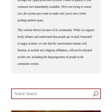
comment isn't immediately available. We're not trying to censor
you, the system just wants to make sure you're not a robot
posting random spam.
This website thrives because of its community. While we support
lively debates and understand that people get excited, frustrated
or angry at times, we ask that the conversation remain civil.
Racism, to include any religious affiliation, will not be tolerated
on this site, including the disparagement of people in the
comments section.