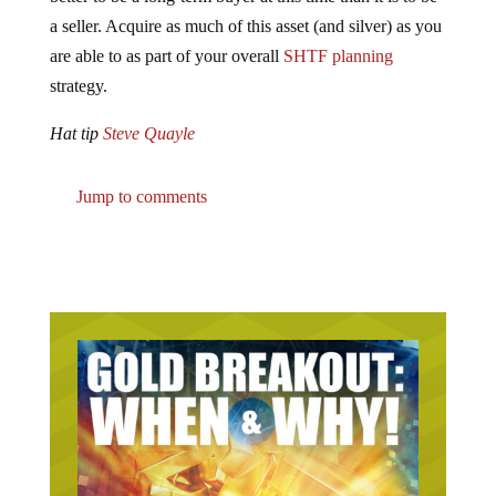
a seller. Acquire as much of this asset (and silver) as you
are able to as part of your overall
SHTF planning
strategy.
Hat tip
Steve Quayle
Jump to comments