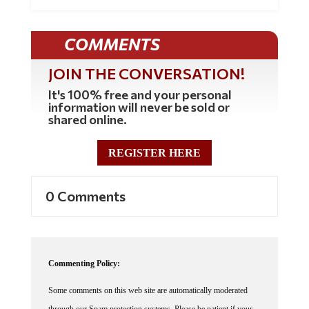
COMMENTS
JOIN THE CONVERSATION!
It's 100% free and your personal
information will never be sold or
shared online.
REGISTER HERE
0 Comments
Commenting Policy:
Some comments on this web site are automatically moderated
through our Spam protection systems. Please be patient if your