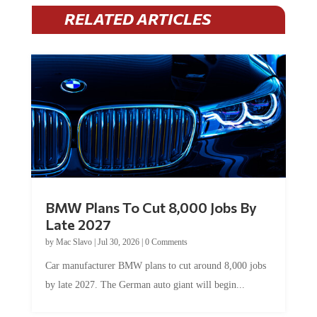
RELATED ARTICLES
BMW Plans To Cut 8,000 Jobs By
Late 2027
by
Mac Slavo
|
Jul 30, 2026
|
0 Comments
Car manufacturer BMW plans to cut around 8,000 jobs
by late 2027. The German auto giant will begin...