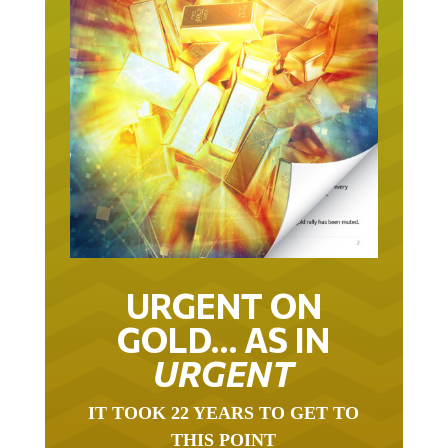
URGENT ON
GOLD… AS IN
URGENT
IT TOOK 22 YEARS TO GET TO
THIS POINT