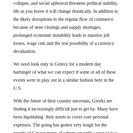
life as you know it will change drastically. In addition to
the likely disruptions to the regular flow of commerce
because of store closings and supply shortages,
prolonged economic instability leads to massive job
losses, wage cuts and the real possibility of a currency
devaluation.
We need look only to Greece for a modern day
harbinger of what we can expect if some or all of these
events were to play out in a similar fashion here in the
U.S.
With the future of their country uncertain, Greeks are
finding it increasingly difficult just to get by. Many have
been liquidating their assets to cover core personal
expenses. The going has gotten very tough for the
people of Greece many of whom, up until a year or two