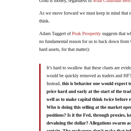
Gold is money, regardless of
what Chairman Berna
As we move forward we must keep in mind that not
think.
Adam Taggert of
Peak Prosperity
suggests that wh
no fundamental reason for us to back down from w
hard assets, for that matter):
It’s hard to swallow that these charts are evid
would be quickly removed as traders and HFT a
Instead,
this is behavior one would expect to
price hard and early at the start of the 
well as to make capital think twice before 
Who is doing this selling at the market ope
positions? Is it the Fed, through proxies, 
devaluing the dollar? Allegations swarm acr
certain. The exchanges don’t make that inf