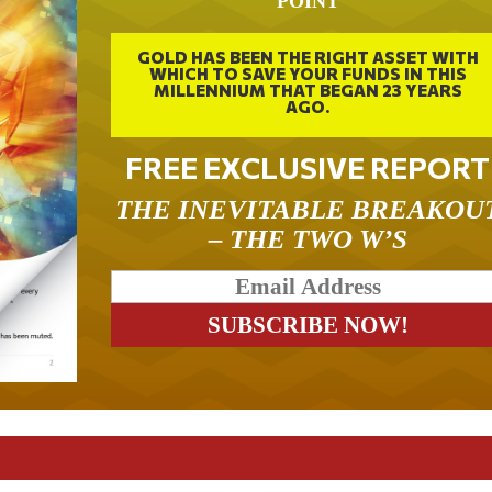
POINT
GOLD HAS BEEN THE RIGHT ASSET WITH
WHICH TO SAVE YOUR FUNDS IN THIS
MILLENNIUM THAT BEGAN 23 YEARS
AGO.
FREE EXCLUSIVE REPORT
THE INEVITABLE BREAKOU
– THE TWO W’S