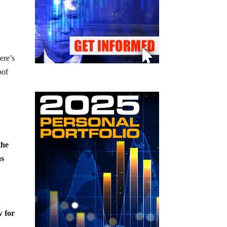
ere’s
oof
the
as
w for