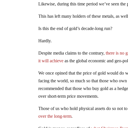
Likewise, during this time period we’ve seen the pr
This has left many holders of these metals, as well
Is this the end of gold’s decade-long run?
Hardly.
Despite media claims to the contrary,
there is no 
it will achieve
as the global economic and geo-poli
We once opined that the price of gold would do wi
facing the world, so much so that those who own 
recommended that those who buy gold as a hedge ag
over short-term price movements.
Those of us who hold physical assets do so not t
over the long-term
.