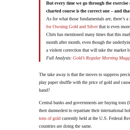
But every time we go through the exercise 
charted course is the correct one – and tha
As for what those fundamentals are, there’s a
for Owning Gold and Silver
that is even more
Chris has mentioned many times that this mark
month after month, even though the underlying 
a violent correction that will take the market 
Full Analysis:
Gold’s Regular Morning Mugg
The take away is that the moves to suppress preci
play paper shuffle with the price of gold and cau
hand?
Central banks and governments are buying tons (lit
their damnedest to repatriate their international
tons of gold
currently held at the U.S. Federal Re
countries are doing the same.