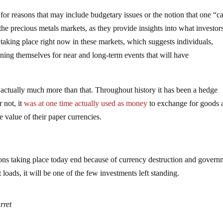
for reasons that may include budgetary issues or the notion that one “ca
 the precious metals markets, as they provide insights into what investor
taking place right now in these markets, which suggests individuals,
ning themselves for near and long-term events that will have
is actually much more than that. Throughout history it has been a hedge
r not, it
was at one time actually used as money
to exchange for goods 
 value of their paper currencies.
ons taking place today end because of currency destruction and govern
loads, it will be one of the few investments left standing.
rret