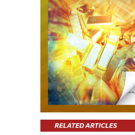
RELATED ARTICLES