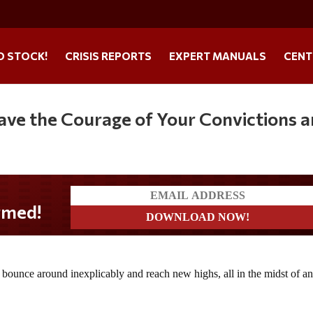
O STOCK!
CRISIS REPORTS
EXPERT MANUALS
CENT
Have the Courage of Your Convictions 
 bounce around inexplicably and reach new highs, all in the midst of a