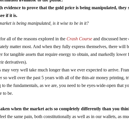
h evidence to prove that the gold price is being manipulated, they 
 if it is.
market is being manipulated, is it wise to be in it?
for all of the reasons explored in the
Crash Course
and discussed here 
mately matter most. And when they fully express themselves, there will b
r for tangible assets that require energy to obtain, and markedly lower 
ir derivatives).
ss may very well take much longer than we ever expected to arrive. Fran
so well over the past 5 years with all of the thin-air money printing, tri
ing to the fundamentals, as we are, you need to be eyes-wide-open that y
e to be.
aken when the market acts so completely differently than you think
feel the same pain, both constitutionally as well as in our wallets, as mu