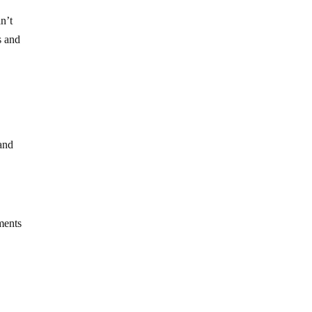
n’t
s and
and
ments