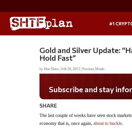
#1 CRYPT
Gold and Silver Update: “
Hold Fast”
by
Mac Slavo
|
Feb 20, 2013
|
Precious Metals
Subscribe and stay informed!
SHARE
The last couple of weeks have seen stock markets
economy that is, once again,
about to buckle
.