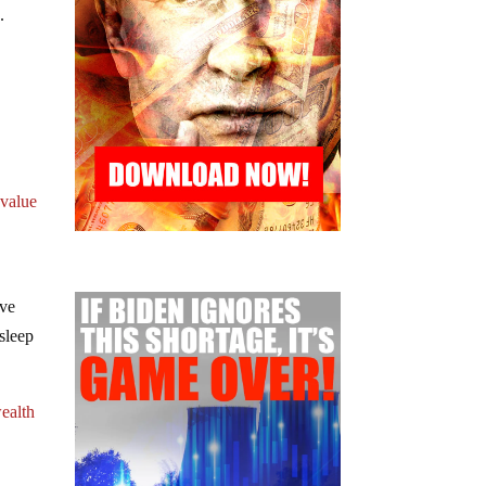
.
 value
’ve
sleep
ealth