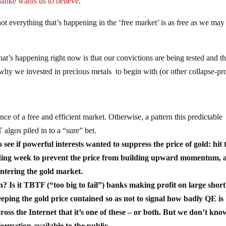
nke wants us to believe
.
 everything that’s happening in the ‘free market’ is as free as we may
at’s happening right now is that our convictions are being tested and th
hy we invested in precious metals to begin with (or other collapse-pr
ence of a free and efficient market. Otherwise, a pattern this predictable
lgos piled in to a “sure” bet.
 see if powerful interests wanted to suppress the price of gold: hit 
trading week to prevent the price from building upward momentum, 
entering the gold market.
n? Is it TBTF (“too big to fail”) banks making profit on large short
keeping the gold price contained so as not to signal how badly QE is
oss the Internet that it’s one of these – or both. But we don’t kno
ormation available to the public.