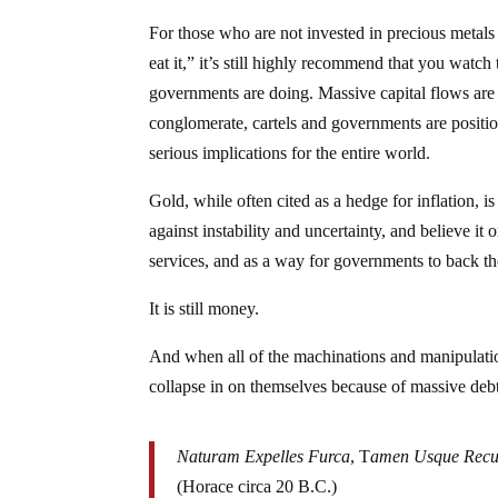
For those who are not invested in precious metals 
eat it,” it’s still highly recommend that you watch
governments are doing. Massive capital flows are 
conglomerate, cartels and governments are positio
serious implications for the entire world.
Gold, while often cited as a hedge for inflation, 
against instability and uncertainty, and believe it o
services, and as a way for governments to back the
It is still money.
And when all of the machinations and manipulati
collapse in on themselves because of massive debt 
Naturam Expelles Furca
, T
amen Usque Recu
(Horace circa 20 B.C.)