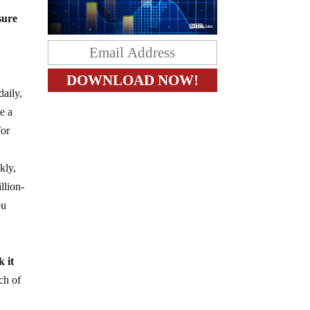
sure
daily,
e a
for
kly,
llion-
ou
 it
ch of