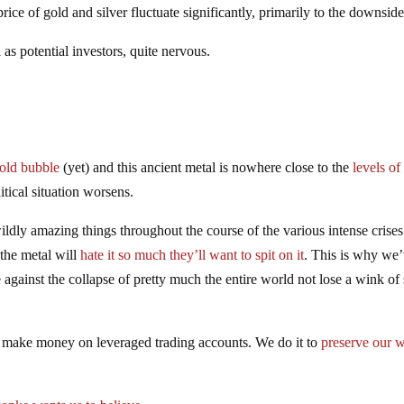
ice of gold and silver fluctuate significantly, primarily to the downside
 as potential investors, quite nervous.
gold bubble
(yet) and this ancient metal is nowhere close to the
levels of
tical situation worsens.
ldly amazing things throughout the course of the various intense crises
the metal will
hate it so much they’ll want to spit on it
. This is why we
ainst the collapse of pretty much the entire world not lose a wink of 
o make money on leveraged trading accounts. We do it to
preserve our w