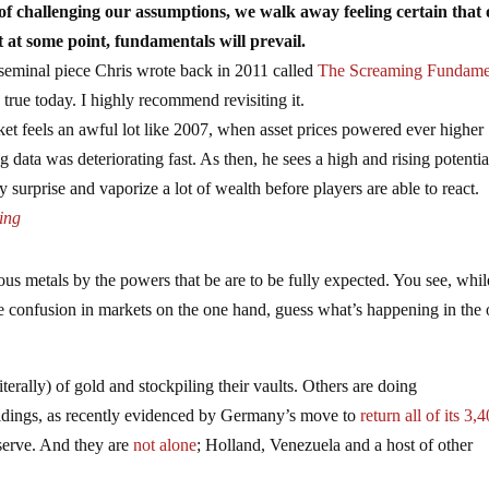
of challenging our assumptions, we walk away feeling certain that
t at some point, fundamentals will prevail.
 seminal piece Chris wrote back in 2011 called
The Screaming Fundame
 true today. I highly recommend revisiting it.
et feels an awful lot like 2007, when asset prices powered ever higher
data was deteriorating fast. As then, he sees a high and rising potentia
by surprise and vaporize a lot of wealth before players are able to react.
ing
ous metals by the powers that be are to be fully expected. You see, whil
se confusion in markets on the one hand, guess what’s happening in the 
erally) of gold and stockpiling their vaults. Others are doing
 holdings, as recently evidenced by Germany’s move to
return all of its 3,
serve. And they are
not alone
; Holland, Venezuela and a host of other