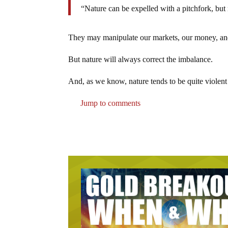
“Nature can be expelled with a pitchfork, but
They may manipulate our markets, our money, and 
But nature will always correct the imbalance.
And, as we know, nature tends to be quite violent
Jump to comments