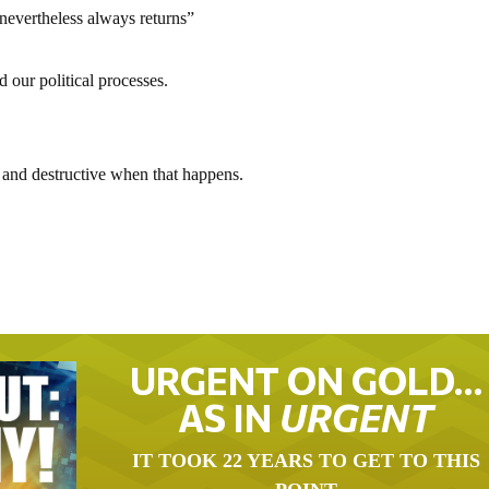
 nevertheless always returns”
our political processes.
 and destructive when that happens.
URGENT ON GOLD…
AS IN
URGENT
IT TOOK 22 YEARS TO GET TO THIS