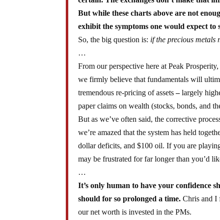
But while these charts above are not enoug
exhibit the symptoms one would expect to see
So, the big question is:
if the precious metals 
…
From our perspective here at Peak Prosperity, 
we firmly believe that fundamentals will ulti
tremendous re-pricing of assets
–
largely highe
paper claims on wealth (stocks, bonds, and the
But as we’ve often said, the corrective proce
we’re amazed that the system has held together 
dollar deficits, and $100 oil. If you are play
may be frustrated for far longer than you’d lik
…
It’s only human to have your confidence sh
should for so prolonged a time.
Chris and I 
our net worth is invested in the PMs.