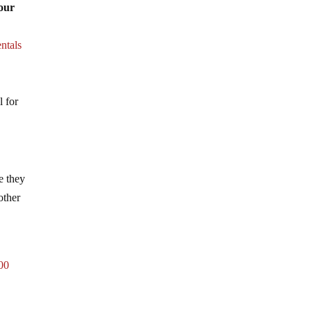
 our
ntals
l for
e they
other
400