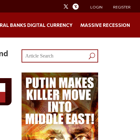
LOGIN
REGISTER
RAL BANKS DIGITAL CURRENCY
MASSIVE RECESSION
and
n