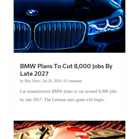
BMW Plans To Cut 8,000 Jobs By
Late 2027
by
Mac Slavo
|
Jul 30, 2026
|
0 Comments
Car manufacturer BMW plans to cut around 8,000 jobs
by late 2027. The German auto giant will begin...