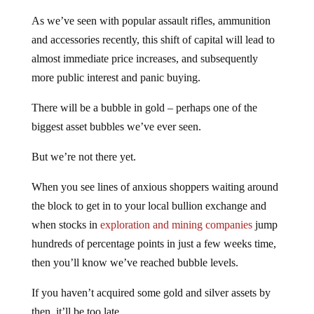
As we’ve seen with popular assault rifles, ammunition
and accessories recently, this shift of capital will lead to
almost immediate price increases, and subsequently
more public interest and panic buying.
There will be a bubble in gold – perhaps one of the
biggest asset bubbles we’ve ever seen.
But we’re not there yet.
When you see lines of anxious shoppers waiting around
the block to get in to your local bullion exchange and
when stocks in
exploration and mining companies
jump
hundreds of percentage points in just a few weeks time,
then you’ll know we’ve reached bubble levels.
If you haven’t acquired some gold and silver assets by
then, it’ll be too late.