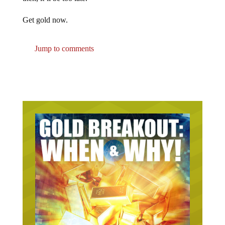
Get gold now.
Jump to comments