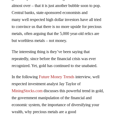
almost over – that it is just another bubble soon to pop.
Central banks, state-sponsored economists and
many well respected high dollar investors have all tried
to convince us that there is no more upside for precious
metals, often arguing that the 5,000 year-old relics are
but worthless metals – not money.
The interesting thing is they’ve been saying that
repeatedly, since before the financial crisis was ever
recognized. Yet, gold has continued to rise unabated.
In the following
Future Money Trends
interview, well
respected investment analyst Jay Taylor of
MiningStocks.com
discusses this powerful trend in gold,
the government manipulation of the financial and
economic system, the importance of diversifying your
wealth, why precious metals are a good