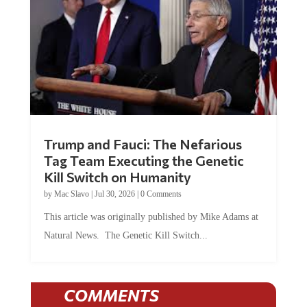
Trump and Fauci: The Nefarious
Tag Team Executing the Genetic
Kill Switch on Humanity
by
Mac Slavo
|
Jul 30, 2026
|
0 Comments
This article was originally published by Mike Adams at
Natural News. The Genetic Kill Switch...
COMMENTS