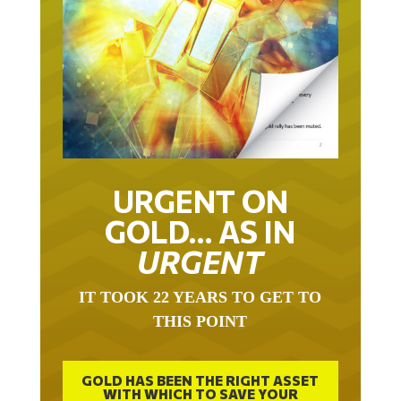
URGENT ON
GOLD… AS IN
URGENT
IT TOOK 22 YEARS TO GET TO
THIS POINT
GOLD HAS BEEN THE RIGHT ASSET
WITH WHICH TO SAVE YOUR