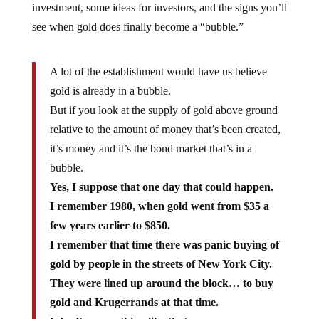
investment, some ideas for investors, and the signs you’ll
see when gold does finally become a “bubble.”
A lot of the establishment would have us believe
gold is already in a bubble.
But if you look at the supply of gold above ground
relative to the amount of money that’s been created,
it’s money and it’s the bond market that’s in a
bubble.
Yes, I suppose that one day that could happen.
I remember 1980, when gold went from $35 a
few years earlier to $850.
I remember that time there was panic buying of
gold by people in the streets of New York City.
They were lined up around the block… to buy
gold and Krugerrands at that time.