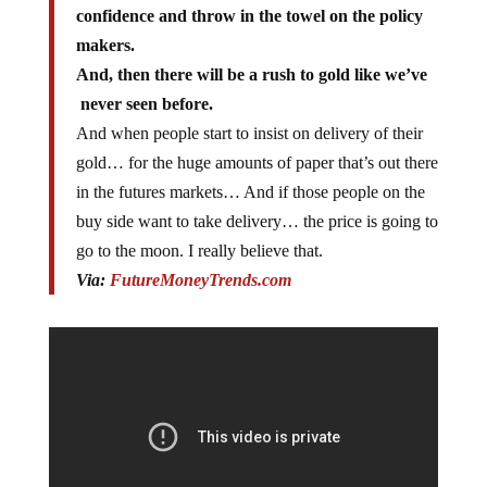
confidence and throw in the towel on the policy
makers.
And, then there will be a rush to gold like we’ve
never seen before.
And when people start to insist on delivery of their
gold… for the huge amounts of paper that’s out there
in the futures markets… And if those people on the
buy side want to take delivery… the price is going to
go to the moon. I really believe that.
Via:
FutureMoneyTrends.com