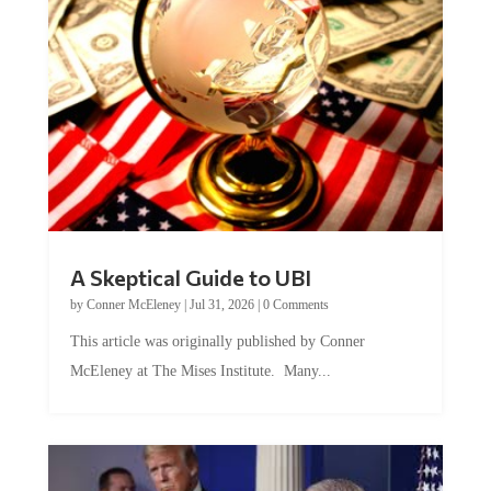
A Skeptical Guide to UBI
by
Conner McEleney
|
Jul 31, 2026
|
0 Comments
This article was originally published by Conner
McEleney at The Mises Institute. Many...