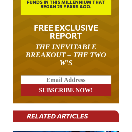
FUNDS IN THIS MILLENNIUM THAT
BEGAN 23 YEARS AGO.
FREE EXCLUSIVE
REPORT
THE INEVITABLE
BREAKOUT – THE TWO
W’S
RELATED ARTICLES