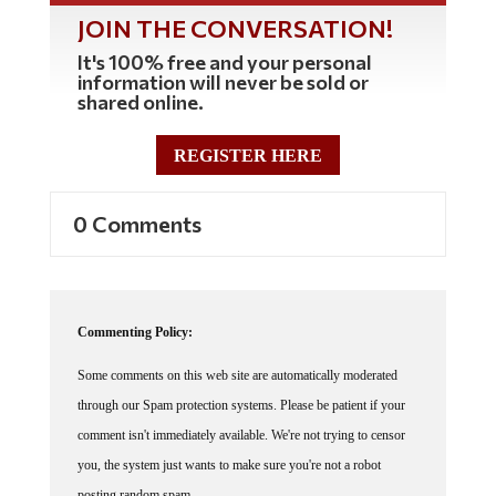
JOIN THE CONVERSATION!
It's 100% free and your personal
information will never be sold or
shared online.
REGISTER HERE
0 Comments
Commenting Policy:
Some comments on this web site are automatically moderated
through our Spam protection systems. Please be patient if your
comment isn't immediately available. We're not trying to censor
you, the system just wants to make sure you're not a robot
posting random spam.