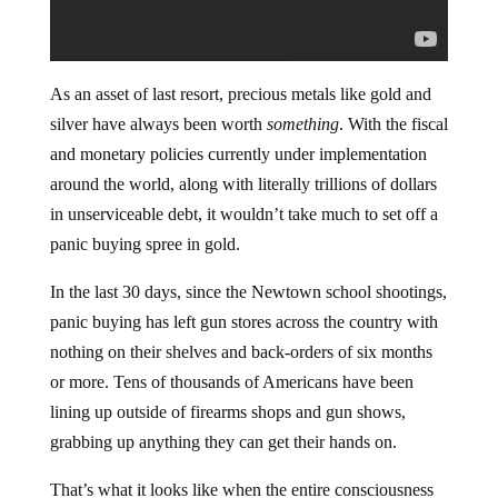
As an asset of last resort, precious metals like gold and
silver have always been worth
something
. With the fiscal
and monetary policies currently under implementation
around the world, along with literally trillions of dollars
in unserviceable debt, it wouldn’t take much to set off a
panic buying spree in gold.
In the last 30 days, since the Newtown school shootings,
panic buying has left gun stores across the country with
nothing on their shelves and back-orders of six months
or more. Tens of thousands of Americans have been
lining up outside of firearms shops and gun shows,
grabbing up anything they can get their hands on.
That’s what it looks like when the entire consciousness