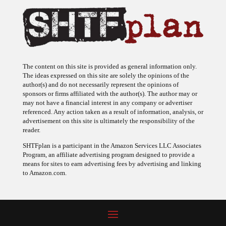
The content on this site is provided as general information only.
The ideas expressed on this site are solely the opinions of the
author(s) and do not necessarily represent the opinions of
sponsors or firms affiliated with the author(s). The author may or
may not have a financial interest in any company or advertiser
referenced. Any action taken as a result of information, analysis, or
advertisement on this site is ultimately the responsibility of the
reader.
SHTFplan is a participant in the Amazon Services LLC Associates
Program, an affiliate advertising program designed to provide a
means for sites to earn advertising fees by advertising and linking
to Amazon.com.