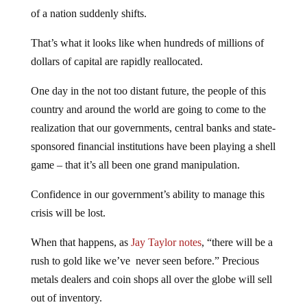
of a nation suddenly shifts.
That’s what it looks like when hundreds of millions of
dollars of capital are rapidly reallocated.
One day in the not too distant future, the people of this
country and around the world are going to come to the
realization that our governments, central banks and state-
sponsored financial institutions have been playing a shell
game – that it’s all been one grand manipulation.
Confidence in our government’s ability to manage this
crisis will be lost.
When that happens, as
Jay Taylor notes
, “there will be a
rush to gold like we’ve never seen before.” Precious
metals dealers and coin shops all over the globe will sell
out of inventory.