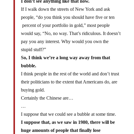
I don’t see anything like that now.
If I walk down the streets of New York and ask
people, “do you think you should have five or ten
percent of your portfolio in gold,” most people
would say, “No, no way. That’s ridiculous. It doesn’t
pay you any interest. Why would you own the
stupid stuff?”
So, I think we’re a long way away from that
bubble.
I think people in the rest of the world and don’t trust
their politicians to the extent that Americans do, are
buying gold.
Certainly the Chinese are…
…
I suppose that we could see a bubble at some time.
I suppose that, as we saw in 1980, there will be
huge amounts of people that finally lose