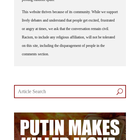
This website thrives because of its community. While we support
lively debates and understand that people get excited, frustrated
or angry at times, we ask that the conversation remain civil.
Racism, to include any religious affiliation, will not be tolerated
on this site, including the disparagement of people in the
comments section.