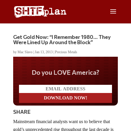
Get Gold Now: “I Remember 1980… They
Were Lined Up Around the Block”
by
Mac Slavo
|
Jan 13, 2013
|
Precious Metals
Do you LOVE America?
SHARE
Mainstream financial analysts want us to believe that
gold’s unprecedented rise throughout the last decade is