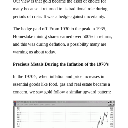
Our view is that gold became the asset of choice for
many because it returned to its traditional role during
periods of crisis. It was a hedge against uncertainty.
The hedge paid off. From 1930 to the peak in 1935,
Homestake mining shares earned over 500% in returns,
and this was during deflation, a possibility many are
warning us about today.
Precious Metals During the Inflation of the 1970’s
In the 1970’s, when inflation and price increases in
essential goods like food, gas and real estate became a
concern, we saw gold follow a similar upward pattern: