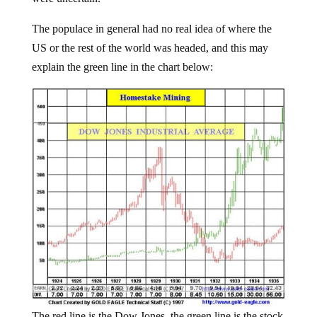
The populace in general had no real idea of where the
US or the rest of the world was headed, and this may
explain the green line in the chart below:
The red line is the Dow Jones, the green line is the stock