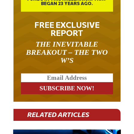
BEGAN 23 YEARS AGO.
FREE EXCLUSIVE
REPORT
THE INEVITABLE
BREAKOUT – THE TWO
W’S
RELATED ARTICLES