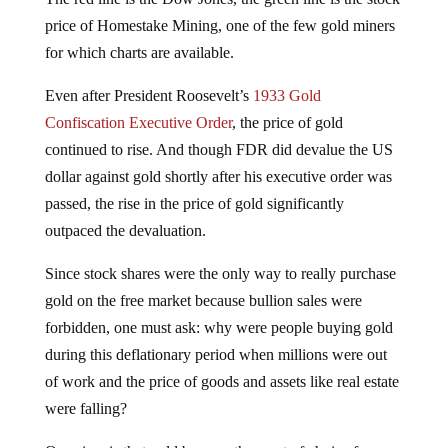
price of Homestake Mining, one of the few gold miners
for which charts are available.
Even after President Roosevelt’s
1933 Gold
Confiscation Executive Order
, the price of gold
continued to rise. And though FDR did devalue the US
dollar against gold shortly after his executive order was
passed, the rise in the price of gold significantly
outpaced the devaluation.
Since stock shares were the only way to really purchase
gold on the free market because bullion sales were
forbidden, one must ask: why were people buying gold
during this deflationary period when millions were out
of work and the price of goods and assets like real estate
were falling?