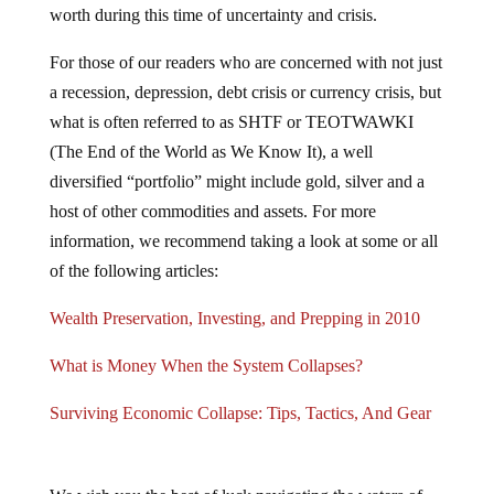
worth during this time of uncertainty and crisis.
For those of our readers who are concerned with not just
a recession, depression, debt crisis or currency crisis, but
what is often referred to as SHTF or TEOTWAWKI
(The End of the World as We Know It), a well
diversified “portfolio” might include gold, silver and a
host of other commodities and assets. For more
information, we recommend taking a look at some or all
of the following articles:
Wealth Preservation, Investing, and Prepping in 2010
What is Money When the System Collapses?
Surviving Economic Collapse: Tips, Tactics, And Gear