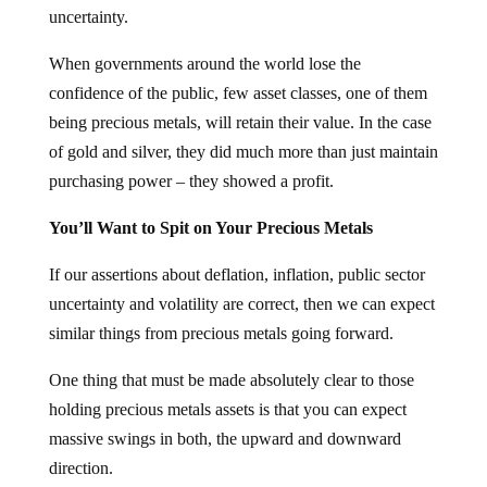
uncertainty.
When governments around the world lose the
confidence of the public, few asset classes, one of them
being precious metals, will retain their value. In the case
of gold and silver, they did much more than just maintain
purchasing power – they showed a profit.
You’ll Want to Spit on Your Precious Metals
If our assertions about deflation, inflation, public sector
uncertainty and volatility are correct, then we can expect
similar things from precious metals going forward.
One thing that must be made absolutely clear to those
holding precious metals assets is that you can expect
massive swings in both, the upward and downward
direction.