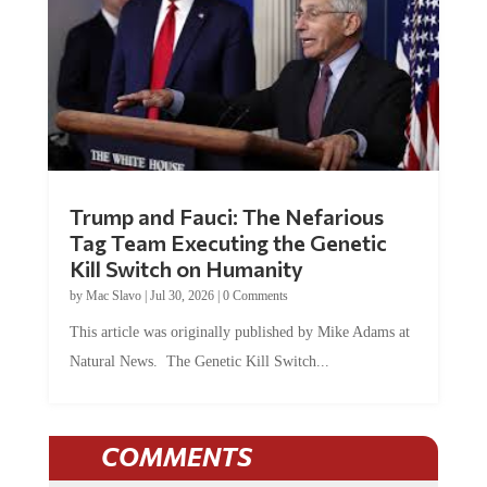
Trump and Fauci: The Nefarious
Tag Team Executing the Genetic
Kill Switch on Humanity
by
Mac Slavo
|
Jul 30, 2026
|
0 Comments
This article was originally published by Mike Adams at
Natural News. The Genetic Kill Switch...
COMMENTS