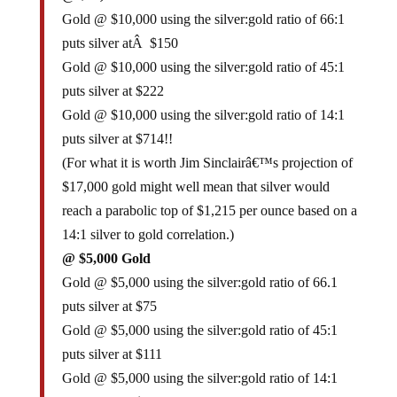
Gold @ $10,000 using the silver:gold ratio of 66:1
puts silver atÂ $150
Gold @ $10,000 using the silver:gold ratio of 45:1
puts silver at $222
Gold @ $10,000 using the silver:gold ratio of 14:1
puts silver at $714!!
(For what it is worth Jim Sinclairâ€™s projection of
$17,000 gold might well mean that silver would
reach a parabolic top of $1,215 per ounce based on a
14:1 silver to gold correlation.)
@ $5,000 Gold
Gold @ $5,000 using the silver:gold ratio of 66.1
puts silver at $75
Gold @ $5,000 using the silver:gold ratio of 45:1
puts silver at $111
Gold @ $5,000 using the silver:gold ratio of 14:1