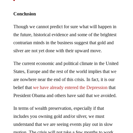
Conclusion
Though we cannot predict for sure what will happen in
the future, historical evidence and some of the brightest
contrarian minds in the business suggest that gold and
silver are not yet done with their upward move.
The current economic and political climate in the United
States, Europe and the rest of the world implies that we
are nowhere near the end of this crisis. In fact, it is our
belief that
we have already entered the Depression
that
President Obama and others have said that we avoided.
In terms of wealth preservation, especially if that
includes you owning gold and/or silver, we must
understand that we are seeing events play out in slow
motion. The crisis will not take a few months to work