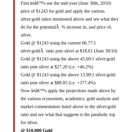
First letâ€™s use the mid-year (June 30th, 2010)
price of $1243 for gold and apply the various
silver:gold ratios mentioned above and see what they
do for the potentialÂ % increase in, and price of,
silver.
Gold @ $1243 using the current 66.77:1
silver:goldÂ ratio puts silver at $18.61 (June 30/10)
Gold @ $1243 using the above 45.69:1 silver:gold
ratio puts silver at $27.20 (i.e. +46.2%)
Gold @ $1243 using the above 13.99:1 silver:gold:
ratio puts silver at $88.85 (i.e. +377.4%)
Now letâ€™s apply the projections made above by
the various economists, academics, gold analysts and
market commentators listed above to the silver:gold
ratio and see what that suggests is the parabolic top
for silver.
@ $10,000 Gold