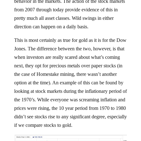
behavior in the markets. The action of the stock markets
from 2007 through today provide evidence of this in
pretty much all asset classes. Wild swings in either
direction can happen on a daily basis.
This is most certainly as true for gold as it is for the Dow
Jones. The difference between the two, however, is that
when investors are really scared about what’s coming
next, they opt for precious metals over paper stocks (in
the case of Homestake mining, there wasn’t another
option at the time). An example of this can be found by
looking at stock markets during the inflationary period of
the 1970’s. While everyone was screaming inflation and
prices were rising, the 10 year period from 1970 to 1980
didn’t see stocks rise to any significant degree, especially
if we compare stocks to gold.