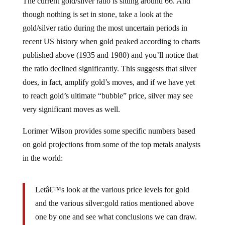
The current gold/silver ratio is sitting around 66. And
though nothing is set in stone, take a look at the
gold/silver ratio during the most uncertain periods in
recent US history when gold peaked according to charts
published above (1935 and 1980) and you’ll notice that
the ratio declined significantly. This suggests that silver
does, in fact, amplify gold’s moves, and if we have yet
to reach gold’s ultimate “bubble” price, silver may see
very significant moves as well.
Lorimer Wilson provides some specific numbers based
on gold projections from some of the top metals analysts
in the world:
Letâ€™s look at the various price levels for gold
and the various silver:gold ratios mentioned above
one by one and see what conclusions we can draw.