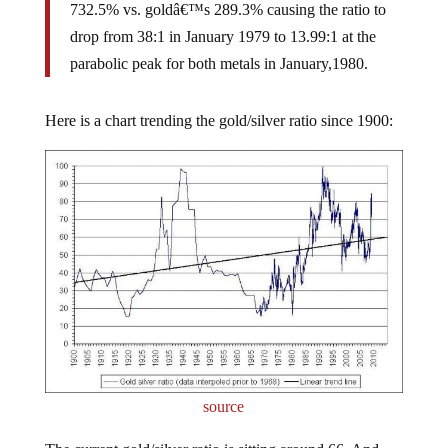
732.5% vs. goldâ€™s 289.3% causing the ratio to
drop from 38:1 in January 1979 to 13.99:1 at the
parabolic peak for both metals in January,1980.
Here is a chart trending the gold/silver ratio since 1900:
source