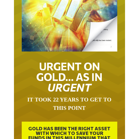
URGENT ON
GOLD… AS IN
URGENT
IT TOOK 22 YEARS TO GET TO
THIS POINT
GOLD HAS BEEN THE RIGHT ASSET
WITH WHICH TO SAVE YOUR
FUNDS IN THIS MILLENNIUM THAT