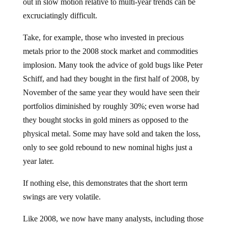
out in slow motion relative to multi-year trends can be
excruciatingly difficult.
Take, for example, those who invested in precious
metals prior to the 2008 stock market and commodities
implosion. Many took the advice of gold bugs like Peter
Schiff, and had they bought in the first half of 2008, by
November of the same year they would have seen their
portfolios diminished by roughly 30%; even worse had
they bought stocks in gold miners as opposed to the
physical metal. Some may have sold and taken the loss,
only to see gold rebound to new nominal highs just a
year later.
If nothing else, this demonstrates that the short term
swings are very volatile.
Like 2008, we now have many analysts, including those