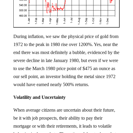
During inflation, we saw the physical price of gold from
1972 to the peak in 1980 rise over 1200%. Yes, near the
end there was most definitely a bubble, evidenced by the
severe decline in late January 1980, but even if we were
to use the March 1980 price point of $475 an ounce as
our sell point, an investor holding the metal since 1972
would have earned nearly 500% returns.
Volatility and Uncertainty
When average citizens are uncertain about their future,
be it with job prospects, their ability to pay their
mortgage or with their retirements, it leads to volatile