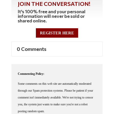
JOIN THE CONVERSATION!
It's 100% free and your personal
information will never be sold or
shared online.
REGISTER HERE
0 Comments
Commenting Policy:
Some comments on this web site are automatically moderated
through our Spam protection systems. Please be patient if your
comment isn't immediately available. We're not trying to censor
you, the system just wants to make sure you're not a robot
posting random spam.