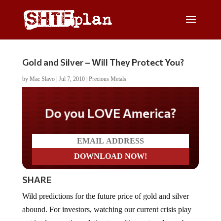
Gold and Silver – Will They Protect You?
by
Mac Slavo
|
Jul 7, 2010
|
Precious Metals
Do you LOVE America?
SHARE
Wild predictions for the future price of gold and silver
abound. For investors, watching our current crisis play