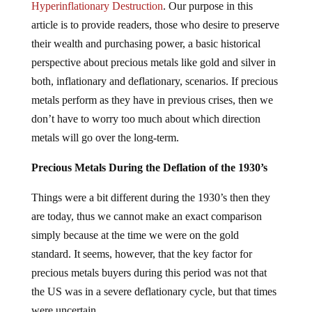
Hyperinflationary Destruction
. Our purpose in this
article is to provide readers, those who desire to preserve
their wealth and purchasing power, a basic historical
perspective about precious metals like gold and silver in
both, inflationary and deflationary, scenarios. If precious
metals perform as they have in previous crises, then we
don’t have to worry too much about which direction
metals will go over the long-term.
Precious Metals During the Deflation of the 1930’s
Things were a bit different during the 1930’s then they
are today, thus we cannot make an exact comparison
simply because at the time we were on the gold
standard. It seems, however, that the key factor for
precious metals buyers during this period was not that
the US was in a severe deflationary cycle, but that times
were uncertain.