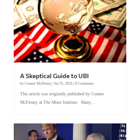
A Skeptical Guide to UBI
by
Conner McEleney
|
Jul 31, 2026
|
0 Comments
This article was originally published by Conner
McEleney at The Mises Institute. Many...