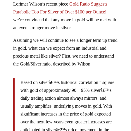
Lorimer Wilson’s recent piece
Gold Ratio Suggests
Parabolic Top For Silver of Over $100 per Ounce!
we’re convinced that any move in gold will be met with
an even stronger move in silver.
Assuming we will continue to see a longer-term up trend
in gold, what can we expect from an industrial and
precious metal like silver? First, we need to understand
the Gold/Silver ratio, described by Wilson:
Based on silverâ€™s historical correlation r-square
with gold of approximately 90 – 95% silverâ€™s
daily trading action almost always mirrors, and
usually amplifies, underlying moves in gold. With
significant increases in the price of gold expected
over the next few years even greater increases are
anticipated in silverâ€™s price movement in the