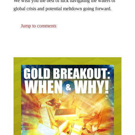
We wish you the best of luck navigating the waters of
global crisis and potential meltdown going forward.
Jump to comments