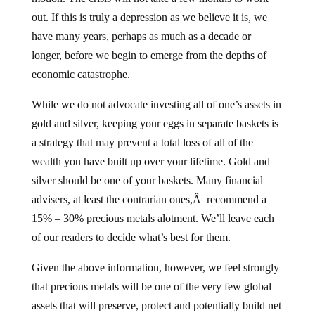
out. If this is truly a depression as we believe it is, we
have many years, perhaps as much as a decade or
longer, before we begin to emerge from the depths of
economic catastrophe.
While we do not advocate investing all of one’s assets in
gold and silver, keeping your eggs in separate baskets is
a strategy that may prevent a total loss of all of the
wealth you have built up over your lifetime. Gold and
silver should be one of your baskets. Many financial
advisers, at least the contrarian ones,Â recommend a
15% – 30% precious metals alotment. We’ll leave each
of our readers to decide what’s best for them.
Given the above information, however, we feel strongly
that precious metals will be one of the very few global
assets that will preserve, protect and potentially build net