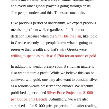
and every other global player is going through crisis.
The people understand this. Times are uncertain.
Like previous period of uncertainty, we expect precious
metals to perform well, regardless of inflation or
deflation. Because when the
Shit Hits the Fan
, like it did
in Greece recently, the people know what is going to
preserve their wealth and that’s why Greeks were
willing to spend as much as $1700 for an ounce of gold
.
In addition to wealth preservation, it’s human nature to
also want to turn a profit. While we believe this can be
achieved with gold, one may also want to consider silver
as a serious wealth preserver and builder. We recently
published a piece titled
Silver Price Projection: $1000
per Ounce This Decade
. Admittedly, we were also
surprised at the $1000 price projection, but after reading