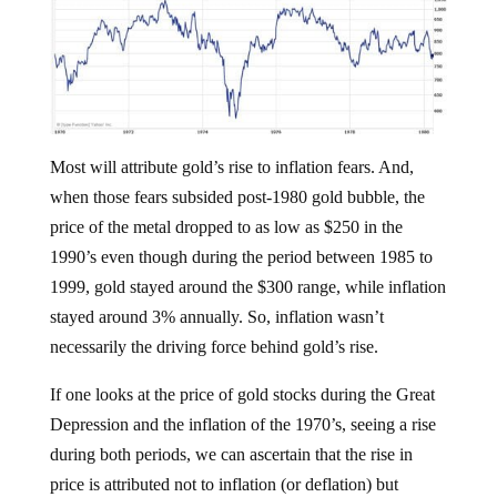
Most will attribute gold’s rise to inflation fears. And,
when those fears subsided post-1980 gold bubble, the
price of the metal dropped to as low as $250 in the
1990’s even though during the period between 1985 to
1999, gold stayed around the $300 range, while inflation
stayed around 3% annually. So, inflation wasn’t
necessarily the driving force behind gold’s rise.
If one looks at the price of gold stocks during the Great
Depression and the inflation of the 1970’s, seeing a rise
during both periods, we can ascertain that the rise in
price is attributed not to inflation (or deflation) but