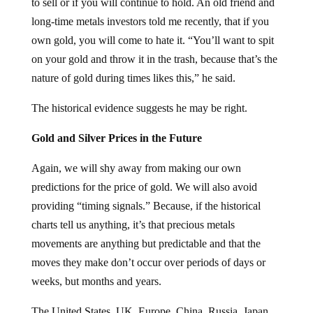
to sell or if you will continue to hold. An old friend and
long-time metals investors told me recently, that if you
own gold, you will come to hate it. “You’ll want to spit
on your gold and throw it in the trash, because that’s the
nature of gold during times likes this,” he said.
The historical evidence suggests he may be right.
Gold and Silver Prices in the Future
Again, we will shy away from making our own
predictions for the price of gold. We will also avoid
providing “timing signals.” Because, if the historical
charts tell us anything, it’s that precious metals
movements are anything but predictable and that the
moves they make don’t occur over periods of days or
weeks, but months and years.
The United States, UK, Europe, China, Russia, Japan