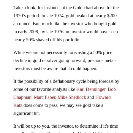
Take a look, for instance, at the Gold chart above for the
1970’s period. In late 1974, gold peaked at nearly $200
an ounce. But, much like the investor who bought gold
in early 2008, by late 1976 an investor would have seen
nearly 50% shaved off his portfolio.
While we are not necessarily forecasting a 50% price
decline in gold or silver going forward, precious metals
investors must be aware that it could happen.
If the possibility of a deflationary cycle being forecast by
some of our favorite analysts like
Karl Denninger
,
Bob
Chapman
,
Marc Faber
,
Mike Shedlock
and
Howard
Katz
does come to pass, we may see gold take a
significant hit.
It will be up to you, the investor, to determine if it’s time