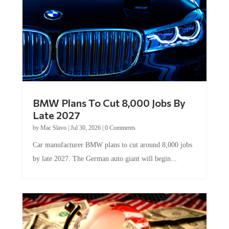
BMW Plans To Cut 8,000 Jobs By
Late 2027
by
Mac Slavo
|
Jul 30, 2026
|
0 Comments
Car manufacturer BMW plans to cut around 8,000 jobs
by late 2027. The German auto giant will begin...