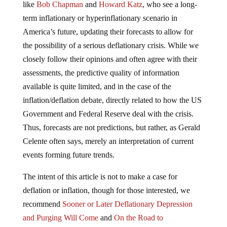
like
Bob Chapman
and
Howard Katz
, who see a long-
term inflationary or hyperinflationary scenario in
America’s future, updating their forecasts to allow for
the possibility of a serious deflationary crisis. While we
closely follow their opinions and often agree with their
assessments, the predictive quality of information
available is quite limited, and in the case of the
inflation/deflation debate, directly related to how the US
Government and Federal Reserve deal with the crisis.
Thus, forecasts are not predictions, but rather, as Gerald
Celente often says, merely an interpretation of current
events forming future trends.
The intent of this article is not to make a case for
deflation or inflation, though for those interested, we
recommend
Sooner or Later Deflationary Depression
and Purging Will Come
and
On the Road to