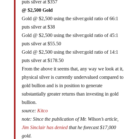
puts silver at $357
@ $2,500 Gold
Gold @ $2,500 using the silver:gold ratio of 66:1
puts silver at $38
Gold @ $2,500 using the silver:gold ratio of 45:1
puts silver at $55.50
Gold @ $2,500 using the silver:gold ratio of 14:1
puts silver at $178.50
From the above it seems that, any way we look at it,
physical silver is currently undervalued compared to
gold bullion and is in position to generate
substantially greater returns than investing in gold
bullion.
source:
Kitco
note: Since the publication of Mr. Wilson’s article,
Jim Sinclair has denied
that he forecast $17,000
gold.