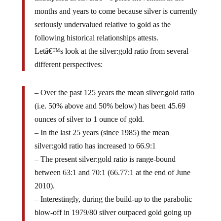
months and years to come because silver is currently
seriously undervalued relative to gold as the
following historical relationships attests.
Letâ€™s look at the silver:gold ratio from several
different perspectives:
– Over the past 125 years the mean silver:gold ratio
(i.e. 50% above and 50% below) has been 45.69
ounces of silver to 1 ounce of gold.
– In the last 25 years (since 1985) the mean
silver:gold ratio has increased to 66.9:1
– The present silver:gold ratio is range-bound
between 63:1 and 70:1 (66.77:1 at the end of June
2010).
– Interestingly, during the build-up to the parabolic
blow-off in 1979/80 silver outpaced gold going up