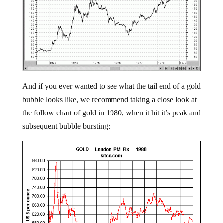
And if you ever wanted to see what the tail end of a gold
bubble looks like, we recommend taking a close look at
the follow chart of gold in 1980, when it hit it’s peak and
subsequent bubble bursting: