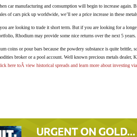
r when car manufacturing and consumption will begin to increase again. B
es of cars pick up worldwide, we’ll see a price increase in these metal
f you are looking to trade it short term. But if you are looking for a long
portfolio, Rhodium may provide some nice returns over the next 5 years.
ium coins or pour bars because the powdery substance is quite brittle, s
modities broker or a pool account. Well known precious metals dealer, K
ick here toÂ view historical spreads and learn more about investing via
URGENT ON GOLD…