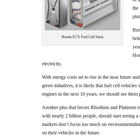
the
pla
Bu
Honda FCX Fuel Cell Stack
bri
yea
Hon
electricity.
With energy costs set to rise in the near future a
green initiatives, it is likely that fuel cell vehi
engines in the next 10 years, we should see them 
Another plus that favors Rhodium and Platinum is th
with nearly 2 billion people, should start seeing 
markets don’t focus too much on environmentalism r
on their vehicles in the future.