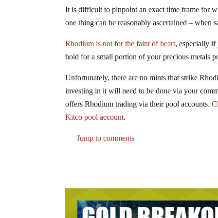
It is difficult to pinpoint an exact time frame fo
one thing can be reasonably ascertained – when sal
Rhodium is not for the faint of heart
, especially i
hold for a small portion of your precious metals 
Unfortunately, there are no mints that strike Rhod
investing in it will need to be done via your com
offers Rhodium trading via their pool accounts.
Cl
Kitco pool account
.
Jump to comments