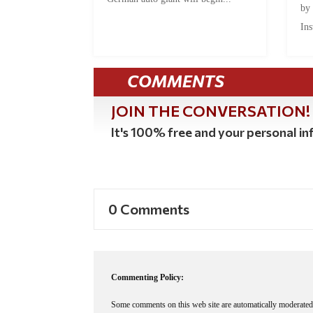
by
Ins
COMMENTS
JOIN THE CONVERSATION!
It's 100% free and your personal inf
0 Comments
Commenting Policy:
Some comments on this web site are automatically moderated 