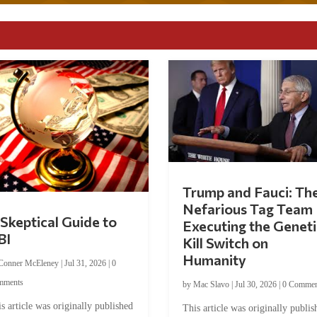
Trump and Fauci: Th
Nefarious Tag Team
Skeptical Guide to
Executing the Geneti
BI
Kill Switch on
Humanity
Conner McEleney
|
Jul 31, 2026
|
0
mments
by
Mac Slavo
|
Jul 30, 2026
|
0 Commen
s article was originally published
This article was originally publis