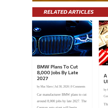
RELATED ARTICLES
BMW Plans To Cut
8,000 Jobs By Late
A 
2027
U
by
Mac Slavo
|
Jul 30, 2026
|
0 Comments
by
Car manufacturer BMW plans to cut
Co
around 8,000 jobs by late 2027. The
Thi
German auto giant will begin...