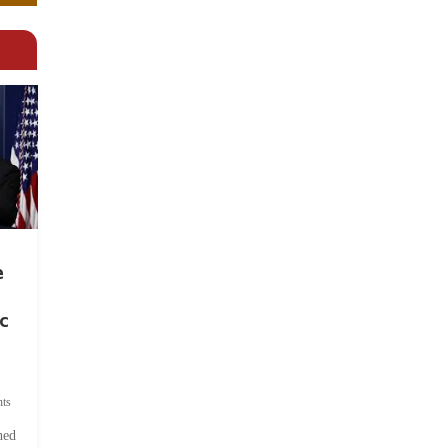
e
c
ts
hed