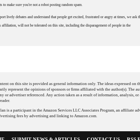
nts to make sure you're not a robot posting random spam.
rt lively debates and understand that people get excited, frustrated or angry at times, we ask t
affiliation, will not be tolerated on this site, including the disparagement of people in the
ntent on this site is provided as general information only. The ideas expressed on thi
arily represent the opinions of sponsors or firms affiliated with the author(s). The a
 or advertiser referenced. Any action taken as a result of information, analysis, or 
reader.
an is a participant in the Amazon Services LLC Associates Program, an affiliate adv
dvertising fees by advertising and linking to Amazon.com.
ME
SUBMIT NEWS & ARTICLES
CONTACT US
RSS 