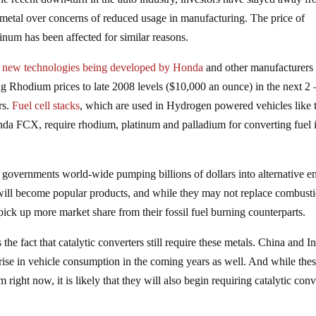
 metal over concerns of reduced usage in manufacturing. The price of
tinum has been affected for similar reasons.
t
new technologies being developed by Honda
and other manufacturer
ng Rhodium prices to late 2008 levels ($10,000 an ounce) in the next 2 
rs.
Fuel cell stacks
, which are used in Hydrogen powered vehicles like 
da FCX, require rhodium, platinum and palladium for converting fuel 
nd governments world-wide pumping billions of dollars into alternative e
cles will become popular products, and while they may not replace combust
pick up more market share from their fossil fuel burning counterparts.
e fact that catalytic converters still require these metals. China and In
a rise in vehicle consumption in the coming years as well. And while the
ight now, it is likely that they will also begin requiring catalytic conv