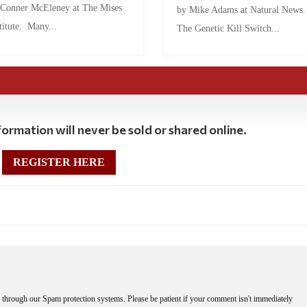
 Conner McEleney at The Mises
by Mike Adams at Natural News
titute. Many...
The Genetic Kill Switch...
ormation will never be sold or shared online.
REGISTER HERE
through our Spam protection systems. Please be patient if your comment isn't immediately