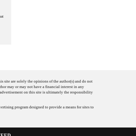
hat
s site are solely the opinions of the author(s) and do not
uthor may or may not have a financial interest in any
advertisement on this site is ultimately the responsibility
ertising program designed to provide a means for sites to
FEED