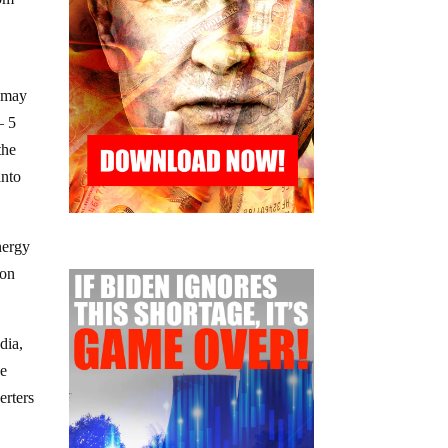
s may
– 5
the
into
nergy
ion
dia,
se
erters