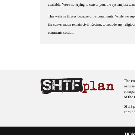
available. We're not trying to censor you, the system just wa
This website thrives because of its community. While we suppo
the conversation remain civil. Racism, to include any religious 
comments section.
The co
necess
company
of the 
SHTFpl
earn a
HO