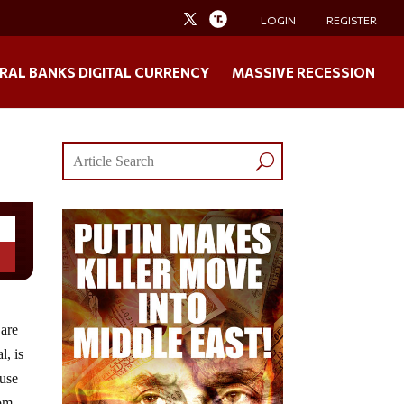
LOGIN
REGISTER
RAL BANKS DIGITAL CURRENCY
MASSIVE RECESSION
 are
l, is
ause
rom