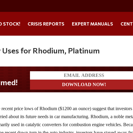
O STOCK!
CRISIS REPORTS
EXPERT MANUALS
CENT
w Uses for Rhodium, Platinum
 recent price lows of Rhodium ($1200 an ounce) suggest that investors
ried about its future needs in car manufacturing. Rhodium, a noble meta
marily used in catalytic converters for combustion engine vehicles. Bec
the recent down-turn in the auto industry, investors have stayed away f