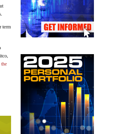
ut
s.
er term
o
itco,
 the