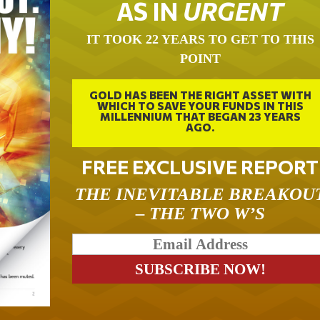
AS IN
URGENT
IT TOOK 22 YEARS TO GET TO THIS
POINT
GOLD HAS BEEN THE RIGHT ASSET WITH
WHICH TO SAVE YOUR FUNDS IN THIS
MILLENNIUM THAT BEGAN 23 YEARS
AGO.
FREE EXCLUSIVE REPORT
THE INEVITABLE BREAKOU
– THE TWO W’S