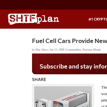
#1 CRYPT
Fuel Cell Cars Provide Ne
by
Mac Slavo
|
Jan 13, 2009
|
Commodities
,
Precious Metals
Subscribe and stay informed!
SHARE
The
wor
pri
of 