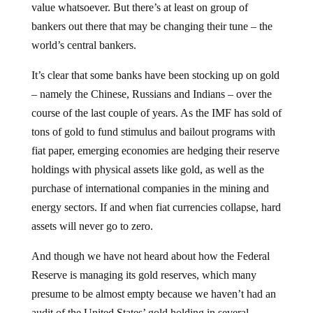
bankers out there that may be changing their tune – the
world’s central bankers.
It’s clear that some banks have been stocking up on gold
– namely the Chinese, Russians and Indians – over the
course of the last couple of years. As the IMF has sold of
tons of gold to fund stimulus and bailout programs with
fiat paper, emerging economies are hedging their reserve
holdings with physical assets like gold, as well as the
purchase of international companies in the mining and
energy sectors. If and when fiat currencies collapse, hard
assets will never go to zero.
And though we have not heard about how the Federal
Reserve is managing its gold reserves, which many
presume to be almost empty because we haven’t had an
audit of the United States’ gold holding in several