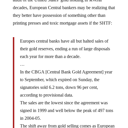
decades, European Central bankers may be realizing that
they better have possession of something other than
printing presses and toxic mortgage assets if the SHTF:
Europes central banks have all but halted sales of
their gold reserves, ending a run of large disposals
each year for more than a decade.
…
In the CBGA [Central Bank Gold Agreement] year
to September, which expired on Sunday, the
signatories sold 6.2 tons, down 96 per cent,
according to provisional data.
The sales are the lowest since the agreement was
signed in 1999 and well below the peak of 497 tons
in 2004-05.
The shift away from gold selling comes as European