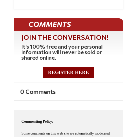
COMMENTS
JOIN THE CONVERSATION!
It's 100% free and your personal
information will never be sold or
shared online.
REGISTER HERE
0 Comments
Commenting Policy:
Some comments on this web site are automatically moderated
through our Spam protection systems. Please be patient if your