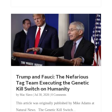
Trump and Fauci: The Nefarious
Tag Team Executing the Genetic
Kill Switch on Humanity
by
Mac Slavo
|
Jul 30, 2026
|
0 Comments
This article was originally published by Mike Adams at
Natural News. The Genetic Kill Switch...