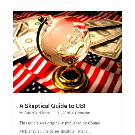
A Skeptical Guide to UBI
by
Conner McEleney
|
Jul 31, 2026
|
0 Comments
This article was originally published by Conner
McEleney at The Mises Institute. Many...