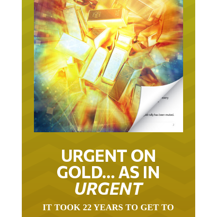
URGENT ON
GOLD… AS IN
URGENT
IT TOOK 22 YEARS TO GET TO
THIS POINT