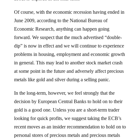
Of course, with the economic recession having ended in
June 2009, according to the National Bureau of
Economic Research, anything can happen going
forward. We suspect that the much advertised “double-
dip” is now in effect and we will continue to experience
problems in housing, employment and economic growth
in general. This may lead to another stock market crash
at some point in the future and adversely affect precious
metals like gold and silver during a selling panic.
In the long-term, however, we feel strongly that the
decision by European Central Banks to hold on to their
gold is a good one. Unless you are a short-term trader
looking for quick profits, we suggest taking the ECB’s
recent moves as an insider recommendation to hold on to
personal stores of precious metals and precious metals
mining stocks. As we’ve opined in the past,
gold is has