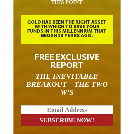
GOLD HAS BEEN THE RIGHT ASSET
WITH WHICH TO SAVE YOUR
FUNDS IN THIS MILLENNIUM THAT
BEGAN 23 YEARS AGO.
FREE EXCLUSIVE
REPORT
THE INEVITABLE
BREAKOUT – THE TWO
W’S