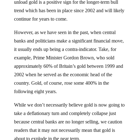
trend which has been in place since 2002 and will likely
continue for years to come.
However, as we have seen in the past, when central
banks and politicians make a significant financial move,
it usually ends up being a contra-indicator. Take, for
example, Prime Minister Gordon Brown, who sold
approximately 60% of Britain’s gold between 1999 and
2002 when he served as the economic head of the
country. Gold, of course, rose some 400% in the
following eight years.
While we don’t necessarily believe gold is now going to
take a deflationary turn and completely collapse just
because central banks are no longer selling, we caution
readers that it may not necessarily mean that gold is
about to explode in the near term.