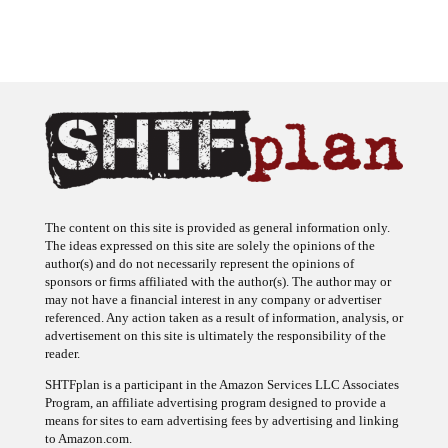
The content on this site is provided as general information only.
The ideas expressed on this site are solely the opinions of the
author(s) and do not necessarily represent the opinions of
sponsors or firms affiliated with the author(s). The author may or
may not have a financial interest in any company or advertiser
referenced. Any action taken as a result of information, analysis, or
advertisement on this site is ultimately the responsibility of the
reader.
SHTFplan is a participant in the Amazon Services LLC Associates
Program, an affiliate advertising program designed to provide a
means for sites to earn advertising fees by advertising and linking
to Amazon.com.