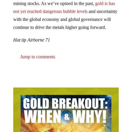
not yet reached dangerous bubble levels
and uncertainty
with the global economy and global governance will
continue to drive the metals higher going forward.
Hat tip Airborne 71
Jump to comments