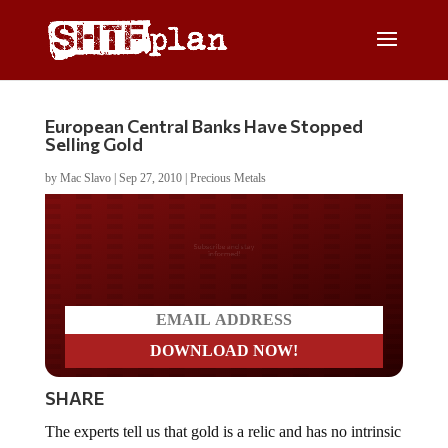
European Central Banks Have Stopped
Selling Gold
by
Mac Slavo
|
Sep 27, 2010
|
Precious Metals
Do you LOVE America?
SHARE
The experts tell us that gold is a relic and has no intrinsic
value whatsoever. But there’s at least on group of