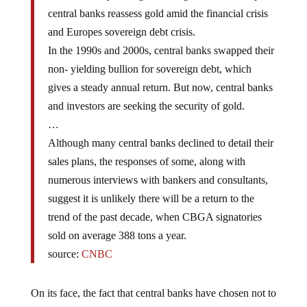
central banks reassess gold amid the financial crisis
and Europes sovereign debt crisis.
In the 1990s and 2000s, central banks swapped their
non- yielding bullion for sovereign debt, which
gives a steady annual return. But now, central banks
and investors are seeking the security of gold.
…
Although many central banks declined to detail their
sales plans, the responses of some, along with
numerous interviews with bankers and consultants,
suggest it is unlikely there will be a return to the
trend of the past decade, when CBGA signatories
sold on average 388 tons a year.
source:
CNBC
On its face, the fact that central banks have chosen not to
unload gold is a positive sign for the longer-term bull