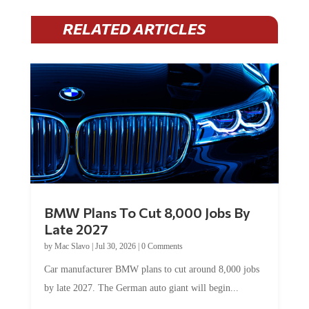
RELATED ARTICLES
BMW Plans To Cut 8,000 Jobs By
Late 2027
by
Mac Slavo
|
Jul 30, 2026
|
0 Comments
Car manufacturer BMW plans to cut around 8,000 jobs
by late 2027. The German auto giant will begin...