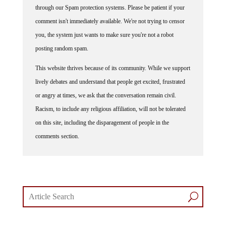
comment isn't immediately available. We're not trying to censor
you, the system just wants to make sure you're not a robot
posting random spam.
This website thrives because of its community. While we support
lively debates and understand that people get excited, frustrated
or angry at times, we ask that the conversation remain civil.
Racism, to include any religious affiliation, will not be tolerated
on this site, including the disparagement of people in the
comments section.