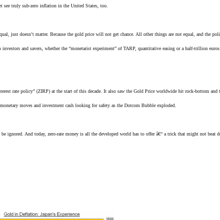
 see truly sub-zero inflation in the United States, too.
ual, just doesn’t matter. Because the gold price will not get chance. All other things are not equal, and the pol
investors and savers, whether the “monetarist experiment” of TARP, quantitative easing or a half-trillion euro
terest rate policy” (ZIRP) at the start of this decade. It also saw the Gold Price worldwide hit rock-bottom and 
US monetary moves and investment cash looking for safety as the Dotcom Bubble exploded.
e ignored. And today, zero-rate money is all the developed world has to offer â€“ a trick that might not beat d