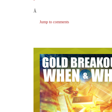
Â
Jump to comments