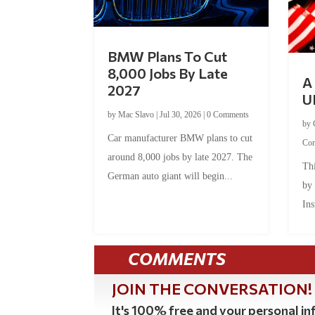
BMW Plans To Cut
8,000 Jobs By Late
A 
2027
U
by
Mac Slavo
|
Jul 30, 2026
|
0 Comments
by
Car manufacturer BMW plans to cut
Co
around 8,000 jobs by late 2027. The
Thi
German auto giant will begin...
by
Ins
COMMENTS
JOIN THE CONVERSATION!
It's 100% free and your personal inf