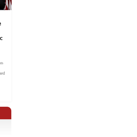
e
c
ts
hed
.