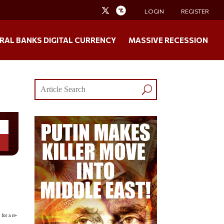
LOGIN
REGISTER
RAL BANKS DIGITAL CURRENCY
MASSIVE RECESSION
for a re-