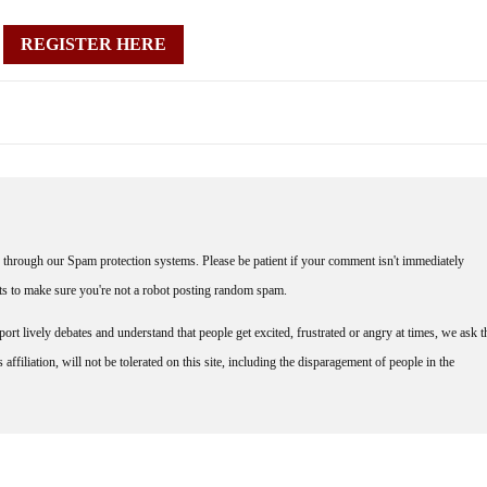
REGISTER HERE
through our Spam protection systems. Please be patient if your comment isn't immediately
nts to make sure you're not a robot posting random spam.
rt lively debates and understand that people get excited, frustrated or angry at times, we ask t
affiliation, will not be tolerated on this site, including the disparagement of people in the