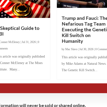
Trump and Fauci: Th
Nefarious Tag Team
Skeptical Guide to
Executing the Geneti
BI
Kill Switch on
Humanity
Conner McEleney
|
Jul 31, 2026
|
0
mments
by
Mac Slavo
|
Jul 30, 2026
|
0 Commen
s article was originally published
This article was originally publis
 Conner McEleney at The Mises
by Mike Adams at Natural News
titute. Many...
The Genetic Kill Switch...
ormation will never be sold or shared online.