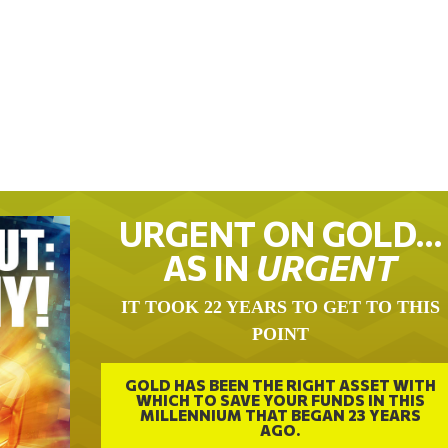
URGENT ON GOLD…
AS IN
URGENT
IT TOOK 22 YEARS TO GET TO THIS
POINT
GOLD HAS BEEN THE RIGHT ASSET WITH
WHICH TO SAVE YOUR FUNDS IN THIS
MILLENNIUM THAT BEGAN 23 YEARS
AGO.