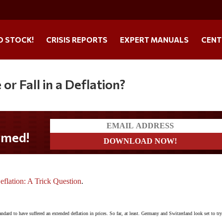
O STOCK!
CRISIS REPORTS
EXPERT MANUALS
CENT
or Fall in a Deflation?
flation: A Trick Question
.
ndard to have suffered an extended deflation in prices. So far, at least. Germany and Switzerland look set to try 