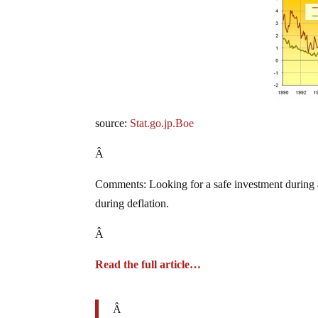
source:
Stat.go.jp.Boe
Â
Comments: Looking for a safe investment during a g
during deflation.
Â
Read the full article…
Â