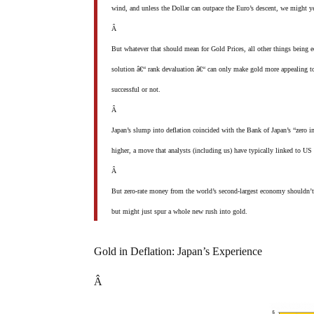
wind, and unless the Dollar can outpace the Euro’s descent, we might yet
Â
But whatever that should mean for Gold Prices, all other things being eq
solution â€“ rank devaluation â€“ can only make gold more appealing to 
successful or not.
Â
Japan’s slump into deflation coincided with the Bank of Japan’s “zero in
higher, a move that analysts (including us) have typically linked to 
Â
But zero-rate money from the world’s second-largest economy shouldn’t b
but might just spur a whole new rush into gold.
Gold in Deflation: Japan’s Experience
Â