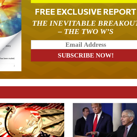
FREE EXCLUSIVE REPORT
THE INEVITABLE BREAKOU
– THE TWO W’S