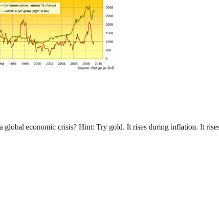
lobal economic crisis? Hint: Try gold. It rises during inflation. It rise