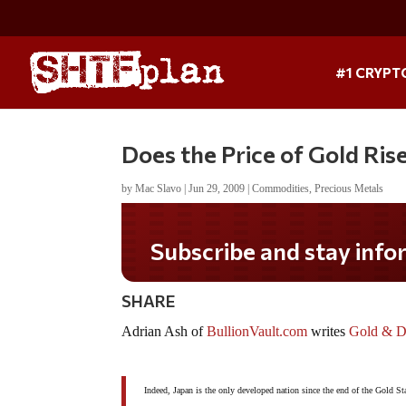
#1 CRYPT
Does the Price of Gold Rise 
by
Mac Slavo
|
Jun 29, 2009
|
Commodities
,
Precious Metals
Subscribe and stay informed!
SHARE
Adrian Ash of
BullionVault.com
writes
Gold & De
Indeed, Japan is the only developed nation since the end of the Gold Sta