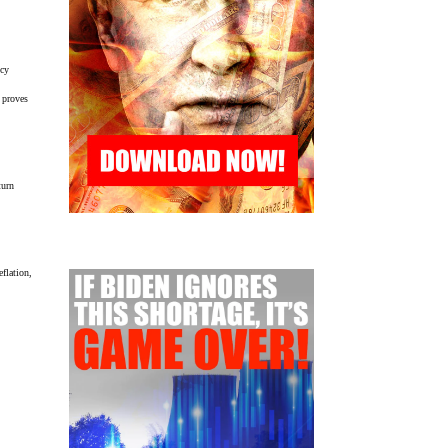
icy
s proves
turn
eflation,