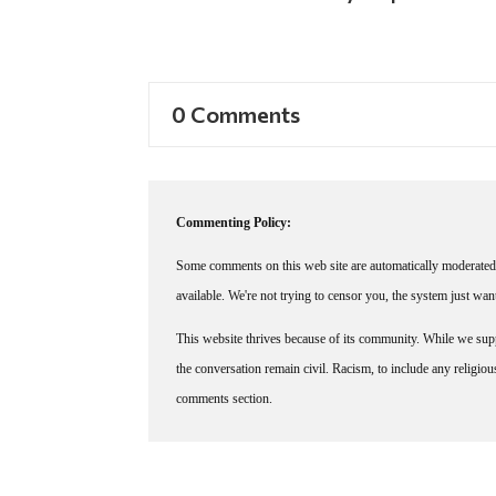
0 Comments
Commenting Policy:
Some comments on this web site are automatically moderated 
available. We're not trying to censor you, the system just wa
This website thrives because of its community. While we suppo
the conversation remain civil. Racism, to include any religious 
comments section.