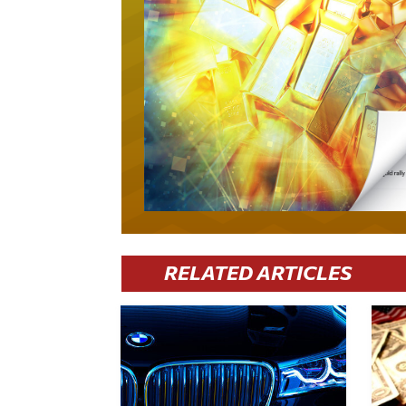
RELATED ARTICLES