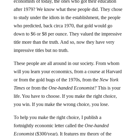
economists of today, the ones who got their education
after 1979? We know what these people did. They chose
to study under the idiots in the establishment, the people
who predicted, back circa 1970, that gold would go
down to $6 or $8 per ounce. They valued the impressive
title more than the truth. And so, now they have very
impressive titles but no truth.
These people are all around in our society. From whom
will you learn your economics, from a course at Harvard
or from the gold bugs of the 1970s, from the
New York
Times
or from the
One-handed Economist?
This is your
life. You have to choose. If you make the right choice,
you win. If you make the wrong choice, you lose.
To help you make the right choice, I publish a
fortnightly economic letter called the
One-handed
Economist
($300/year). It features my theory of the