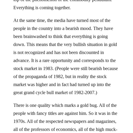
Everything is coming together.
At the same time, the media have turned most of the
people in the country into a bearish mood. They have
been brainwashed to think that everything is going
down. This means that the very bullish situation in gold
is not recognized and has not been discounted in
advance. It is a rare opportunity and corresponds to the
stock market in 1983. (People were still bearish because
of the propaganda of 1982, but in reality the stock
market was higher and in fact had turned up into the
great grand cycle bull market of 1982-2007.)
There is one quality which marks a gold bug. All of the
people with fancy titles are against him. So it was in the
1970s. All of the respected newspapers and magazines,
all of the professors of economics, all of the high muck-