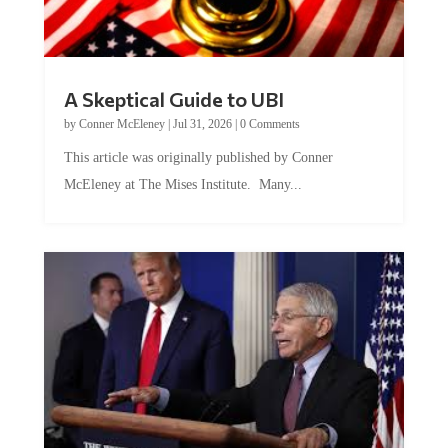
A Skeptical Guide to UBI
by
Conner McEleney
|
Jul 31, 2026
|
0 Comments
This article was originally published by Conner
McEleney at The Mises Institute. Many...