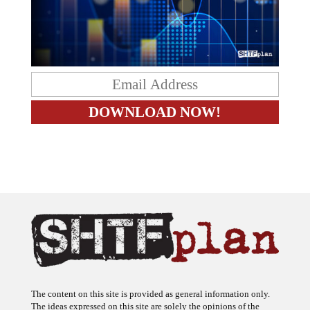
The content on this site is provided as general information only.
The ideas expressed on this site are solely the opinions of the