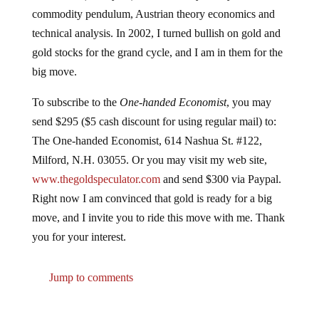
commodity pendulum, Austrian theory economics and
technical analysis. In 2002, I turned bullish on gold and
gold stocks for the grand cycle, and I am in them for the
big move.
To subscribe to the
One-handed Economist
, you may
send $295 ($5 cash discount for using regular mail) to:
The One-handed Economist, 614 Nashua St. #122,
Milford, N.H. 03055. Or you may visit my web site,
www.thegoldspeculator.com
and send $300 via Paypal.
Right now I am convinced that gold is ready for a big
move, and I invite you to ride this move with me. Thank
you for your interest.
Jump to comments