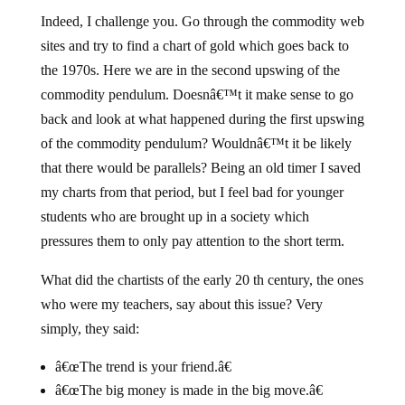
Indeed, I challenge you. Go through the commodity web
sites and try to find a chart of gold which goes back to
the 1970s. Here we are in the second upswing of the
commodity pendulum. Doesnâ€™t it make sense to go
back and look at what happened during the first upswing
of the commodity pendulum? Wouldnâ€™t it be likely
that there would be parallels? Being an old timer I saved
my charts from that period, but I feel bad for younger
students who are brought up in a society which
pressures them to only pay attention to the short term.
What did the chartists of the early 20 th century, the ones
who were my teachers, say about this issue? Very
simply, they said:
â€œThe trend is your friend.â€
â€œThe big money is made in the big move.â€