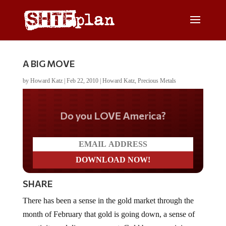
A BIG MOVE
by
Howard Katz
|
Feb 22, 2010
|
Howard Katz
,
Precious Metals
Do you LOVE America?
SHARE
There has been a sense in the gold market through the
month of February that gold is going down, a sense of