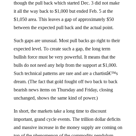
though the pull back which started Dec. 3 did not make
it all the way back to $1,000 but ended Feb. 5 at the
$1,050 area. This leaves a gap of approximately $50
between the expected pull back and the actual point.
Such gaps are unusual. Most pull backs go right to their
expected level. To create such a gap, the long term
bullish force must be very powerful. It means that the
bulls do not need any help from the support at $1,000.
Such technical patterns are rare and are a chartistâ€™s
dream. (The fact that gold fought off two back to back
bearish news items on Thursday and Friday, closing
unchanged, shows the same kind of power.)
In short, the markets take a long time to discount
important, grand cycle events. The trillion dollar deficits
and massive increase in the money supply are coming on
top of the phenomenon of the commodity pendulum.