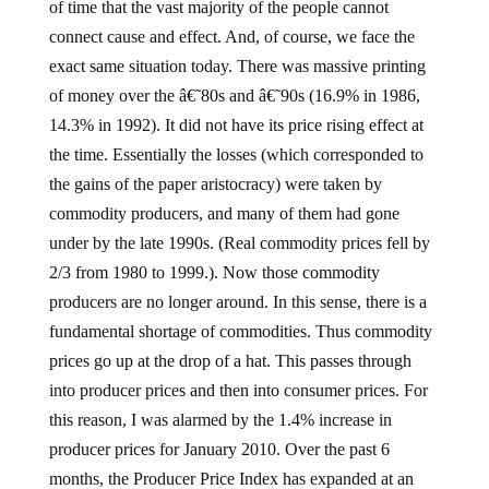
of time that the vast majority of the people cannot
connect cause and effect. And, of course, we face the
exact same situation today. There was massive printing
of money over the â€˜80s and â€˜90s (16.9% in 1986,
14.3% in 1992). It did not have its price rising effect at
the time. Essentially the losses (which corresponded to
the gains of the paper aristocracy) were taken by
commodity producers, and many of them had gone
under by the late 1990s. (Real commodity prices fell by
2/3 from 1980 to 1999.). Now those commodity
producers are no longer around. In this sense, there is a
fundamental shortage of commodities. Thus commodity
prices go up at the drop of a hat. This passes through
into producer prices and then into consumer prices. For
this reason, I was alarmed by the 1.4% increase in
producer prices for January 2010. Over the past 6
months, the Producer Price Index has expanded at an