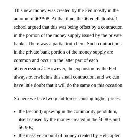
This new money was created by the Fed mostly in the
autumn of â€™08. At that time, the â€œdeflationistâ€
school argued that this was being offset by a contraction
in the portion of the money supply issued by the private
banks. There was a partial truth here. Such contractions
in the private bank portion of the money supply are
common and occur in the latter part of each
â€œrecession.â€ However, the expansion by the Fed
always overwhelms this small contraction, and we can
have little doubt that it will do the same on this occasion.
So here we face two giant forces causing higher prices:
the (second) upswing in the commodity pendulum,
itself caused by the money created in the â€˜80s and
â€˜90s;
the massive amount of money created by Helicopter