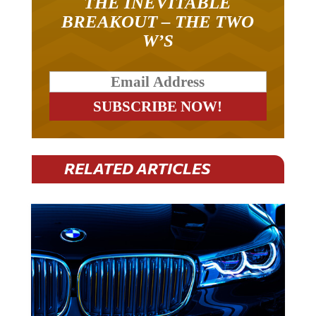
THE INEVITABLE
BREAKOUT – THE TWO
W’S
RELATED ARTICLES