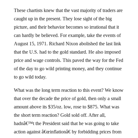
These chartists knew that the vast majority of traders are
caught up in the present. They lose sight of the big
picture, and their behavior becomes so irrational that it
can hardly be believed. For example, take the events of
August 15, 1971. Richard Nixon abolished the last link
that the U.S. had to the gold standard. He also imposed
price and wage controls. This paved the way for the Fed
of the day to go wild printing money, and they continue
to go wild today.
What was the long term reaction to this event? We know
that over the decade the price of gold, then only a small
amount above its $35/oz. low, rose to $875. What was
the short term reaction? Gold sold off. After all,
hadnâ€™t the President said that he was going to take
action against â€œinflationâ€ by forbidding prices from