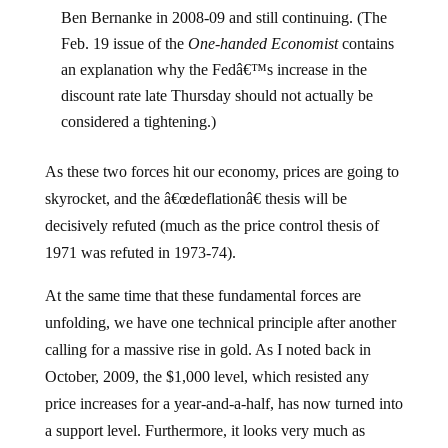
Ben Bernanke in 2008-09 and still continuing. (The
Feb. 19 issue of the
One-handed Economist
contains
an explanation why the Fedâ€™s increase in the
discount rate late Thursday should not actually be
considered a tightening.)
As these two forces hit our economy, prices are going to
skyrocket, and the â€œdeflationâ€ thesis will be
decisively refuted (much as the price control thesis of
1971 was refuted in 1973-74).
At the same time that these fundamental forces are
unfolding, we have one technical principle after another
calling for a massive rise in gold. As I noted back in
October, 2009, the $1,000 level, which resisted any
price increases for a year-and-a-half, has now turned into
a support level. Furthermore, it looks very much as