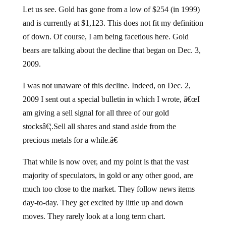
Let us see. Gold has gone from a low of $254 (in 1999)
and is currently at $1,123. This does not fit my definition
of down. Of course, I am being facetious here. Gold
bears are talking about the decline that began on Dec. 3,
2009.
I was not unaware of this decline. Indeed, on Dec. 2,
2009 I sent out a special bulletin in which I wrote, â€œI
am giving a sell signal for all three of our gold
stocksâ€¦.Sell all shares and stand aside from the
precious metals for a while.â€
That while is now over, and my point is that the vast
majority of speculators, in gold or any other good, are
much too close to the market. They follow news items
day-to-day. They get excited by little up and down
moves. They rarely look at a long term chart.