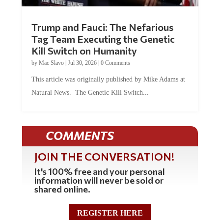
Trump and Fauci: The Nefarious
Tag Team Executing the Genetic
Kill Switch on Humanity
by
Mac Slavo
|
Jul 30, 2026
|
0 Comments
This article was originally published by Mike Adams at
Natural News. The Genetic Kill Switch...
COMMENTS
JOIN THE CONVERSATION!
It's 100% free and your personal
information will never be sold or
shared online.
REGISTER HERE