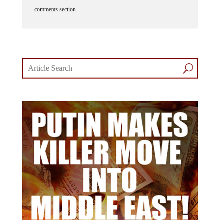
comments section.