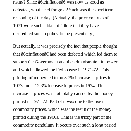
rising? Since â€œinflationâ€ was now as good as
defeated, what need for gold? Such was the short term
reasoning of the day. (Actually, the price controls of
1971 were such a blatant failure that they have
discredited such a policy to the present day.)
But actually, it was precisely the fact that people thought
that â€œinflationâ€ had been defeated which led them to
support the Government and the administration in power
and which allowed the Fed to ease in 1971-72. This
printing of money led to an 8.7% increase in prices in
1973 and a 12.3% increase in prices in 1974. This
increase in prices was not totally caused by the money
printed in 1971-72. Part of it was due to the rise in
commodity prices, which was the result of the money
printed during the 1960s. That is the tricky part of the
commodity pendulum. It occurs over such a long period