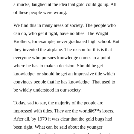
a-mucks, laughed at the idea that gold could go up. All
of these people were wrong.
We find this in many areas of society. The people who
can do, who get it right, have no titles. The Wright
Brothers, for example, never graduated high school. But
they invented the airplane. The reason for this is that
everyone who pursues knowledge comes to a point
where he has to make a decision. Should he get
knowledge, or should he get an impressive title which
convinces people that he has knowledge. That used to
be widely understood in our society.
Today, sad to say, the majority of the people are
impressed with titles. They are the worldâ€™s losers.
After all, by 1979 it was clear that the gold bugs had
been right. What can be said about the younger