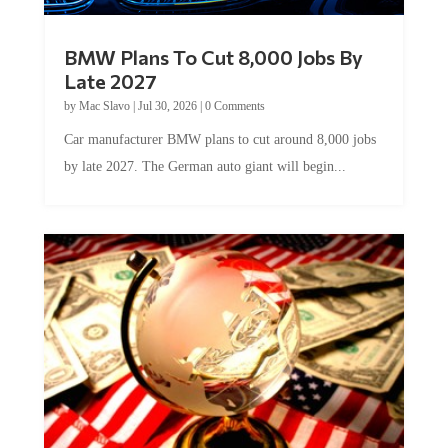
BMW Plans To Cut 8,000 Jobs By
Late 2027
by
Mac Slavo
|
Jul 30, 2026
|
0 Comments
Car manufacturer BMW plans to cut around 8,000 jobs
by late 2027. The German auto giant will begin...