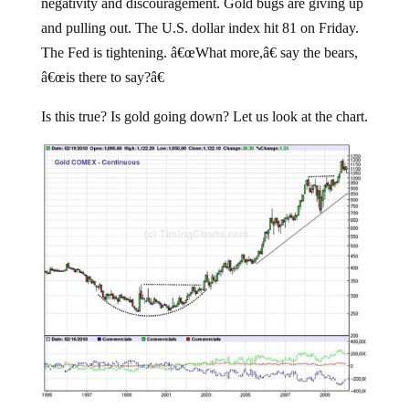
negativity and discouragement. Gold bugs are giving up
and pulling out. The U.S. dollar index hit 81 on Friday.
The Fed is tightening. â€œWhat more,â€ say the bears,
â€œis there to say?â€
Is this true? Is gold going down? Let us look at the chart.