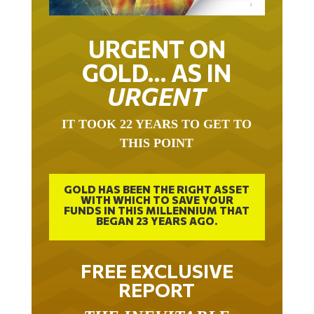
URGENT ON
GOLD… AS IN
URGENT
IT TOOK 22 YEARS TO GET TO
THIS POINT
GOLD HAS BEEN THE RIGHT ASSET
WITH WHICH TO SAVE YOUR
FUNDS IN THIS MILLENNIUM THAT
BEGAN 23 YEARS AGO.
FREE EXCLUSIVE
REPORT