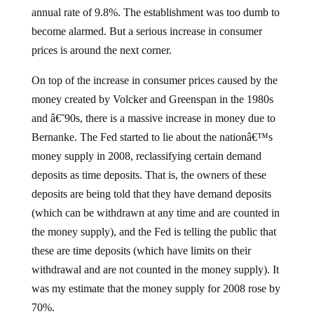
annual rate of 9.8%. The establishment was too dumb to
become alarmed. But a serious increase in consumer
prices is around the next corner.
On top of the increase in consumer prices caused by the
money created by Volcker and Greenspan in the 1980s
and â€˜90s, there is a massive increase in money due to
Bernanke. The Fed started to lie about the nationâ€™s
money supply in 2008, reclassifying certain demand
deposits as time deposits. That is, the owners of these
deposits are being told that they have demand deposits
(which can be withdrawn at any time and are counted in
the money supply), and the Fed is telling the public that
these are time deposits (which have limits on their
withdrawal and are not counted in the money supply). It
was my estimate that the money supply for 2008 rose by
70%.