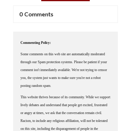
0 Comments
Commenting Policy:
Some comments on this web site are automatically moderated
through our Spam protection systems. Please be patient if your
comment isn't immediately available. We're not trying to censor
you, the system just wants to make sure you're not a robot
posting random spam.
This website thrives because of its community. While we support
lively debates and understand that people get excited, frustrated
or angry at times, we ask that the conversation remain civil.
Racism, to include any religious affiliation, will not be tolerated
on this site, including the disparagement of people in the