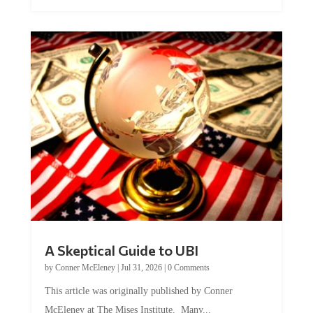
A Skeptical Guide to UBI
by
Conner McEleney
|
Jul 31, 2026
|
0 Comments
This article was originally published by Conner
McEleney at The Mises Institute. Many...