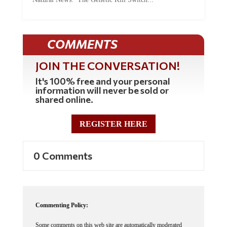
COMMENTS
JOIN THE CONVERSATION!
It's 100% free and your personal
information will never be sold or
shared online.
REGISTER HERE
0 Comments
Commenting Policy:
Some comments on this web site are automatically moderated