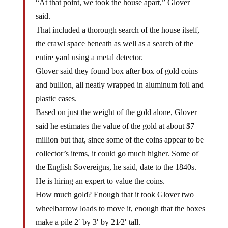
said.
That included a thorough search of the house itself,
the crawl space beneath as well as a search of the
entire yard using a metal detector.
Glover said they found box after box of gold coins
and bullion, all neatly wrapped in aluminum foil and
plastic cases.
Based on just the weight of the gold alone, Glover
said he estimates the value of the gold at about $7
million but that, since some of the coins appear to be
collector’s items, it could go much higher. Some of
the English Sovereigns, he said, date to the 1840s.
He is hiring an expert to value the coins.
How much gold? Enough that it took Glover two
wheelbarrow loads to move it, enough that the boxes
make a pile 2′ by 3′ by 21⁄2′ tall.
Nevada Appeal