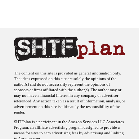
The content on this site is provided as general information only.
The ideas expressed on this site are solely the opinions of the
author(s) and do not necessarily represent the opinions of
sponsors or firms affiliated with the author(s). The author may or
may not have a financial interest in any company or advertiser
referenced. Any action taken as a result of information, analysis, or
advertisement on this site is ultimately the responsibility of the
reader.
SHTFplan is a participant in the Amazon Services LLC Associates
Program, an affiliate advertising program designed to provide a
means for sites to earn advertising fees by advertising and linking
to Amazon.com.