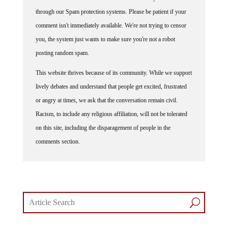
through our Spam protection systems. Please be patient if your
comment isn't immediately available. We're not trying to censor
you, the system just wants to make sure you're not a robot
posting random spam.
This website thrives because of its community. While we support
lively debates and understand that people get excited, frustrated
or angry at times, we ask that the conversation remain civil.
Racism, to include any religious affiliation, will not be tolerated
on this site, including the disparagement of people in the
comments section.