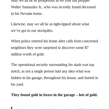
Walter Samaszko Jr., who was recently found deceased
in his Nevada home.
Likewise, may we all be as tight-lipped about what
we’ve got in our stockpiles.
When police entered his home after calls from concerned
neighbors they were surprised to discover some $7
million worth of gold.
The operational security surrounding his stash was top
notch, as not a single person had any idea what was
hidden in his garage, throughout his house, and buried in
his yard.
They found gold in boxes in the garage – lots of gold.
“At that point, we took the house apart,” Glover