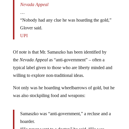
…
“Nobody had any clue he was hoarding the gold,”
Glover said.
UPI
Of note is that Mr. Samaszko has been identified by
the
Nevada Appeal
as “anti-government” – often a
typical label given to those who are liberty minded and
willing to explore non-traditional ideas.
Not only was he hoarding wheelbarrows of gold, but he
was also stockpiling food and weapons:
Samaszko was “anti-government,” a recluse and a
hoarder.
“He never went to a doctor,” he said. “He was