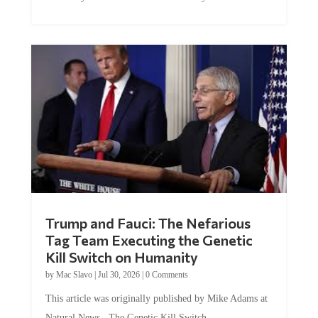
Trump and Fauci: The Nefarious
Tag Team Executing the Genetic
Kill Switch on Humanity
by
Mac Slavo
|
Jul 30, 2026
|
0 Comments
This article was originally published by Mike Adams at
Natural News. The Genetic Kill Switch...