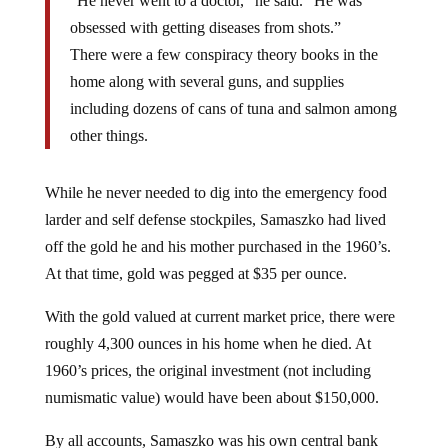
obsessed with getting diseases from shots.”
There were a few conspiracy theory books in the
home along with several guns, and supplies
including dozens of cans of tuna and salmon among
other things.
While he never needed to dig into the emergency food
larder and self defense stockpiles, Samaszko had lived
off the gold he and his mother purchased in the 1960’s.
At that time, gold was pegged at $35 per ounce.
With the gold valued at current market price, there were
roughly 4,300 ounces in his home when he died. At
1960’s prices, the original investment (not including
numismatic value) would have been about $150,000.
By all accounts, Samaszko was his own central bank