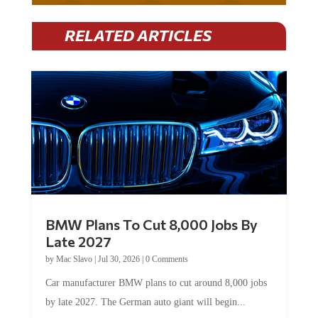
RELATED ARTICLES
BMW Plans To Cut 8,000 Jobs By
Late 2027
by
Mac Slavo
|
Jul 30, 2026
|
0 Comments
Car manufacturer BMW plans to cut around 8,000 jobs
by late 2027. The German auto giant will begin...