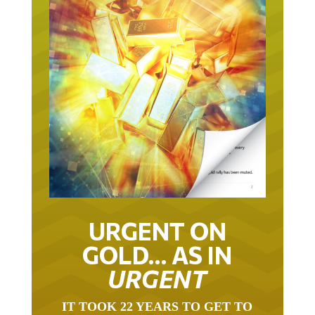
URGENT ON
GOLD… AS IN
URGENT
IT TOOK 22 YEARS TO GET TO
THIS POINT