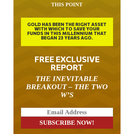
GOLD HAS BEEN THE RIGHT ASSET
WITH WHICH TO SAVE YOUR
FUNDS IN THIS MILLENNIUM THAT
BEGAN 23 YEARS AGO.
FREE EXCLUSIVE
REPORT
THE INEVITABLE
BREAKOUT – THE TWO
W’S