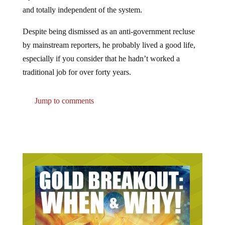
and totally independent of the system.
Despite being dismissed as an anti-government recluse
by mainstream reporters, he probably lived a good life,
especially if you consider that he hadn’t worked a
traditional job for over forty years.
Jump to comments