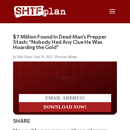
$7 Million Found In Dead Man’s Prepper
Stash: “Nobody Had Any Clue He Was
Hoarding the Gold”
by
Mac Slavo
|
Sep 19, 2012
|
Precious Metals
Do you LOVE America?
SHARE
May we all be as prosperous as 69 year old prepper