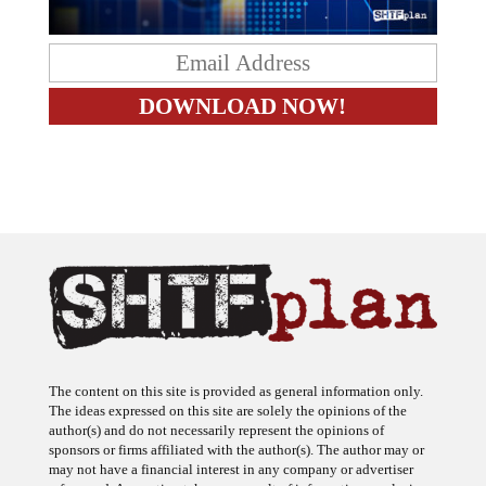
The content on this site is provided as general information only.
The ideas expressed on this site are solely the opinions of the
author(s) and do not necessarily represent the opinions of
sponsors or firms affiliated with the author(s). The author may or
may not have a financial interest in any company or advertiser
referenced. Any action taken as a result of information, analysis, or