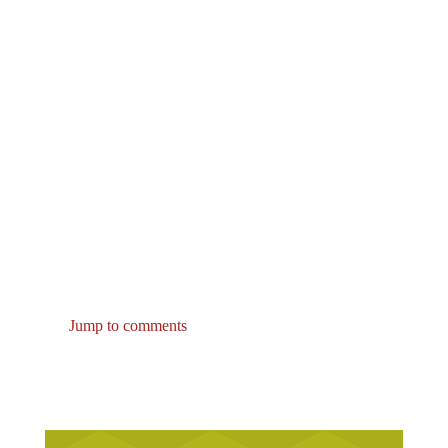
Jump to comments