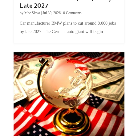
Late 2027
by
Mac Slavo
|
Jul 30, 2026
|
0 Comments
Car manufacturer BMW plans to cut around 8,000 jobs
by late 2027. The German auto giant will begin...