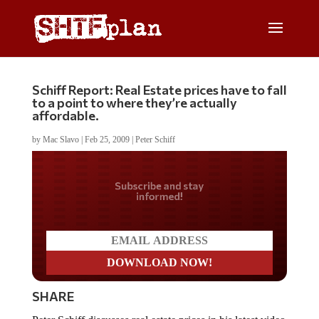
Schiff Report: Real Estate prices have to fall
to a point to where they’re actually
affordable.
by
Mac Slavo
|
Feb 25, 2009
|
Peter Schiff
Do you LOVE America?
SHARE
Peter Schiff discusses real estate prices in his latest video