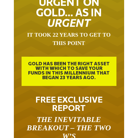
GOLD… AS IN
URGENT
IT TOOK 22 YEARS TO GET TO
THIS POINT
GOLD HAS BEEN THE RIGHT ASSET
WITH WHICH TO SAVE YOUR
FUNDS IN THIS MILLENNIUM THAT
BEGAN 23 YEARS AGO.
FREE EXCLUSIVE
REPORT
THE INEVITABLE
BREAKOUT – THE TWO
W’S