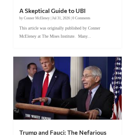
A Skeptical Guide to UBI
by
Conner McEleney
|
Jul 31, 2026
|
0 Comments
This article was originally published by Conner
McEleney at The Mises Institute. Many...
Trump and Fauci: The Nefarious
Tag Team Executing the Genetic