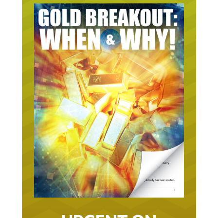
URGENT ON