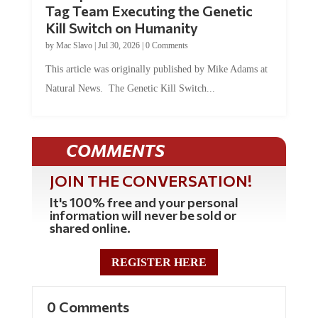
Kill Switch on Humanity
by
Mac Slavo
|
Jul 30, 2026
|
0 Comments
This article was originally published by Mike Adams at
Natural News. The Genetic Kill Switch...
COMMENTS
JOIN THE CONVERSATION!
It's 100% free and your personal
information will never be sold or
shared online.
REGISTER HERE
0 Comments