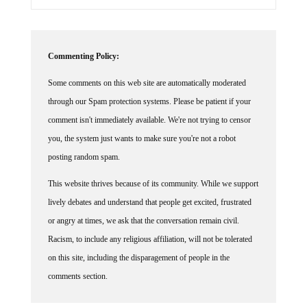
Commenting Policy:
Some comments on this web site are automatically moderated
through our Spam protection systems. Please be patient if your
comment isn't immediately available. We're not trying to censor
you, the system just wants to make sure you're not a robot
posting random spam.
This website thrives because of its community. While we support
lively debates and understand that people get excited, frustrated
or angry at times, we ask that the conversation remain civil.
Racism, to include any religious affiliation, will not be tolerated
on this site, including the disparagement of people in the
comments section.