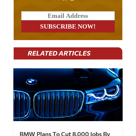
RELATED ARTICLES
BMW Plans To Cut 8,000 Jobs By