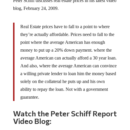
blog, February 24, 2009.
Real Estate prices have to fall to a point to where
they’re actually affordable. Prices need to fall to the
point where the average American has enough
money to put up a 20% down payment. where the
average American can actually afford a 30 year loan.
And also, where the average American can convince
a willing private lender to loan him the money based
solely on the collateral he puts up and his own
ability to repay the loan. Not with a government
guarantee.
Watch the Peter Schiff Report
Video Blog: