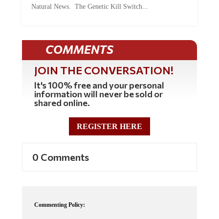
COMMENTS
JOIN THE CONVERSATION!
It's 100% free and your personal
information will never be sold or
shared online.
REGISTER HERE
0 Comments
Commenting Policy:
Some comments on this web site are automatically moderated