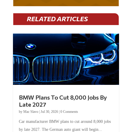
RELATED ARTICLES
BMW Plans To Cut 8,000 Jobs By
Late 2027
by
Mac Slavo
|
Jul 30, 2026
|
0 Comments
Car manufacturer BMW plans to cut around 8,000 jobs
by late 2027. The German auto giant will begin...