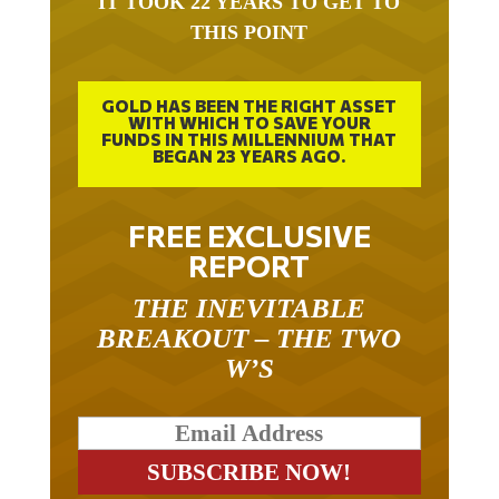
THIS POINT
GOLD HAS BEEN THE RIGHT ASSET
WITH WHICH TO SAVE YOUR
FUNDS IN THIS MILLENNIUM THAT
BEGAN 23 YEARS AGO.
FREE EXCLUSIVE
REPORT
THE INEVITABLE
BREAKOUT – THE TWO
W’S