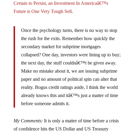
Future is One Very Tough Sell
.
Once the psychology turns, there is no way to stop
the rush for the exits. Remember how quickly the
secondary market for subprime mortgages
collapsed? One day, investors were lining up to buy;
the next day, the stuff couldnâ€™t be given away.
Make no mistake about it, we are issuing subprime
paper and no amount of political spin can alter that
reality. Bogus credit ratings aside, I think the world
already knows this and itâ€™s just a matter of time
before someone admits it.
My Comments:
It is only a matter of time before a crisis
of confidence hits the US Dollar and US Treasury
bonds. While we have seen interest rates on 10 and 30