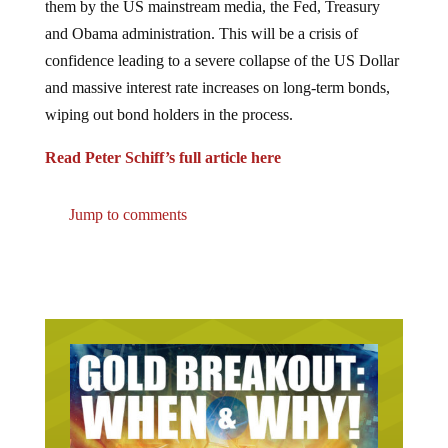
and Obama administration. This will be a crisis of
confidence leading to a severe collapse of the US Dollar
and massive interest rate increases on long-term bonds,
wiping out bond holders in the process.
Read Peter Schiff’s full article here
Jump to comments