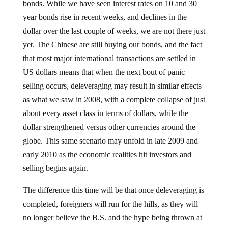
year bonds rise in recent weeks, and declines in the
dollar over the last couple of weeks, we are not there just
yet. The Chinese are still buying our bonds, and the fact
that most major international transactions are settled in
US dollars means that when the next bout of panic
selling occurs, deleveraging may result in similar effects
as what we saw in 2008, with a complete collapse of just
about every asset class in terms of dollars, while the
dollar strengthened versus other currencies around the
globe. This same scenario may unfold in late 2009 and
early 2010 as the economic realities hit investors and
selling begins again.
The difference this time will be that once deleveraging is
completed, foreigners will run for the hills, as they will
no longer believe the B.S. and the hype being thrown at
them by the US mainstream media, the Fed, Treasury