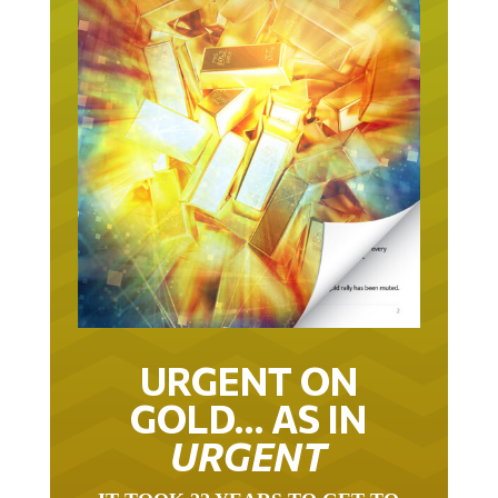
URGENT ON
GOLD… AS IN
URGENT
IT TOOK 22 YEARS TO GET TO