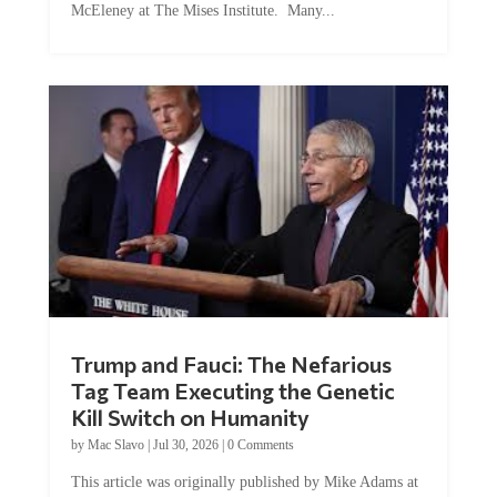
Trump and Fauci: The Nefarious
Tag Team Executing the Genetic
Kill Switch on Humanity
by
Mac Slavo
|
Jul 30, 2026
|
0 Comments
This article was originally published by Mike Adams at
Natural News. The Genetic Kill Switch...