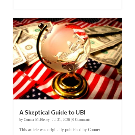
A Skeptical Guide to UBI
by
Conner McEleney
|
Jul 31, 2026
|
0 Comments
This article was originally published by Conner
McEleney at The Mises Institute. Many...