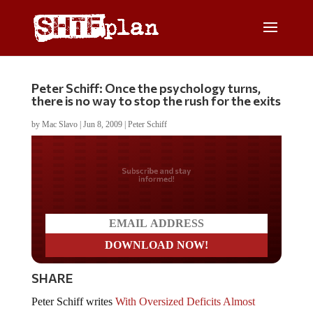
Peter Schiff: Once the psychology turns,
there is no way to stop the rush for the exits
by
Mac Slavo
|
Jun 8, 2009
|
Peter Schiff
Do you LOVE America?
SHARE
Peter Schiff writes
With Oversized Deficits Almost
Certain to Persist, an Investment In Americaâ€™s