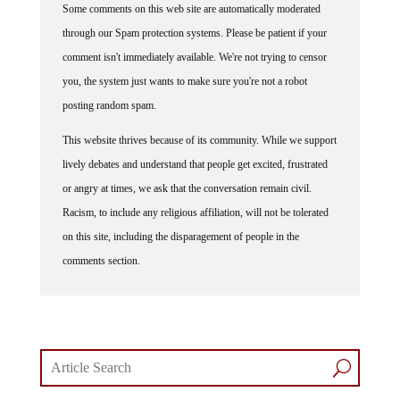
through our Spam protection systems. Please be patient if your
comment isn't immediately available. We're not trying to censor
you, the system just wants to make sure you're not a robot
posting random spam.
This website thrives because of its community. While we support
lively debates and understand that people get excited, frustrated
or angry at times, we ask that the conversation remain civil.
Racism, to include any religious affiliation, will not be tolerated
on this site, including the disparagement of people in the
comments section.