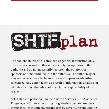
The content on this site is provided as general information only.
The ideas expressed on this site are solely the opinions of the
author(s) and do not necessarily represent the opinions of
sponsors or firms affiliated with the author(s). The author may or
may not have a financial interest in any company or advertiser
referenced. Any action taken as a result of information, analysis, or
advertisement on this site is ultimately the responsibility of the
reader.
SHTFplan is a participant in the Amazon Services LLC Associates
Program, an affiliate advertising program designed to provide a
means for sites to earn advertising fees by advertising and linking
to Amazon.com.