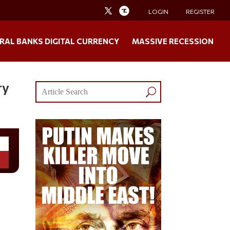
LOGIN
REGISTER
RAL BANKS DIGITAL CURRENCY
MASSIVE RECESSION
ry