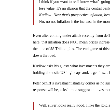
I think if you want to reall know what’s goin
lose value. It’s an illusion that the central ba
Kudlow: Now that’s prospective inflation, beca
No, no no. Inflation is the increase in the mon
Even after coming under attack recently from defla
here, that inflation does NOT mean prices increas
the tune of $8 Trillion plus. The end game of this s
down the road.
Kudlow asks his guests what investments they are
holding domestic US high caps and… get this… f
Peter Schiff’s investment strategy comes as no su
response will be, asks him to suggest an investmen
Well, silver looks really good. I like the gold 