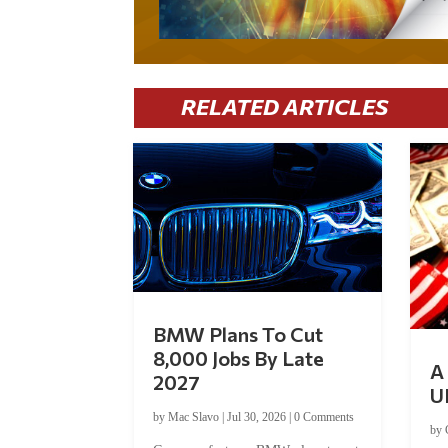
RELATED ARTICLES
BMW Plans To Cut
8,000 Jobs By Late
A 
2027
U
by
Mac Slavo
|
Jul 30, 2026
|
0 Comments
by