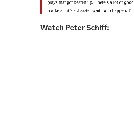
plays that got beaten up. There’s a lot of good
markets – it’s a disaster waiting to happen. I
Watch Peter Schiff: