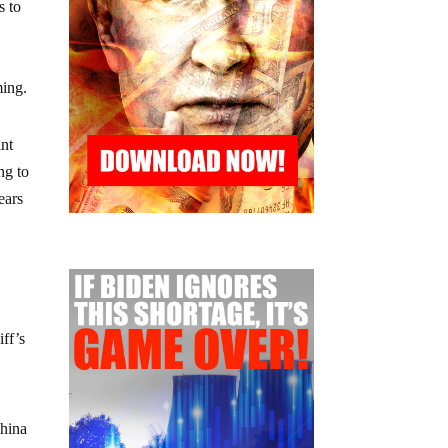
s to
ming.
int
ng to
ears
ff’s
China