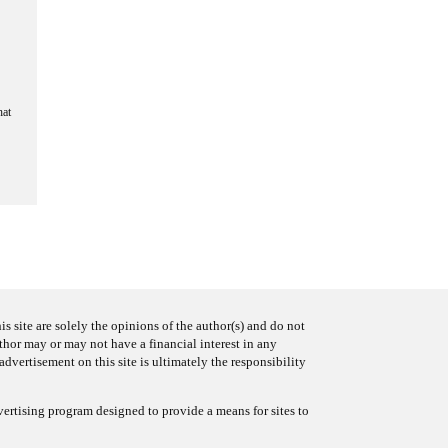
hat
s site are solely the opinions of the author(s) and do not
uthor may or may not have a financial interest in any
advertisement on this site is ultimately the responsibility
ertising program designed to provide a means for sites to