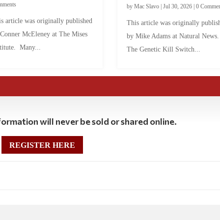
mments
by
Mac Slavo
|
Jul 30, 2026
|
0 Commen
s article was originally published
This article was originally publis
 Conner McEleney at The Mises
by Mike Adams at Natural News
titute. Many...
The Genetic Kill Switch...
ormation will never be sold or shared online.
REGISTER HERE