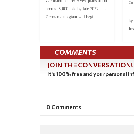
Car manufacturer BMW plans to cut
Co
around 8,000 jobs by late 2027. The
Thi
German auto giant will begin...
by
Ins
COMMENTS
JOIN THE CONVERSATION!
It's 100% free and your personal inf
0 Comments