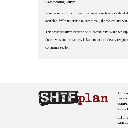
Commenting Policy:
Some comments on this web site are automatically moderated 
available. We're not trying to censor you, the system just wa
This website thrives because of its community. While we suppo
the conversation remain civil. Racism, to include any religious 
comments section.
The co
necess
company
of the 
SHTFpl
earn a