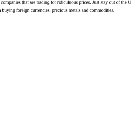
 companies that are trading for ridiculuous prices. Just stay out of the 
’m buying foreign currencies, precious metals and commodities.