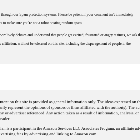
through our Spam protection systems. Please be patient if your comment isn't immediately
nts to make sure you're not a robot posting random spam.
rt lively debates and understand that people get excited, frustrated or angry at times, we ask t
affiliation, will not be tolerated on this site, including the disparagement of people in the
ntent on this site is provided as general information only. The ideas expressed on thi
arily represent the opinions of sponsors or firms affiliated with the author(s). The a
 or advertiser referenced. Any action taken as a result of information, analysis, or 
reader.
an is a participant in the Amazon Services LLC Associates Program, an affiliate adv
dvertising fees by advertising and linking to Amazon.com.