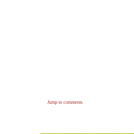
Jump to comments