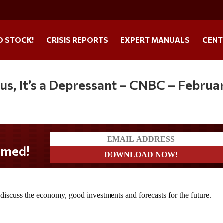
O STOCK!
CRISIS REPORTS
EXPERT MANUALS
CENT
ulus, It’s a Depressant – CNBC – Februa
scuss the economy, good investments and forecasts for the future.