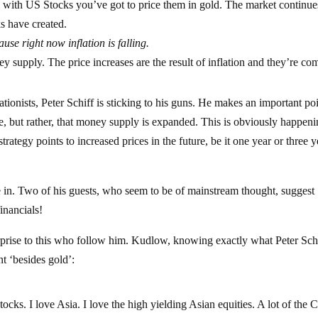
g with US Stocks you’ve got to price them in gold. The market continue
nks have created.
use right now inflation is falling.
ey supply. The price increases are the result of inflation and they’re co
tionists, Peter Schiff is sticking to his guns. He makes an important po
e, but rather, that money supply is expanded. This is obviously happeni
trategy points to increased prices in the future, be it one year or three y
 in. Two of his guests, who seem to be of mainstream thought, suggest
inancials!
rprise to this who follow him. Kudlow, knowing exactly what Peter Schi
t ‘besides gold’:
stocks. I love Asia. I love the high yielding Asian equities. A lot of the 