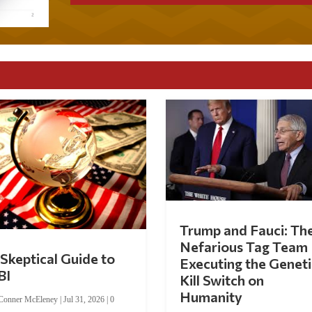
Trump and Fauci: Th
Nefarious Tag Team
Skeptical Guide to
Executing the Geneti
BI
Kill Switch on
Humanity
Conner McEleney
|
Jul 31, 2026
|
0