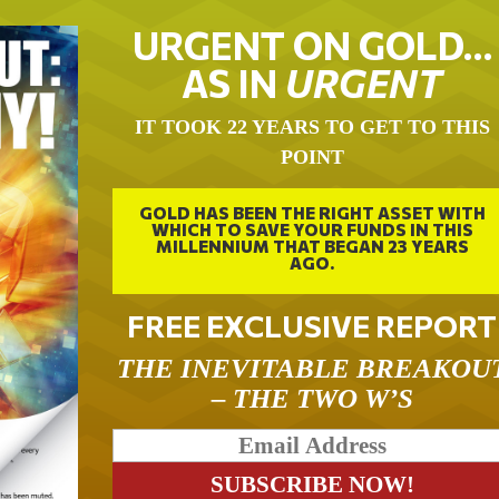
URGENT ON GOLD…
AS IN
URGENT
IT TOOK 22 YEARS TO GET TO THIS
POINT
GOLD HAS BEEN THE RIGHT ASSET WITH
WHICH TO SAVE YOUR FUNDS IN THIS
MILLENNIUM THAT BEGAN 23 YEARS
AGO.
FREE EXCLUSIVE REPORT
THE INEVITABLE BREAKOU
– THE TWO W’S