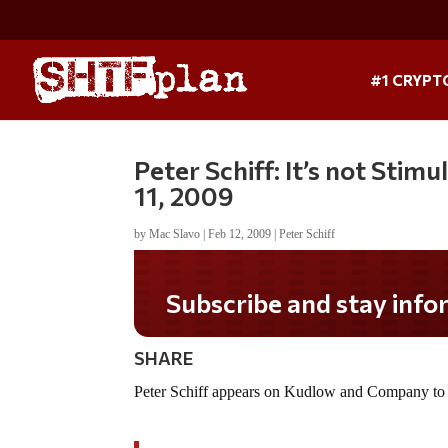
#1 CRYPT
Peter Schiff: It’s not Stim
11, 2009
by
Mac Slavo
|
Feb 12, 2009
|
Peter Schiff
Subscribe and stay informed!
SHARE
Peter Schiff appears on Kudlow and Company to di