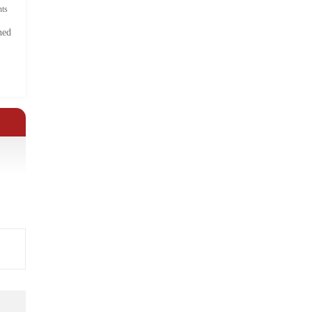
ts
hed
.