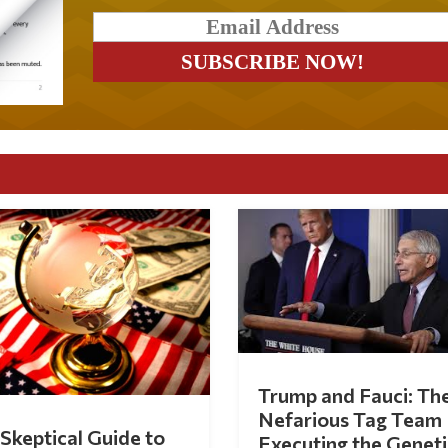
Trump and Fauci: Th
Nefarious Tag Team
Skeptical Guide to
Executing the Geneti