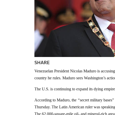
SHARE
Venezuelan President Nicolas Maduro is accusing t
country he rules. Maduro sees Washington’s action
The U.S. is continuing to expand its dying empire 
According to Maduro, the
“
secret military bases
Thursday. The Latin American ruler was speakin
The 62,000-square-mile oil- and mineral-rich area 