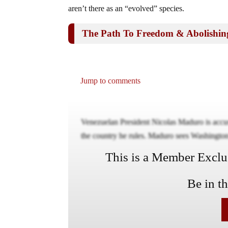
aren’t there as an “evolved” species.
The Path To Freedom & Abolishin
Jump to comments
Venezuelan President Nicolas Maduro is accusi
the country he rules. Maduro sees Washington’
This is a Member Exclusi
Be in t