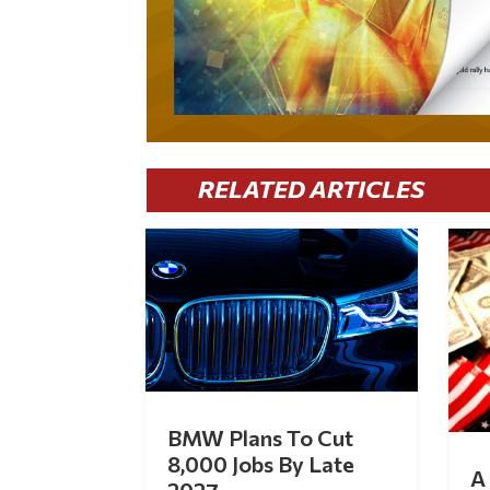
RELATED ARTICLES
BMW Plans To Cut
8,000 Jobs By Late
A 
2027