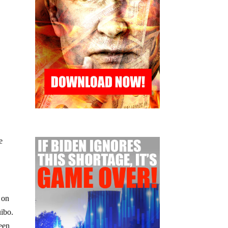
e
 on
ibo.
ween