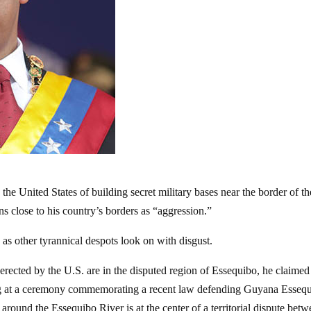
he United States of building secret military bases near the border of th
s close to his country’s borders as “aggression.”
as other tyrannical despots look on with disgust.
” erected by the U.S. are in the disputed region of Essequibo, he claimed
g at a ceremony commemorating a recent law defending Guyana Essequ
around the Essequibo River is at the center of a territorial dispute bet