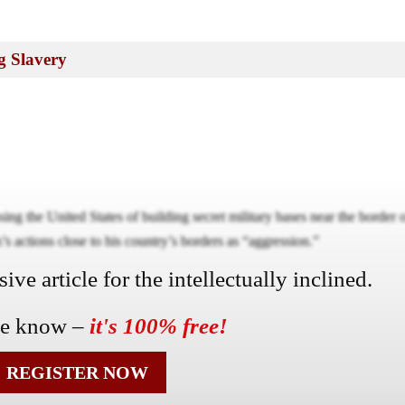
g Slavery
ng the United States of building secret military bases near the border 
s actions close to his country’s borders as “aggression.”
ve article for the intellectually inclined.
he know –
it's 100% free!
REGISTER NOW