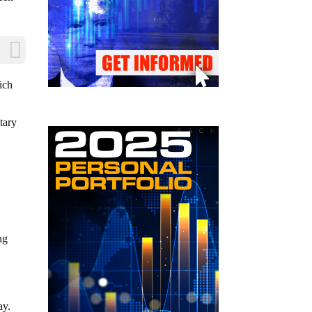
ich
tary
ng
ay.