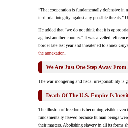
“That cooperation is fundamentally defensive in n
territorial integrity against any possible threats,”
He added that “we do not think that it is appropria
against another country.” It was a veiled referen
border late last year and threatened to annex Gu
the annexation
.
We Are Just One Step Away From 
The war-mongering and fiscal irresponsibility is g
Death Of The U.S. Empire Is Inevi
The illusion of freedom is becoming visible even
fundamentally flawed because human beings were 
their masters. Abolishing slavery in all its forms 