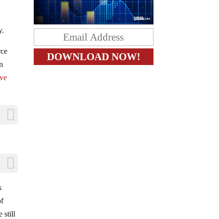
y.
rce
rn
ove
s
of
 still