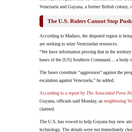
Venezuela and Guyana, a former British colony,
r
The U.S. Rulers Cannot Stop Pus
According to Maduro, the disputed region is be
are seeking to seize Venezuelan resources.
“We have information proving that in the territor
bases of the [US] Southern Command… a body of 
The bases constitute “aggression” against the peo
escalation against Venezuela,” he added.
According to a report by
The Associated Press N
Guyana, officials said Monday, as
neighboring V
claimed.
The U.S. has vowed to help Guyana buy new aircraft,
technology. The details were not immediately cle