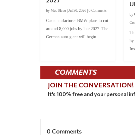
U
by
Mac Slavo
|
Jul 30, 2026
|
0 Comments
by
Car manufacturer BMW plans to cut
Co
around 8,000 jobs by late 2027. The
Thi
German auto giant will begin...
by
Ins
COMMENTS
JOIN THE CONVERSATION!
It's 100% free and your personal inf
0 Comments