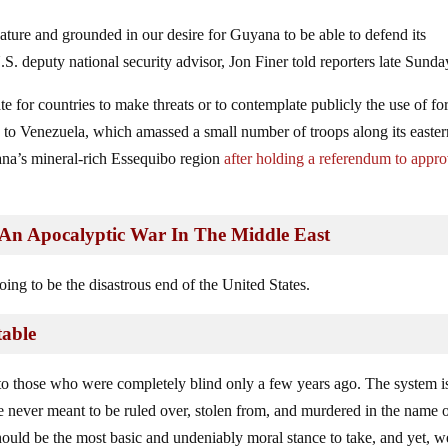
ature and grounded in our desire for Guyana to be able to defend its
 U.S. deputy national security advisor, Jon Finer told reporters late Sunda
te for countries to make threats or to contemplate publicly the use of fo
ce to Venezuela, which amassed a small number of troops along its easte
yana’s mineral-rich Essequibo region
after holding a referendum to appr
An Apocalyptic War In The Middle East
oing to be the disastrous end of the United States.
table
 to those who were completely blind only a few years ago. The system i
never meant to be ruled over, stolen from, and murdered in the name 
should be the most basic and undeniably moral stance to take, and yet, we