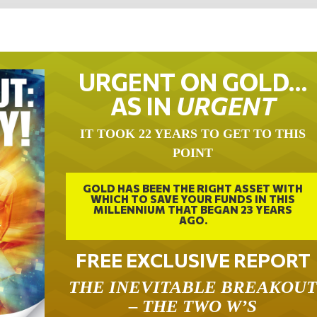
URGENT ON GOLD…
AS IN
URGENT
IT TOOK 22 YEARS TO GET TO THIS
POINT
GOLD HAS BEEN THE RIGHT ASSET WITH
WHICH TO SAVE YOUR FUNDS IN THIS
MILLENNIUM THAT BEGAN 23 YEARS
AGO.
FREE EXCLUSIVE REPORT
THE INEVITABLE BREAKOU
– THE TWO W’S