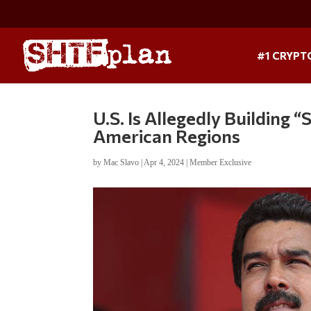
#1 CRYPT
U.S. Is Allegedly Building 
American Regions
by
Mac Slavo
|
Apr 4, 2024
|
Member Exclusive