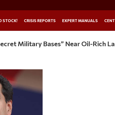
O STOCK!
CRISIS REPORTS
EXPERT MANUALS
CENT
“Secret Military Bases” Near Oil-Rich La