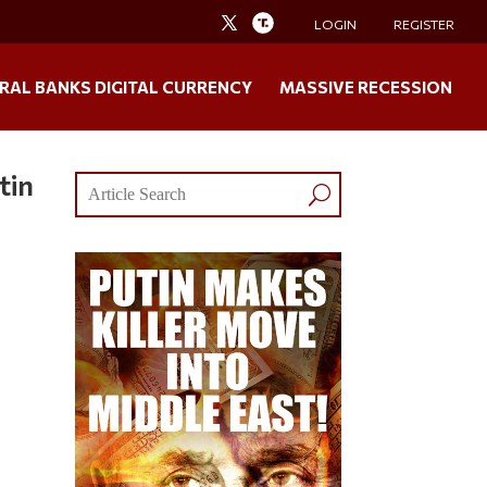
LOGIN
REGISTER
RAL BANKS DIGITAL CURRENCY
MASSIVE RECESSION
tin