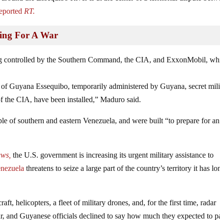
eported
RT.
hing For A War
ing controlled by the Southern Command, the CIA, and ExxonMobil, wh
y of Guyana Essequibo, temporarily administered by Guyana, secret mili
the CIA, have been installed,” Maduro said.
ple of southern and eastern Venezuela, and were built “to prepare for an
ews,
the U.S. government is increasing its urgent military assistance to
enezuela
threatens to seize a large part of the country’s territory it has lo
 helicopters, a fleet of military drones, and, for the first time, radar
ar, and Guyanese officials declined to say how much they expected to p