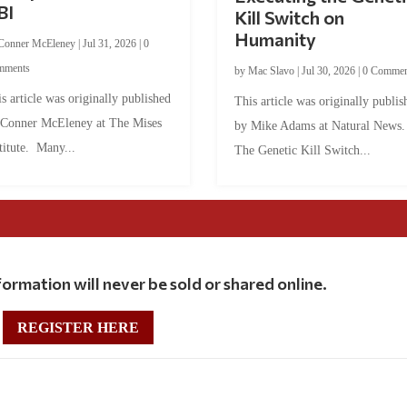
BI
Kill Switch on
Humanity
Conner McEleney
|
Jul 31, 2026
|
0
mments
by
Mac Slavo
|
Jul 30, 2026
|
0 Commen
s article was originally published
This article was originally publis
 Conner McEleney at The Mises
by Mike Adams at Natural News
titute. Many...
The Genetic Kill Switch...
ormation will never be sold or shared online.
REGISTER HERE