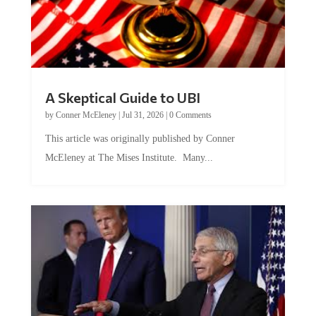
A Skeptical Guide to UBI
by
Conner McEleney
|
Jul 31, 2026
|
0 Comments
This article was originally published by Conner
McEleney at The Mises Institute. Many...