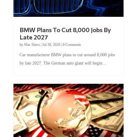
BMW Plans To Cut 8,000 Jobs By
Late 2027
by
Mac Slavo
|
Jul 30, 2026
|
0 Comments
Car manufacturer BMW plans to cut around 8,000 jobs
by late 2027. The German auto giant will begin...