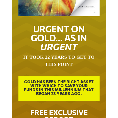
URGENT ON
GOLD… AS IN
URGENT
IT TOOK 22 YEARS TO GET TO
THIS POINT
GOLD HAS BEEN THE RIGHT ASSET
WITH WHICH TO SAVE YOUR
FUNDS IN THIS MILLENNIUM THAT
BEGAN 23 YEARS AGO.
FREE EXCLUSIVE