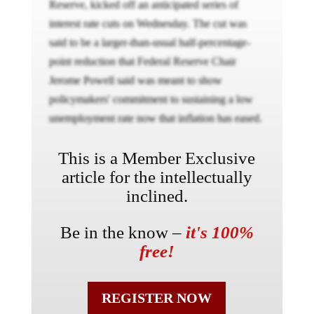
Reserve, kicked off an anticipated series of
interest rate cuts on Wednesday. The cut was
said to be a larger-than-usual half-percentage-
point reduction that Federal Reserve Chair
Jerome Powell said was meant to show
policymakers' commitment to sustaining a low
unemployment rate now that inflation has eased.
This is a Member Exclusive
article for the intellectually
inclined.
Be in the know –
it's 100%
free!
REGISTER NOW