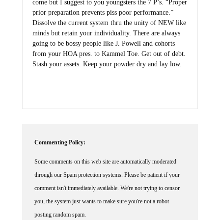
come but I suggest to you youngsters the 7 P’s. “Proper
prior preparation prevents piss poor performance.”
Dissolve the current system thru the unity of NEW like
minds but retain your individuality. There are always
going to be bossy people like J. Powell and cohorts
from your HOA pres. to Kammel Toe. Get out of debt.
Stash your assets. Keep your powder dry and lay low.
Commenting Policy:
Some comments on this web site are automatically moderated
through our Spam protection systems. Please be patient if your
comment isn't immediately available. We're not trying to censor
you, the system just wants to make sure you're not a robot
posting random spam.