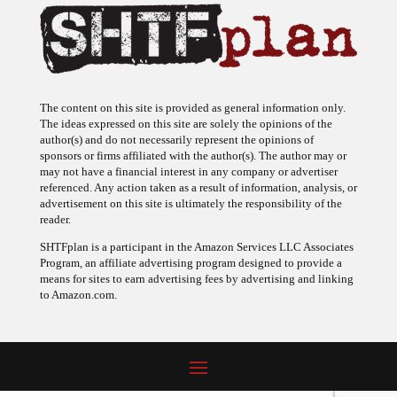
The content on this site is provided as general information only.
The ideas expressed on this site are solely the opinions of the
author(s) and do not necessarily represent the opinions of
sponsors or firms affiliated with the author(s). The author may or
may not have a financial interest in any company or advertiser
referenced. Any action taken as a result of information, analysis, or
advertisement on this site is ultimately the responsibility of the
reader.
SHTFplan is a participant in the Amazon Services LLC Associates
Program, an affiliate advertising program designed to provide a
means for sites to earn advertising fees by advertising and linking
to Amazon.com.