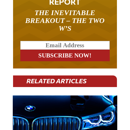
REPORT
THE INEVITABLE
BREAKOUT – THE TWO
W’S
RELATED ARTICLES