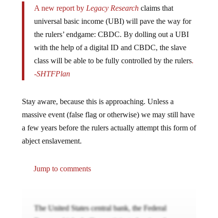
A new report by
Legacy Research
claims that
universal basic income (UBI) will pave the way for
the rulers’ endgame: CBDC. By dolling out a UBI
with the help of a digital ID and CBDC, the slave
class will be able to be fully controlled by the rulers
.
-SHTFPlan
Stay aware, because this is approaching. Unless a
massive event (false flag or otherwise) we may still have
a few years before the rulers actually attempt this form of
abject enslavement.
Jump to comments
The United States central bank, the Federal