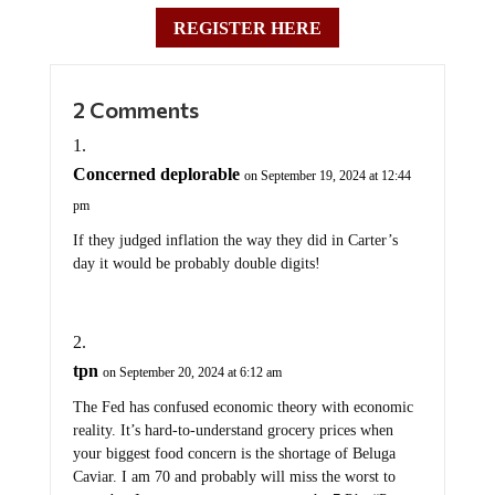
REGISTER HERE
2 Comments
Concerned deplorable
on September 19, 2024 at 12:44
pm
If they judged inflation the way they did in Carter’s
day it would be probably double digits!
tpn
on September 20, 2024 at 6:12 am
The Fed has confused economic theory with economic
reality. It’s hard-to-understand grocery prices when
your biggest food concern is the shortage of Beluga
Caviar. I am 70 and probably will miss the worst to