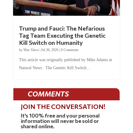
Trump and Fauci: The Nefarious
Tag Team Executing the Genetic
Kill Switch on Humanity
by
Mac Slavo
|
Jul 30, 2026
|
0 Comments
This article was originally published by Mike Adams at
Natural News. The Genetic Kill Switch...
COMMENTS
JOIN THE CONVERSATION!
It's 100% free and your personal
information will never be sold or
shared online.