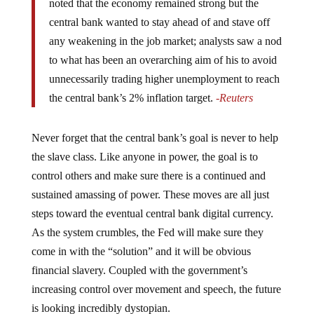
noted that the economy remained strong but the
central bank wanted to stay ahead of and stave off
any weakening in the job market; analysts saw a nod
to what has been an overarching aim of his to avoid
unnecessarily trading higher unemployment to reach
the central bank’s 2% inflation target.
-Reuters
Never forget that the central bank’s goal is never to help
the slave class. Like anyone in power, the goal is to
control others and make sure there is a continued and
sustained amassing of power. These moves are all just
steps toward the eventual central bank digital currency.
As the system crumbles, the Fed will make sure they
come in with the “solution” and it will be obvious
financial slavery. Coupled with the government’s
increasing control over movement and speech, the future
is looking incredibly dystopian.