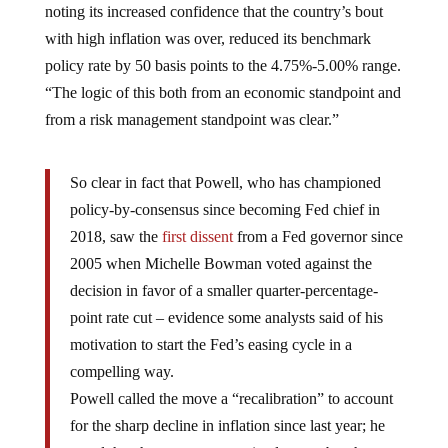
noting its increased confidence that the country’s bout
with high inflation was over, reduced its benchmark
policy rate by 50 basis points to the 4.75%-5.00% range.
“The logic of this both from an economic standpoint and
from a risk management standpoint was clear.”
So clear in fact that Powell, who has championed
policy-by-consensus since becoming Fed chief in
2018, saw the
first dissent
from a Fed governor since
2005 when Michelle Bowman voted against the
decision in favor of a smaller quarter-percentage-
point rate cut – evidence some analysts said of his
motivation to start the Fed’s easing cycle in a
compelling way.
Powell called the move a “recalibration” to account
for the sharp decline in inflation since last year; he