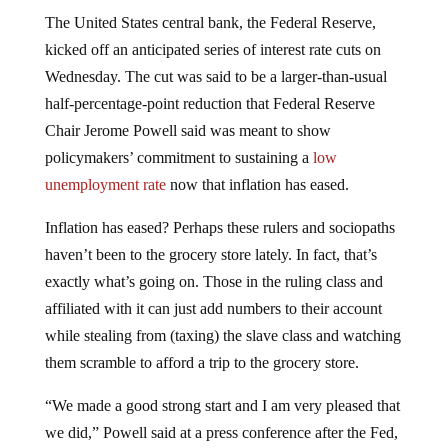
The United States central bank, the Federal Reserve,
kicked off an anticipated series of interest rate cuts on
Wednesday. The cut was said to be a larger-than-usual
half-percentage-point reduction that Federal Reserve
Chair Jerome Powell said was meant to show
policymakers’ commitment to sustaining a
low
unemployment rate
now that inflation has eased.
Inflation has eased? Perhaps these rulers and sociopaths
haven’t been to the grocery store lately. In fact, that’s
exactly what’s going on. Those in the ruling class and
affiliated with it can just add numbers to their account
while stealing from (taxing) the slave class and watching
them scramble to afford a trip to the grocery store.
“We made a good strong start and I am very pleased that
we did,” Powell said at a press conference after the Fed,