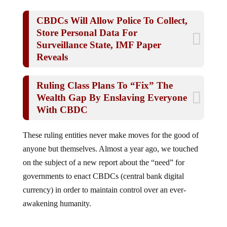
CBDCs Will Allow Police To Collect,
Store Personal Data For
Surveillance State, IMF Paper
Reveals
Ruling Class Plans To “Fix” The
Wealth Gap By Enslaving Everyone
With CBDC
These ruling entities never make moves for the good of
anyone but themselves. Almost a year ago, we touched
on the subject of a new report about the “need” for
governments to enact CBDCs (central bank digital
currency) in order to maintain control over an ever-
awakening humanity.