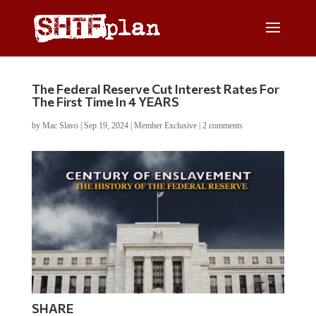
The Federal Reserve Cut Interest Rates For
The First Time In 4 YEARS
by
Mac Slavo
|
Sep 19, 2024
|
Member Exclusive
|
2 comments
SHARE