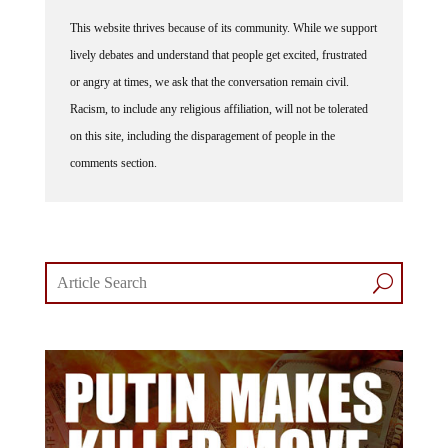
This website thrives because of its community. While we support
lively debates and understand that people get excited, frustrated
or angry at times, we ask that the conversation remain civil.
Racism, to include any religious affiliation, will not be tolerated
on this site, including the disparagement of people in the
comments section.