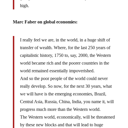
high.
Marc Faber on global economies:
I really feel we are, in the world, in a huge shift of
transfer of wealth. Where, for the last 250 years of
capitalistic history, 1750 to, say, 2000, the Western
world became rich and the poorer countries in the
world remained essentially impoverished.
And so the poor people of the world could never
really develop. So now, for the next 30 years, what
we will have is the emerging economies, Brazil,
Central Asia, Russia, China, India, you name it, will
progress much more than the Western world.
The Western world, economically, will be threatened
by these new blocks and that will lead to huge
geopolitical tension and eventually the war I was