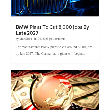
BMW Plans To Cut 8,000 Jobs By
Late 2027
by
Mac Slavo
|
Jul 30, 2026
|
0 Comments
Car manufacturer BMW plans to cut around 8,000 jobs
by late 2027. The German auto giant will begin...