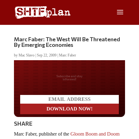
Marc Faber: The West Will Be Threatened
By Emerging Economies
by
Mac Slavo
|
Sep 22, 2009
|
Marc Faber
Do you LOVE America?
SHARE
Marc Faber, publisher of the
Gloom Boom and Doom
Report
, discusses the economy at Tech Ticker on