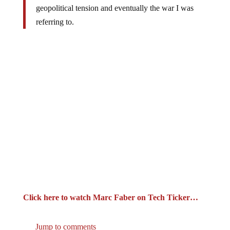
referring to.
Click here to watch Marc Faber on Tech Ticker…
Jump to comments