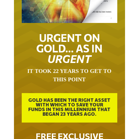
URGENT ON
GOLD… AS IN
URGENT
IT TOOK 22 YEARS TO GET TO
THIS POINT
GOLD HAS BEEN THE RIGHT ASSET
WITH WHICH TO SAVE YOUR
FUNDS IN THIS MILLENNIUM THAT
BEGAN 23 YEARS AGO.
FREE EXCLUSIVE