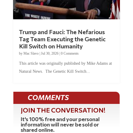
Trump and Fauci: The Nefarious
Tag Team Executing the Genetic
Kill Switch on Humanity
by
Mac Slavo
|
Jul 30, 2026
|
0 Comments
This article was originally published by Mike Adams at
Natural News. The Genetic Kill Switch...
COMMENTS
JOIN THE CONVERSATION!
It's 100% free and your personal
information will never be sold or
shared online.