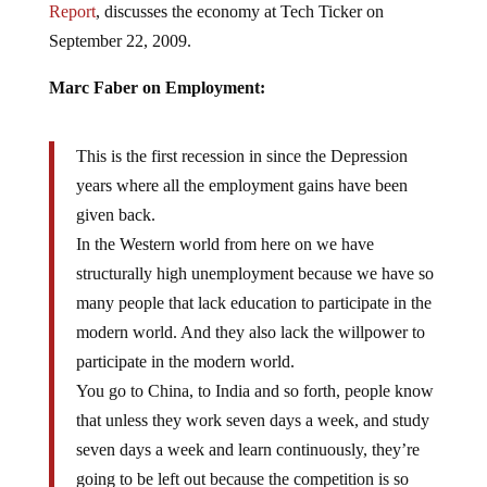
September 22, 2009.
Marc Faber on Employment:
This is the first recession in since the Depression
years where all the employment gains have been
given back.
In the Western world from here on we have
structurally high unemployment because we have so
many people that lack education to participate in the
modern world. And they also lack the willpower to
participate in the modern world.
You go to China, to India and so forth, people know
that unless they work seven days a week, and study
seven days a week and learn continuously, they’re
going to be left out because the competition is so