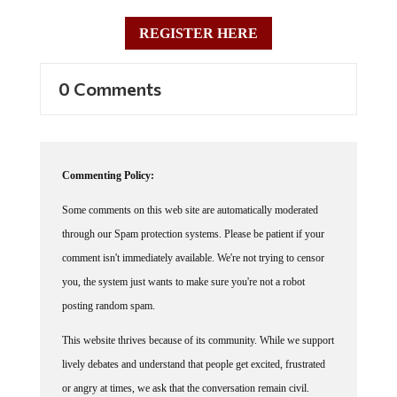
REGISTER HERE
0 Comments
Commenting Policy:
Some comments on this web site are automatically moderated
through our Spam protection systems. Please be patient if your
comment isn't immediately available. We're not trying to censor
you, the system just wants to make sure you're not a robot
posting random spam.
This website thrives because of its community. While we support
lively debates and understand that people get excited, frustrated
or angry at times, we ask that the conversation remain civil.