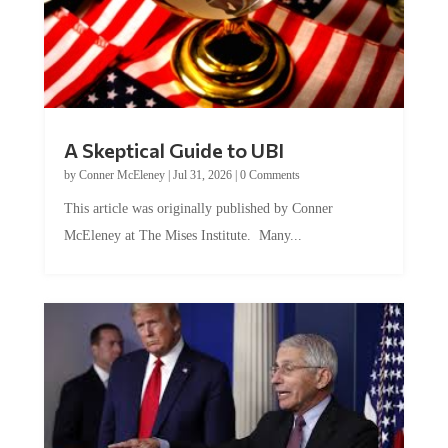
A Skeptical Guide to UBI
by
Conner McEleney
|
Jul 31, 2026
|
0 Comments
This article was originally published by Conner
McEleney at The Mises Institute. Many...