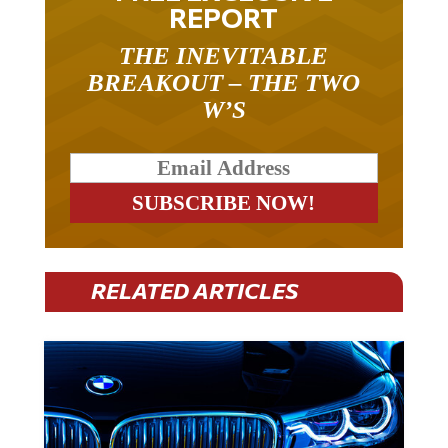
REPORT
THE INEVITABLE
BREAKOUT – THE TWO
W’S
RELATED ARTICLES