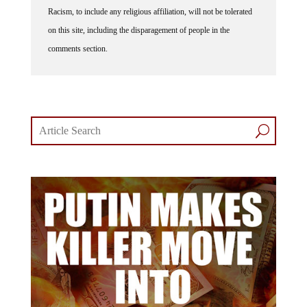
Racism, to include any religious affiliation, will not be tolerated
on this site, including the disparagement of people in the
comments section.