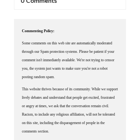
Commenting Policy:
Some comments on this web site are automatically moderated
through our Spam protection systems. Please be patient if your
comment isn't immediately available. We're not trying to censor
you, the system just wants to make sure you're not a robot
posting random spam.
This website thrives because of its community. While we support
lively debates and understand that people get excited, frustrated
or angry at times, we ask that the conversation remain civil.
Racism, to include any religious affiliation, will not be tolerated
on this site, including the disparagement of people in the
comments section.