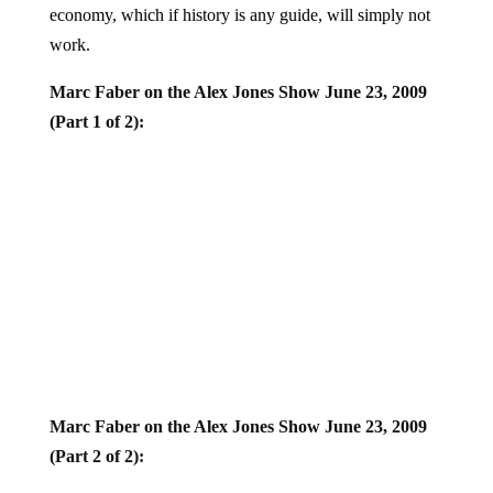
work.
Marc Faber on the Alex Jones Show June 23, 2009
(Part 1 of 2):
Marc Faber on the Alex Jones Show June 23, 2009
(Part 2 of 2):