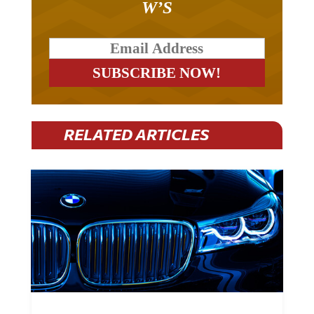
RELATED ARTICLES
BMW Plans To Cut 8,000 Jobs By