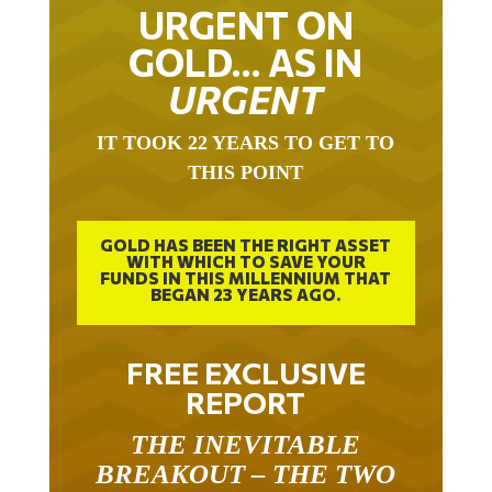
URGENT ON
GOLD… AS IN
URGENT
IT TOOK 22 YEARS TO GET TO
THIS POINT
GOLD HAS BEEN THE RIGHT ASSET
WITH WHICH TO SAVE YOUR
FUNDS IN THIS MILLENNIUM THAT
BEGAN 23 YEARS AGO.
FREE EXCLUSIVE
REPORT
THE INEVITABLE
BREAKOUT – THE TWO
W’S