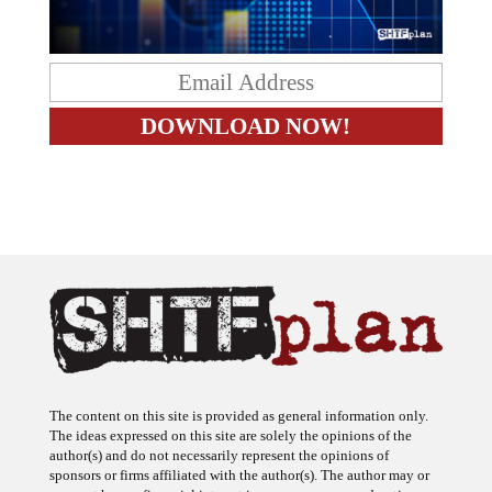
The content on this site is provided as general information only.
The ideas expressed on this site are solely the opinions of the
author(s) and do not necessarily represent the opinions of
sponsors or firms affiliated with the author(s). The author may or
may not have a financial interest in any company or advertiser