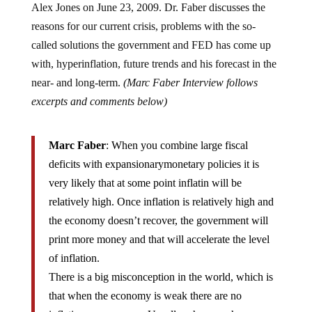
reasons for our current crisis, problems with the so-
called solutions the government and FED has come up
with, hyperinflation, future trends and his forecast in the
near- and long-term.
(Marc Faber Interview follows
excerpts and comments below)
Marc Faber
: When you combine large fiscal
deficits with expansionarymonetary policies it is
very likely that at some point inflatin will be
relatively high. Once inflation is relatively high and
the economy doesn’t recover, the government will
print more money and that will accelerate the level
of inflation.
There is a big misconception in the world, which is
that when the economy is weak there are no
inflationary pressures. Usually when you have a