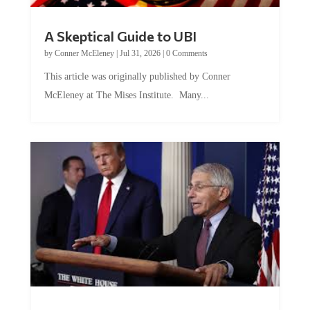
A Skeptical Guide to UBI
by
Conner McEleney
|
Jul 31, 2026
|
0 Comments
This article was originally published by Conner
McEleney at The Mises Institute. Many...
Trump and Fauci: The Nefarious