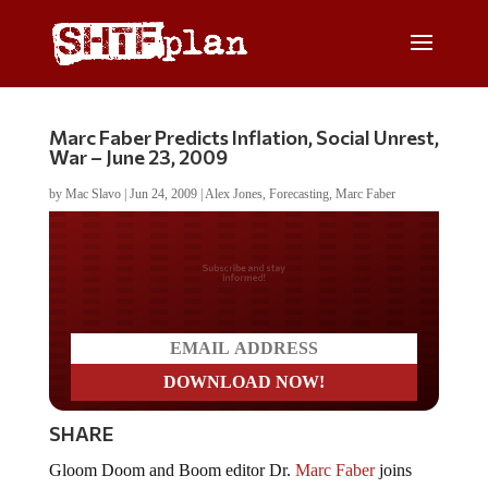
Marc Faber Predicts Inflation, Social Unrest,
War – June 23, 2009
by
Mac Slavo
|
Jun 24, 2009
|
Alex Jones
,
Forecasting
,
Marc Faber
Do you LOVE America?
SHARE
Gloom Doom and Boom editor Dr.
Marc Faber
joins
Alex Jones on June 23, 2009. Dr. Faber discusses the