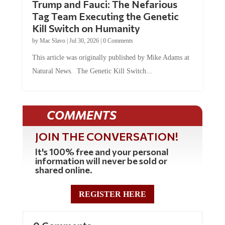
Tag Team Executing the Genetic
Kill Switch on Humanity
by
Mac Slavo
|
Jul 30, 2026
|
0 Comments
This article was originally published by Mike Adams at
Natural News. The Genetic Kill Switch...
COMMENTS
JOIN THE CONVERSATION!
It's 100% free and your personal
information will never be sold or
shared online.
REGISTER HERE
0 Comments