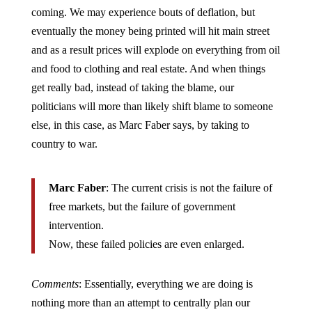
coming. We may experience bouts of deflation, but
eventually the money being printed will hit main street
and as a result prices will explode on everything from oil
and food to clothing and real estate. And when things
get really bad, instead of taking the blame, our
politicians will more than likely shift blame to someone
else, in this case, as Marc Faber says, by taking to
country to war.
Marc Faber
: The current crisis is not the failure of
free markets, but the failure of government
intervention.
Now, these failed policies are even enlarged.
Comments
: Essentially, everything we are doing is
nothing more than an attempt to centrally plan our
economy, which if history is any guide, will simply not