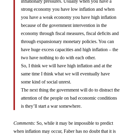
strong economy you have low inflation and when
you have a weak economy you have high inflation
because of the government intervention in the
economy through fiscal measures, fiscal deficits and
through expansionary monetary policies. You can
have huge excess capacities and high inflation – the
two have nothing to do with each other.
So, I think we will have high inflation and at the
same time I think what we will eventually have
some kind of social unrest.
The next thing the government will do to distract the
attention of the people on bad economic conditions
is they’ll start a war somewhere.
Comments:
So, while it may be impossible to predict
when inflation may occur, Faber has no doubt that it is