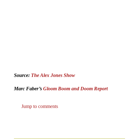
Source:
The Alex Jones Show
Marc Faber’s
Gloom Boom and Doom Report
Jump to comments