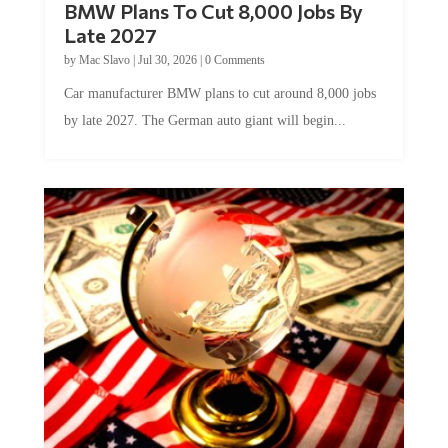
Late 2027
by
Mac Slavo
|
Jul 30, 2026
|
0 Comments
Car manufacturer BMW plans to cut around 8,000 jobs
by late 2027. The German auto giant will begin...