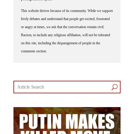
This website thrives because of its community. While we support
lively debates and understand that people get excited, frustrated
or angry at times, we ask that the conversation remain civil.
Racism, to include any religious affiliation, will not be tolerated
on this site, including the disparagement of people in the
comments section.