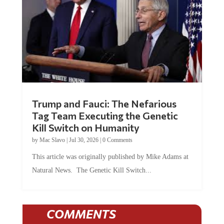
Trump and Fauci: The Nefarious
Tag Team Executing the Genetic
Kill Switch on Humanity
by
Mac Slavo
|
Jul 30, 2026
|
0 Comments
This article was originally published by Mike Adams at
Natural News. The Genetic Kill Switch...
COMMENTS