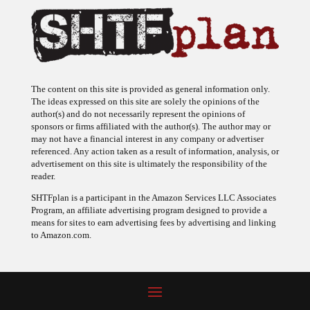
The content on this site is provided as general information only.
The ideas expressed on this site are solely the opinions of the
author(s) and do not necessarily represent the opinions of
sponsors or firms affiliated with the author(s). The author may or
may not have a financial interest in any company or advertiser
referenced. Any action taken as a result of information, analysis, or
advertisement on this site is ultimately the responsibility of the
reader.
SHTFplan is a participant in the Amazon Services LLC Associates
Program, an affiliate advertising program designed to provide a
means for sites to earn advertising fees by advertising and linking
to Amazon.com.
© 2009 - 2026 Copyright SHTF Plan • Site by
620 Studio
•