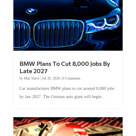
BMW Plans To Cut 8,000 Jobs By
Late 2027
by
Mac Slavo
|
Jul 30, 2026
|
0 Comments
Car manufacturer BMW plans to cut around 8,000 jobs
by late 2027. The German auto giant will begin...