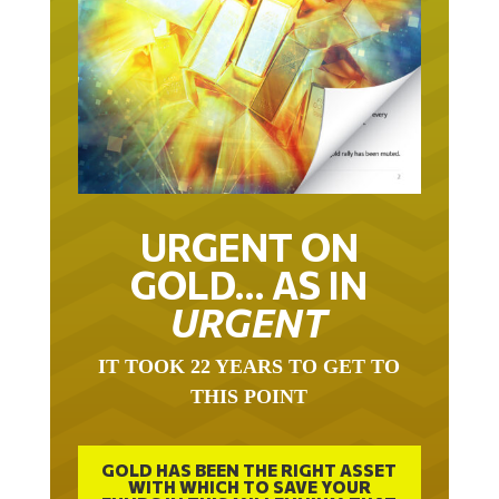
URGENT ON
GOLD… AS IN
URGENT
IT TOOK 22 YEARS TO GET TO
THIS POINT
GOLD HAS BEEN THE RIGHT ASSET
WITH WHICH TO SAVE YOUR
FUNDS IN THIS MILLENNIUM THAT