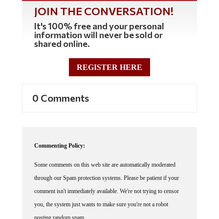
JOIN THE CONVERSATION!
It's 100% free and your personal
information will never be sold or
shared online.
REGISTER HERE
0 Comments
Commenting Policy:
Some comments on this web site are automatically moderated
through our Spam protection systems. Please be patient if your
comment isn't immediately available. We're not trying to censor
you, the system just wants to make sure you're not a robot
posting random spam.