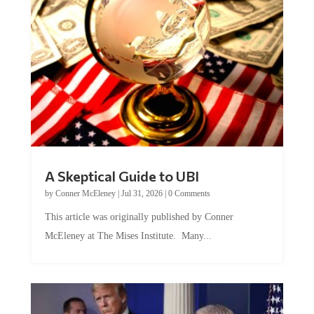
A Skeptical Guide to UBI
by
Conner McEleney
|
Jul 31, 2026
|
0 Comments
This article was originally published by Conner
McEleney at The Mises Institute. Many...