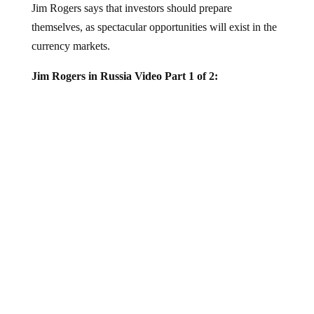
themselves, as spectacular opportunities will exist in the
currency markets.
Jim Rogers in Russia Video Part 1 of 2:
Mr. Rogers also gave an exclusive interview to