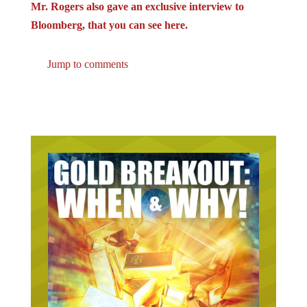
Bloomberg, that you can see here.
Jump to comments