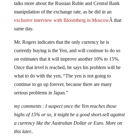
manipulation of the exchange rate, as he did in an
exclusive interview with Bloomberg in Moscow
Â that
same day.
Mr. Rogers indicates that the only currency he is
currently buying is the Yen, and will continue to do so
on estimates that it will improve another 10% to 15%.
Once that level is reached, he says his problem will be
what to do with the yen, “The yen is not going to
continue to go up forever, because there are many
serious problems in Japan.”
my comments : I suspect once the Yen reaches those
highs of 15% or so, it might be a good short-sell against
a currency like the Australian Dollar or Euro. More on
this later..
Rogers makes an interesting observation on the US