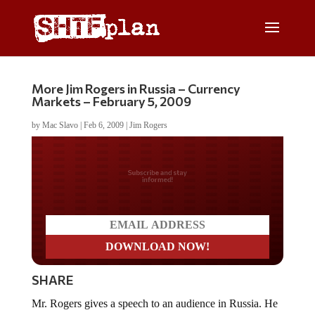
More Jim Rogers in Russia – Currency
Markets – February 5, 2009
by
Mac Slavo
|
Feb 6, 2009
|
Jim Rogers
Do you LOVE America?
SHARE
Mr. Rogers gives a speech to an audience in Russia. He
talks more about the Russian Ruble and Central Bank