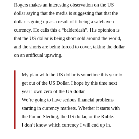
dollar saying that the media is suggesting that that the
dollar is going up as a result of it being a safehaven
currency. He calls this a “balderdash”. His opionion is
that the US dollar is being short-sold around the world,
and the shorts are being forced to cover, taking the dollar
on an artificual upswing.
My plan with the US dollar is sometime this year to
get out of the US Dollar. I hope by this time next
year i own zero of the US dollar.
We’re going to have serious financial problems
starting in currency markets. Whether it starts with
the Pound Sterling, the US dollar, or the Ruble.
I don’t know which currency I will end up in.
Jim Rogers says that investors should prepare