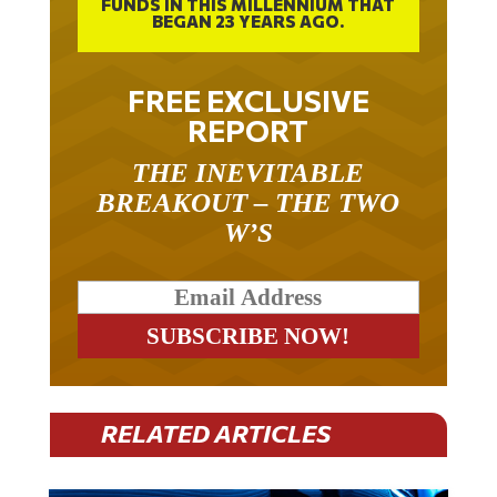
BEGAN 23 YEARS AGO.
FREE EXCLUSIVE
REPORT
THE INEVITABLE
BREAKOUT – THE TWO
W’S
RELATED ARTICLES