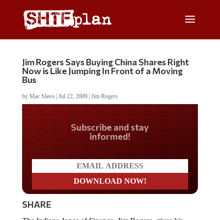
Jim Rogers Says Buying China Shares Right
Now is Like Jumping In Front of a Moving
Bus
by
Mac Slavo
|
Jul 22, 2009
|
Jim Rogers
Do you LOVE America?
SHARE
The Indiana Jones of Finance, Jim Rogers, gives his