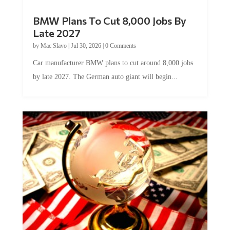
BMW Plans To Cut 8,000 Jobs By
Late 2027
by
Mac Slavo
|
Jul 30, 2026
|
0 Comments
Car manufacturer BMW plans to cut around 8,000 jobs
by late 2027. The German auto giant will begin...