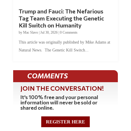
Trump and Fauci: The Nefarious
Tag Team Executing the Genetic
Kill Switch on Humanity
by
Mac Slavo
|
Jul 30, 2026
|
0 Comments
This article was originally published by Mike Adams at
Natural News. The Genetic Kill Switch...
COMMENTS
JOIN THE CONVERSATION!
It's 100% free and your personal
information will never be sold or
shared online.
REGISTER HERE