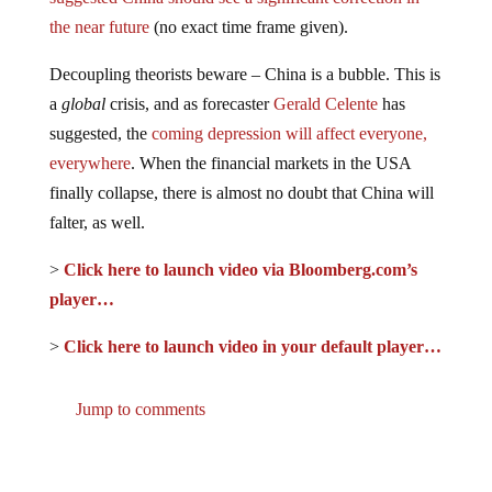
the near future
(no exact time frame given).
Decoupling theorists beware – China is a bubble. This is
a
global
crisis, and as forecaster
Gerald Celente
has
suggested, the
coming depression will affect everyone,
everywhere
. When the financial markets in the USA
finally collapse, there is almost no doubt that China will
falter, as well.
>
Click here to launch video via Bloomberg.com’s
player…
>
Click here to launch video in your default player…
Jump to comments