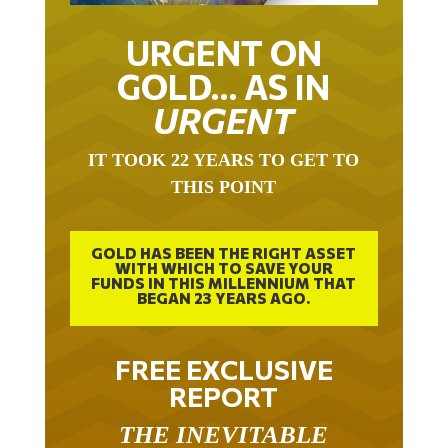
URGENT ON
GOLD… AS IN
URGENT
IT TOOK 22 YEARS TO GET TO
THIS POINT
GOLD HAS BEEN THE RIGHT ASSET
WITH WHICH TO SAVE YOUR
FUNDS IN THIS MILLENNIUM THAT
BEGAN 23 YEARS AGO.
FREE EXCLUSIVE
REPORT
THE INEVITABLE
BREAKOUT – THE TWO