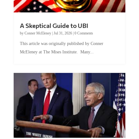
A Skeptical Guide to UBI
by
Conner McEleney
|
Jul 31, 2026
|
0 Comments
This article was originally published by Conner
McEleney at The Mises Institute. Many...