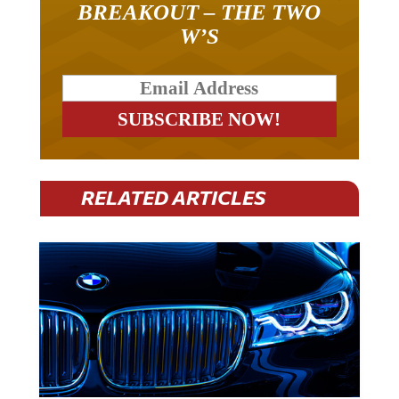
W’S
RELATED ARTICLES