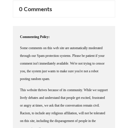
0 Comments
Commenting Policy:
Some comments on this web site are automatically moderated
through our Spam protection systems. Please be patient if your
comment isn't immediately available. We're not trying to censor
you, the system just wants to make sure you're not a robot
posting random spam.
This website thrives because of its community. While we support
lively debates and understand that people get excited, frustrated
or angry at times, we ask that the conversation remain civil.
Racism, to include any religious affiliation, will not be tolerated
on this site, including the disparagement of people in the
comments section.