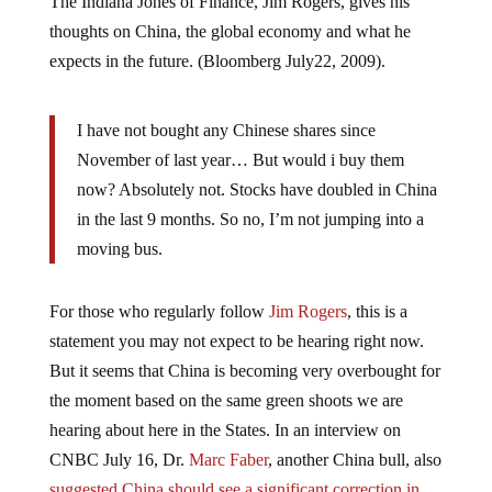
thoughts on China, the global economy and what he
expects in the future. (Bloomberg July22, 2009).
I have not bought any Chinese shares since
November of last year… But would i buy them
now? Absolutely not. Stocks have doubled in China
in the last 9 months. So no, I’m not jumping into a
moving bus.
For those who regularly follow
Jim Rogers
, this is a
statement you may not expect to be hearing right now.
But it seems that China is becoming very overbought for
the moment based on the same green shoots we are
hearing about here in the States. In an interview on
CNBC July 16, Dr.
Marc Faber
, another China bull, also
suggested China should see a significant correction in