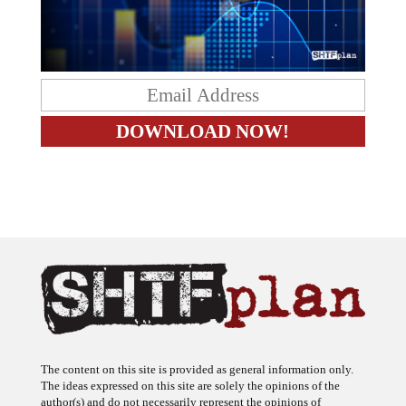
The content on this site is provided as general information only.
The ideas expressed on this site are solely the opinions of the
author(s) and do not necessarily represent the opinions of
sponsors or firms affiliated with the author(s). The author may or