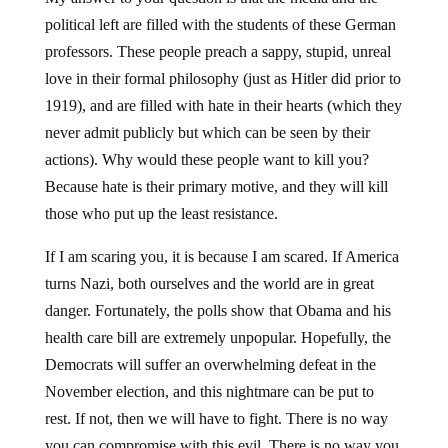
political left are filled with the students of these German
professors. These people preach a sappy, stupid, unreal
love in their formal philosophy (just as Hitler did prior to
1919), and are filled with hate in their hearts (which they
never admit publicly but which can be seen by their
actions). Why would these people want to kill you?
Because hate is their primary motive, and they will kill
those who put up the least resistance.
If I am scaring you, it is because I am scared. If America
turns Nazi, both ourselves and the world are in great
danger. Fortunately, the polls show that Obama and his
health care bill are extremely unpopular. Hopefully, the
Democrats will suffer an overwhelming defeat in the
November election, and this nightmare can be put to
rest. If not, then we will have to fight. There is no way
you can compromise with this evil. There is no way you