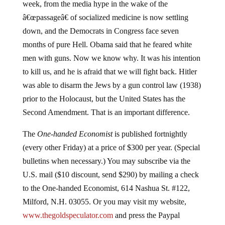
week, from the media hype in the wake of the
â€œpassageâ€ of socialized medicine is now settling
down, and the Democrats in Congress face seven
months of pure Hell. Obama said that he feared white
men with guns. Now we know why. It was his intention
to kill us, and he is afraid that we will fight back. Hitler
was able to disarm the Jews by a gun control law (1938)
prior to the Holocaust, but the United States has the
Second Amendment. That is an important difference.
The
One-handed Economist
is published fortnightly
(every other Friday) at a price of $300 per year. (Special
bulletins when necessary.) You may subscribe via the
U.S. mail ($10 discount, send $290) by mailing a check
to the One-handed Economist, 614 Nashua St. #122,
Milford, N.H. 03055. Or you may visit my website,
www.thegoldspeculator.com
and press the Paypal