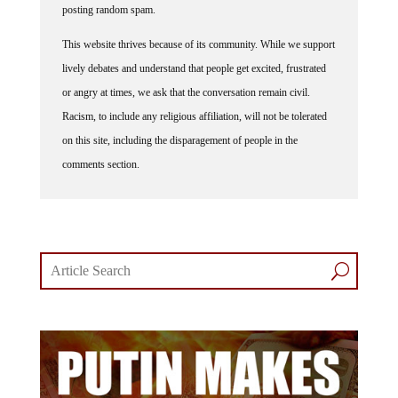
posting random spam.
This website thrives because of its community. While we support
lively debates and understand that people get excited, frustrated
or angry at times, we ask that the conversation remain civil.
Racism, to include any religious affiliation, will not be tolerated
on this site, including the disparagement of people in the
comments section.