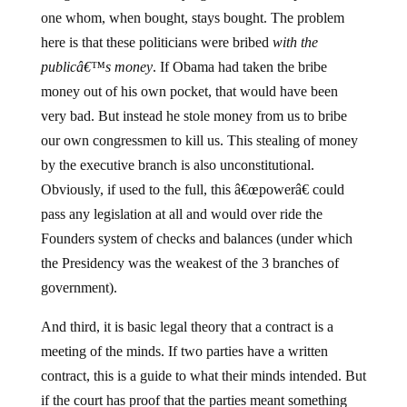
one whom, when bought, stays bought. The problem
here is that these politicians were bribed
with the
publicâ€™s money
. If Obama had taken the bribe
money out of his own pocket, that would have been
very bad. But instead he stole money from us to bribe
our own congressmen to kill us. This stealing of money
by the executive branch is also unconstitutional.
Obviously, if used to the full, this â€œpowerâ€ could
pass any legislation at all and would over ride the
Founders system of checks and balances (under which
the Presidency was the weakest of the 3 branches of
government).
And third, it is basic legal theory that a contract is a
meeting of the minds. If two parties have a written
contract, this is a guide to what their minds intended. But
if the court has proof that the parties meant something