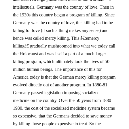
intellectuals. Germany was the country of love. Then in
the 1930s this country began a program of killing. Since
Germany was the country of love, this killing had to be
killing for love (if such a thing makes any sense) and
hence was called mercy killing. This â€œmercy
killingâ€ gradually mushroomed into what we today call
the Holocaust and was itself a part of a much larger
killing program, which ultimately took the lives of 50
million human beings. The importance of this for
America today is that the German mercy killing program
evolved directly out of another program. In 1880-81,
Germany passed legislation imposing socialized
medicine on the country. Over the 50 years from 1880-
1930, the cost of the socialized medicine system became
so expensive, that the Germans decided to save money
by killing those people expensive to treat. So the