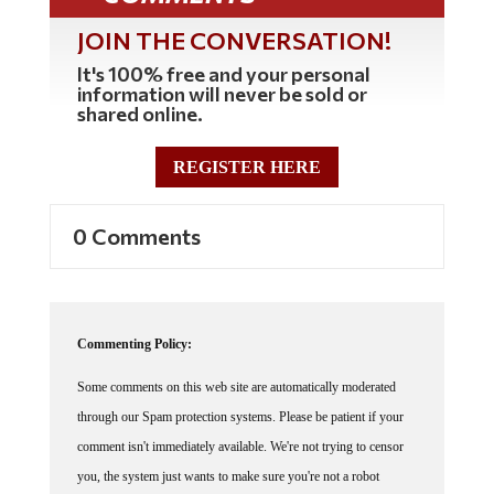
JOIN THE CONVERSATION!
It's 100% free and your personal
information will never be sold or
shared online.
REGISTER HERE
0 Comments
Commenting Policy:
Some comments on this web site are automatically moderated
through our Spam protection systems. Please be patient if your
comment isn't immediately available. We're not trying to censor
you, the system just wants to make sure you're not a robot