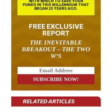
WITH WHICH TO SAVE YOUR
FUNDS IN THIS MILLENNIUM THAT
BEGAN 23 YEARS AGO.
FREE EXCLUSIVE
REPORT
THE INEVITABLE
BREAKOUT – THE TWO
W’S
RELATED ARTICLES