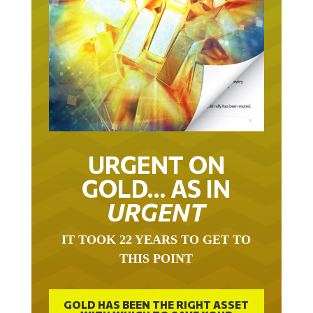
URGENT ON
GOLD… AS IN
URGENT
IT TOOK 22 YEARS TO GET TO
THIS POINT
GOLD HAS BEEN THE RIGHT ASSET