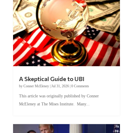
A Skeptical Guide to UBI
by
Conner McEleney
|
Jul 31, 2026
|
0 Comments
This article was originally published by Conner
McEleney at The Mises Institute. Many...