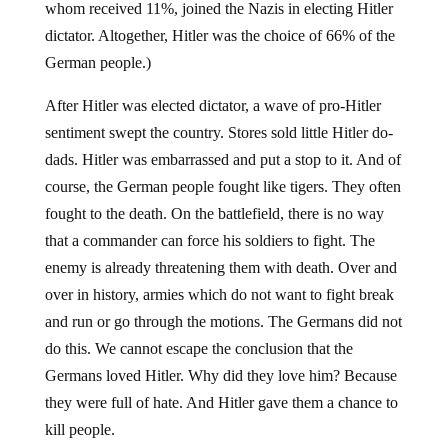
whom received 11%, joined the Nazis in electing Hitler
dictator. Altogether, Hitler was the choice of 66% of the
German people.)
After Hitler was elected dictator, a wave of pro-Hitler
sentiment swept the country. Stores sold little Hitler do-
dads. Hitler was embarrassed and put a stop to it. And of
course, the German people fought like tigers. They often
fought to the death. On the battlefield, there is no way
that a commander can force his soldiers to fight. The
enemy is already threatening them with death. Over and
over in history, armies which do not want to fight break
and run or go through the motions. The Germans did not
do this. We cannot escape the conclusion that the
Germans loved Hitler. Why did they love him? Because
they were full of hate. And Hitler gave them a chance to
kill people.