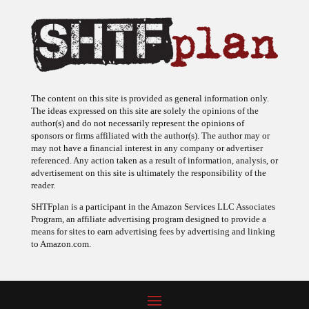
The content on this site is provided as general information only.
The ideas expressed on this site are solely the opinions of the
author(s) and do not necessarily represent the opinions of
sponsors or firms affiliated with the author(s). The author may or
may not have a financial interest in any company or advertiser
referenced. Any action taken as a result of information, analysis, or
advertisement on this site is ultimately the responsibility of the
reader.
SHTFplan is a participant in the Amazon Services LLC Associates
Program, an affiliate advertising program designed to provide a
means for sites to earn advertising fees by advertising and linking
to Amazon.com.