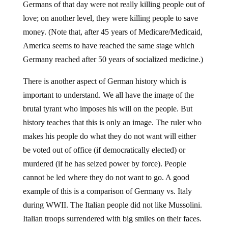
Germans of that day were not really killing people out of
love; on another level, they were killing people to save
money. (Note that, after 45 years of Medicare/Medicaid,
America seems to have reached the same stage which
Germany reached after 50 years of socialized medicine.)
There is another aspect of German history which is
important to understand. We all have the image of the
brutal tyrant who imposes his will on the people. But
history teaches that this is only an image. The ruler who
makes his people do what they do not want will either
be voted out of office (if democratically elected) or
murdered (if he has seized power by force). People
cannot be led where they do not want to go. A good
example of this is a comparison of Germany vs. Italy
during WWII. The Italian people did not like Mussolini.
Italian troops surrendered with big smiles on their faces.