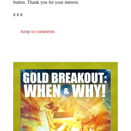
button. Thank you for your interest.
# # #
Jump to comments