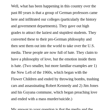
Well, what has been happening in this country over the
past 80 years is that a group of German professors came
here and infiltrated our colleges (particularly the history
and government departments). They gave out high
grades to attract the laziest and stupidest students. They
converted these to their pro-German philosophy and
then sent them out into the world to take over the U.S.
media. These people are now full of hate. They claim to
have a philosophy of love, but the emotion inside them
is hate. (Two smaller, but more familiar examples are 1)
the New Left of the 1960s, which began with the
Flower Children and ended by throwing bombs, trashing
cars and assassinating Robert Kennedy and 2) Jim Jones
and his Guyana commune, which began preaching love
and ended with a mass murder/suicide.)
My answer to your question is that the media and the