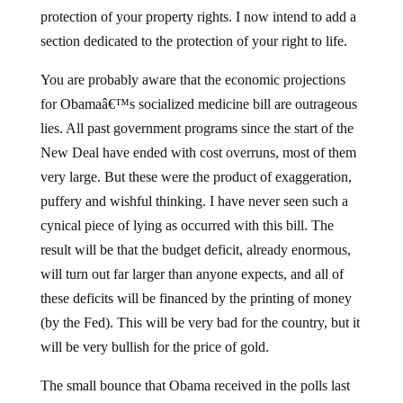
protection of your property rights. I now intend to add a
section dedicated to the protection of your right to life.
You are probably aware that the economic projections
for Obamaâ€™s socialized medicine bill are outrageous
lies. All past government programs since the start of the
New Deal have ended with cost overruns, most of them
very large. But these were the product of exaggeration,
puffery and wishful thinking. I have never seen such a
cynical piece of lying as occurred with this bill. The
result will be that the budget deficit, already enormous,
will turn out far larger than anyone expects, and all of
these deficits will be financed by the printing of money
(by the Fed). This will be very bad for the country, but it
will be very bullish for the price of gold.
The small bounce that Obama received in the polls last