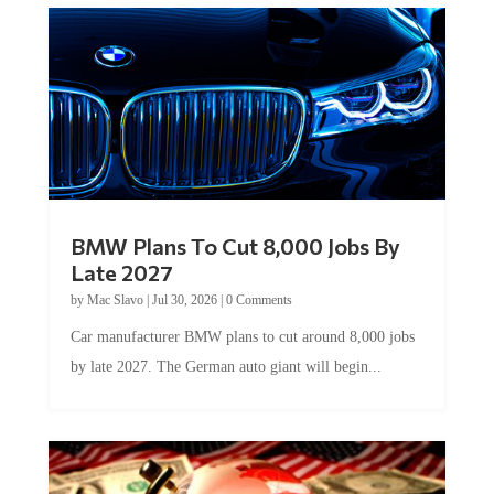
BMW Plans To Cut 8,000 Jobs By
Late 2027
by
Mac Slavo
|
Jul 30, 2026
|
0 Comments
Car manufacturer BMW plans to cut around 8,000 jobs
by late 2027. The German auto giant will begin...