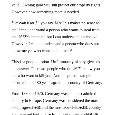
valid. Owning gold will still protect our property rights.
However, now something more is needed.
â€œWait Katz,â€ you say. â€œThis makes no sense to
me. I can understand a person who wants to steal from
me. Itâ€™s immoral, but I can understand his motive.
However, I can not understand a person who does not
know me yet who wants to kill me.â€
This is a good question. Unfortunately history gives us
the answer. There are people who donâ€™t know you
but who want to kill you. And the prime example
occurred about 80 years ago in the country of Germany.
From 1880 to 1920, Germany was the most admired
country in Europe. Germany was considered the most
â€œprogressiveâ€ and the most â€œcivilizedâ€ country
and received high praise from most of the worldâ€™s