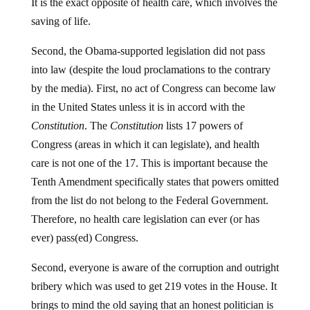
It is the exact opposite of health care, which involves the
saving of life.
Second, the Obama-supported legislation did not pass
into law (despite the loud proclamations to the contrary
by the media). First, no act of Congress can become law
in the United States unless it is in accord with the
Constitution
. The
Constitution
lists 17 powers of
Congress (areas in which it can legislate), and health
care is not one of the 17. This is important because the
Tenth Amendment specifically states that powers omitted
from the list do not belong to the Federal Government.
Therefore, no health care legislation can ever (or has
ever) pass(ed) Congress.
Second, everyone is aware of the corruption and outright
bribery which was used to get 219 votes in the House. It
brings to mind the old saying that an honest politician is