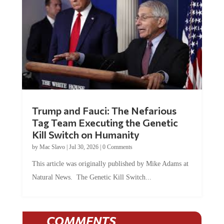
Trump and Fauci: The Nefarious
Tag Team Executing the Genetic
Kill Switch on Humanity
by
Mac Slavo
|
Jul 30, 2026
|
0 Comments
This article was originally published by Mike Adams at
Natural News. The Genetic Kill Switch...
COMMENTS