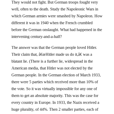
They would not fight. But German troops fought very
well, often to the death. Study the Napoleonic Wars in
which German armies were smashed by Napoleon. How
different it was in 1940 when the French crumbled
before the German onslaught. What had happened in the
intervening century-and-a-half?
The answer was that the German people loved Hitler.
Their claim that, â€œHitler made us do it,â€ was a
blatant lie. (There is a further lie, widespread in the
American media, that Hitler was not elected by the
German people. In the German election of March 1933,
there were 5 parties which received more than 10% of
the vote. So it was virtually impossible for any one of
them to get an absolute majority. This was the case for
every country in Europe. In 1933, the Nazis received a
huge plurality, of 44%. Then 2 smaller parties, each of