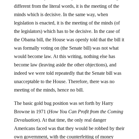
different from the literal words, it is the meeting of the
minds which is decisive. In the same way, when
legislation is enacted, it is the meeting of the minds (of
the legislators) which has to be decisive. In the case of
the Obama bill, the House was openly told that the bill it
was formally voting on (the Senate bill) was not what
would become law. At this writing, nothing else has
become law (leaving aside the other objections), and
indeed we were told repeatedly that the Senate bill was
unacceptable to the House. Therefore, there was no
meeting of the minds, hence no bill.
The basic gold bug position was set forth by Harry
Browne in 1971 (
How You Can Profit from the Coming
Devaluation
). At that time, the only real danger
Americans faced was that they would be robbed by their
own government, with the counterfeiting of money