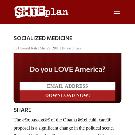
SOCIALIZED MEDICINE
by
Howard Katz
|
Mar 29, 2010
|
Howard Katz
Do you LOVE America?
SHARE
The â€œpassageâ€ of the Obama â€œhealth careâ€
proposal is a significant change in the political scene.