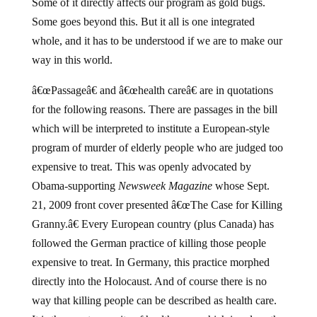
Some of it directly affects our program as gold bugs.
Some goes beyond this. But it all is one integrated
whole, and it has to be understood if we are to make our
way in this world.
â€œPassageâ€ and â€œhealth careâ€ are in quotations
for the following reasons. There are passages in the bill
which will be interpreted to institute a European-style
program of murder of elderly people who are judged too
expensive to treat. This was openly advocated by
Obama-supporting
Newsweek Magazine
whose Sept.
21, 2009 front cover presented â€œThe Case for Killing
Granny.â€ Every European country (plus Canada) has
followed the German practice of killing those people
expensive to treat. In Germany, this practice morphed
directly into the Holocaust. And of course there is no
way that killing people can be described as health care.