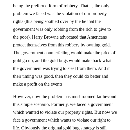
being the preferred form of robbery. That is, the only
problem we faced was the violation of our property
rights (this being soothed over by the lie that the
government was only robbing from the rich to give to
the poor). Harry Browne advocated that Americans
protect themselves from this robbery by owning gold.
The government counterfeiting would make the price of
gold go up, and the gold bugs would make back what
the government was trying to steal from them. And if
their timing was good, then they could do better and
make a profit on the events.
However, now the problem has mushroomed far beyond
this simple scenario. Formerly, we faced a government
which wanted to violate our property rights. But now we
face a government which wants to violate our right to
life. Obviously the original gold bug strategy is still