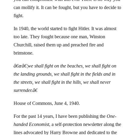
can mollify it. It can be fought, but you have to decide to
fight.
In 1940, the world started to fight Hitler. It was almost
too late. They fought because one man, Winston
Churchill, raised them up and preached fire and
brimstone.
â€œâ€¦we shall fight on the beaches, we shall fight on
the landing grounds, we shall fight in the fields and in
the streets, we shall fight in the hills, we shall never
surrender.â€
House of Commons, June 4, 1940.
For the past 14 years, I have been publishing the
One-
handed Economist
, a self-protection newsletter along the
lines advocated by Harry Browne and dedicated to the