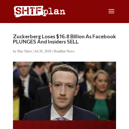
Zuckerberg Loses $16.8 Billion As Facebook
PLUNGES And Insiders SELL
by
Mac Slavo
|
Jul 26, 2018
|
Headline News