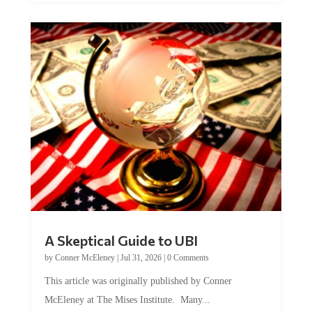
A Skeptical Guide to UBI
by
Conner McEleney
|
Jul 31, 2026
|
0 Comments
This article was originally published by Conner
McEleney at The Mises Institute. Many...