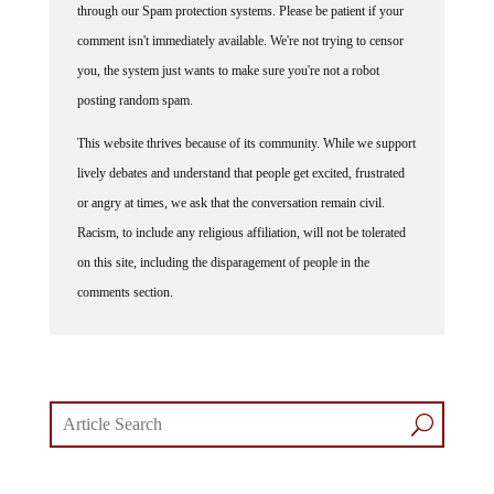
through our Spam protection systems. Please be patient if your
comment isn't immediately available. We're not trying to censor
you, the system just wants to make sure you're not a robot
posting random spam.
This website thrives because of its community. While we support
lively debates and understand that people get excited, frustrated
or angry at times, we ask that the conversation remain civil.
Racism, to include any religious affiliation, will not be tolerated
on this site, including the disparagement of people in the
comments section.