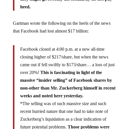
heed.
Gartman wrote the following on the heels of the news
that Facebook had lost almost $17 billion:
Facebook closed at 4:00 p.m. at a new all-time
closing higher of $217/share, but when the news
came out if fell swiftly to $173/share… a loss of just
over 20%!
This is fascinating in light of the
massive “insider selling” of Facebook shares by
non-other than Mr. Zuckerberg himself in recent
weeks and noted here yesterday.
“
The selling was of such massive size and such
recent hurried nature that one had to take note of
Zuckerberg’s liquidation as a clear indication of
future potential problems.
Those problems were