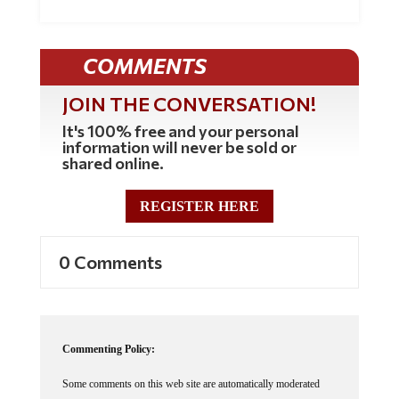
COMMENTS
JOIN THE CONVERSATION!
It's 100% free and your personal
information will never be sold or
shared online.
REGISTER HERE
0 Comments
Commenting Policy:
Some comments on this web site are automatically moderated