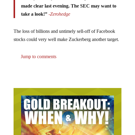
made clear last evening. The SEC may want to
take a look!”
-Zerohedge
The loss of billions and untimely sell-off of Facebook
stocks could very well make Zuckerberg another target.
Jump to comments