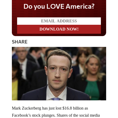
Do you LOVE America?
SHARE
Mark Zuckerberg has just lost $16.8 billion as
Facebook’s stock plunges. Shares of the social media