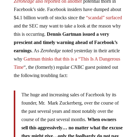
Zerohedge
also reported on another
potential thorn in
Facebook’s side. Facebook insiders have dumped about
$4.1 billion worth of stocks since the
“scandal” surfaced
and the SEC may want to take a look at the reason why
this is occurring.
Dennis Gartman issued a very
prescient and timely warning ahead of Facebook’s
earnings
. As
Zerohedge
noted yesterday in their article
why
Gartman thinks that this is a “This Is A Dangerous
Time
“, the (formerly) regular
CNBC
guest pointed out
the following troubling fact:
The huge and increasing sales of Facebook by its
founder, Mr. Mark Zuckerberg, over the course of
the past several years and most notably over the
course of the past several months.
When owners
sell this aggressively… no matter what the excuse
they might give…only the foolhardy do not pay