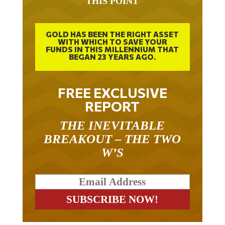
THIS POINT
GOLD HAS BEEN THE RIGHT ASSET
WITH WHICH TO SAVE YOUR
FUNDS IN THIS MILLENNIUM THAT
BEGAN 23 YEARS AGO.
FREE EXCLUSIVE
REPORT
THE INEVITABLE
BREAKOUT – THE TWO
W’S