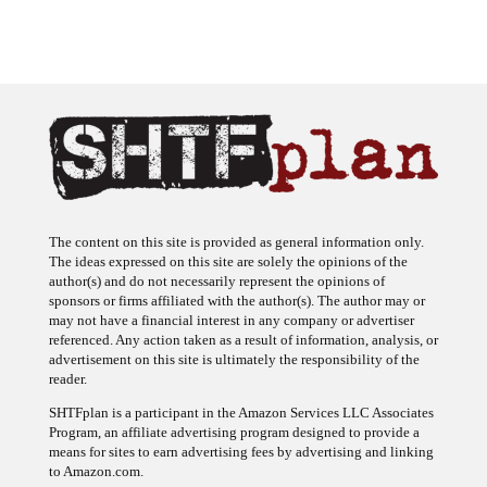
The content on this site is provided as general information only.
The ideas expressed on this site are solely the opinions of the
author(s) and do not necessarily represent the opinions of
sponsors or firms affiliated with the author(s). The author may or
may not have a financial interest in any company or advertiser
referenced. Any action taken as a result of information, analysis, or
advertisement on this site is ultimately the responsibility of the
reader.
SHTFplan is a participant in the Amazon Services LLC Associates
Program, an affiliate advertising program designed to provide a
means for sites to earn advertising fees by advertising and linking
to Amazon.com.