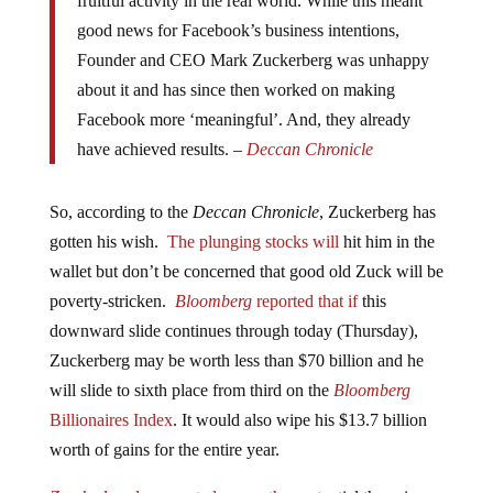
fruitful activity in the real world. While this meant
good news for Facebook’s business intentions,
Founder and CEO Mark Zuckerberg was unhappy
about it and has since then worked on making
Facebook more ‘meaningful’. And, they already
have achieved results. –
Deccan Chronicle
So, according to the
Deccan Chronicle
, Zuckerberg has
gotten his wish.
The plunging stocks will
hit him in the
wallet but don’t be concerned that good old Zuck will be
poverty-stricken.
Bloomberg
reported that if
this
downward slide continues through today (Thursday),
Zuckerberg may be worth less than $70 billion and he
will slide to sixth place from third on the
Bloomberg
Billionaires Index
. It would also wipe his $13.7 billion
worth of gains for the entire year.