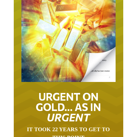
URGENT ON
GOLD… AS IN
URGENT
IT TOOK 22 YEARS TO GET TO