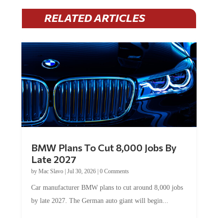
RELATED ARTICLES
BMW Plans To Cut 8,000 Jobs By
Late 2027
by
Mac Slavo
|
Jul 30, 2026
|
0 Comments
Car manufacturer BMW plans to cut around 8,000 jobs
by late 2027. The German auto giant will begin...