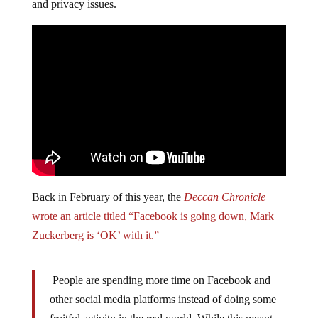
and privacy issues.
Back in February of this year, the
Deccan Chronicle
wrote an article titled “Facebook is going down, Mark
Zuckerberg is ‘OK’ with it.”
People are spending more time on Facebook and
other social media platforms instead of doing some