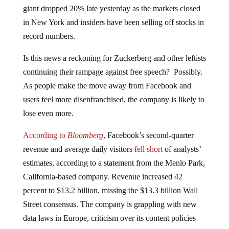
giant dropped 20% late yesterday as the markets closed
in New York and insiders have been selling off stocks in
record numbers.
Is this news a reckoning for Zuckerberg and other leftists
continuing their rampage against free speech? Possibly.
As people make the move away from Facebook and
users feel more disenfranchised, the company is likely to
lose even more.
According to
Bloomberg
, Facebook’s second-quarter
revenue and average daily visitors
fell short
of analysts’
estimates, according to a statement from the Menlo Park,
California-based company. Revenue increased 42
percent to $13.2 billion, missing the $13.3 billion Wall
Street consensus. The company is grappling with new
data laws in Europe, criticism over its content policies