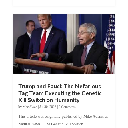
Trump and Fauci: The Nefarious
Tag Team Executing the Genetic
Kill Switch on Humanity
by
Mac Slavo
|
Jul 30, 2026
|
0 Comments
This article was originally published by Mike Adams at
Natural News. The Genetic Kill Switch...