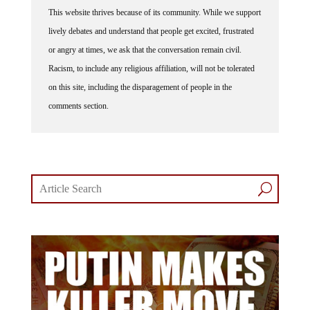
This website thrives because of its community. While we support
lively debates and understand that people get excited, frustrated
or angry at times, we ask that the conversation remain civil.
Racism, to include any religious affiliation, will not be tolerated
on this site, including the disparagement of people in the
comments section.