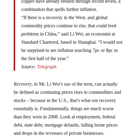
combination that spells further inflation.
“If there is a recovery in the West, and global
commodity prices continue to rise, that could feed
problems in China,” said Li Wei, an economist at
Standard Chartered, based in Shanghai. “I would not
be surprised to see inflation touching 7pc or 8pc in
the first half of the year.”
Source:
Telegraph
Recovery
, in Mr. Li Wei’s use of the term, can actually
be defined as continuing prices rises in commodities and
stocks – because in the U.S., that’s what our recovery
essentially is. Fundamentally, things are much worse
than they were in 2008. Look at employment, federal
debt, state debt, mortgage defaults, falling home prices
and drops in the revenues of private businesses.