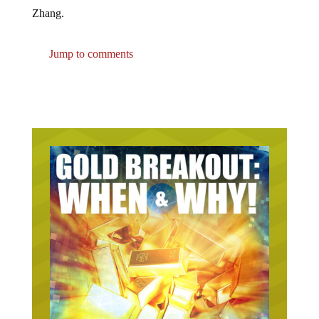
Zhang.
Jump to comments