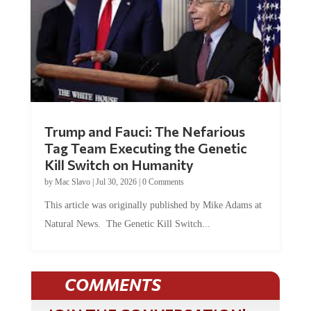
Trump and Fauci: The Nefarious
Tag Team Executing the Genetic
Kill Switch on Humanity
by
Mac Slavo
|
Jul 30, 2026
|
0 Comments
This article was originally published by Mike Adams at
Natural News. The Genetic Kill Switch...
COMMENTS
JOIN THE CONVERSATION!