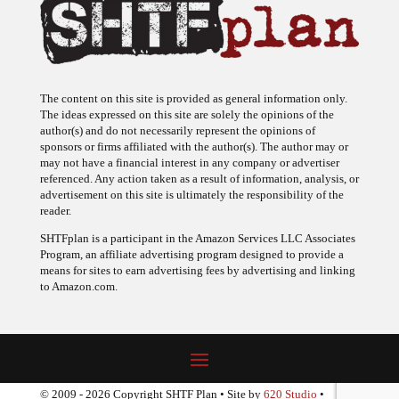
The content on this site is provided as general information only.
The ideas expressed on this site are solely the opinions of the
author(s) and do not necessarily represent the opinions of
sponsors or firms affiliated with the author(s). The author may or
may not have a financial interest in any company or advertiser
referenced. Any action taken as a result of information, analysis, or
advertisement on this site is ultimately the responsibility of the
reader.
SHTFplan is a participant in the Amazon Services LLC Associates
Program, an affiliate advertising program designed to provide a
means for sites to earn advertising fees by advertising and linking
to Amazon.com.
© 2009 - 2026 Copyright SHTF Plan • Site by
620 Studio
•