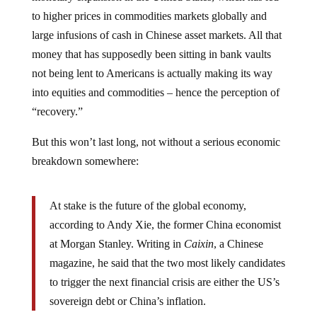
to higher prices in commodities markets globally and
large infusions of cash in Chinese asset markets. All that
money that has supposedly been sitting in bank vaults
not being lent to Americans is actually making its way
into equities and commodities – hence the perception of
“recovery.”
But this won’t last long, not without a serious economic
breakdown somewhere:
At stake is the future of the global economy,
according to Andy Xie, the former China economist
at Morgan Stanley. Writing in
Caixin
, a Chinese
magazine, he said that the two most likely candidates
to trigger the next financial crisis are either the US’s
sovereign debt or China’s inflation.