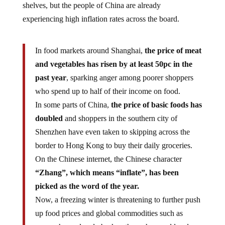
experiencing high inflation rates across the board.
In food markets around Shanghai,
the price of meat
and vegetables has risen by at least 50pc in the
past year
, sparking anger among poorer shoppers
who spend up to half of their income on food.
In some parts of China,
the price of basic foods has
doubled
and shoppers in the southern city of
Shenzhen have even taken to skipping across the
border to Hong Kong to buy their daily groceries.
On the Chinese internet, the Chinese character
“Zhang”, which means “inflate”, has been
picked as the word of the year.
Now, a freezing winter is threatening to further push
up food prices and global commodities such as
copper have already broken through record levels, a