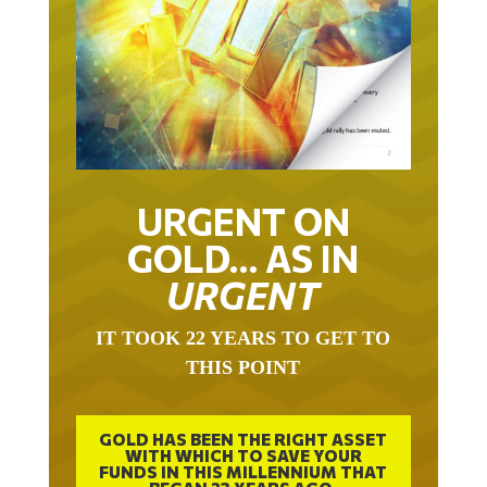
URGENT ON
GOLD… AS IN
URGENT
IT TOOK 22 YEARS TO GET TO
THIS POINT
GOLD HAS BEEN THE RIGHT ASSET
WITH WHICH TO SAVE YOUR
FUNDS IN THIS MILLENNIUM THAT
BEGAN 23 YEARS AGO.