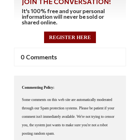
It's 100% free and your personal
information will never be sold or
shared online.
REGISTER HERE
0 Comments
Commenting Policy:
Some comments on this web site are automatically moderated
through our Spam protection systems. Please be patient if your
comment isn't immediately available. We're not trying to censor
you, the system just wants to make sure you're not a robot
posting random spam.