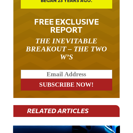
FREE EXCLUSIVE
REPORT
THE INEVITABLE
BREAKOUT – THE TWO
W’S
RELATED ARTICLES