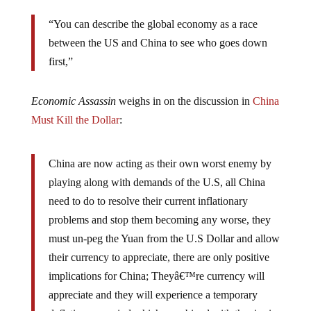
“You can describe the global economy as a race
between the US and China to see who goes down
first,”
Economic Assassin
weighs in on the discussion in
China
Must Kill the Dollar
:
China are now acting as their own worst enemy by
playing along with demands of the U.S, all China
need to do to resolve their current inflationary
problems and stop them becoming any worse, they
must un-peg the Yuan from the U.S Dollar and allow
their currency to appreciate, there are only positive
implications for China; Theyâ€™re currency will
appreciate and they will experience a temporary
deflationary period which, combined with the rise in