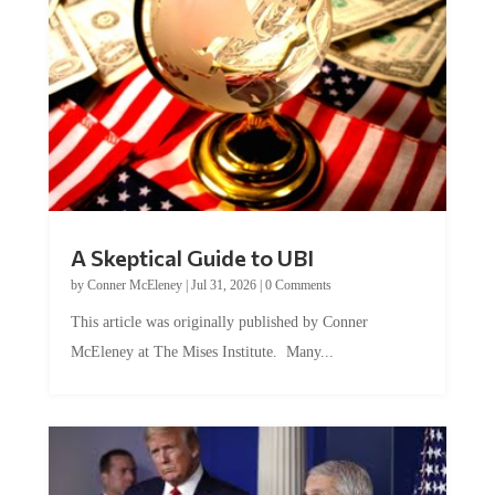
A Skeptical Guide to UBI
by
Conner McEleney
|
Jul 31, 2026
|
0 Comments
This article was originally published by Conner
McEleney at The Mises Institute. Many...