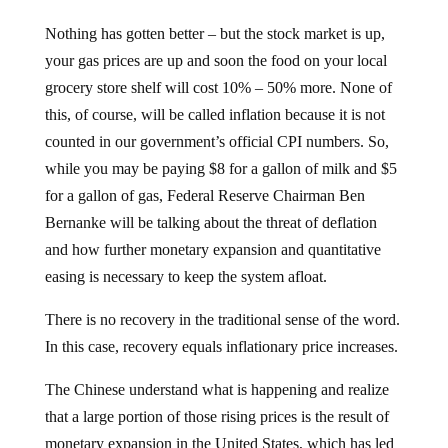
Nothing has gotten better – but the stock market is up,
your gas prices are up and soon the food on your local
grocery store shelf will cost 10% – 50% more. None of
this, of course, will be called inflation because it is not
counted in our government’s official CPI numbers. So,
while you may be paying $8 for a gallon of milk and $5
for a gallon of gas, Federal Reserve Chairman Ben
Bernanke will be talking about the threat of deflation
and how further monetary expansion and quantitative
easing is necessary to keep the system afloat.
There is no recovery in the traditional sense of the word.
In this case, recovery equals inflationary price increases.
The Chinese understand what is happening and realize
that a large portion of those rising prices is the result of
monetary expansion in the United States, which has led