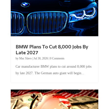
BMW Plans To Cut 8,000 Jobs By
Late 2027
by
Mac Slavo
|
Jul 30, 2026
|
0 Comments
Car manufacturer BMW plans to cut around 8,000 jobs
by late 2027. The German auto giant will begin...