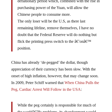
purchasing power of the Yuan, will allow the
Chinese people to consume more.
The only loser will be the U.S, as there last
remaining lifeline, remove themselves, I have no
doubt that the Federal Reserve will do nothing but
flick the printing press switch to the â€˜onâ€™
position.
China has already ‘de-pegged’ the dollar, though
appreciation of their currency has been slow. With the
onset of high inflation, however, that may change soon.
In 2009, Peter Schiff warned that
When China Pulls the
Peg, Cardiac Arrest Will Follow in the USA
:
While the peg certainly is responsible for much of
the worldâ€™s problems, its abandonment would