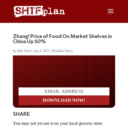
Zhang! Price of Food On Market Shelves in
China Up 50%
by
Mac Slavo
|
Jan 4, 2011
|
Headline News
Do you LOVE America?
SHARE
You may not yet see it on your local grocery store
shelves, but the people of China are already