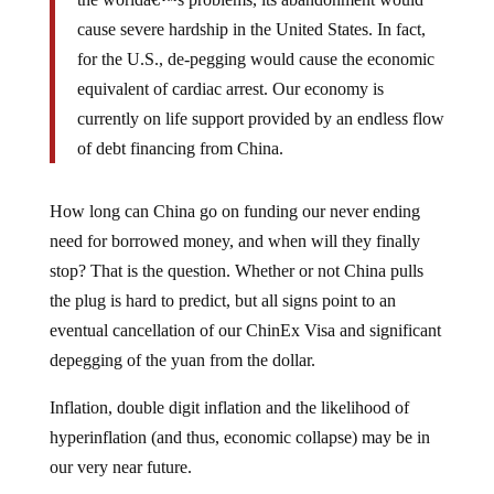
cause severe hardship in the United States. In fact,
for the U.S., de-pegging would cause the economic
equivalent of cardiac arrest. Our economy is
currently on life support provided by an endless flow
of debt financing from China.
How long can China go on funding our never ending
need for borrowed money, and when will they finally
stop? That is the question. Whether or not China pulls
the plug is hard to predict, but all signs point to an
eventual cancellation of our ChinEx Visa and significant
depegging of the yuan from the dollar.
Inflation, double digit inflation and the likelihood of
hyperinflation (and thus, economic collapse) may be in
our very near future.