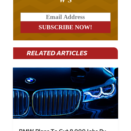
RELATED ARTICLES
BMW Plans To Cut 8,000 Jobs By