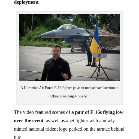
A Ukrainian Air Force F-16 fighter jet at an undisclosed location in
Ukraine on Aug.4. via AP
The video featured scenes of
a pair of F-16s flying low
over the event
, as well as a jet fighter with a newly
minted national trident logo parked on the tarmac behind
him.