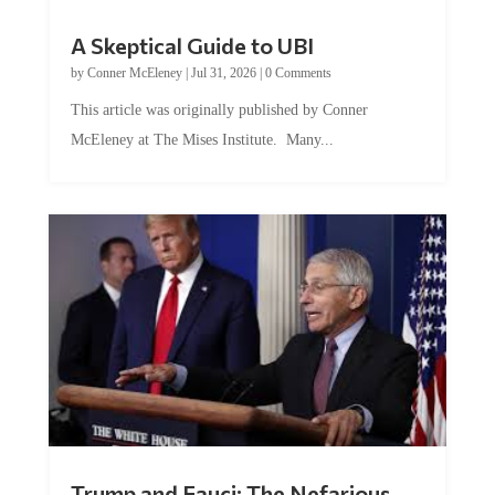
A Skeptical Guide to UBI
by
Conner McEleney
|
Jul 31, 2026
|
0 Comments
This article was originally published by Conner
McEleney at The Mises Institute. Many...
Trump and Fauci: The Nefarious