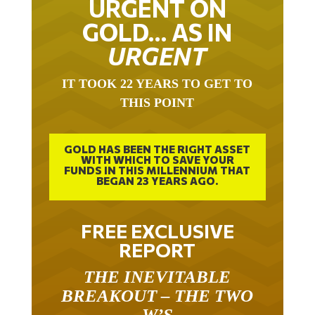
GOLD… AS IN
URGENT
IT TOOK 22 YEARS TO GET TO
THIS POINT
GOLD HAS BEEN THE RIGHT ASSET
WITH WHICH TO SAVE YOUR
FUNDS IN THIS MILLENNIUM THAT
BEGAN 23 YEARS AGO.
FREE EXCLUSIVE
REPORT
THE INEVITABLE
BREAKOUT – THE TWO
W’S