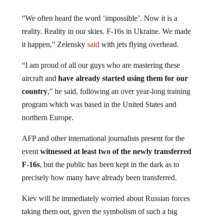
“We often heard the word ‘impossible’. Now it is a
reality. Reality in our skies. F-16s in Ukraine. We made
it happen,” Zelensky
said
with jets flying overhead.
“I am proud of all our guys who are mastering these
aircraft and
have already started using them for our
country
,” he said, following an over year-long training
program which was based in the United States and
northern Europe.
AFP and other international journalists present for the
event
witnessed at least two of the newly transferred
F-16s
, but the public has been kept in the dark as to
precisely how many have already been transferred.
Kiev will be immediately worried about Russian forces
taking them out, given the symbolism of such a big
transfer from external backers. In prior months, Ukraine