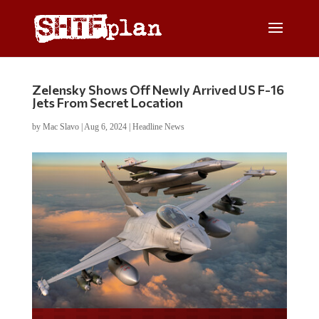
Zelensky Shows Off Newly Arrived US F-16
Jets From Secret Location
by
Mac Slavo
|
Aug 6, 2024
|
Headline News