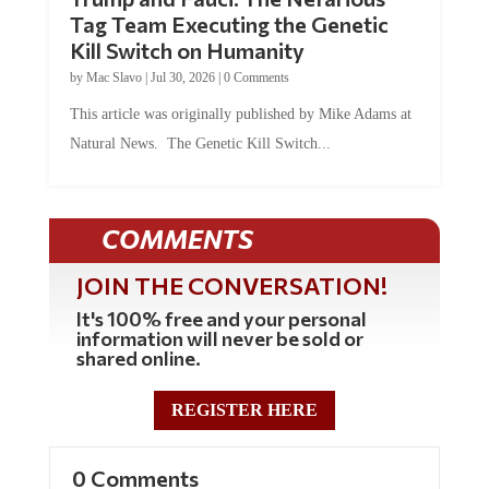
Tag Team Executing the Genetic
Kill Switch on Humanity
by
Mac Slavo
|
Jul 30, 2026
|
0 Comments
This article was originally published by Mike Adams at
Natural News. The Genetic Kill Switch...
COMMENTS
JOIN THE CONVERSATION!
It's 100% free and your personal
information will never be sold or
shared online.
REGISTER HERE
0 Comments