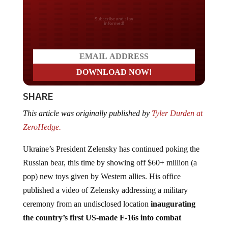
Do you LOVE America?
SHARE
This article was originally published by
Tyler Durden at
ZeroHedge.
Ukraine’s President Zelensky has continued poking the
Russian bear, this time by showing off $60+ million (a
pop) new toys given by Western allies. His office
published a video of Zelensky addressing a military
ceremony from an undisclosed location
inaugurating
the country’s first US-made F-16s into combat
deployment
.