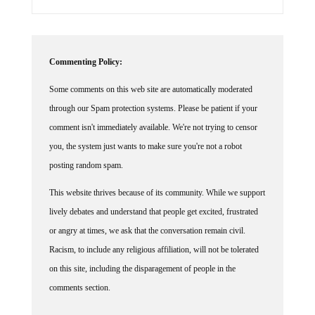
Commenting Policy:
Some comments on this web site are automatically moderated
through our Spam protection systems. Please be patient if your
comment isn't immediately available. We're not trying to censor
you, the system just wants to make sure you're not a robot
posting random spam.
This website thrives because of its community. While we support
lively debates and understand that people get excited, frustrated
or angry at times, we ask that the conversation remain civil.
Racism, to include any religious affiliation, will not be tolerated
on this site, including the disparagement of people in the
comments section.