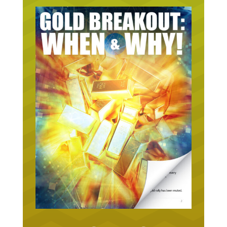
URGENT ON