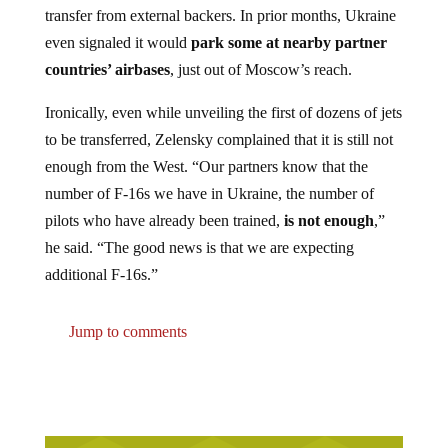
even signaled it would
park some at nearby partner
countries’ airbases
, just out of Moscow’s reach.
Ironically, even while unveiling the first of dozens of jets
to be transferred, Zelensky complained that it is still not
enough from the West. “Our partners know that the
number of F-16s we have in Ukraine, the number of
pilots who have already been trained,
is not enough
,”
he said. “The good news is that we are expecting
additional F-16s.”
Jump to comments