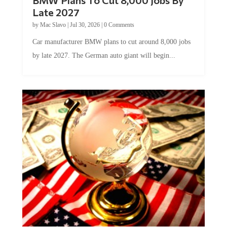
Late 2027
by
Mac Slavo
|
Jul 30, 2026
|
0 Comments
Car manufacturer BMW plans to cut around 8,000 jobs
by late 2027. The German auto giant will begin...