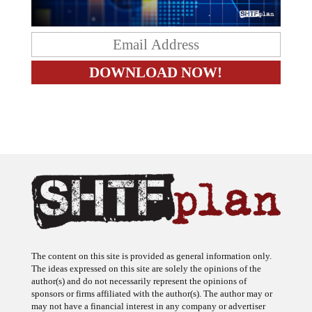
The content on this site is provided as general information only.
The ideas expressed on this site are solely the opinions of the
author(s) and do not necessarily represent the opinions of
sponsors or firms affiliated with the author(s). The author may or
may not have a financial interest in any company or advertiser
referenced. Any action taken as a result of information, analysis, or