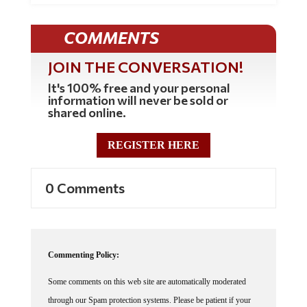
COMMENTS
JOIN THE CONVERSATION!
It's 100% free and your personal
information will never be sold or
shared online.
REGISTER HERE
0 Comments
Commenting Policy:
Some comments on this web site are automatically moderated
through our Spam protection systems. Please be patient if your