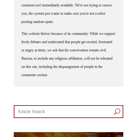
comment isn't immediately available. We're not trying to censor
you, the system just wants to make sure you're not a robot
posting random spam.
This website thrives because of its community. While we support
lively debates and understand that people get excited, frustrated
or angry at times, we ask that the conversation remain civil.
Racism, to include any religious affiliation, will not be tolerated
on this site, including the disparagement of people in the
comments section.