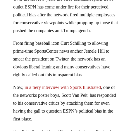
outlet ESPN has come under fire for their perceived
political bias after the network fired multiple employees
for conservative viewpoints while propping up those that
pushed the companies anti-Trump agenda.
From firing baseball icon Curt Schilling to allowing
prime-time SportsCenter news anchor Jemele Hill to
smear the president on Twitter, the network has an
obvious liberal leaning and many conservatives have
rightly called out this transparent bias.
Now,
in a fiery interview with Sports Illustrated
, one of
the networks poster boys, Scott Van Pelt, has responded
to his conservative critics by attacking them for even
having the gall to question ESPN’s political bias in the
first place.
Van Pelt attempted to act like a tough guy, calling out