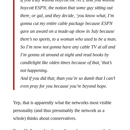
boycott ESPN, the notion that some guy sitting out
there, or gal, and they decide, ‘you know what, I’m
gonna cut my entire cable package because ESPN
gave an award on a made-up show in July because
there’s no sports, to a woman who used to be a man.
So I’m now not gonna have any cable TV at all and
I’m gonna sit around at night and read books by
candlelight like olden times because of that,’ that’s
not happening.
And if you did that, than you’re so dumb that I can’t
even pray for you because you’re beyond hope.
Yep, that is apparently what the networks most visible
personality (and thus presumably the network as a
whole) thinks about conservatives.
From Hollywood to the media, and now apparently the