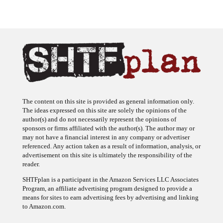
The content on this site is provided as general information only.
The ideas expressed on this site are solely the opinions of the
author(s) and do not necessarily represent the opinions of
sponsors or firms affiliated with the author(s). The author may or
may not have a financial interest in any company or advertiser
referenced. Any action taken as a result of information, analysis, or
advertisement on this site is ultimately the responsibility of the
reader.
SHTFplan is a participant in the Amazon Services LLC Associates
Program, an affiliate advertising program designed to provide a
means for sites to earn advertising fees by advertising and linking
to Amazon.com.