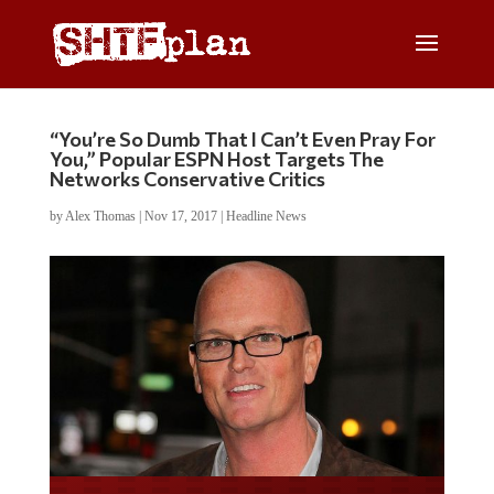
“You’re So Dumb That I Can’t Even Pray For
You,” Popular ESPN Host Targets The
Networks Conservative Critics
by
Alex Thomas
|
Nov 17, 2017
|
Headline News