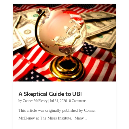
A Skeptical Guide to UBI
by
Conner McEleney
|
Jul 31, 2026
|
0 Comments
This article was originally published by Conner
McEleney at The Mises Institute. Many...