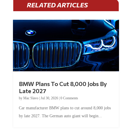
RELATED ARTICLES
BMW Plans To Cut 8,000 Jobs By
Late 2027
by
Mac Slavo
|
Jul 30, 2026
|
0 Comments
Car manufacturer BMW plans to cut around 8,000 jobs
by late 2027. The German auto giant will begin...