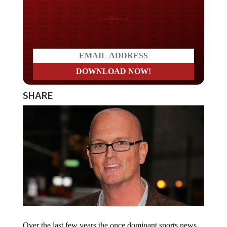
Do you LOVE America?
SHARE
Over the last few years the once dominant sports news