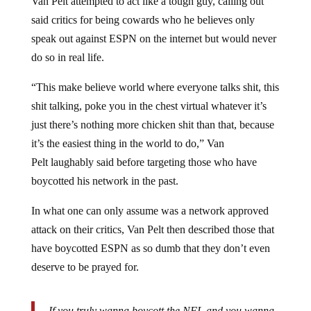
said critics for being cowards who he believes only
speak out against ESPN on the internet but would never
do so in real life.
“This make believe world where everyone talks shit, this
shit talking, poke you in the chest virtual whatever it’s
just there’s nothing more chicken shit than that, because
it’s the easiest thing in the world to do,” Van
Pelt laughably said before targeting those who have
boycotted his network in the past.
In what one can only assume was a network approved
attack on their critics, Van Pelt then described those that
have boycotted ESPN as so dumb that they don’t even
deserve to be prayed for.
If you truly wanna boycott the NFL and you wanna