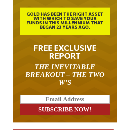
GOLD HAS BEEN THE RIGHT ASSET
WITH WHICH TO SAVE YOUR
FUNDS IN THIS MILLENNIUM THAT
BEGAN 23 YEARS AGO.
FREE EXCLUSIVE
REPORT
THE INEVITABLE
BREAKOUT – THE TWO
W’S