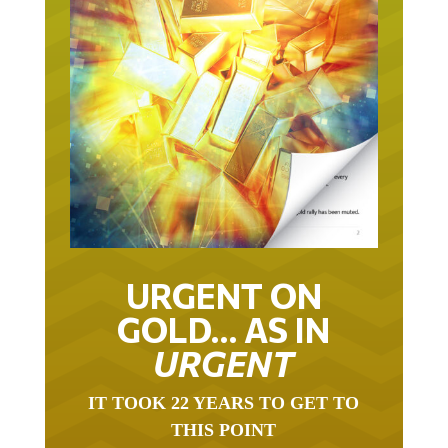
URGENT ON
GOLD… AS IN
URGENT
IT TOOK 22 YEARS TO GET TO
THIS POINT