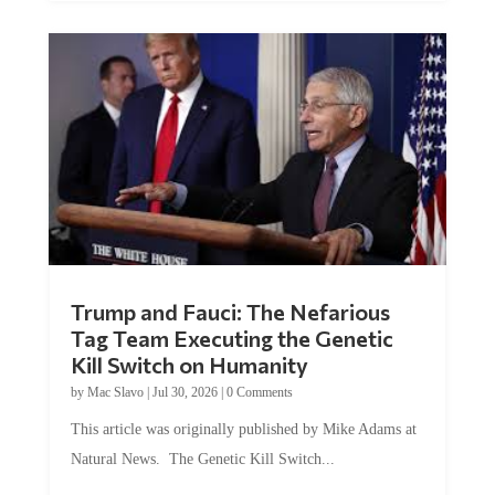
Trump and Fauci: The Nefarious
Tag Team Executing the Genetic
Kill Switch on Humanity
by
Mac Slavo
|
Jul 30, 2026
|
0 Comments
This article was originally published by Mike Adams at
Natural News. The Genetic Kill Switch...