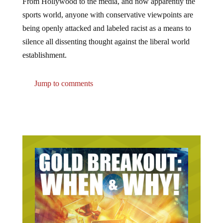
sports world, anyone with conservative viewpoints are
being openly attacked and labeled racist as a means to
silence all dissenting thought against the liberal world
establishment.
Jump to comments