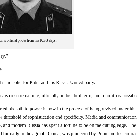
tin’s official photo from his KGB days.
ay.”
e.
ults are solid for Putin and his Russia United party.
s or so remaining, officially, in his third term, and a fourth is possibl
ted his path to power is now in the process of being revived under his
w threshold of sophistication and specificity. Media and communication
le, and modern Russia has spent a fortune to be on the cutting edge. The
ted formally in the age of Obama, was pioneered by Putin and his comra