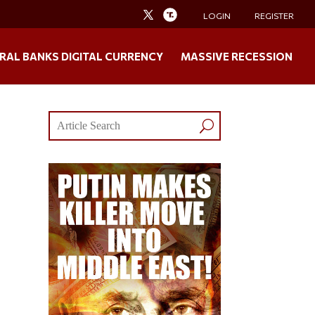
LOGIN
REGISTER
RAL BANKS DIGITAL CURRENCY
MASSIVE RECESSION