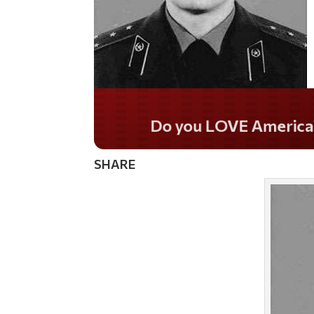
Do you LOVE Americ
SHARE