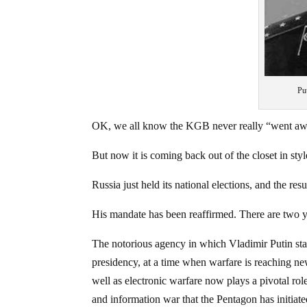
Pu
OK, we all know the KGB never really “went aw
But now it is coming back out of the closet in styl
Russia just held its national elections, and the res
His mandate has been reaffirmed. There are two year
The notorious agency in which Vladimir Putin star
presidency, at a time when warfare is reaching ne
well as electronic warfare now plays a pivotal ro
and information war that the Pentagon has initia