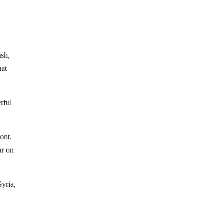
s
ash,
hat
rful
ont.
ar on
Syria,