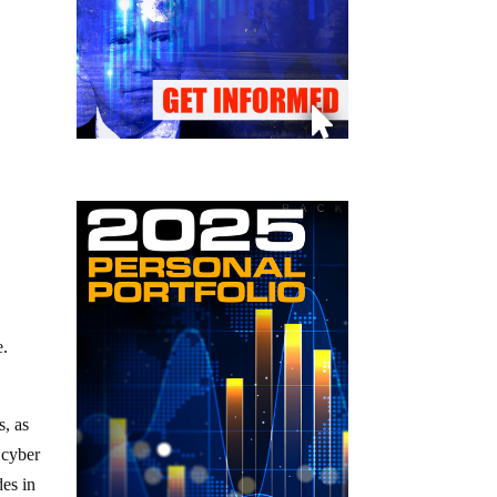
e.
s, as
 cyber
des in