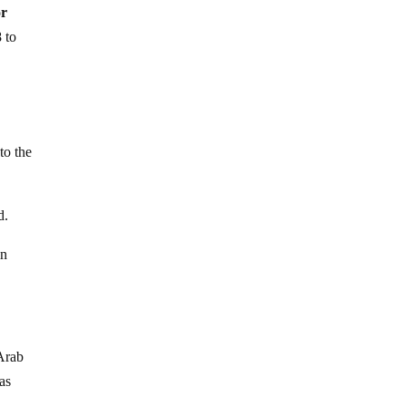
or
 to
to the
d.
in
 Arab
as