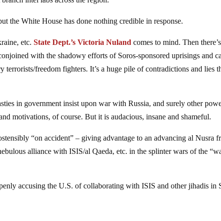
 but the White House has done nothing credible in response.
raine, etc.
State Dept.’s Victoria Nuland
comes to mind. Then there’
, conjoined with the shadowy efforts of Soros-sponsored uprisings and c
errorists/freedom fighters. It’s a huge pile of contradictions and lies t
sties in government insist upon war with Russia, and surely other powe
 and motivations, of course. But it is audacious, insane and shameful.
stensibly “on accident” – giving advantage to an advancing al Nusra fr
nebulous alliance with ISIS/al Qaeda, etc. in the splinter wars of the “w
penly accusing the U.S. of collaborating with ISIS and other jihadis in 