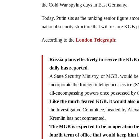
the Cold War spying days in East Germany.
Today, Putin sits as the ranking senior figure am
national security structure that will restore KGB p
According to the
London Telegraph
:
Russia plans effectively to revive the KGB 
daily has reported.
A State Security Ministry, or MGB, would be 
incorporate the foreign intelligence service 
all-encompassing powers once possessed by t
Like the much-feared KGB, it would also ov
the Investigative Committee, headed by Alexan
Kremlin has not commented.
The MGB is expected to be in operation bef
fourth term of office that would keep him 