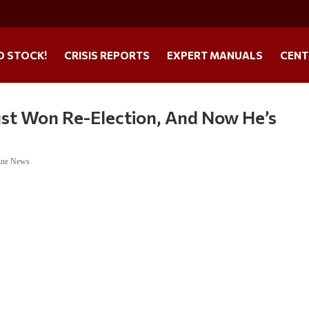
O STOCK!
CRISIS REPORTS
EXPERT MANUALS
CENT
Just Won Re-Election, And Now He’s
ine News